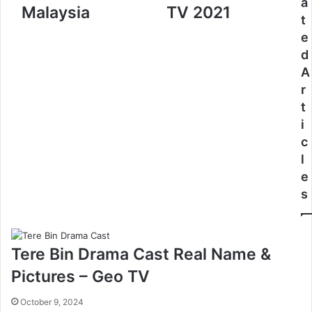
a
Malaysia
TV 2021
t
e
d
A
r
t
i
c
l
e
s
Tere Bin Drama Cast Real Name &
Pictures – Geo TV
October 9, 2024