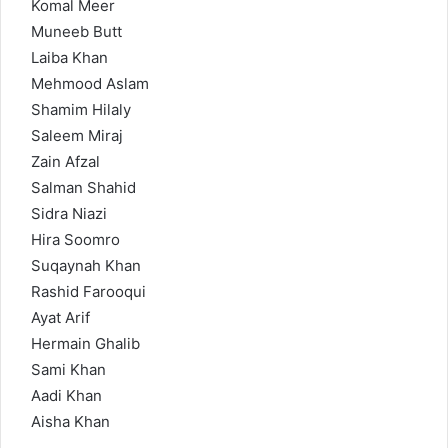
Komal Meer
Muneeb Butt
Laiba Khan
Mehmood Aslam
Shamim Hilaly
Saleem Miraj
Zain Afzal
Salman Shahid
Sidra Niazi
Hira Soomro
Suqaynah Khan
Rashid Farooqui
Ayat Arif
Hermain Ghalib
Sami Khan
Aadi Khan
Aisha Khan