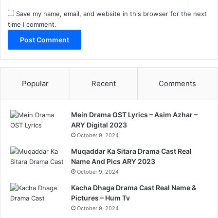
Save my name, email, and website in this browser for the next
time I comment.
Popular
Recent
Comments
Mein Drama OST Lyrics – Asim Azhar –
ARY Digital 2023
October 9, 2024
Muqaddar Ka Sitara Drama Cast Real
Name And Pics ARY 2023
October 9, 2024
Kacha Dhaga Drama Cast Real Name &
Pictures – Hum Tv
October 9, 2024