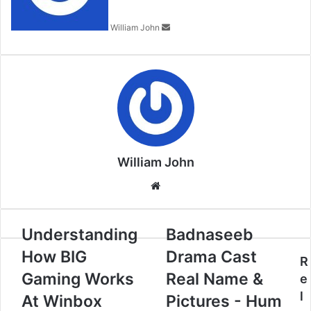
William John
William John
Website
Understanding
Badnaseeb
How BIG
Drama Cast
R
Gaming Works
Real Name &
e
l
At Winbox
Pictures - Hum