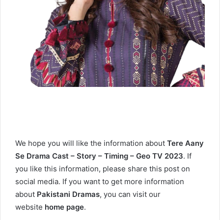
We hope you will like the information about
Tere Aany
Se Drama Cast – Story – Timing – Geo TV 2023
. If
you like this information, please share this post on
social media. If you want to get more information
about
Pakistani Dramas
, you can visit our
website
home page
.