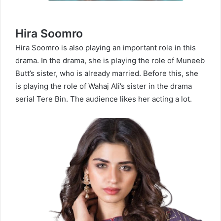
Hira Soomro
Hira Soomro is also playing an important role in this
drama. In the drama, she is playing the role of Muneeb
Butt’s sister, who is already married. Before this, she
is playing the role of Wahaj Ali’s sister in the drama
serial Tere Bin. The audience likes her acting a lot.