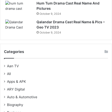
Hum Tum Drama Cast Real Name And
Pictures
October 9, 2024
Qalandar Drama Cast Real Name & Pics –
Geo TV 2023
October 9, 2024
Categories
Aan TV
All
Apps & APK
ARY Digital
Auto & Automotive
Biography