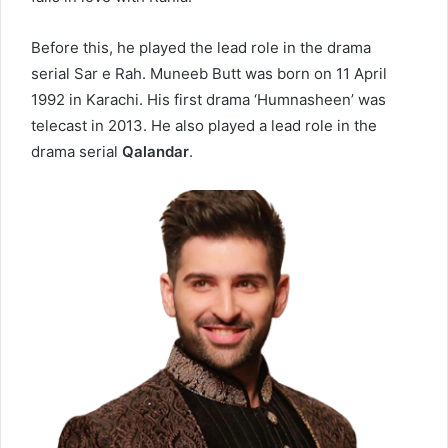
Before this, he played the lead role in the drama
serial
Sar e Rah
. Muneeb Butt was born on 11 April
1992 in Karachi. His first drama ‘Humnasheen’ was
telecast in 2013. He also played a lead role in the
drama serial
Qalandar
.