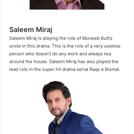
Saleem Miraj
Saleem Miraj is playing the role of Muneeb Butt’s
uncle in this drama. This is the role of a very useless
person who doesn’t do any work and always lies
around the house. Saleem Miraj has also played the
lead role in the super hit drama serial Raqs e Bismal.