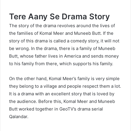
Tere Aany Se Drama
Story
The story of the drama revolves around the lives of
the families of Komal Meer and Muneeb Butt. If the
story of this drama is called a comedy story, it will not
be wrong. In the drama, there is a family of Muneeb
Butt, whose father lives in America and sends money
to his family from there, which supports his family.
On the other hand, Komal Meer’s family is very simple
they belong to a village and people respect them a lot.
It is a drama with an excellent story that is loved by
the audience. Before this, Komal Meer and Muneeb
Butt worked together in GeoTV’s drama serial
Qalandar.