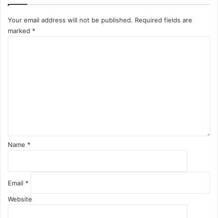
Your email address will not be published.
Required fields are
marked
*
C
o
m
m
e
n
t
*
Name
*
Email
*
Website