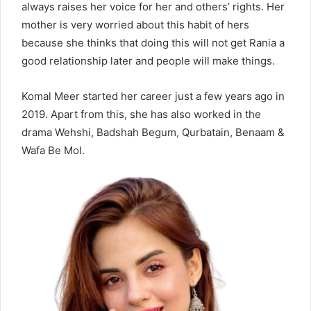
always raises her voice for her and others’ rights. Her
mother is very worried about this habit of hers
because she thinks that doing this will not get Rania a
good relationship later and people will make things.
Komal Meer started her career just a few years ago in
2019. Apart from this, she has also worked in the
drama Wehshi, Badshah Begum, Qurbatain, Benaam &
Wafa Be Mol.