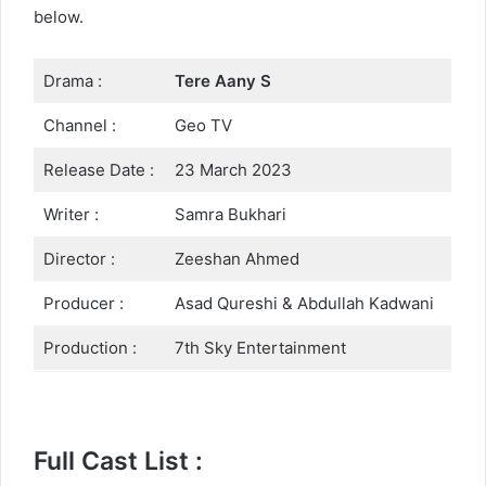
below.
Drama :
Tere Aany S
Channel :
Geo TV
Release Date :
23 March 2023
Writer :
Samra Bukhari
Director :
Zeeshan Ahmed
Producer :
Asad Qureshi & Abdullah Kadwani
Production :
7th Sky Entertainment
Full Cast List :