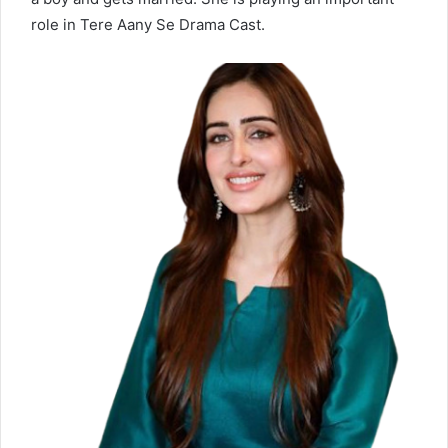
role in Tere Aany Se Drama Cast.