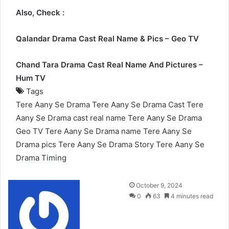
Also, Check :
Qalandar Drama Cast Real Name & Pics – Geo TV
Chand Tara Drama Cast Real Name And Pictures –
Hum TV
Tags
Tere Aany Se Drama
Tere Aany Se Drama Cast
Tere
Aany Se Drama cast real name
Tere Aany Se Drama
Geo TV
Tere Aany Se Drama name
Tere Aany Se
Drama pics
Tere Aany Se Drama Story
Tere Aany Se
Drama Timing
Send
October 9, 2024
an
0
63
4 minutes read
email