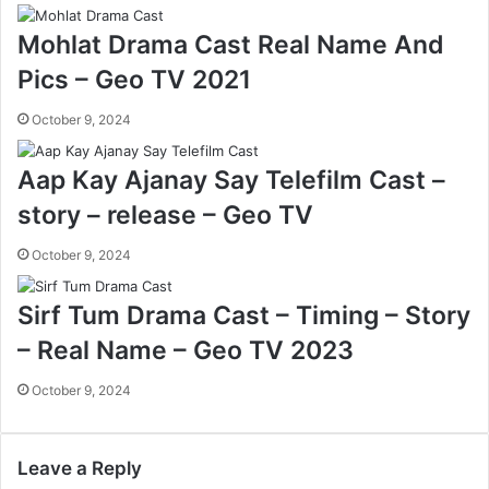
Mohlat Drama Cast Real Name And
Pics – Geo TV 2021
October 9, 2024
Aap Kay Ajanay Say Telefilm Cast –
story – release – Geo TV
October 9, 2024
Sirf Tum Drama Cast – Timing – Story
– Real Name – Geo TV 2023
October 9, 2024
Leave a Reply