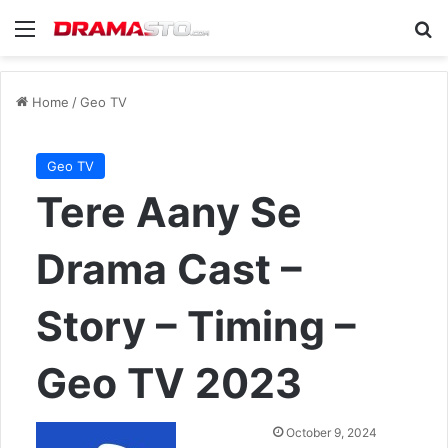
Menu
Se
Home
/
Geo TV
Geo TV
Tere Aany Se
Drama Cast –
Story – Timing –
Geo TV 2023
Send
October 9, 2024