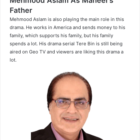
Mehmood Aslam As Maheer’s
Father
Mehmood Aslam is also playing the main role in this
drama. He works in America and sends money to his
family, which supports his family, but his family
spends a lot. His drama serial
Tere Bin
is still being
aired on Geo TV and viewers are liking this drama a
lot.