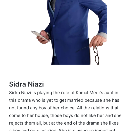
Sidra Niazi
Sidra Niazi
is playing the role of Komal Meer’s aunt in
this drama who is yet to get married because she has
not found any boy of her choice. All the relations that
come to her house, those boys do not like her and she
rejects them all, but at the end of the drama she likes
a boy and gets married. She is playing an important