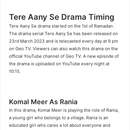
Tere Aany Se Drama
Timing
Tere Aany Se drama started on the 1st of Ramadan۔
The drama serial Tere Aany Se has been released on
23rd March 2023 and is telecasted every day at 9 pm
on Geo TV. Viewers can also watch this drama on the
official YouTube channel of Geo TV. A new episode of
the drama is uploaded on YouTube every night at
10:15.
Komal Meer As Rania
In this drama, Komal Meer is playing the role of Rania,
a young girl who belongs to a village. Rania is an
educated girl who cares a lot about everyone and