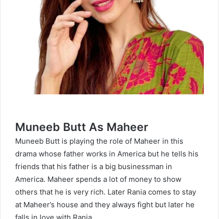
Muneeb Butt As Maheer
Muneeb Butt is playing the role of Maheer in this
drama whose father works in America but he tells his
friends that his father is a big businessman in
America. Maheer spends a lot of money to show
others that he is very rich. Later Rania comes to stay
at Maheer’s house and they always fight but later he
falls in love with Rania.