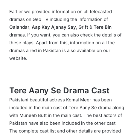
Earlier we provided information on all telecasted
dramas on Geo TV including the information of
Qalandar
,
Aap Kay Ajanay Say
,
Grift
&
Tere Bin
dramas. If you want, you can also check the details of
these plays. Apart from this, information on all the
dramas aired in Pakistan is also available on our
website.
Tere Aany Se Drama Cast
Pakistani beautiful actress Komal Meer has been
included in the main cast of Tere Aany Se drama along
with Muneeb Butt in the main cast. The best actors of
Pakistan have also been included in the other cast.
The complete cast list and other details are provided