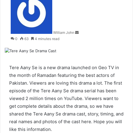
an
email
William John
0
63
4 minutes read
Tere Aany Se is a new drama launched on Geo TV in
the month of Ramadan featuring the best actors of
Pakistan. Viewers are loving this drama a lot. The first
episode of the Tere Aany Se drama serial has been
viewed 2 million times on YouTube. Viewers want to
get complete details about the drama, so we have
shared the Tere Aany Se drama cast, story, timing, and
real names and photos of the cast here. Hope you will
like this information.