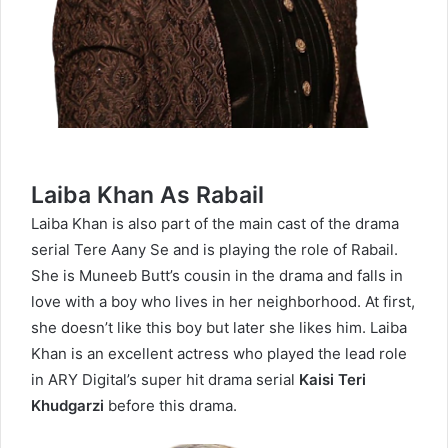
Laiba Khan As Rabail
Laiba Khan is also part of the main cast of the drama
serial Tere Aany Se and is playing the role of Rabail.
She is Muneeb Butt’s cousin in the drama and falls in
love with a boy who lives in her neighborhood. At first,
she doesn’t like this boy but later she likes him. Laiba
Khan is an excellent actress who played the lead role
in ARY Digital’s super hit drama serial
Kaisi Teri
Khudgarzi
before this drama.