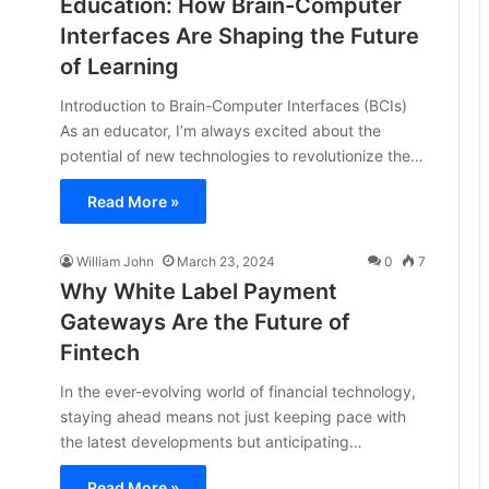
Education: How Brain-Computer
Interfaces Are Shaping the Future
of Learning
Introduction to Brain-Computer Interfaces (BCIs)
As an educator, I’m always excited about the
potential of new technologies to revolutionize the…
Read More »
William John
March 23, 2024
0
7
Why White Label Payment
Gateways Are the Future of
Fintech
In the ever-evolving world of financial technology,
staying ahead means not just keeping pace with
the latest developments but anticipating…
Read More »