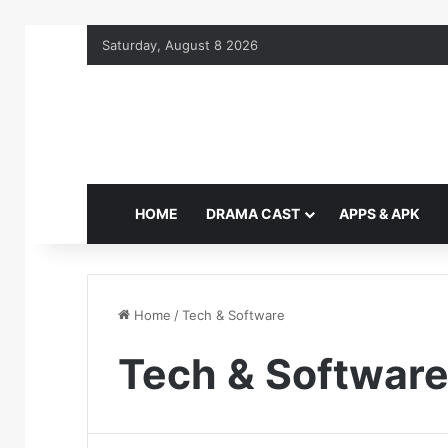
Saturday, August 8 2026
HOME
DRAMA CAST
APPS & APK
Home
/
Tech & Software
Tech & Softwar