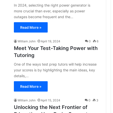
In 2024, selecting the right power generator is
more crucial than ever, especially as power
outages become frequent and the…
Read More »
William John
April 19, 2024
0
6
Meet Your Test-Taking Power with
Tutoring
One of the ways test prep tutors will help increase
your scores is by highlighting the main ideas, key
details,…
Read More »
William John
April 15, 2024
0
3
Unlocking the Next Frontier of