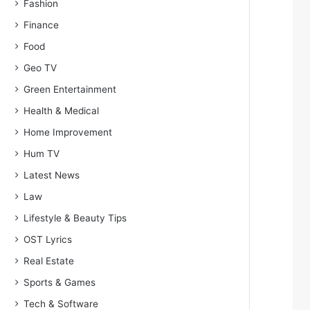
Fashion
Finance
Food
Geo TV
Green Entertainment
Health & Medical
Home Improvement
Hum TV
Latest News
Law
Lifestyle & Beauty Tips
OST Lyrics
Real Estate
Sports & Games
Tech & Software