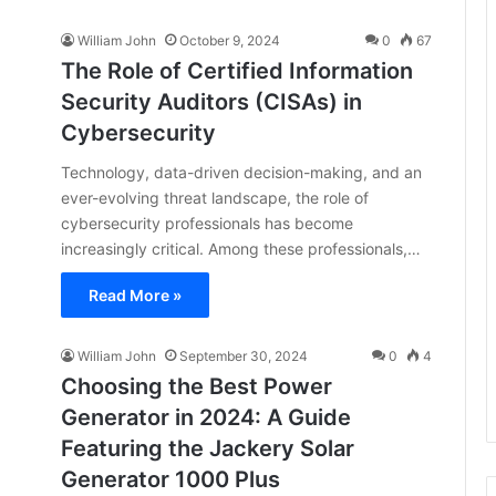
William John
October 9, 2024
0
67
The Role of Certified Information
Security Auditors (CISAs) in
Cybersecurity
Technology, data-driven decision-making, and an
ever-evolving threat landscape, the role of
cybersecurity professionals has become
increasingly critical. Among these professionals,…
Read More »
William John
September 30, 2024
0
4
Choosing the Best Power
Generator in 2024: A Guide
Featuring the Jackery Solar
Generator 1000 Plus