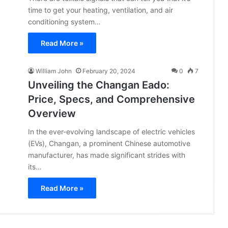
time to get your heating, ventilation, and air
conditioning system…
Read More »
William John
February 20, 2024
0
7
Unveiling the Changan Eado:
Price, Specs, and Comprehensive
Overview
In the ever-evolving landscape of electric vehicles
(EVs), Changan, a prominent Chinese automotive
manufacturer, has made significant strides with
its…
Read More »