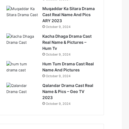
Muqaddar Ka Sitara Drama
Cast Real Name And Pics
ARY 2023
October 9, 2024
Kacha Dhaga Drama Cast
Real Name & Pictures –
Hum Tv
October 9, 2024
Hum Tum Drama Cast Real
Name And Pictures
October 9, 2024
Qalandar Drama Cast Real
Name & Pics – Geo TV
2023
October 9, 2024