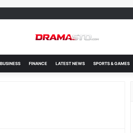
BUSINESS
FINANCE
LATEST NEWS
SPORTS & GAMES
e