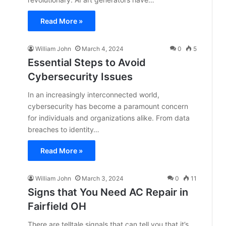
Read More »
William John
March 4, 2024
0
5
Essential Steps to Avoid
Cybersecurity Issues
In an increasingly interconnected world,
cybersecurity has become a paramount concern
for individuals and organizations alike. From data
breaches to identity…
Read More »
William John
March 3, 2024
0
11
Signs that You Need AC Repair in
Fairfield OH
There are telltale signals that can tell you that it’s