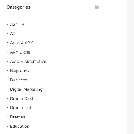
Categories
Aan TV
All
Apps & APK
ARY Digital
Auto & Automotive
Biography
Business
Digital Marketing
Drama Cast
Drama List
Dramas
Education