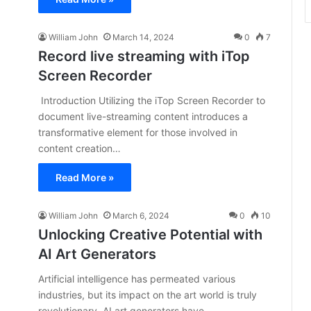
William John
March 14, 2024
0
7
Record live streaming with iTop
Screen Recorder
Introduction Utilizing the iTop Screen Recorder to
document live-streaming content introduces a
transformative element for those involved in
content creation…
Read More »
William John
March 6, 2024
0
10
Unlocking Creative Potential with
AI Art Generators
Artificial intelligence has permeated various
industries, but its impact on the art world is truly
revolutionary. AI art generators have…