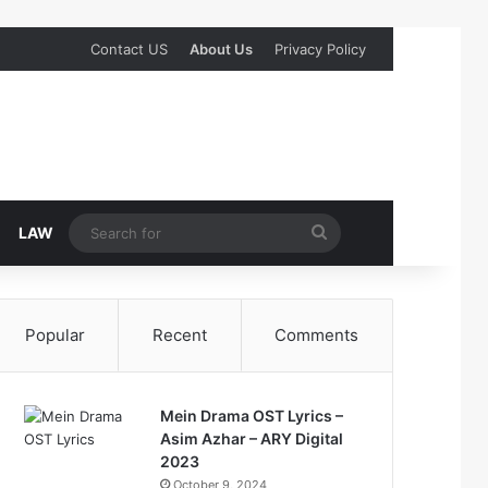
Contact US
About Us
Privacy Policy
Search
LAW
for
Popular
Recent
Comments
Mein Drama OST Lyrics –
Asim Azhar – ARY Digital
2023
October 9, 2024