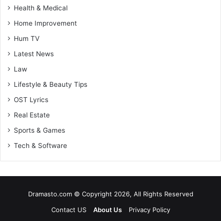
Health & Medical
Home Improvement
Hum TV
Latest News
Law
Lifestyle & Beauty Tips
OST Lyrics
Real Estate
Sports & Games
Tech & Software
Dramasto.com © Copyright 2026, All Rights Reserved
Contact US
About Us
Privacy Policy