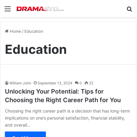
Menu
Se
Home
/
Education
Education
William John
September 13, 2024
0
22
Unlocking Your Potential: Tips for
Choosing the Right Career Path for You
Choosing the right career path is a decision that has long-term
implications on one’s personal satisfaction, financial stability,
and overall…