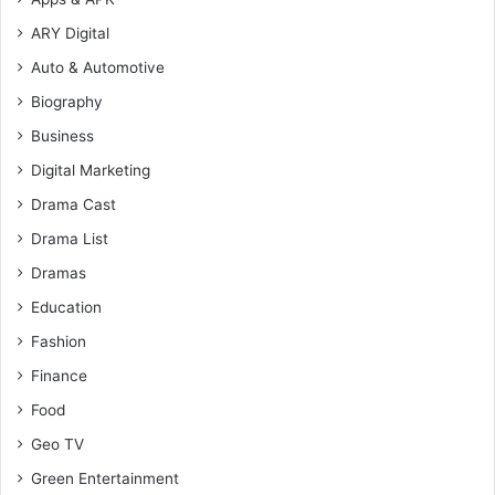
ARY Digital
Auto & Automotive
Biography
Business
Digital Marketing
Drama Cast
Drama List
Dramas
Education
Fashion
Finance
Food
Geo TV
Green Entertainment