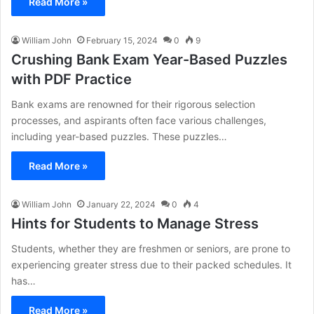
Read More »
William John
February 15, 2024
0
9
Crushing Bank Exam Year-Based Puzzles
with PDF Practice
Bank exams are renowned for their rigorous selection
processes, and aspirants often face various challenges,
including year-based puzzles. These puzzles…
Read More »
William John
January 22, 2024
0
4
Hints for Students to Manage Stress
Students, whether they are freshmen or seniors, are prone to
experiencing greater stress due to their packed schedules. It
has…
Read More »