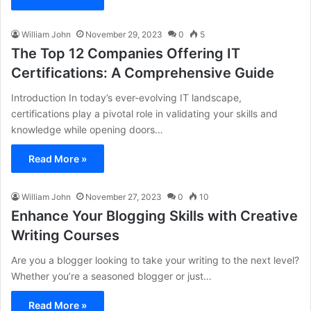
William John
November 29, 2023
0
5
The Top 12 Companies Offering IT
Certifications: A Comprehensive Guide
Introduction In today’s ever-evolving IT landscape,
certifications play a pivotal role in validating your skills and
knowledge while opening doors…
Read More »
William John
November 27, 2023
0
10
Enhance Your Blogging Skills with Creative
Writing Courses
Are you a blogger looking to take your writing to the next level?
Whether you’re a seasoned blogger or just…
Read More »