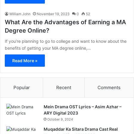
William John
November 19, 2023
0
52
What Are the Advantages of Earning a MA
Degree Online?
If you’re planning to go to college and want to know about the
benefits of getting your MA degree online,…
Read More »
Popular
Recent
Comments
Mein Drama OST Lyrics – Asim Azhar –
ARY Digital 2023
October 9, 2024
Muqaddar Ka Sitara Drama Cast Real