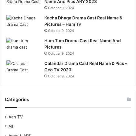
Name And Pics ARY 2023
October 9, 2024
Kacha Dhaga Drama Cast Real Name &
Pictures – Hum Tv
October 9, 2024
Hum Tum Drama Cast Real Name And
Pictures
October 9, 2024
Qalandar Drama Cast Real Name & Pics –
Geo TV 2023
October 9, 2024
Categories
Aan TV
All
Apps & APK