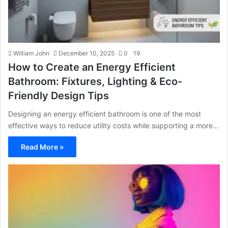
William John
December 10, 2025
0
19
How to Create an Energy Efficient
Bathroom: Fixtures, Lighting & Eco-
Friendly Design Tips
Designing an energy efficient bathroom is one of the most
effective ways to reduce utility costs while supporting a more…
Read More »