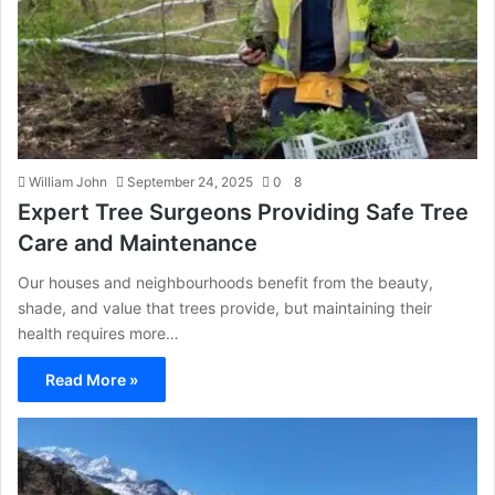
William John
September 24, 2025
0
8
Expert Tree Surgeons Providing Safe Tree
Care and Maintenance
Our houses and neighbourhoods benefit from the beauty,
shade, and value that trees provide, but maintaining their
health requires more…
Read More »