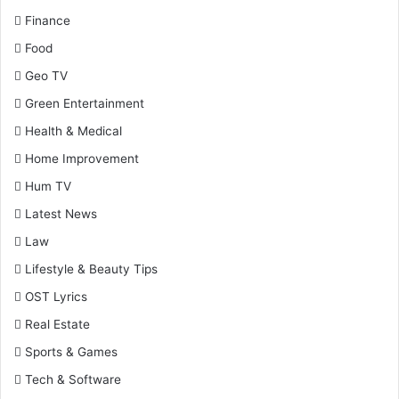
Finance
Food
Geo TV
Green Entertainment
Health & Medical
Home Improvement
Hum TV
Latest News
Law
Lifestyle & Beauty Tips
OST Lyrics
Real Estate
Sports & Games
Tech & Software