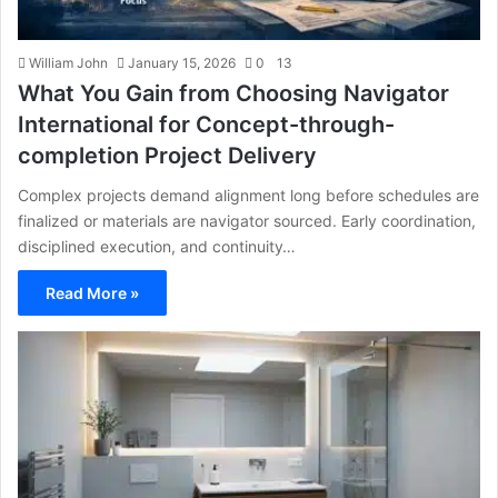
William John
January 15, 2026
0
13
What You Gain from Choosing Navigator
International for Concept-through-
completion Project Delivery
Complex projects demand alignment long before schedules are
finalized or materials are navigator sourced. Early coordination,
disciplined execution, and continuity…
Read More »