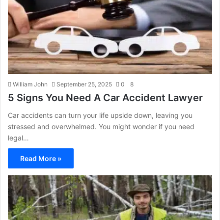
William John
September 25, 2025
0
8
5 Signs You Need A Car Accident Lawyer
Car accidents can turn your life upside down, leaving you
stressed and overwhelmed. You might wonder if you need
legal…
Read More »