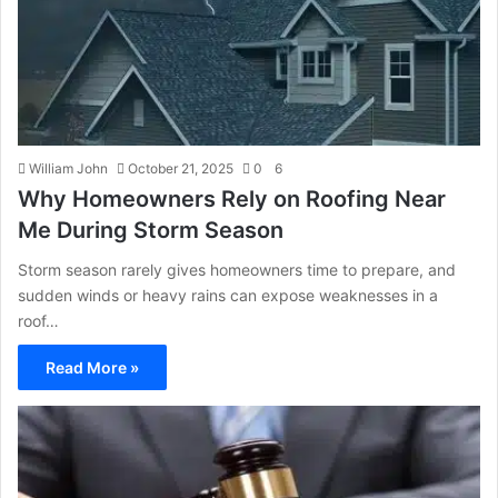
William John
October 21, 2025
0
6
Why Homeowners Rely on Roofing Near
Me During Storm Season
Storm season rarely gives homeowners time to prepare, and
sudden winds or heavy rains can expose weaknesses in a
roof…
Read More »