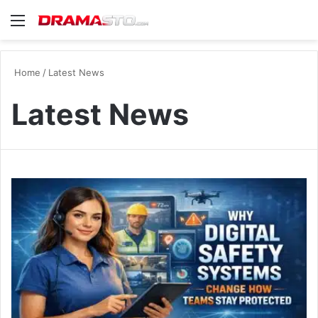
Menu
Se
Home
/
Latest News
Latest News