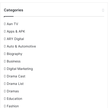
Categories
Aan TV
Apps & APK
ARY Digital
Auto & Automotive
Biography
Business
Digital Marketing
Drama Cast
Drama List
Dramas
Education
Fashion