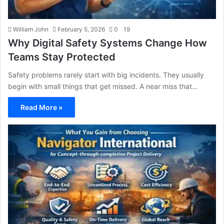
William John
February 5, 2026
0
19
Why Digital Safety Systems Change How
Teams Stay Protected
Safety problems rarely start with big incidents. They usually
begin with small things that get missed. A near miss that…
Read More »