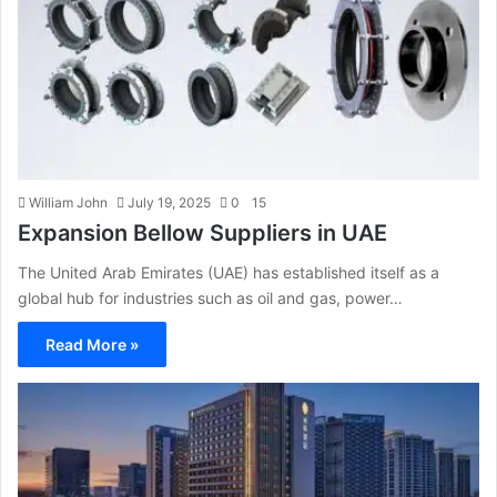
William John
July 19, 2025
0
15
Expansion Bellow Suppliers in UAE
The United Arab Emirates (UAE) has established itself as a
global hub for industries such as oil and gas, power…
Read More »