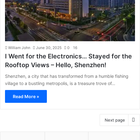
William John
June 30, 2025
0
16
I Went for the Electronics… Stayed for the
Rooftop Views – Hello, Shenzhen!
Shenzhen, a city that has transformed from a humble fishing
village to a bustling metropolis, is a treasure trove of…
Read More »
Next page