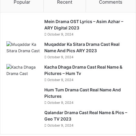
Popular
Recent
Comments
Mein Drama OST Lyrics – Asim Azhar –
ARY Digital 2023
October 9, 2024
Muqaddar Ka Sitara Drama Cast Real
Name And Pics ARY 2023
October 9, 2024
Kacha Dhaga Drama Cast Real Name &
Pictures – Hum Tv
October 9, 2024
Hum Tum Drama Cast Real Name And
Pictures
October 9, 2024
Qalandar Drama Cast Real Name & Pics –
Geo TV 2023
October 9, 2024