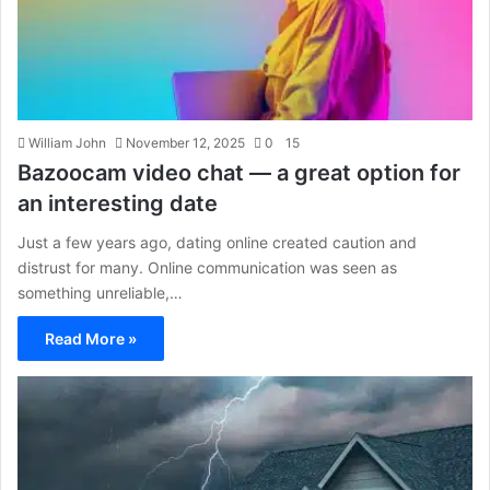
William John
November 12, 2025
0
15
Bazoocam video chat — a great option for
an interesting date
Just a few years ago, dating online created caution and
distrust for many. Online communication was seen as
something unreliable,…
Read More »