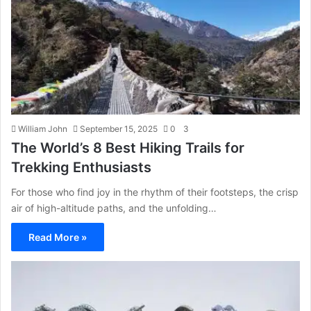
William John
September 15, 2025
0
3
The World’s 8 Best Hiking Trails for
Trekking Enthusiasts
For those who find joy in the rhythm of their footsteps, the crisp
air of high-altitude paths, and the unfolding…
Read More »