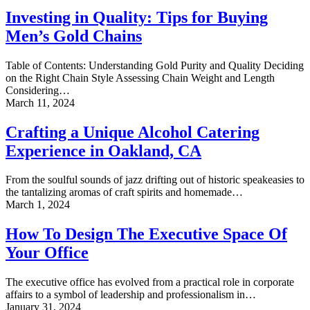
Quality:
Investing in Quality: Tips for Buying
Tips
Men’s Gold Chains
for
Buying
Men’s
Table of Contents: Understanding Gold Purity and Quality Deciding
Gold
on the Right Chain Style Assessing Chain Weight and Length
Chains
Considering…
Crafting
March 11, 2024
a
Unique
Crafting a Unique Alcohol Catering
Alcohol
Experience in Oakland, CA
Catering
Experience
in
From the soulful sounds of jazz drifting out of historic speakeasies to
Oakland,
the tantalizing aromas of craft spirits and homemade…
CA
How
March 1, 2024
To
Design
How To Design The Executive Space Of
The
Your Office
Executive
Space
Of
The executive office has evolved from a practical role in corporate
Your
affairs to a symbol of leadership and professionalism in…
Office
SMS
January 31, 2024