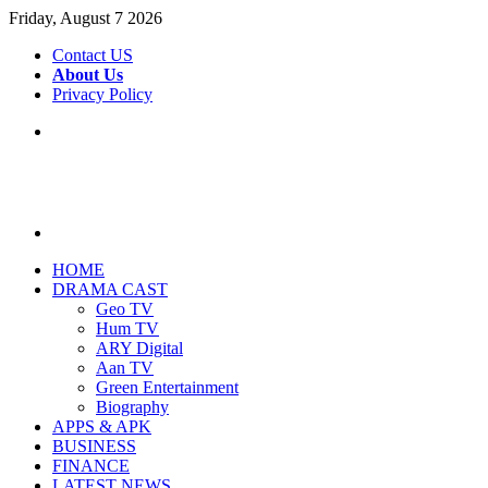
Friday, August 7 2026
Contact US
About Us
Privacy Policy
Menu
Search
for
HOME
DRAMA CAST
Geo TV
Hum TV
ARY Digital
Aan TV
Green Entertainment
Biography
APPS & APK
BUSINESS
FINANCE
LATEST NEWS