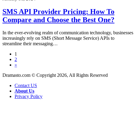
API
Provider
SMS API Provider Pricing: How To
Pricing:
Compare and Choose the Best One?
How
To
Compare
In the ever-evolving realm of communication technology, businesses
and
increasingly rely on SMS (Short Message Service) APIs to
Choose
streamline their messaging…
the
Best
1
One?
2
»
Dramasto.com © Copyright 2026, All Rights Reserved
Contact US
About Us
Privacy Policy
Back
to
top
button