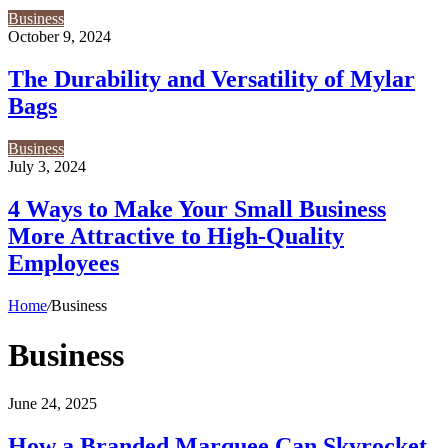
Business
October 9, 2024
The Durability and Versatility of Mylar
Bags
Business
July 3, 2024
4 Ways to Make Your Small Business
More Attractive to High-Quality
Employees
Home
/
Business
Business
How
June 24, 2025
a
Branded
How a Branded Marquee Can Skyrocket