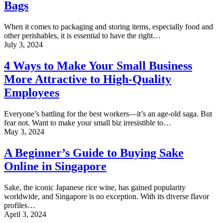
Bags
of
Mylar
Bags
When it comes to packaging and storing items, especially food and
other perishables, it is essential to have the right…
4
July 3, 2024
Ways
to
4 Ways to Make Your Small Business
Make
More Attractive to High-Quality
Your
Small
Employees
Business
More
Everyone’s battling for the best workers—it’s an age-old saga. But
Attractive
fear not. Want to make your small biz irresistible to…
to
A
May 3, 2024
High-
Beginner’s
Quality
Guide
A Beginner’s Guide to Buying Sake
Employees
to
Online in Singapore
Buying
Sake
Online
Sake, the iconic Japanese rice wine, has gained popularity
in
worldwide, and Singapore is no exception. With its diverse flavor
Singapore
profiles…
Investing
April 3, 2024
in