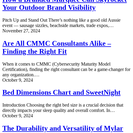
Marquee
Your Outdoor Brand Visibility
Can
Skyrocket
Your
Pitch Up and Stand Out There’s nothing like a good old Aussie
Outdoor
event — sausage sizzles, beachside markets, trade expos,…
Brand
Are
November 27, 2024
Visibility
All
CMMC
Are All CMMC Consultants Alike –
Consultants
Finding the Right Fit
Alike
–
Finding
When it comes to CMMC (Cybersecurity Maturity Model
the
Certification), finding the right consultant can be a game-changer for
Right
any organization.…
Fit
Bed
October 9, 2024
Dimensions
Chart
Bed Dimensions Chart and SweetNight
and
SweetNight
Introduction Choosing the right bed size is a crucial decision that
directly impacts your sleep quality and overall comfort. In…
The
October 9, 2024
Durability
and
The Durability and Versatility of Mylar
Versatility