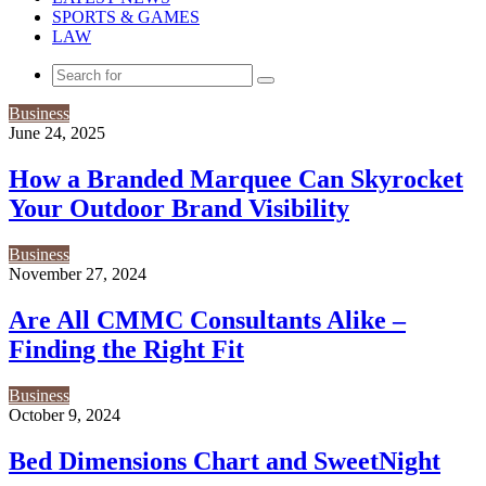
SPORTS & GAMES
LAW
Search
for
Business
June 24, 2025
How a Branded Marquee Can Skyrocket
Your Outdoor Brand Visibility
Business
November 27, 2024
Are All CMMC Consultants Alike –
Finding the Right Fit
Business
October 9, 2024
Bed Dimensions Chart and SweetNight