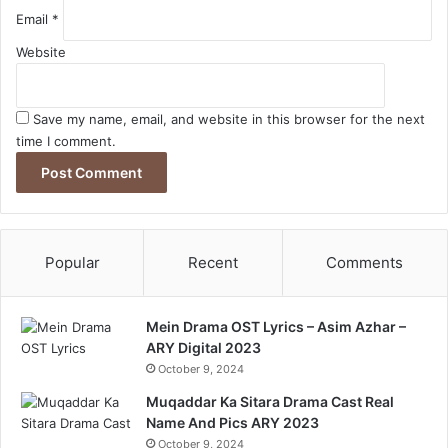
Email
*
Website
Save my name, email, and website in this browser for the next
time I comment.
Popular
Recent
Comments
Mein Drama OST Lyrics – Asim Azhar –
ARY Digital 2023
October 9, 2024
Muqaddar Ka Sitara Drama Cast Real
Name And Pics ARY 2023
October 9, 2024