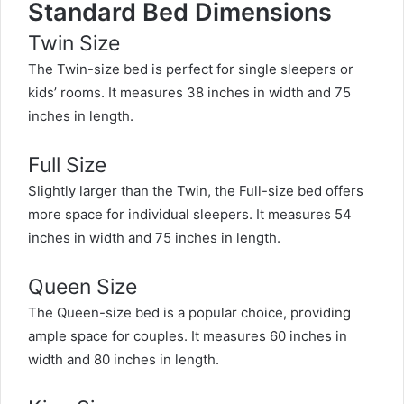
Standard Bed Dimensions
Twin Size
The Twin-size bed is perfect for single sleepers or
kids’ rooms. It measures 38 inches in width and 75
inches in length.
Full Size
Slightly larger than the Twin, the Full-size bed offers
more space for individual sleepers. It measures 54
inches in width and 75 inches in length.
Queen Size
The Queen-size bed is a popular choice, providing
ample space for couples. It measures 60 inches in
width and 80 inches in length.