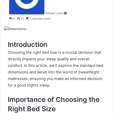
William John
0
10
3 minutes read
Introduction
Choosing the right bed size is a crucial decision that
directly impacts your sleep quality and overall
comfort. In this article, we’ll explore the standard bed
dimensions and delve into the world of SweetNight
mattresses, ensuring you make an informed decision
for a good night’s sleep.
Importance of Choosing the
Right Bed Size