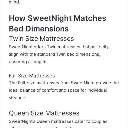
mind.
How SweetNight Matches
Bed Dimensions
Twin Size Mattresses
SweetNight offers Twin mattresses that perfectly
align with the standard Twin bed dimensions,
ensuring a snug fit.
Full Size Mattresses
The Full-size mattresses from SweetNight provide the
ideal balance of comfort and space for individual
sleepers.
Queen Size Mattresses
SweetNight’s Queen mattresses cater to couples,