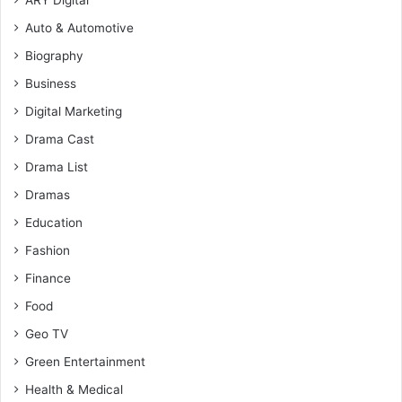
ARY Digital
Auto & Automotive
Biography
Business
Digital Marketing
Drama Cast
Drama List
Dramas
Education
Fashion
Finance
Food
Geo TV
Green Entertainment
Health & Medical