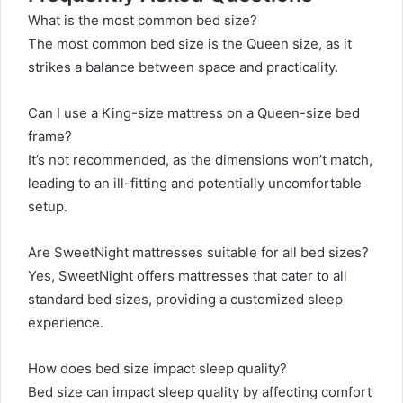
What is the most common bed size?
The most common bed size is the Queen size, as it
strikes a balance between space and practicality.
Can I use a King-size mattress on a Queen-size bed
frame?
It’s not recommended, as the dimensions won’t match,
leading to an ill-fitting and potentially uncomfortable
setup.
Are SweetNight mattresses suitable for all bed sizes?
Yes, SweetNight offers mattresses that cater to all
standard bed sizes, providing a customized sleep
experience.
How does bed size impact sleep quality?
Bed size can impact sleep quality by affecting comfort