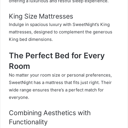
offering a luxurious and restful sleep experience.
King Size Mattresses
Indulge in spacious luxury with SweetNight’s King
mattresses, designed to complement the generous
King bed dimensions.
The Perfect Bed for Every
Room
No matter your room size or personal preferences,
SweetNight has a mattress that fits just right. Their
wide range ensures there’s a perfect match for
everyone.
Combining Aesthetics with
Functionality