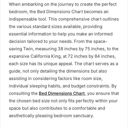
When embarking on the journey to create the perfect
bedroom, the Bed Dimensions Chart becomes an
indispensable tool. This comprehensive chart outlines
the various standard sizes available, providing
essential information to help you make an informed
decision tailored to your needs. From the space-
saving Twin, measuring 38 inches by 75 inches, to the
expansive California King, at 72 inches by 84 inches,
each size has its unique appeal. The chart serves as a
guide, not only detailing the dimensions but also
assisting in considering factors like room size,
individual sleeping habits, and budget constraints. By
consulting the
Bed Dimensions Chart
,
you ensure that
the chosen bed size not only fits perfectly within your
space but also contributes to a comfortable and
aesthetically pleasing bedroom sanctuary.