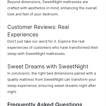
Beyond dimensions, SweetNight mattresses are
crafted with aesthetics in mind, enhancing the overall
look and feel of your bedroom.
Customer Reviews: Real
Experiences
Don’t just take our word for it. Explore the real
experiences of customers who have transformed their
sleep with SweetNight mattresses.
Sweet Dreams with SweetNight
In conclusion, the right bed dimensions paired with a
quality mattress from SweetNight can transform your
sleep experience, ensuring sweet dreams night after
night.
Frequently Asked Questions