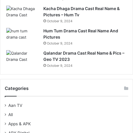
Kacha Dhaga Drama Cast Real Name &
Pictures – Hum Tv
October 9, 2024
Hum Tum Drama Cast Real Name And
Pictures
October 9, 2024
Qalandar Drama Cast Real Name & Pics –
Geo TV 2023
October 9, 2024
Categories
Aan TV
All
Apps & APK