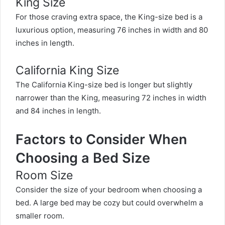
King Size
For those craving extra space, the King-size bed is a
luxurious option, measuring 76 inches in width and 80
inches in length.
California King Size
The California King-size bed is longer but slightly
narrower than the King, measuring 72 inches in width
and 84 inches in length.
Factors to Consider When
Choosing a Bed Size
Room Size
Consider the size of your bedroom when choosing a
bed. A large bed may be cozy but could overwhelm a
smaller room.