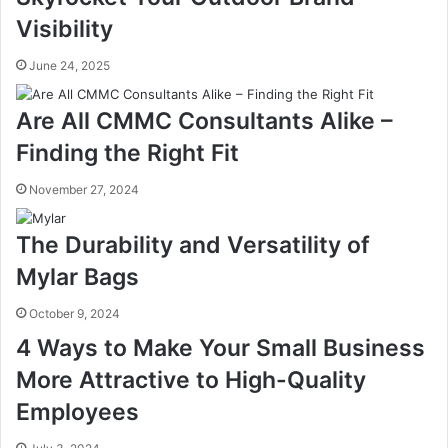
Visibility
June 24, 2025
Are All CMMC Consultants Alike –
Finding the Right Fit
November 27, 2024
The Durability and Versatility of
Mylar Bags
October 9, 2024
4 Ways to Make Your Small Business
More Attractive to High-Quality
Employees