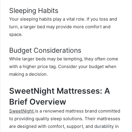
Sleeping Habits
Your sleeping habits play a vital role. If you toss and
turn, a larger bed may provide more comfort and
space.
Budget Considerations
While larger beds may be tempting, they often come
with a higher price tag. Consider your budget when
making a decision.
SweetNight Mattresses: A
Brief Overview
SweetNight
is a renowned mattress brand committed
to providing quality sleep solutions. Their mattresses
are designed with comfort, support, and durability in