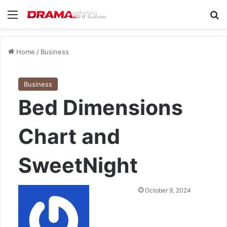
Menu
Se
Home
/
Business
Business
Bed Dimensions
Chart and
SweetNight
Send
October 9, 2024
an
email