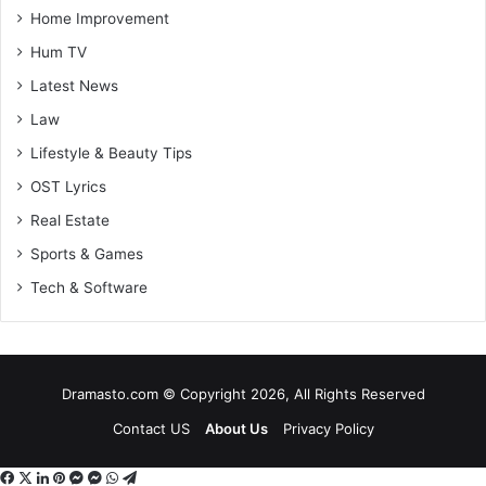
Home Improvement
Hum TV
Latest News
Law
Lifestyle & Beauty Tips
OST Lyrics
Real Estate
Sports & Games
Tech & Software
Dramasto.com © Copyright 2026, All Rights Reserved
Contact US
About Us
Privacy Policy
Facebook
X
LinkedIn
Pinterest
Messenger
Messenger
WhatsApp
Telegram