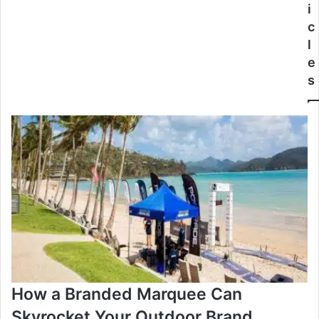
i
c
l
e
s
How a Branded Marquee Can
Skyrocket Your Outdoor Brand