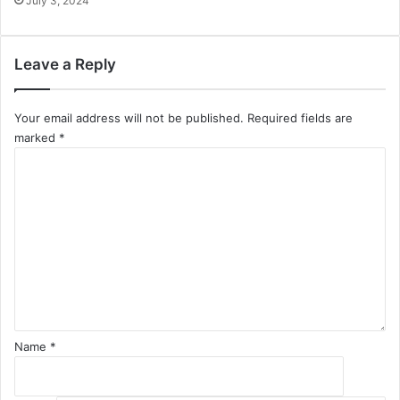
July 3, 2024
Leave a Reply
Your email address will not be published.
Required fields are
marked
*
C
o
m
m
e
n
t
*
Name
*