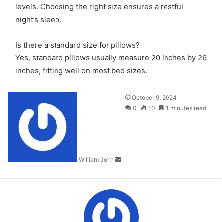
levels. Choosing the right size ensures a restful
night’s sleep.
Is there a standard size for pillows?
Yes, standard pillows usually measure 20 inches by 26
inches, fitting well on most bed sizes.
Send
October 9, 2024
an
0
10
3 minutes read
email
William John