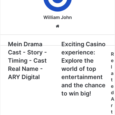
William John
Website
Mein Drama
Exciting Casino
Cast - Story -
experience:
R
Timing - Cast
Explore the
e
l
Real Name -
world of top
a
ARY Digital
entertainment
t
and the chance
e
to win big!
d
A
r
t