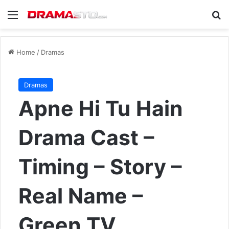
Menu
Se
Home
/
Dramas
Dramas
Apne Hi Tu Hain
Drama Cast –
Timing – Story –
Real Name –
Green TV