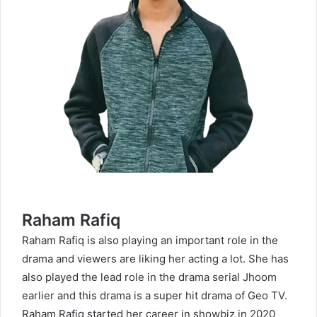
Raham Rafiq
Raham Rafiq is also playing an important role in the
drama and viewers are liking her acting a lot. She has
also played the lead role in the drama serial Jhoom
earlier and this drama is a super hit drama of Geo TV.
Raham Rafiq started her career in showbiz in 2020