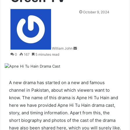
Send
October 9, 2024
an
email
William John
0
167
5 minutes read
A new drama has started on a new and famous
channel in Pakistan, about which viewers want to
know. The name of this drama is Apne Hi Tu Hain and
here we have provided Apne Hi Tu Hain drama cast,
story, and timing information. Apart from this, the
short biography and photos of the cast of the drama
have also been shared here, which you will surely like.