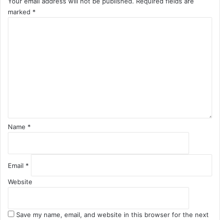
Your email address will not be published.
Required fields are
marked
*
C
o
m
m
e
n
t
*
Name
*
Email
*
Website
Save my name, email, and website in this browser for the next