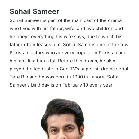
Sohail Sameer
Sohail Sameer is part of the main cast of the drama
who lives with his father, wife, and two children and
he obeys everything his wife says, due to which his
father often teases him. Sohail Samir is one of the few
Pakistani actors who are very popular in Pakistan and
his fans like him a lot. Before this drama, he also
played the lead role in Geo TV’s super hit drama serial
Tere Bin
and he was born in 1990 in Lahore. Sohail
Sameer’s birthday is on February 19 every year.