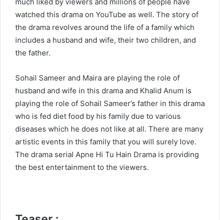
much liked by viewers and millions of people have
watched this drama on YouTube as well. The story of
the drama revolves around the life of a family which
includes a husband and wife, their two children, and
the father.
Sohail Sameer and Maira are playing the role of
husband and wife in this drama and Khalid Anum is
playing the role of Sohail Sameer’s father in this drama
who is fed diet food by his family due to various
diseases which he does not like at all. There are many
artistic events in this family that you will surely love.
The drama serial Apne Hi Tu Hain Drama is providing
the best entertainment to the viewers.
Teaser :