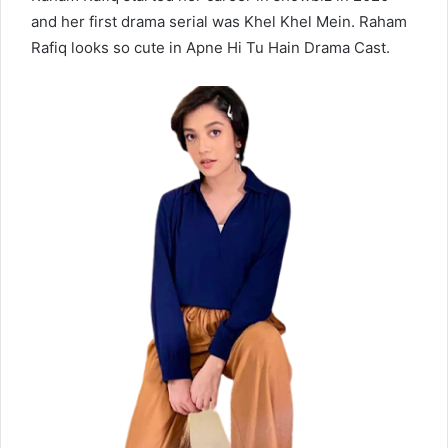
and her first drama serial was Khel Khel Mein. Raham
Rafiq looks so cute in Apne Hi Tu Hain Drama Cast.