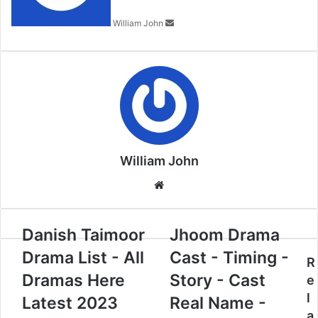
William John
William John
Website
Danish Taimoor
Jhoom Drama
Drama List - All
Cast - Timing -
R
Dramas Here
Story - Cast
e
l
Latest 2023
Real Name -
a