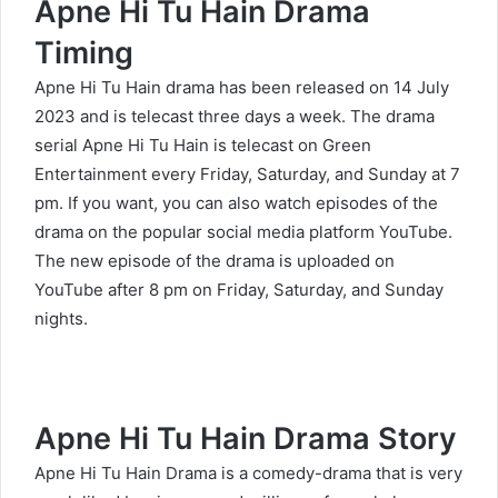
Apne Hi Tu Hain Drama
Timing
Apne Hi Tu Hain drama has been released on 14 July
2023 and is telecast three days a week. The drama
serial Apne Hi Tu Hain is telecast on Green
Entertainment every Friday, Saturday, and Sunday at 7
pm. If you want, you can also watch episodes of the
drama on the popular social media platform YouTube.
The new episode of the drama is uploaded on
YouTube after 8 pm on Friday, Saturday, and Sunday
nights.
Apne Hi Tu Hain Drama Story
Apne Hi Tu Hain Drama is a comedy-drama that is very