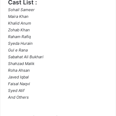
Cast List :
Sohail Sameer
Maira Khan
Khalid Anum
Zohab Khan
Raham Rafiq
Syeda Hurain
Gul e Rana
Sabahat Ali Bukhari
Shahzad Malik
Roha Ahsan
Javed Iqbal
Faisal Naqvi
Syed Atif
And Others