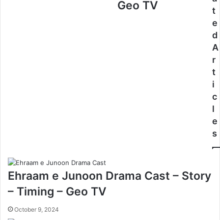
Geo TV
t
e
d
A
r
t
i
c
l
e
s
Ehraam e Junoon Drama Cast – Story
– Timing – Geo TV
October 9, 2024