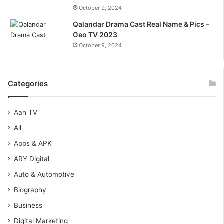
October 9, 2024
Qalandar Drama Cast Real Name & Pics –
Geo TV 2023
October 9, 2024
Categories
Aan TV
All
Apps & APK
ARY Digital
Auto & Automotive
Biography
Business
Digital Marketing