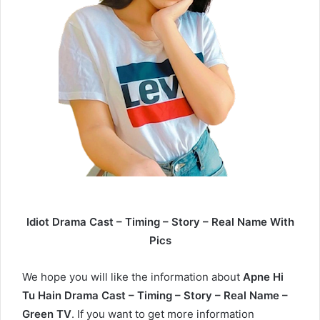
Idiot Drama Cast – Timing – Story – Real Name With
Pics
We hope you will like the information about
Apne Hi
Tu Hain Drama Cast – Timing – Story – Real Name –
Green TV
. If you want to get more information