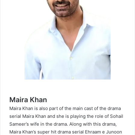
Maira Khan
Maira Khan is also part of the main cast of the drama
serial Maira Khan and she is playing the role of Sohail
Sameer’s wife in the drama. Along with this drama,
Maira Khan’s super hit drama serial
Ehraam e Junoon