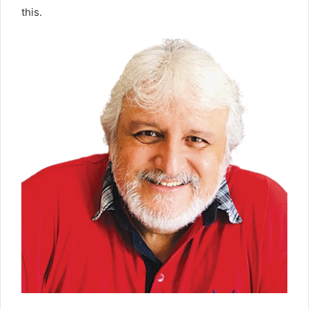
this.