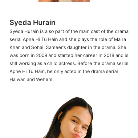
Syeda Hurain
Syeda Hurain is also part of the main cast of the drama
serial Apne Hi Tu Hain and she plays the role of Maira
Khan and Sohail Sameer’s daughter in the drama. She
was born in 2009 and started her career in 2018 and is
still working as a child actress. Before the drama serial
Apne Hi Tu Hain, he only acted in the drama serial
Haiwan and Wehem.