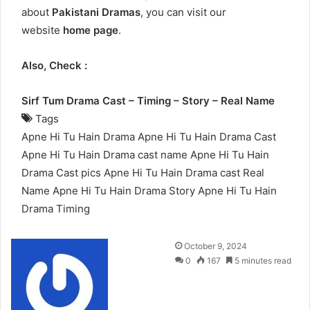
about
Pakistani Dramas
, you can visit our
website
home page
.
Also, Check :
Sirf Tum Drama Cast – Timing – Story – Real Name
Tags
Apne Hi Tu Hain Drama
Apne Hi Tu Hain Drama Cast
Apne Hi Tu Hain Drama cast name
Apne Hi Tu Hain
Drama Cast pics
Apne Hi Tu Hain Drama cast Real
Name
Apne Hi Tu Hain Drama Story
Apne Hi Tu Hain
Drama Timing
Send
October 9, 2024
an
0
167
5 minutes read
email