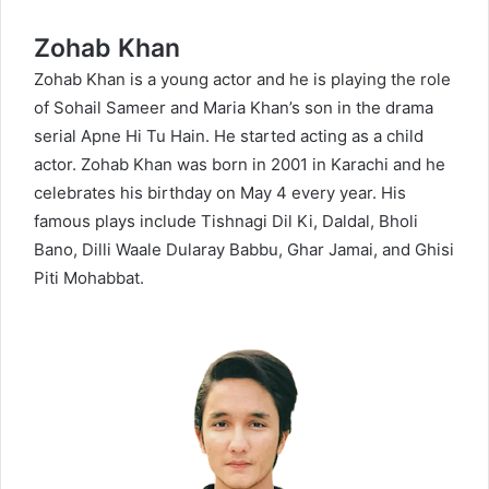
Zohab Khan
Zohab Khan is a young actor and he is playing the role
of Sohail Sameer and Maria Khan’s son in the drama
serial Apne Hi Tu Hain. He started acting as a child
actor. Zohab Khan was born in 2001 in Karachi and he
celebrates his birthday on May 4 every year. His
famous plays include Tishnagi Dil Ki, Daldal, Bholi
Bano, Dilli Waale Dularay Babbu, Ghar Jamai, and Ghisi
Piti Mohabbat.