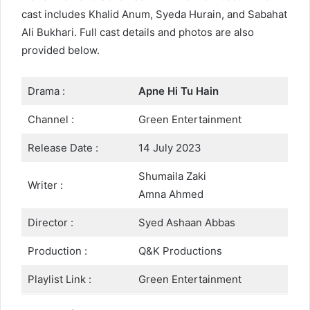
cast includes Khalid Anum, Syeda Hurain, and Sabahat
Ali Bukhari. Full cast details and photos are also
provided below.
Drama :
Apne Hi Tu Hain
Channel :
Green Entertainment
Release Date :
14 July 2023
Shumaila Zaki
Writer :
Amna Ahmed
Director :
Syed Ashaan Abbas
Production :
Q&K Productions
Playlist Link :
Green Entertainment