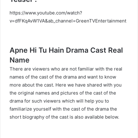
https://www.youtube.com/watch?
v=dfFKqAvW1VA&ab_channel=GreenTVEntertainment
Apne Hi Tu Hain Drama Cast Real
Name
There are viewers who are not familiar with the real
names of the cast of the drama and want to know
more about the cast. Here we have shared with you
the original names and pictures of the cast of the
drama for such viewers which will help you to
familiarize yourself with the cast of the drama the
short biography of the cast is also available below.