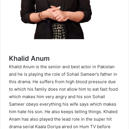
Khalid Anum
Khalid Anum is the senior and best actor in Pakistan
and he is playing the role of Sohail Sameer’s father in
this drama. He suffers from high blood pressure due
to which his family does not allow him to eat fast food
which makes him very angry and his son Sohail
Sameer obeys everything his wife says which makes
him hate his son. He also keeps telling things. Khaled
Anam has also played the lead role in the super hit
drama serial
Kaala Doriya
aired on Hum TV before