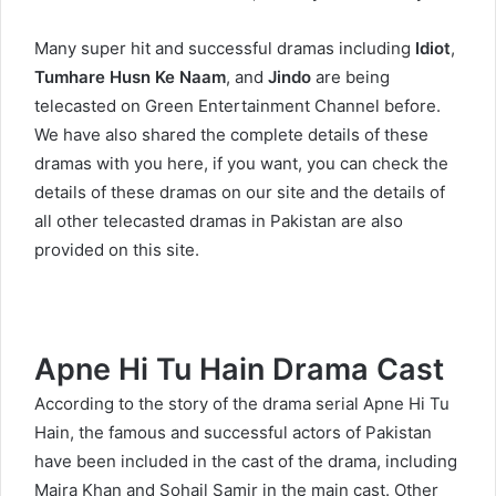
Many super hit and successful dramas including
Idiot
,
Tumhare Husn Ke Naam
, and
Jindo
are being
telecasted on Green Entertainment Channel before.
We have also shared the complete details of these
dramas with you here, if you want, you can check the
details of these dramas on our site and the details of
all other telecasted dramas in Pakistan are also
provided on this site.
Apne Hi Tu Hain Drama Cast
According to the story of the drama serial Apne Hi Tu
Hain, the famous and successful actors of Pakistan
have been included in the cast of the drama, including
Maira Khan and Sohail Samir in the main cast. Other