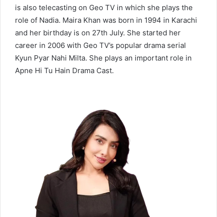
is also telecasting on Geo TV in which she plays the
role of Nadia. Maira Khan was born in 1994 in Karachi
and her birthday is on 27th July. She started her
career in 2006 with Geo TV’s popular drama serial
Kyun Pyar Nahi Milta. She plays an important role in
Apne Hi Tu Hain Drama Cast.