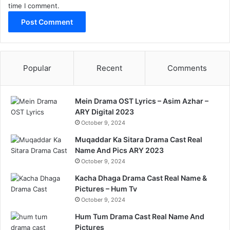
time I comment.
Popular
Recent
Comments
Mein Drama OST Lyrics – Asim Azhar –
ARY Digital 2023
October 9, 2024
Muqaddar Ka Sitara Drama Cast Real
Name And Pics ARY 2023
October 9, 2024
Kacha Dhaga Drama Cast Real Name &
Pictures – Hum Tv
October 9, 2024
Hum Tum Drama Cast Real Name And
Pictures