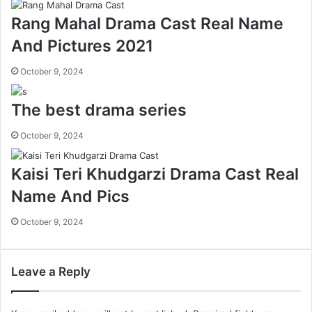
Rang Mahal Drama Cast Real Name
And Pictures 2021
October 9, 2024
The best drama series
October 9, 2024
Kaisi Teri Khudgarzi Drama Cast Real
Name And Pics
October 9, 2024
Leave a Reply