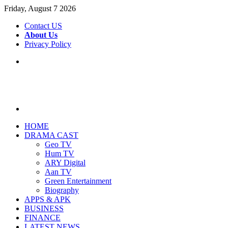
Friday, August 7 2026
Contact US
About Us
Privacy Policy
Menu
Search
for
HOME
DRAMA CAST
Geo TV
Hum TV
ARY Digital
Aan TV
Green Entertainment
Biography
APPS & APK
BUSINESS
FINANCE
LATEST NEWS