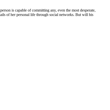
a person is capable of committing any, even the most desperate,
ils of her personal life through social networks. But will his