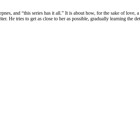
es, and “this series has it all.” It is about how, for the sake of love, 
He tries to get as close to her as possible, gradually learning the deta