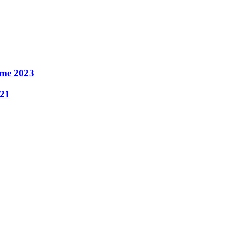
ame 2023
021