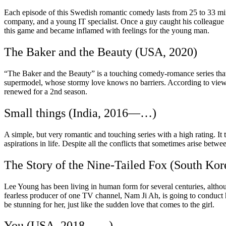
Each episode of this Swedish romantic comedy lasts from 25 to 33 minu
company, and a young IT specialist. Once a guy caught his colleagu
this game and became inflamed with feelings for the young man.
The Baker and the Beauty (USA, 2020)
“The Baker and the Beauty” is a touching comedy-romance series that wi
supermodel, whose stormy love knows no barriers. According to viewers,
renewed for a 2nd season.
Small things (India, 2016—…)
A simple, but very romantic and touching series with a high rating. It 
aspirations in life. Despite all the conflicts that sometimes arise betw
The Story of the Nine-Tailed Fox (South K
Lee Young has been living in human form for several centuries, althoug
fearless producer of one TV channel, Nam Ji Ah, is going to conduct h
be stunning for her, just like the sudden love that comes to the girl.
You (USA, 2018—…)