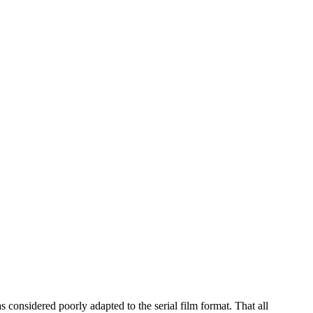
considered poorly adapted to the serial film format. That all