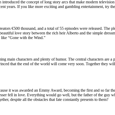
 introduced the concept of long story arcs that make modern television 
cent years. If you like more exciting and gambling entertainment, try th
 creators €500 thousand, and a total of 55 episodes were released. The p
 beautiful love story between the rich heir Alberto and the simple dressm
st like “Gone with the Wind.”
rming main characters and plenty of humor. The central characters are a 
nvinced that the end of the world will come very soon. Together they wil
cause it was awarded an Emmy Award, becoming the first and so far the o
ser fell in love. Everything would go well, but the father of the guy who
ether, despite all the obstacles that fate constantly presents to them?