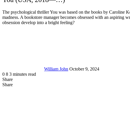
The psychological thriller You was based on the books by Caroline Kepn
madness. A bookstore manager becomes obsessed with an aspiring writer. 
obsession develop into a bright feeling?
Send
an
email
William John
October 9, 2024
0
8
3 minutes read
Share
Facebook
X
LinkedIn
Tumblr
Pinterest
Reddit
Messenger
Messenger
WhatsApp
Telegram
Share
Share
via
Facebook
LinkedIn
Pinterest
Reddit
Messenger
Messenger
WhatsApp
Telegram
Viber
Line
Share
Email
via
Email