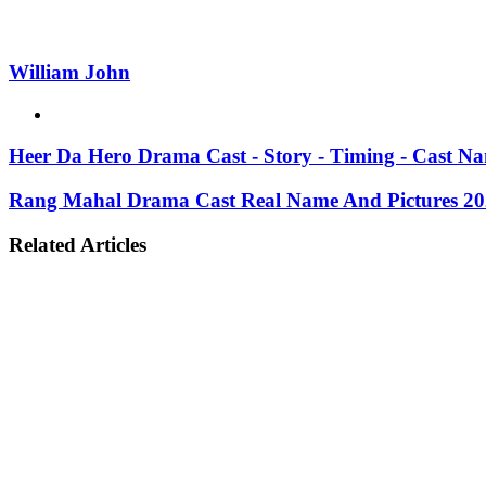
William John
Website
Heer Da Hero Drama Cast - Story - Timing - Cast N
Rang Mahal Drama Cast Real Name And Pictures 2
Related Articles