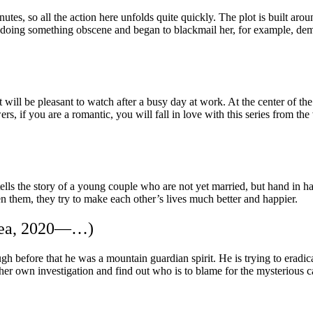
tes, so all the action here unfolds quite quickly. The plot is built ar
e doing something obscene and began to blackmail her, for example, 
ll be pleasant to watch after a busy day at work. At the center of the 
 if you are a romantic, you will fall in love with this series from the 
tells the story of a young couple who are not yet married, but hand in ha
een them, they try to make each other’s lives much better and happier.
orea, 2020—…)
h before that he was a mountain guardian spirit. He is trying to eradica
er own investigation and find out who is to blame for the mysterious car