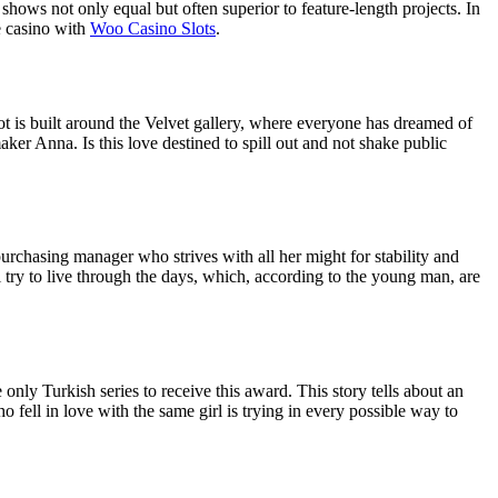
shows not only equal but often superior to feature-length projects. In
e casino with
Woo Сasino Slots
.
lot is built around the Velvet gallery, where everyone has dreamed of
aker Anna. Is this love destined to spill out and not shake public
purchasing manager who strives with all her might for stability and
l try to live through the days, which, according to the young man, are
nly Turkish series to receive this award. This story tells about an
 fell in love with the same girl is trying in every possible way to