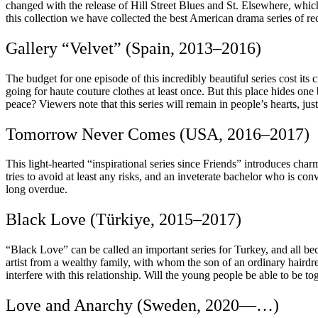
changed with the release of Hill Street Blues and St. Elsewhere, which
this collection we have collected the best American drama series of re
Gallery “Velvet” (Spain, 2013–2016)
The budget for one episode of this incredibly beautiful series cost its
going for haute couture clothes at least once. But this place hides one
peace? Viewers note that this series will remain in people’s hearts, ju
Tomorrow Never Comes (USA, 2016–2017)
This light-hearted “inspirational series since Friends” introduces cha
tries to avoid at least any risks, and an inveterate bachelor who is co
long overdue.
Black Love (Türkiye, 2015–2017)
“Black Love” can be called an important series for Turkey, and all be
artist from a wealthy family, with whom the son of an ordinary hairdres
interfere with this relationship. Will the young people be able to be tog
Love and Anarchy (Sweden, 2020—…)