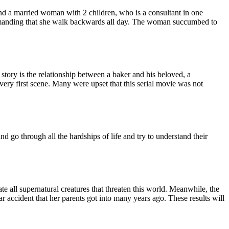
ound a married woman with 2 children, who is a consultant in one
demanding that she walk backwards all day. The woman succumbed to
story is the relationship between a baker and his beloved, a
very first scene. Many were upset that this serial movie was not
nd go through all the hardships of life and try to understand their
te all supernatural creatures that threaten this world. Meanwhile, the
 accident that her parents got into many years ago. These results will