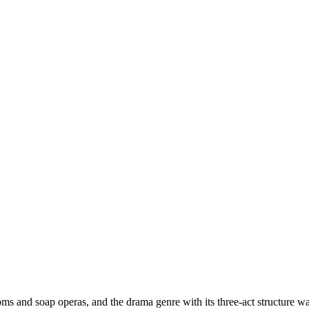
s and soap operas, and the drama genre with its three-act structure was 