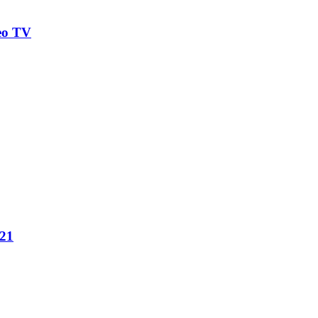
eo TV
021