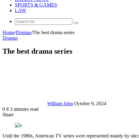
SPORTS & GAMES
LAW
Search
for
Home
/
Dramas
/
The best drama series
Dramas
The best drama series
Send
an
email
William John
October 9, 2024
0
8
3 minutes read
Share
Facebook
X
LinkedIn
Tumblr
Pinterest
Reddit
Messenger
Messenger
WhatsApp
Telegram
Share
via
Email
Until the 1980s, American TV series were represented mainly by sitcom