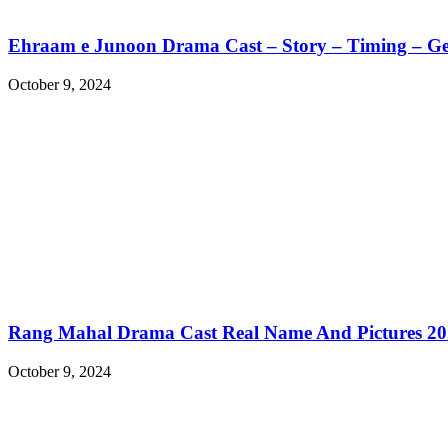
Ehraam e Junoon Drama Cast – Story – Timing – G
October 9, 2024
Rang Mahal Drama Cast Real Name And Pictures 2
October 9, 2024