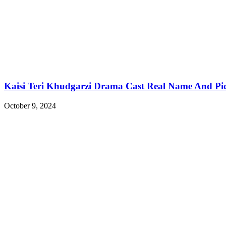
Kaisi Teri Khudgarzi Drama Cast Real Name And Pi
October 9, 2024