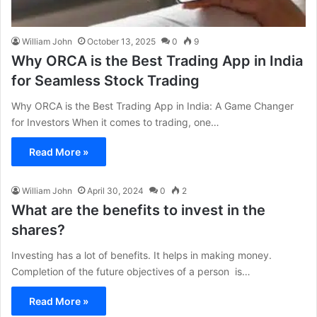
William John
October 13, 2025
0
9
Why ORCA is the Best Trading App in India
for Seamless Stock Trading
Why ORCA is the Best Trading App in India: A Game Changer
for Investors When it comes to trading, one…
Read More »
William John
April 30, 2024
0
2
What are the benefits to invest in the
shares?
Investing has a lot of benefits. It helps in making money.
Completion of the future objectives of a person is…
Read More »