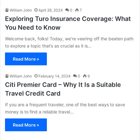
William John
April 26, 2024
0
7
Exploring Turo Insurance Coverage: What
You Need to Know
Welcome back, folks! Today, we’re veering off the beaten path
to explore a topic that’s as crucial as it is…
Read More »
William John
February 14, 2024
0
9
Citi Premier Card – Why It Is a Suitable
Travel Credit Card
If you are a frequent traveler, one of the best ways to save
money is to find a reliable travel…
Read More »