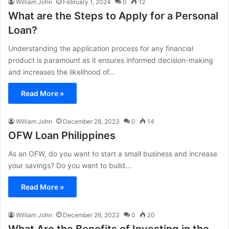
William John
February 1, 2024
0
12
What are the Steps to Apply for a Personal
Loan?
Understanding the application process for any financial
product is paramount as it ensures informed decision-making
and increases the likelihood of…
Read More »
William John
December 28, 2023
0
14
OFW Loan Philippines
As an OFW, do you want to start a small business and increase
your savings? Do you want to build…
Read More »
William John
December 26, 2023
0
20