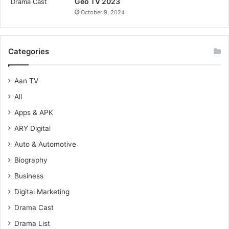
Geo TV 2023
October 9, 2024
Categories
Aan TV
All
Apps & APK
ARY Digital
Auto & Automotive
Biography
Business
Digital Marketing
Drama Cast
Drama List