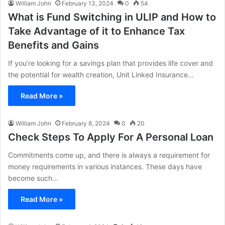
William John
February 13, 2024
0
54
What is Fund Switching in ULIP and How to
Take Advantage of it to Enhance Tax
Benefits and Gains
If you’re looking for a savings plan that provides life cover and
the potential for wealth creation, Unit Linked Insurance…
Read More »
William John
February 8, 2024
0
20
Check Steps To Apply For A Personal Loan
Commitments come up, and there is always a requirement for
money requirements in various instances. These days have
become such…
Read More »