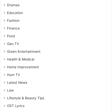
Dramas
Education
Fashion
Finance
Food
Geo TV
Green Entertainment
Health & Medical
Home Improvement
Hum TV
Latest News
Law
Lifestyle & Beauty Tips
OST Lyrics