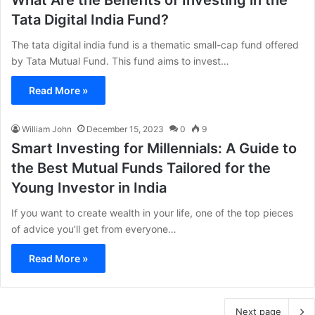
What Are the Benefits of Investing in the
Tata Digital India Fund?
The tata digital india fund is a thematic small-cap fund offered
by Tata Mutual Fund. This fund aims to invest…
Read More »
William John
December 15, 2023
0
9
Smart Investing for Millennials: A Guide to
the Best Mutual Funds Tailored for the
Young Investor in India
If you want to create wealth in your life, one of the top pieces
of advice you’ll get from everyone…
Read More »
Next page