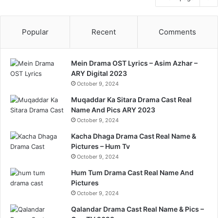
Popular
Recent
Comments
Mein Drama OST Lyrics – Asim Azhar –
ARY Digital 2023
October 9, 2024
Muqaddar Ka Sitara Drama Cast Real
Name And Pics ARY 2023
October 9, 2024
Kacha Dhaga Drama Cast Real Name &
Pictures – Hum Tv
October 9, 2024
Hum Tum Drama Cast Real Name And
Pictures
October 9, 2024
Qalandar Drama Cast Real Name & Pics –