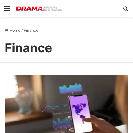
Menu
Se
Home
/
Finance
Finance