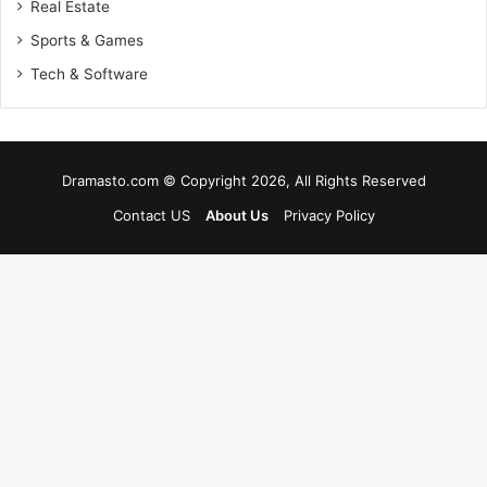
Real Estate
Sports & Games
Tech & Software
Dramasto.com © Copyright 2026, All Rights Reserved
Contact US
About Us
Privacy Policy