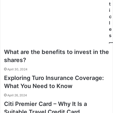
t
i
c
l
e
s
What are the benefits to invest in the
shares?
April 30, 2024
Exploring Turo Insurance Coverage:
What You Need to Know
April 26, 2024
Citi Premier Card – Why It Is a
Suitable Travel Credit Card