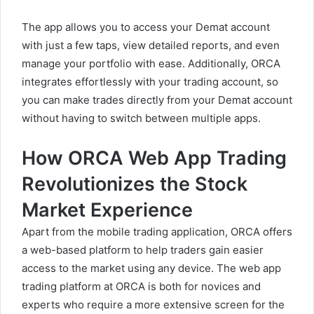
The app allows you to access your Demat account
with just a few taps, view detailed reports, and even
manage your portfolio with ease. Additionally, ORCA
integrates effortlessly with your trading account, so
you can make trades directly from your Demat account
without having to switch between multiple apps.
How ORCA Web App Trading
Revolutionizes the Stock
Market Experience
Apart from the mobile trading application, ORCA offers
a web-based platform to help traders gain easier
access to the market using any device. The web app
trading platform at ORCA is both for novices and
experts who require a more extensive screen for the