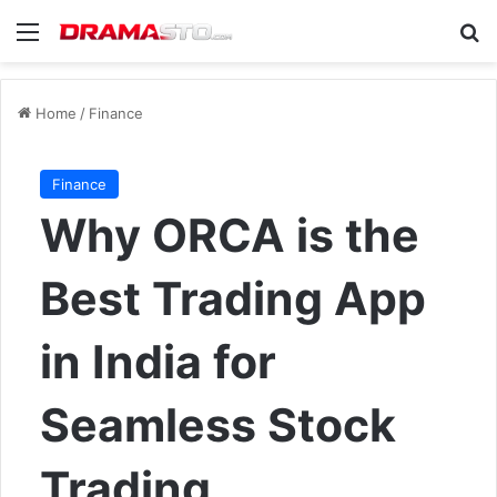
Menu
Se
Home
/
Finance
Finance
Why ORCA is the
Best Trading App
in India for
Seamless Stock
Trading