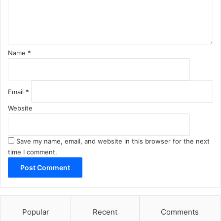
n
t
*
Name
*
Email
*
Website
Save my name, email, and website in this browser for the next
time I comment.
Popular
Recent
Comments