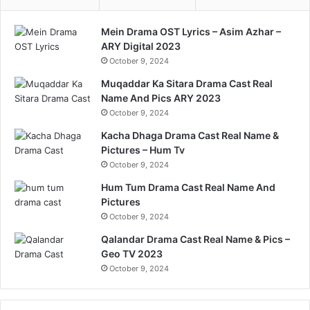
Mein Drama OST Lyrics – Asim Azhar –
ARY Digital 2023
October 9, 2024
Muqaddar Ka Sitara Drama Cast Real
Name And Pics ARY 2023
October 9, 2024
Kacha Dhaga Drama Cast Real Name &
Pictures – Hum Tv
October 9, 2024
Hum Tum Drama Cast Real Name And
Pictures
October 9, 2024
Qalandar Drama Cast Real Name & Pics –
Geo TV 2023
October 9, 2024