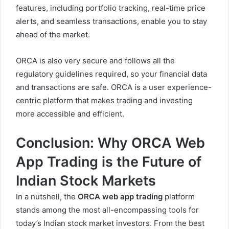
features, including portfolio tracking, real-time price
alerts, and seamless transactions, enable you to stay
ahead of the market.
ORCA is also very secure and follows all the
regulatory guidelines required, so your financial data
and transactions are safe. ORCA is a user experience-
centric platform that makes
trading and investing
more accessible and efficient.
Conclusion: Why ORCA Web
App Trading is the Future of
Indian Stock Markets
In a nutshell, the
ORCA web app trading
platform
stands among the most all-encompassing tools for
today’s Indian stock market investors. From the best