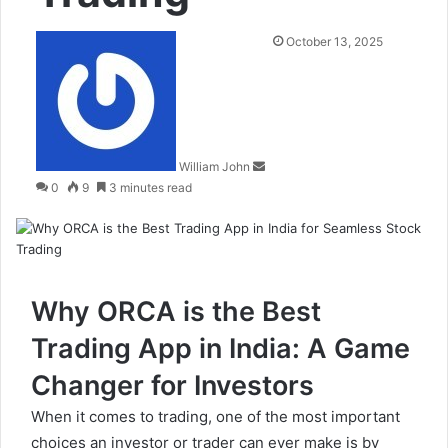
Send
October 13, 2025
an
email
William John
0
9
3 minutes read
Why ORCA is the Best
Trading App in India: A Game
Changer for Investors
When it comes to trading, one of the most important
choices an investor or trader can ever make is by