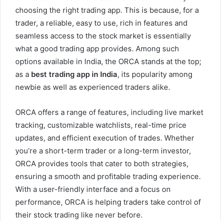
choosing the right trading app. This is because, for a
trader, a reliable, easy to use, rich in features and
seamless access to the stock market is essentially
what a good trading app provides. Among such
options available in India, the ORCA stands at the top;
as a
best trading app in India
, its popularity among
newbie as well as experienced traders alike.
ORCA offers a range of features, including live market
tracking, customizable watchlists, real-time price
updates, and efficient execution of trades. Whether
you’re a short-term trader or a long-term investor,
ORCA provides tools that cater to both strategies,
ensuring a smooth and profitable trading experience.
With a user-friendly interface and a focus on
performance, ORCA is helping traders take control of
their stock trading like never before.