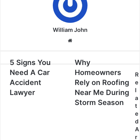
William John
Website
5 Signs You
Why
Need A Car
Homeowners
R
Accident
Rely on Roofing
e
l
Lawyer
Near Me During
a
Storm Season
t
e
d
A
r