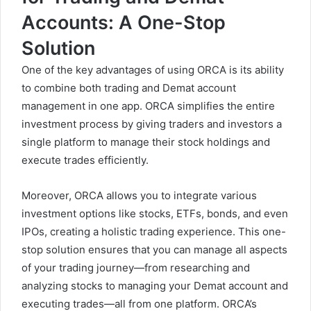
Accounts: A One-Stop
Solution
One of the key advantages of
using
ORCA is its ability
to combine both trading and Demat account
management in one app. ORCA simplifies the entire
investment process by giving traders and investors a
single platform to manage their stock holdings and
execute trades efficiently.
Moreover, ORCA allows you to integrate various
investment options like stocks, ETFs, bonds, and even
IPOs, creating a holistic trading experience. This one-
stop solution ensures that you can manage all aspects
of your trading journey—from researching and
analyzing stocks to managing your Demat account and
executing trades—all from one platform. ORCA’s