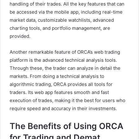
handling of their trades. All the key features that can
be accessed via the mobile app, including real-time
market data, customizable watchlists, advanced
charting tools, and portfolio management, are
provided.
Another remarkable feature of ORCA’s web trading
platform is the advanced technical analysis tools.
Through these, the trader can analyze in detail the
markets. From doing a technical analysis to
algorithmic trading, ORCA provides all tools for
traders. Its web app features smooth and fast
execution of trades, making it the best for users who
require speed and accuracy in their investments.
The Benefits of Using ORCA
for Trading and Demat