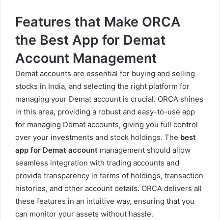
Features that Make ORCA
the Best App for Demat
Account Management
Demat accounts are essential for buying and selling
stocks in India, and selecting the right platform for
managing your Demat account is crucial. ORCA shines
in this area, providing a robust and easy-to-use app
for managing Demat accounts, giving you full control
over your investments and stock holdings. The
best
app for
Demat account
management should allow
seamless integration with trading accounts and
provide transparency in terms of holdings, transaction
histories, and other account details. ORCA delivers all
these features in an intuitive way, ensuring that you
can monitor your assets without hassle.