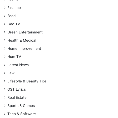
Finance
Food
Geo TV
Green Entertainment
Health & Medical
Home Improvement
Hum TV
Latest News
Law
Lifestyle & Beauty Tips
OST Lyrics
Real Estate
Sports & Games
Tech & Software