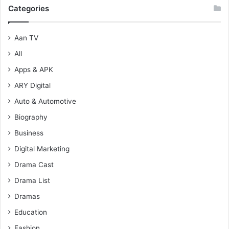
Categories
Aan TV
All
Apps & APK
ARY Digital
Auto & Automotive
Biography
Business
Digital Marketing
Drama Cast
Drama List
Dramas
Education
Fashion