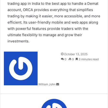
trading app in India to the best app to handle a Demat
account, ORCA provides everything that simplifies
trading by making it easier, more accessible, and more
efficient. Its user-friendly mobile and web apps along
with powerful features provide traders with the
ultimate flexibility to manage and grow their
investments.
Send
October 13, 2025
an
0
9
3 minutes read
email
William John