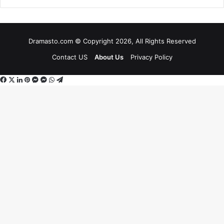
Dramasto.com © Copyright 2026, All Rights Reserved
Contact US
About Us
Privacy Policy
Facebook
X
LinkedIn
Pinterest
Messenger
Messenger
WhatsApp
Telegram