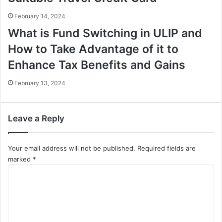
February 14, 2024
What is Fund Switching in ULIP and
How to Take Advantage of it to
Enhance Tax Benefits and Gains
February 13, 2024
Leave a Reply
Your email address will not be published.
Required fields are
marked
*
C
o
m
m
e