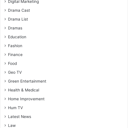
Digital Marketing
Drama Cast
Drama List
Dramas
Education
Fashion
Finance
Food
Geo TV
Green Entertainment
Health & Medical
Home Improvement
Hum TV
Latest News
Law