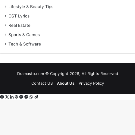
Lifestyle & Beauty Tips
OST Lyrics
Real Estate
Sports & Games
Tech & Software
Dramasto.com © Copyright 2026, All Rights Reserved
Contact US
About Us
Privacy Policy
Facebook
X
LinkedIn
Pinterest
Messenger
Messenger
WhatsApp
Telegram