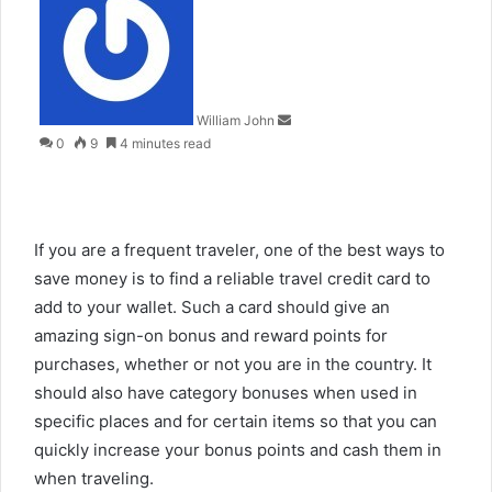
an
email
William John
0
9
4 minutes read
If you are a frequent traveler, one of the best ways to
save money is to find a reliable travel credit card to
add to your wallet. Such a card should give an
amazing sign-on bonus and reward points for
purchases, whether or not you are in the country. It
should also have category bonuses when used in
specific places and for certain items so that you can
quickly increase your bonus points and cash them in
when traveling.