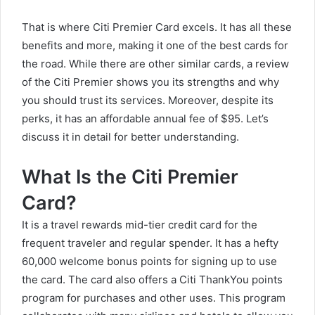
That is where Citi Premier Card excels. It has all these
benefits and more, making it one of the best cards for
the road. While there are other similar cards, a
review
of the Citi Premier
shows you its strengths and why
you should trust its services. Moreover, despite its
perks, it has an affordable annual fee of $95. Let’s
discuss it in detail for better understanding.
What Is the Citi Premier
Card?
It is a travel rewards mid-tier credit card for the
frequent traveler and regular spender. It has a hefty
60,000 welcome bonus points for signing up to use
the card. The card also offers a Citi ThankYou points
program for purchases and other uses. This program