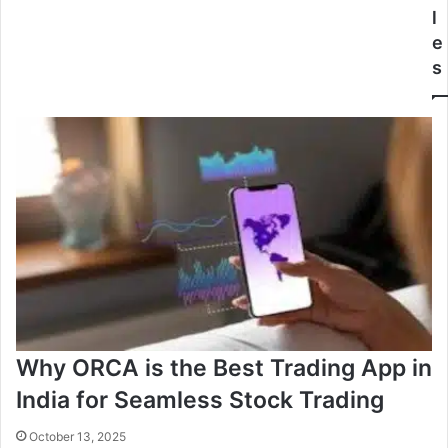
l
e
s
Why ORCA is the Best Trading App in
India for Seamless Stock Trading
October 13, 2025