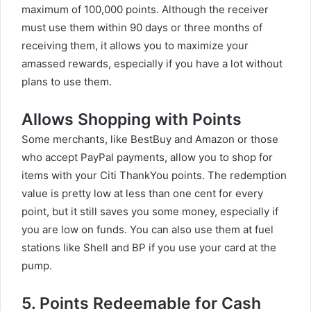
maximum of 100,000 points. Although the receiver
must use them within 90 days or three months of
receiving them, it allows you to maximize your
amassed rewards, especially if you have a lot without
plans to use them.
Allows Shopping with Points
Some merchants, like BestBuy and Amazon or those
who accept PayPal payments, allow you to shop for
items with your Citi ThankYou points. The redemption
value is pretty low at less than one cent for every
point, but it still saves you some money, especially if
you are low on funds. You can also use them at fuel
stations like Shell and BP if you use your card at the
pump.
5. Points Redeemable for Cash