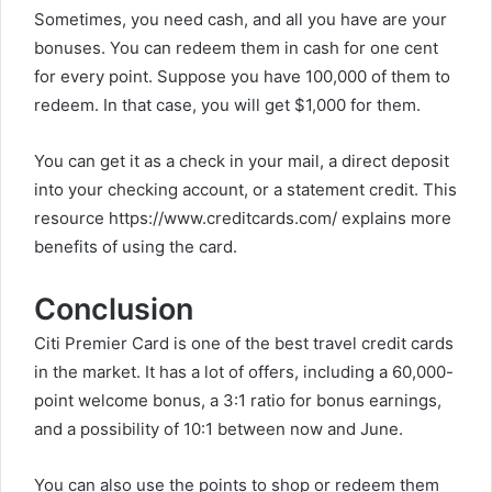
Sometimes, you need cash, and all you have are your
bonuses. You can redeem them in cash for one cent
for every point. Suppose you have 100,000 of them to
redeem. In that case, you will get $1,000 for them.
You can get it as a check in your mail, a direct deposit
into your checking account, or a statement credit. This
resource
https://www.creditcards.com/
explains more
benefits of using the card.
Conclusion
Citi Premier Card is one of the best travel credit cards
in the market. It has a lot of offers, including a 60,000-
point welcome bonus, a 3:1 ratio for bonus earnings,
and a possibility of 10:1 between now and June.
You can also use the points to shop or redeem them