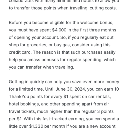
collaborates with many airlines and hotels to allow you
to transfer those points when traveling, cutting costs.
Before you become eligible for the welcome bonus,
you must have spent $4,000 in the first three months
of opening your account. So, if you regularly eat out,
shop for groceries, or buy gas, consider using this
credit card. The reason is that such purchases easily
help you amass bonuses for regular spending, which
you can transfer when traveling.
Getting in quickly can help you save even more money
for a limited time. Until June 30, 2024, you can earn 10
ThankYou points for every $1 spent on car rentals,
hotel bookings, and other spending apart from air
travel tickets, much higher than the regular 3 points
per $1. With this fast-tracked earning, you can spend a
little over $1,330 per month if you are a new account