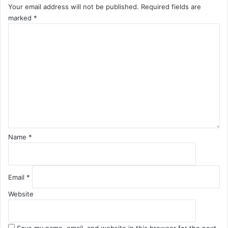
Your email address will not be published.
Required fields are
marked
*
C
o
m
m
e
n
t
*
Name
*
Email
*
Website