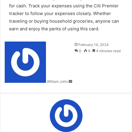
for cash. Track your expenses using the Citi Premier
tracker to follow your expenses closely. Whether
traveling or buying household groceries, anyone can
earn and enjoy the perks of using this card.
Send
February 14, 2024
an
0
9
4 minutes read
email
William John