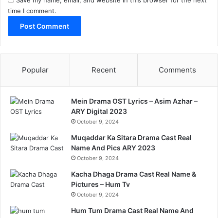
Save my name, email, and website in this browser for the next
time I comment.
Popular
Recent
Comments
Mein Drama OST Lyrics – Asim Azhar –
ARY Digital 2023
October 9, 2024
Muqaddar Ka Sitara Drama Cast Real
Name And Pics ARY 2023
October 9, 2024
Kacha Dhaga Drama Cast Real Name &
Pictures – Hum Tv
October 9, 2024
Hum Tum Drama Cast Real Name And