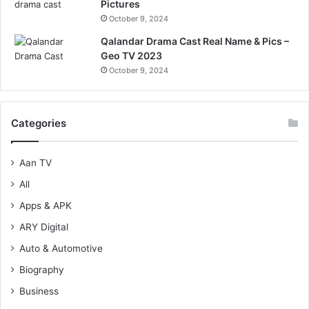
Pictures
October 9, 2024
Qalandar Drama Cast Real Name & Pics –
Geo TV 2023
October 9, 2024
Categories
Aan TV
All
Apps & APK
ARY Digital
Auto & Automotive
Biography
Business