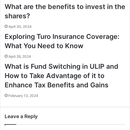
What are the benefits to invest in the
shares?
April 30, 2024
Exploring Turo Insurance Coverage:
What You Need to Know
April 26, 2024
What is Fund Switching in ULIP and
How to Take Advantage of it to
Enhance Tax Benefits and Gains
February 13, 2024
Leave a Reply