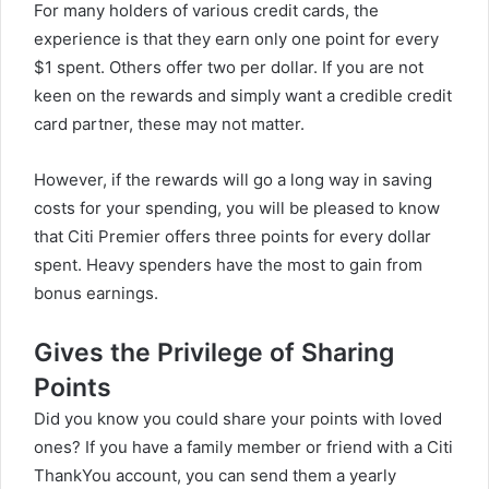
For many holders of various credit cards, the
experience is that they earn only one point for every
$1 spent. Others offer two per dollar. If you are not
keen on the rewards and simply want a credible credit
card partner, these may not matter.
However, if the rewards will go a long way in saving
costs for your spending, you will be pleased to know
that Citi Premier offers three points for every dollar
spent. Heavy spenders have the most to gain from
bonus earnings.
Gives the Privilege of Sharing
Points
Did you know you could share your points with loved
ones? If you have a family member or friend with a Citi
ThankYou account, you can send them a yearly