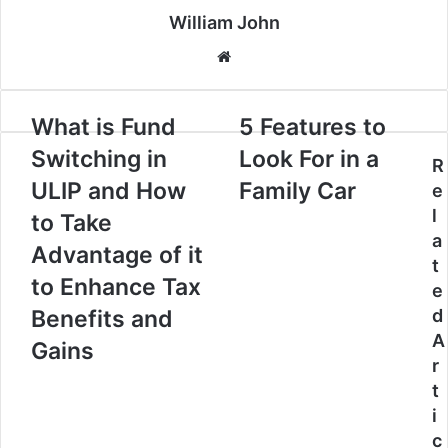
William John
Website
What is Fund
5 Features to
Switching in
Look For in a
R
ULIP and How
Family Car
e
l
to Take
a
Advantage of it
t
to Enhance Tax
e
Benefits and
d
A
Gains
r
t
i
c