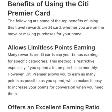
Benefits of Using the Citi
Premier Card
The following are some of the top benefits of using
this travel rewards credit card, whether you are on the
move or making purchases for your home.
Allows Limitless Points Earning
Many rewards credit cards cap your bonus earnings
for specific categories. This method is restrictive,
especially if you spend a lot on purchases monthly.
However, Citi Premier allows you to earn as many
points as possible as you spend, which makes it easy
to increase your points for conversion when you need
them.
Offers an Excellent Earning Ratio