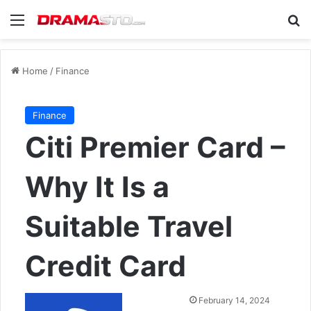
Menu
Se
Home
/
Finance
Finance
Citi Premier Card –
Why It Is a
Suitable Travel
Credit Card
Send
February 14, 2024