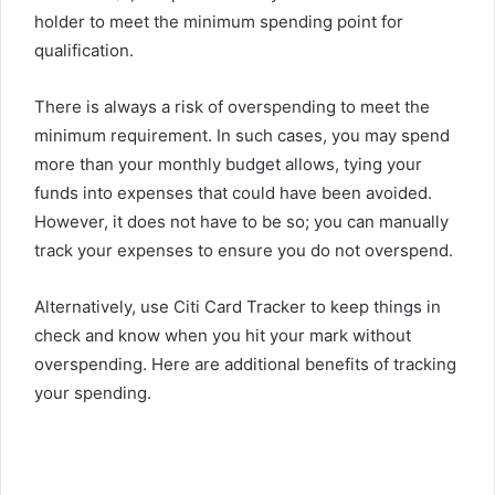
holder to meet the minimum spending point for
qualification.
There is always a risk of overspending to meet the
minimum requirement. In such cases, you may spend
more than your monthly budget allows, tying your
funds into expenses that could have been avoided.
However, it does not have to be so; you can manually
track your expenses to ensure you do not overspend.
Alternatively, use Citi Card Tracker to keep things in
check and know when you hit your mark without
overspending.
Here
are additional benefits of tracking
your spending.