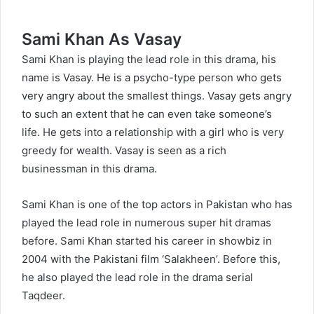
Sami Khan As Vasay
Sami Khan is playing the lead role in this drama, his
name is Vasay. He is a psycho-type person who gets
very angry about the smallest things. Vasay gets angry
to such an extent that he can even take someone’s
life. He gets into a relationship with a girl who is very
greedy for wealth. Vasay is seen as a rich
businessman in this drama.
Sami Khan is one of the top actors in Pakistan who has
played the lead role in numerous super hit dramas
before. Sami Khan started his career in showbiz in
2004 with the Pakistani film ‘Salakheen’. Before this,
he also played the lead role in the drama serial
Taqdeer.