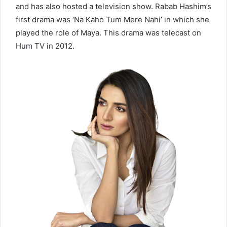
and has also hosted a television show. Rabab Hashim’s
first drama was ‘Na Kaho Tum Mere Nahi’ in which she
played the role of Maya. This drama was telecast on
Hum TV in 2012.