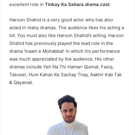
excellent role in
Tinkay Ka Sahara drama cast
.
Haroon Shahid is a very good actor who has also
acted in many dramas. The audience likes his acting a
lot. You must also like Haroon Shahid’s acting. Haroon
Shahid has previously played the lead role in the
drama ‘Inaam e Mohabbat’ in which his performance
was much appreciated by the audience. His other
dramas include Yeh Na Thi Hamari Qismat, Fasiq,
Tasveer, Hum Kahan Ke Sachay Thay, Aakhir Kab Tak
& Qayamat.