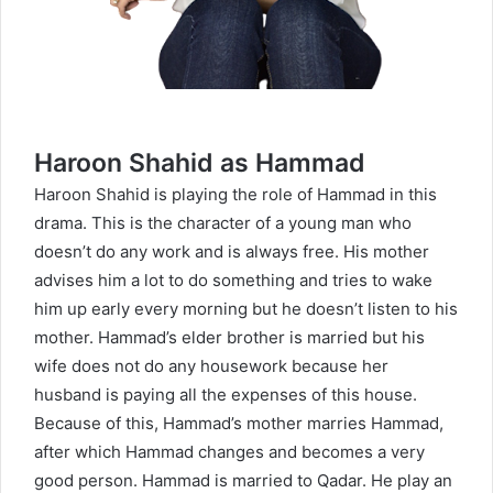
Haroon Shahid as Hammad
Haroon Shahid is playing the role of Hammad in this
drama. This is the character of a young man who
doesn’t do any work and is always free. His mother
advises him a lot to do something and tries to wake
him up early every morning but he doesn’t listen to his
mother. Hammad’s elder brother is married but his
wife does not do any housework because her
husband is paying all the expenses of this house.
Because of this, Hammad’s mother marries Hammad,
after which Hammad changes and becomes a very
good person. Hammad is married to Qadar. He play an