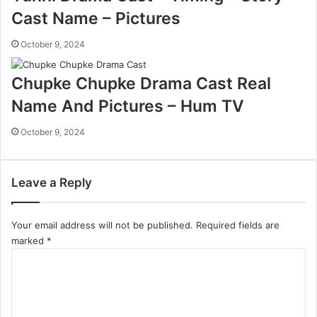
Cast Name – Pictures
October 9, 2024
Chupke Chupke Drama Cast Real
Name And Pictures – Hum TV
October 9, 2024
Leave a Reply
Your email address will not be published.
Required fields are
marked
*
C
o
m
m