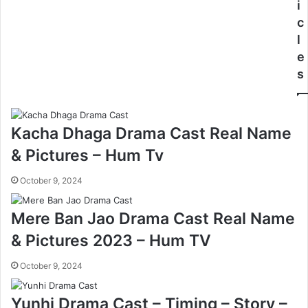
i
c
l
e
s
Kacha Dhaga Drama Cast Real Name
& Pictures – Hum Tv
October 9, 2024
Mere Ban Jao Drama Cast Real Name
& Pictures 2023 – Hum TV
October 9, 2024
Yunhi Drama Cast – Timing – Story –