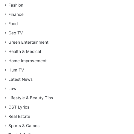
Fashion
Finance
Food
Geo TV
Green Entertainment
Health & Medical
Home Improvement
Hum TV
Latest News
Law
Lifestyle & Beauty Tips
OST Lyrics
Real Estate
Sports & Games