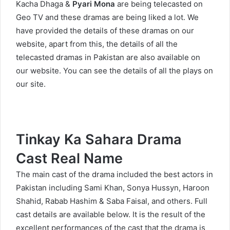
Kacha Dhaga
&
Pyari Mona
are being telecasted on
Geo TV and these dramas are being liked a lot. We
have provided the details of these dramas on our
website, apart from this, the details of all the
telecasted dramas in Pakistan are also available on
our website. You can see the details of all the plays on
our site.
Tinkay Ka Sahara Drama
Cast Real Name
The main cast of the drama included the best actors in
Pakistan including Sami Khan, Sonya Hussyn, Haroon
Shahid, Rabab Hashim & Saba Faisal, and others. Full
cast details are available below. It is the result of the
excellent performances of the cast that the drama is