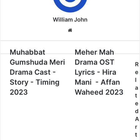
William John
Website
Muhabbat
Meher Mah
Gumshuda Meri
Drama OST
R
Drama Cast -
Lyrics - Hira
e
l
Story - Timing
Mani - Affan
a
2023
Waheed 2023
t
e
d
A
r
t