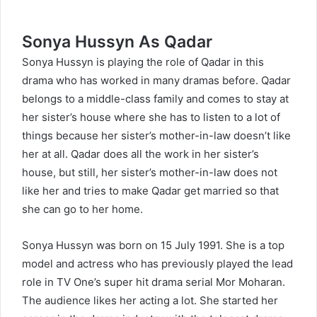
Sonya Hussyn As Qadar
Sonya Hussyn is playing the role of Qadar in this
drama who has worked in many dramas before. Qadar
belongs to a middle-class family and comes to stay at
her sister’s house where she has to listen to a lot of
things because her sister’s mother-in-law doesn’t like
her at all. Qadar does all the work in her sister’s
house, but still, her sister’s mother-in-law does not
like her and tries to make Qadar get married so that
she can go to her home.
Sonya Hussyn
was born on 15 July 1991. She is a top
model and actress who has previously played the lead
role in TV One’s super hit drama serial Mor Moharan.
The audience likes her acting a lot. She started her