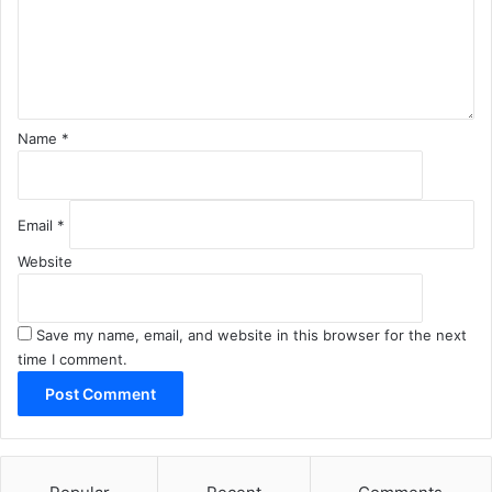
e
n
t
*
Name
*
Email
*
Website
Save my name, email, and website in this browser for the next
time I comment.