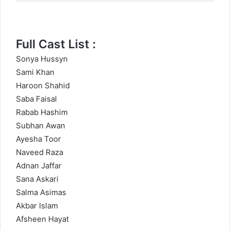
Full Cast List :
Sonya Hussyn
Sami Khan
Haroon Shahid
Saba Faisal
Rabab Hashim
Subhan Awan
Ayesha Toor
Naveed Raza
Adnan Jaffar
Sana Askari
Salma Asimas
Akbar Islam
Afsheen Hayat