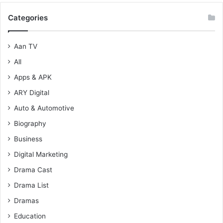
Categories
Aan TV
All
Apps & APK
ARY Digital
Auto & Automotive
Biography
Business
Digital Marketing
Drama Cast
Drama List
Dramas
Education