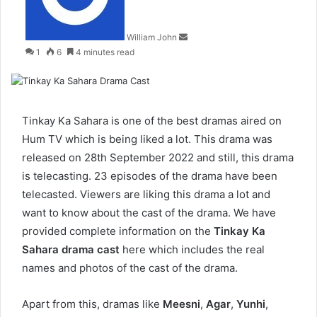
William John
1
6
4 minutes read
Tinkay Ka Sahara is one of the best dramas aired on
Hum TV which is being liked a lot. This drama was
released on 28th September 2022 and still, this drama
is telecasting. 23 episodes of the drama have been
telecasted. Viewers are liking this drama a lot and
want to know about the cast of the drama. We have
provided complete information on the
Tinkay Ka
Sahara drama cast
here which includes the real
names and photos of the cast of the drama.
Apart from this, dramas like
Meesni
,
Agar
,
Yunhi
,