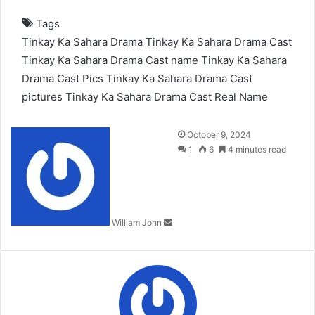
Tags
Tinkay Ka Sahara Drama
Tinkay Ka Sahara Drama Cast
Tinkay Ka Sahara Drama Cast name
Tinkay Ka Sahara
Drama Cast Pics
Tinkay Ka Sahara Drama Cast
pictures
Tinkay Ka Sahara Drama Cast Real Name
Send
October 9, 2024
an
1
6
4 minutes read
email
William John