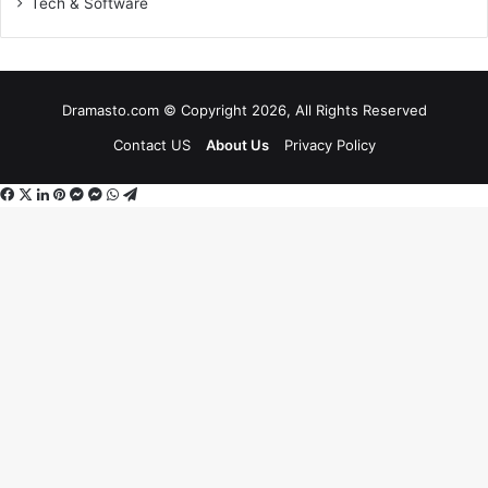
Tech & Software
Dramasto.com © Copyright 2026, All Rights Reserved
Contact US
About Us
Privacy Policy
Facebook
X
LinkedIn
Pinterest
Messenger
Messenger
WhatsApp
Telegram