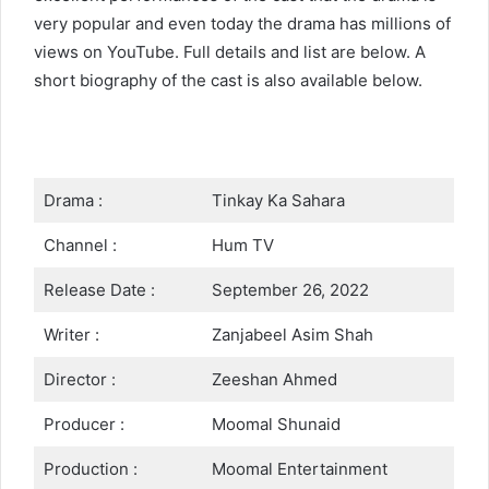
very popular and even today the drama has millions of
views on YouTube. Full details and list are below. A
short biography of the cast is also available below.
Drama :
Tinkay Ka Sahara
Channel :
Hum TV
Release Date :
September 26, 2022
Writer :
Zanjabeel Asim Shah
Director :
Zeeshan Ahmed
Producer :
Moomal Shunaid
Production :
Moomal Entertainment