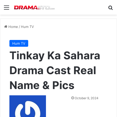
Menu
Se
Home
/
Hum TV
Hum TV
Tinkay Ka Sahara
Drama Cast Real
Name & Pics
Send
October 9, 2024
an
email