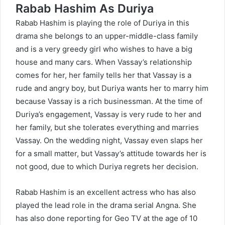
Rabab Hashim As Duriya
Rabab Hashim is playing the role of Duriya in this
drama she belongs to an upper-middle-class family
and is a very greedy girl who wishes to have a big
house and many cars. When Vassay’s relationship
comes for her, her family tells her that Vassay is a
rude and angry boy, but Duriya wants her to marry him
because Vassay is a rich businessman. At the time of
Duriya’s engagement, Vassay is very rude to her and
her family, but she tolerates everything and marries
Vassay. On the wedding night, Vassay even slaps her
for a small matter, but Vassay’s attitude towards her is
not good, due to which Duriya regrets her decision.
Rabab Hashim is an excellent actress who has also
played the lead role in the drama serial Angna. She
has also done reporting for Geo TV at the age of 10