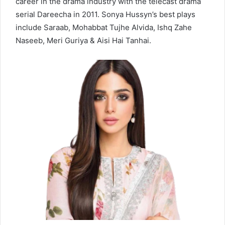
career in the drama industry with the telecast drama
serial Dareecha in 2011. Sonya Hussyn’s best plays
include Saraab, Mohabbat Tujhe Alvida, Ishq Zahe
Naseeb, Meri Guriya & Aisi Hai Tanhai.