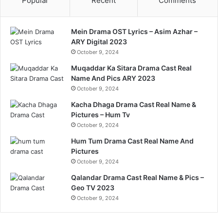
Popular
Recent
Comments
Mein Drama OST Lyrics – Asim Azhar –
ARY Digital 2023
October 9, 2024
Muqaddar Ka Sitara Drama Cast Real
Name And Pics ARY 2023
October 9, 2024
Kacha Dhaga Drama Cast Real Name &
Pictures – Hum Tv
October 9, 2024
Hum Tum Drama Cast Real Name And
Pictures
October 9, 2024
Qalandar Drama Cast Real Name & Pics –
Geo TV 2023
October 9, 2024