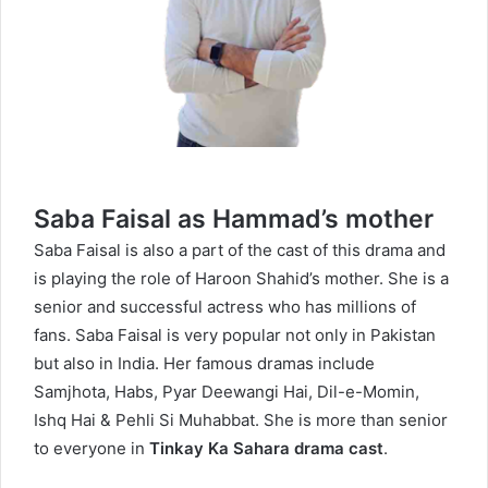
Saba Faisal as Hammad’s mother
Saba Faisal is also a part of the cast of this drama and
is playing the role of Haroon Shahid’s mother. She is a
senior and successful actress who has millions of
fans. Saba Faisal is very popular not only in Pakistan
but also in India. Her famous dramas include
Samjhota, Habs, Pyar Deewangi Hai, Dil-e-Momin,
Ishq Hai & Pehli Si Muhabbat. She is more than senior
to everyone in
Tinkay Ka Sahara drama cast
.