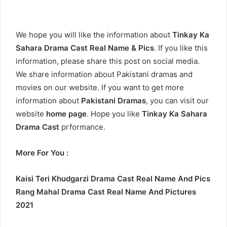
We hope you will like the information about
Tinkay Ka
Sahara Drama Cast Real Name & Pics
. If you like this
information, please share this post on social media.
We share information about Pakistani dramas and
movies on our website. If you want to get more
information about
Pakistani Dramas
, you can visit our
website
home page
. Hope you like
Tinkay Ka Sahara
Drama Cast
prformance.
More For You :
Kaisi Teri Khudgarzi Drama Cast Real Name And Pics
Rang Mahal Drama Cast Real Name And Pictures
2021