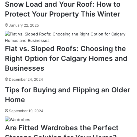
Snow Load and Your Roof: How to
Protect Your Property This Winter
January 22, 2025
Flat vs. Sloped Roofs: Choosing the
Right Option for Calgary Homes and
Businesses
December 24, 2024
Tips for Buying and Flipping an Older
Home
September 19, 2024
Are Fitted Wardrobes the Perfect