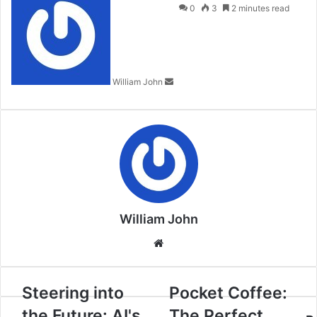
an
0
3
2 minutes read
email
William John
William John
Website
Steering into
Pocket Coffee:
the Future: AI's
The Perfect