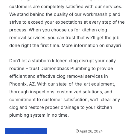
customers are completely satisfied with our services.
We stand behind the quality of our workmanship and
strive to exceed your expectations at every step of the
process. When you choose us for kitchen clog
removal services, you can trust that we’ll get the job
done right the first time. More information on
shayari
Don’t let a stubborn kitchen clog disrupt your daily
routine – trust Diamondback Plumbing to provide
efficient and effective clog removal services in
Phoenix, AZ. With our state-of-the-art equipment,
thorough inspections, customized solutions, and
commitment to customer satisfaction, we’ll clear any
clog and restore proper drainage to your kitchen
plumbing system in no time.
Send
April 26, 2024