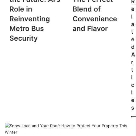
R
Role in
Blend of
e
l
Reinventing
Convenience
a
Metro Bus
and Flavor
t
Security
e
d
A
r
t
i
c
l
e
s