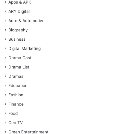
Apps & APK
ARY Digital
Auto & Automotive
Biography
Business
Digital Marketing
Drama Cast
Drama List
Dramas
Education
Fashion
Finance
Food
Geo TV
Green Entertainment