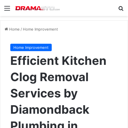
Menu
Se
Home
/
Home Improvement
Home Improvement
Efficient Kitchen
Clog Removal
Services by
Diamondback
Plumbing in