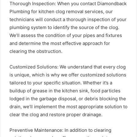
Thorough Inspection: When you contact Diamondback
Plumbing for kitchen clog removal services, our
technicians will conduct a thorough inspection of your
plumbing system to identify the source of the clog.
We’ll assess the condition of your pipes and fixtures
and determine the most effective approach for
clearing the obstruction.
Customized Solutions: We understand that every clog
is unique, which is why we offer customized solutions
tailored to your specific situation. Whether it’s a
buildup of grease in the kitchen sink, food particles
lodged in the garbage disposal, or debris blocking the
drain, we’ll implement the most appropriate solution to
clear the clog and restore proper drainage.
Preventive Maintenance: In addition to clearing