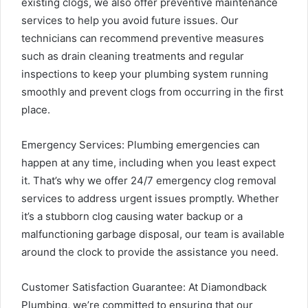
existing clogs, we also offer preventive maintenance
services to help you avoid future issues. Our
technicians can recommend preventive measures
such as drain cleaning treatments and regular
inspections to keep your plumbing system running
smoothly and prevent clogs from occurring in the first
place.
Emergency Services: Plumbing emergencies can
happen at any time, including when you least expect
it. That’s why we offer 24/7 emergency clog removal
services to address urgent issues promptly. Whether
it’s a stubborn clog causing water backup or a
malfunctioning garbage disposal, our team is available
around the clock to provide the assistance you need.
Customer Satisfaction Guarantee: At Diamondback
Plumbing, we’re committed to ensuring that our