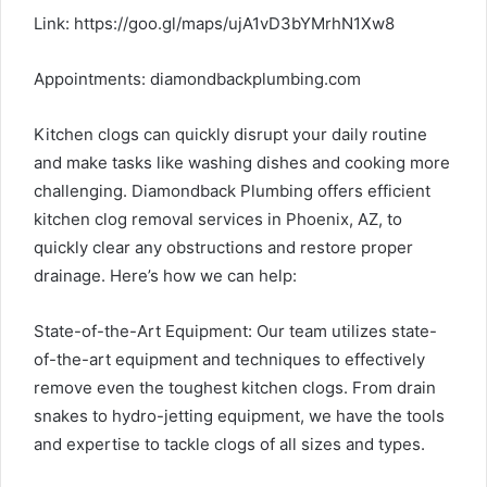
Link:
https://goo.gl/maps/ujA1vD3bYMrhN1Xw8
Appointments:
diamondbackplumbing.com
Kitchen clogs can quickly disrupt your daily routine
and make tasks like washing dishes and cooking more
challenging. Diamondback Plumbing offers efficient
kitchen clog removal services in Phoenix, AZ, to
quickly clear any obstructions and restore proper
drainage. Here’s how we can help:
State-of-the-Art Equipment: Our team utilizes state-
of-the-art equipment and techniques to effectively
remove even the toughest kitchen clogs. From drain
snakes to hydro-jetting equipment, we have the tools
and expertise to tackle clogs of all sizes and types.