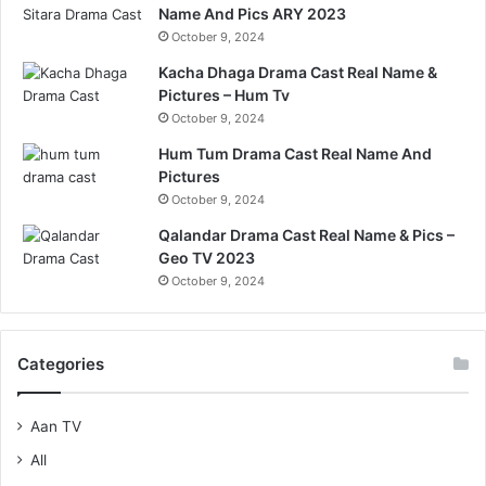
Name And Pics ARY 2023
October 9, 2024
Kacha Dhaga Drama Cast Real Name &
Pictures – Hum Tv
October 9, 2024
Hum Tum Drama Cast Real Name And
Pictures
October 9, 2024
Qalandar Drama Cast Real Name & Pics –
Geo TV 2023
October 9, 2024
Categories
Aan TV
All