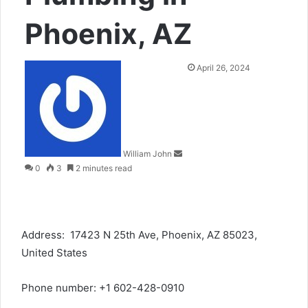
Phoenix, AZ
Send
April 26, 2024
an
email
William John
0
3
2 minutes read
Address: 17423 N 25th Ave, Phoenix, AZ 85023,
United States
Phone number: +1 602-428-0910