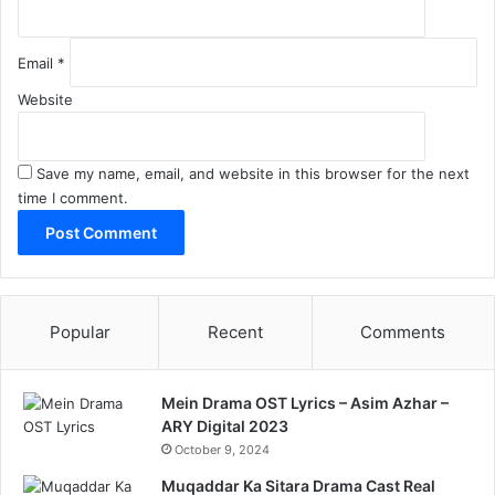
Email
*
Website
Save my name, email, and website in this browser for the next
time I comment.
Popular
Recent
Comments
Mein Drama OST Lyrics – Asim Azhar –
ARY Digital 2023
October 9, 2024
Muqaddar Ka Sitara Drama Cast Real