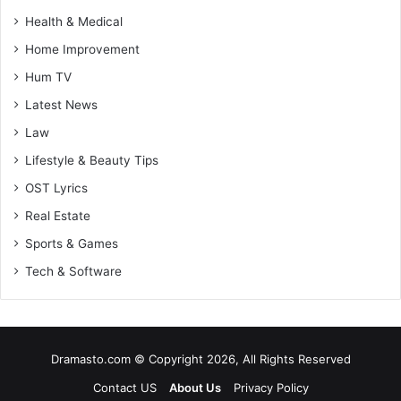
Health & Medical
Home Improvement
Hum TV
Latest News
Law
Lifestyle & Beauty Tips
OST Lyrics
Real Estate
Sports & Games
Tech & Software
Dramasto.com © Copyright 2026, All Rights Reserved
Contact US
About Us
Privacy Policy