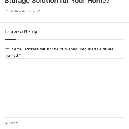
Storage Solution for Your Home?
September 18, 2024
Leave a Reply
Your email address will not be published.
Required fields are
marked
*
C
o
m
m
e
n
t
*
Name
*