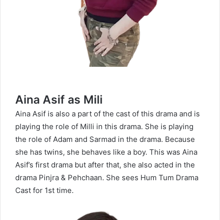
Aina Asif as Mili
Aina Asif is also a part of the cast of this drama and is
playing the role of Milli in this drama. She is playing
the role of Adam and Sarmad in the drama. Because
she has twins, she behaves like a boy. This was Aina
Asif’s first drama but after that, she also acted in the
drama Pinjra & Pehchaan. She sees Hum Tum Drama
Cast for 1st time.