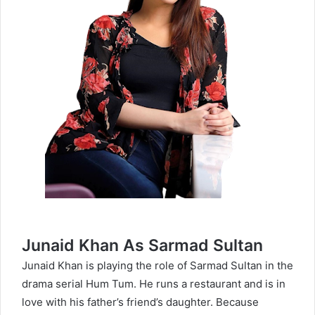
Junaid Khan As Sarmad Sultan
Junaid Khan is playing the role of Sarmad Sultan in the
drama serial Hum Tum. He runs a restaurant and is in
love with his father’s friend’s daughter. Because