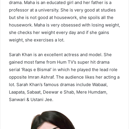
drama. Maha is an educated girl and her father is a
professor at a university. She is very good at studies
but she is not good at housework, she spoils all the
housework. Maha is very obsessed with losing weight,
she checks her weight every day and if she gains
weight, she exercises a lot.
Sarah Khan is an excellent actress and model. She
gained most fame from Hum TV’s super hit drama
serial ‘Raqs e Bismal’ in which he played the lead role
opposite Imran Ashraf. The audience likes her acting a
lot. Sarah Khan’s famous dramas include Wabaal,
Laapata, Sabaat, Deewar e Shab, Mere Humdam,
Sanwari & Ustani Jee.