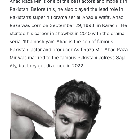
Ahad Raza Mir is one of the best actors and models in
Pakistan. Before this, he also played the lead role in
Pakistan’s super hit drama serial ‘Ahad e Wafa’. Ahad
Raza was born on September 29, 1993, in Karachi. He
started his career in showbiz in 2010 with the drama
serial ‘Khamoshiyan’. Ahad is the son of famous
Pakistani actor and producer Asif Raza Mir. Ahad Raza
Mir was married to the famous Pakistani actress Sajal
Aly, but they got divorced in 2022.