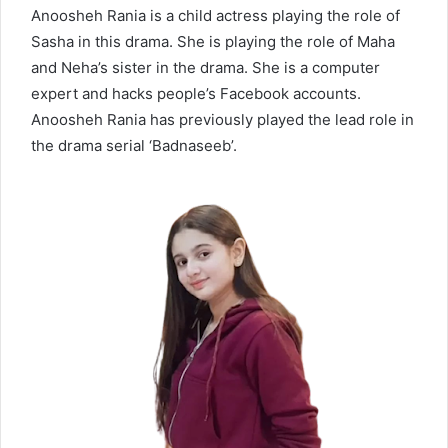
Anoosheh Rania is a child actress playing the role of
Sasha in this drama. She is playing the role of Maha
and Neha’s sister in the drama. She is a computer
expert and hacks people’s Facebook accounts.
Anoosheh Rania has previously played the lead role in
the drama serial ‘Badnaseeb’.