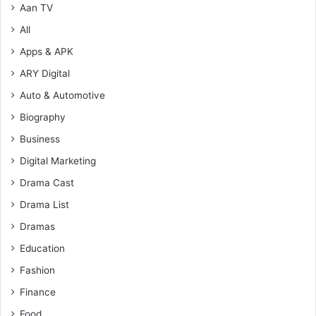
Aan TV
All
Apps & APK
ARY Digital
Auto & Automotive
Biography
Business
Digital Marketing
Drama Cast
Drama List
Dramas
Education
Fashion
Finance
Food