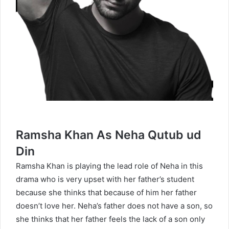
Ramsha Khan As Neha Qutub ud
Din
Ramsha Khan is playing the lead role of Neha in this
drama who is very upset with her father’s student
because she thinks that because of him her father
doesn’t love her. Neha’s father does not have a son, so
she thinks that her father feels the lack of a son only