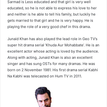
Sarmad is Less educated and that girl is very well
educated, so he is not able to express his love to her
and neither is he able to tell his family, but luckily he
gets married to that girl and he is very happy. He is
playing the role of a very good chef in this drama.
Junaid Khan has also played the lead role in Geo TV’s
super hit drama serial ‘Khuda Aur Mohabbate’. He is an
excellent actor whose acting is loved by the audience.
Along with acting, Junaid Khan is also an excellent
singer and has sung OSTs for many dramas. He was
born on 2 November 1981. His first drama serial Kabhi
Na Kabhi was telecasted on Hum TV in 2011.