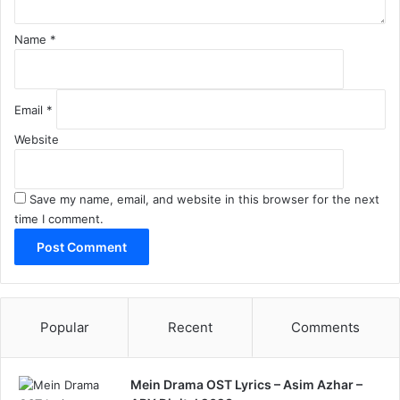
Name
*
Email
*
Website
Save my name, email, and website in this browser for the next
time I comment.
Popular
Recent
Comments
Mein Drama OST Lyrics – Asim Azhar –