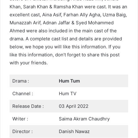
Khan, Sarah Khan & Ramsha Khan were cast. It was an
excellent cast, Aina Asif, Farhan Ally Agha, Uzma Baig,
Munazzah Arif, Adnan Jaffar & Syed Mohammed
Ahmed were also included in the main cast of the
drama. A complete cast list and details are provided
below, we hope you will like this information. If you
like this information, don’t forget to share this post
with your friends.
Drama :
Hum Tum
Channel :
Hum TV
Release Date :
03 April 2022
Writer :
Saima Akram Chaudhry
Director :
Danish Nawaz