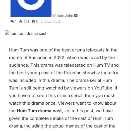
William John
1
223
5 minutes read
Hum Tum was one of the best drama telecasts in the
month of Ramadan in 2022, which was loved by the
audience. This drama was telecasted on Hum TV and
the best young cast of the Pakistan showbiz industry
was included in this drama. The drama serial Hum
Tum is still being watched by viewers on YouTube. If
you have not seen this drama serial, then you must
watch this drama once. Viewers want to know about
the
Hum Tum drama cast
, so in this post, we have
given the complete details of the cast of Hum Tum
drama, including the actual names of the cast of the