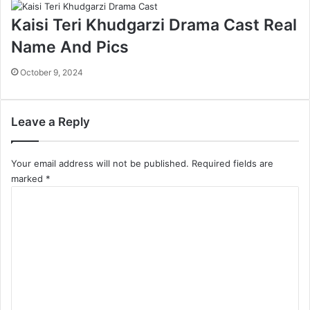
Kaisi Teri Khudgarzi Drama Cast Real
Name And Pics
October 9, 2024
Leave a Reply
Your email address will not be published.
Required fields are
marked
*
C
o
m
m
e
n
t
*