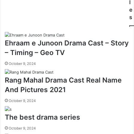
l
e
s
Ehraam e Junoon Drama Cast – Story
– Timing – Geo TV
October 9, 2024
Rang Mahal Drama Cast Real Name
And Pictures 2021
October 9, 2024
The best drama series
October 9, 2024