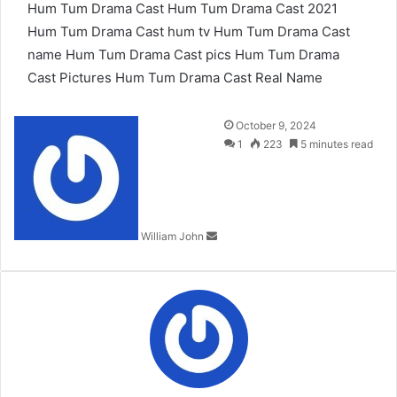
Hum Tum Drama Cast
Hum Tum Drama Cast 2021
Hum Tum Drama Cast hum tv
Hum Tum Drama Cast
name
Hum Tum Drama Cast pics
Hum Tum Drama
Cast Pictures
Hum Tum Drama Cast Real Name
Send
October 9, 2024
an
1
223
5 minutes read
email
William John