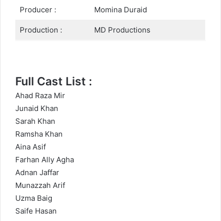
Producer :
Momina Duraid
Production :
MD Productions
Full Cast List :
Ahad Raza Mir
Junaid Khan
Sarah Khan
Ramsha Khan
Aina Asif
Farhan Ally Agha
Adnan Jaffar
Munazzah Arif
Uzma Baig
Saife Hasan