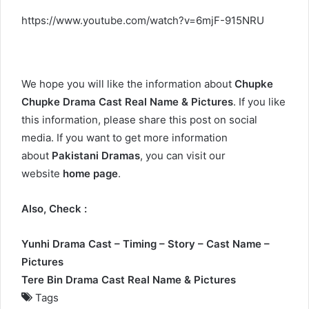
https://www.youtube.com/watch?v=6mjF-915NRU
We hope you will like the information about
Chupke
Chupke Drama Cast Real Name & Pictures
. If you like
this information, please share this post on social
media. If you want to get more information
about
Pakistani Dramas
, you can visit our
website
home page
.
Also, Check :
Yunhi Drama Cast – Timing – Story – Cast Name –
Pictures
Tere Bin Drama Cast Real Name & Pictures
Tags