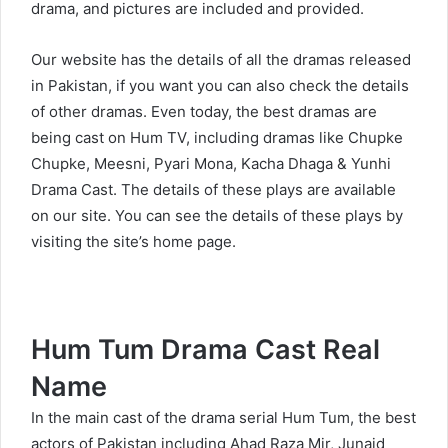
drama, and pictures are included and provided.
Our website has the details of all the dramas released
in Pakistan, if you want you can also check the details
of other dramas. Even today, the best dramas are
being cast on Hum TV, including dramas like Chupke
Chupke, Meesni, Pyari Mona, Kacha Dhaga & Yunhi
Drama Cast. The details of these plays are available
on our site. You can see the details of these plays by
visiting the site’s home page.
Hum Tum Drama Cast Real
Name
In the main cast of the drama serial Hum Tum, the best
actors of Pakistan including Ahad Raza Mir, Junaid