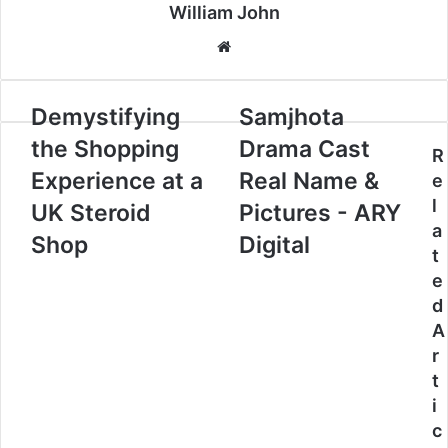
William John
Website
Demystifying
Samjhota
the Shopping
Drama Cast
R
Experience at a
Real Name &
e
l
UK Steroid
Pictures - ARY
a
Shop
Digital
t
e
d
A
r
t
i
c