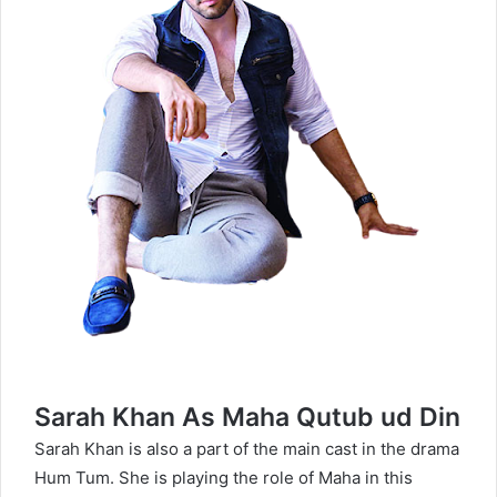
Sarah Khan As Maha Qutub ud Din
Sarah Khan
is also a part of the main cast in the drama
Hum Tum. She is playing the role of Maha in this