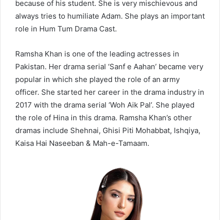
because of his student. She is very mischievous and
always tries to humiliate Adam. She plays an important
role in Hum Tum Drama Cast.
Ramsha Khan is one of the leading actresses in
Pakistan. Her drama serial ‘Sanf e Aahan’ became very
popular in which she played the role of an army
officer. She started her career in the drama industry in
2017 with the drama serial ‘Woh Aik Pal’. She played
the role of Hina in this drama. Ramsha Khan’s other
dramas include Shehnai, Ghisi Piti Mohabbat, Ishqiya,
Kaisa Hai Naseeban & Mah-e-Tamaam.