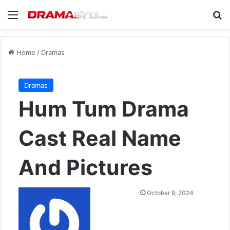
Menu
Se
Home
/
Dramas
Dramas
Hum Tum Drama
Cast Real Name
And Pictures
Send
October 9, 2024
an
email