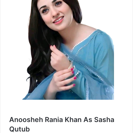
Anoosheh Rania Khan As Sasha
Qutub