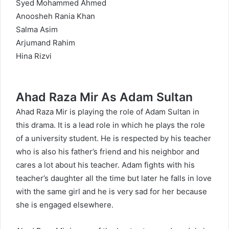
Syed Mohammed Ahmed
Anoosheh Rania Khan
Salma Asim
Arjumand Rahim
Hina Rizvi
Ahad Raza Mir As Adam Sultan
Ahad Raza Mir is playing the role of Adam Sultan in
this drama. It is a lead role in which he plays the role
of a university student. He is respected by his teacher
who is also his father’s friend and his neighbor and
cares a lot about his teacher. Adam fights with his
teacher’s daughter all the time but later he falls in love
with the same girl and he is very sad for her because
she is engaged elsewhere.