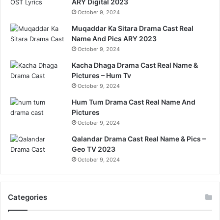
ARY Digital 2023
October 9, 2024
Muqaddar Ka Sitara Drama Cast Real
Name And Pics ARY 2023
October 9, 2024
Kacha Dhaga Drama Cast Real Name &
Pictures – Hum Tv
October 9, 2024
Hum Tum Drama Cast Real Name And
Pictures
October 9, 2024
Qalandar Drama Cast Real Name & Pics –
Geo TV 2023
October 9, 2024
Categories