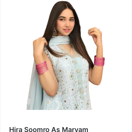
Hira Soomro As Maryam