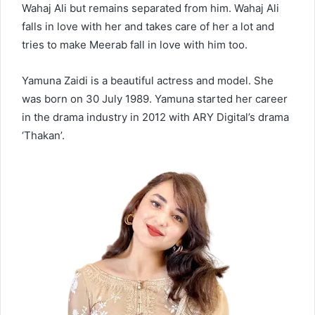
Wahaj Ali but remains separated from him. Wahaj Ali
falls in love with her and takes care of her a lot and
tries to make Meerab fall in love with him too.
Yamuna Zaidi is a beautiful actress and model. She
was born on 30 July 1989. Yamuna started her career
in the drama industry in 2012 with ARY Digital’s drama
‘Thakan’.