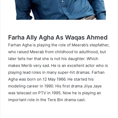
Farha Ally Agha As Waqas Ahmed
Farhan Agha is playing the role of Meerab’s stepfather,
who raised Meerab from childhood to adulthood, but
later tells her that she is not his daughter. Which
makes Merib very sad. He is an excellent actor who is
playing lead roles in many super-hit dramas. Farhan
Agha was born on 12 May 1966. He started his
modeling career in 1990. His first drama Jiiya Jaye
was telecast on PTV in 1995. Now he is playing an
important role in the Tere Bin drama cast.