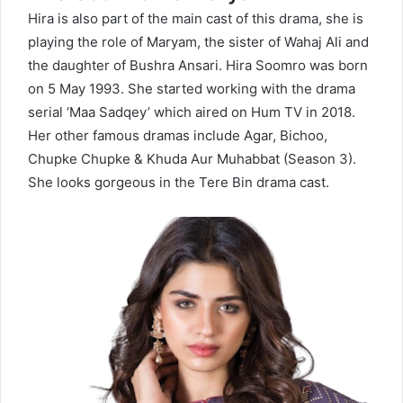
Hira is also part of the main cast of this drama, she is
playing the role of Maryam, the sister of Wahaj Ali and
the daughter of Bushra Ansari. Hira Soomro was born
on 5 May 1993. She started working with the drama
serial ‘Maa Sadqey’ which aired on Hum TV in 2018.
Her other famous dramas include Agar, Bichoo,
Chupke Chupke & Khuda Aur Muhabbat (Season 3).
She looks gorgeous in the Tere Bin drama cast.