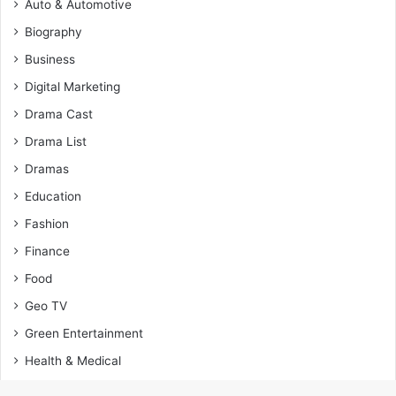
Auto & Automotive
Biography
Business
Digital Marketing
Drama Cast
Drama List
Dramas
Education
Fashion
Finance
Food
Geo TV
Green Entertainment
Health & Medical
Home Improvement