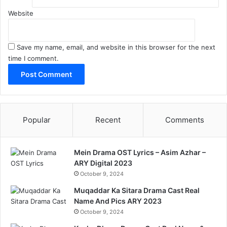
Website
Save my name, email, and website in this browser for the next
time I comment.
Popular
Recent
Comments
Mein Drama OST Lyrics – Asim Azhar –
ARY Digital 2023
October 9, 2024
Muqaddar Ka Sitara Drama Cast Real
Name And Pics ARY 2023
October 9, 2024