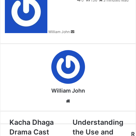
0
136
3 minutes read
email
William John
William John
Website
Kacha Dhaga
Understanding
Drama Cast
the Use and
R