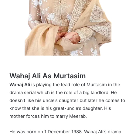
Wahaj Ali As Murtasim
Wahaj Ali
is playing the lead role of Murtasim in the
drama serial which is the role of a big landlord. He
doesn’t like his uncle’s daughter but later he comes to
know that she is his great-uncle’s daughter. His
mother forces him to marry Meerab.
He was born on 1 December 1988. Wahaj Ali’s drama