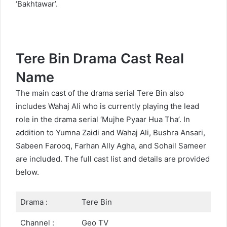
‘Bakhtawar’.
Tere Bin Drama Cast Real
Name
The main cast of the drama serial Tere Bin also
includes Wahaj Ali who is currently playing the lead
role in the drama serial ‘Mujhe Pyaar Hua Tha’. In
addition to Yumna Zaidi and Wahaj Ali, Bushra Ansari,
Sabeen Farooq, Farhan Ally Agha, and Sohail Sameer
are included. The full cast list and details are provided
below.
Drama :
Tere Bin
Channel :
Geo TV