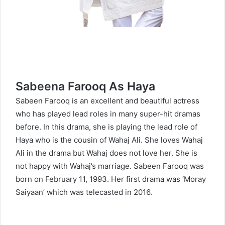
Sabeena Farooq As Haya
Sabeen Farooq is an excellent and beautiful actress
who has played lead roles in many super-hit dramas
before. In this drama, she is playing the lead role of
Haya who is the cousin of Wahaj Ali. She loves Wahaj
Ali in the drama but Wahaj does not love her. She is
not happy with Wahaj’s marriage. Sabeen Farooq was
born on February 11, 1993. Her first drama was ‘Moray
Saiyaan’ which was telecasted in 2016.