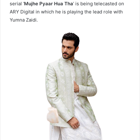
serial ‘
Mujhe Pyaar Hua Tha
’ is being telecasted on
ARY Digital in which he is playing the lead role with
Yumna Zaidi.