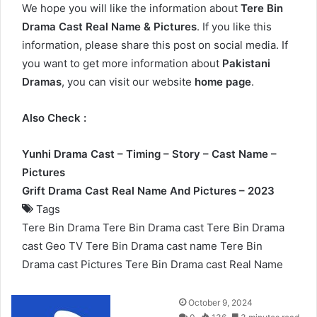
We hope you will like the information about
Tere Bin
Drama Cast Real Name & Pictures
. If you like this
information, please share this post on social media. If
you want to get more information about
Pakistani
Dramas
, you can visit our website
home page
.
Also Check :
Yunhi Drama Cast – Timing – Story – Cast Name –
Pictures
Grift Drama Cast Real Name And Pictures – 2023
Tags
Tere Bin Drama
Tere Bin Drama cast
Tere Bin Drama
cast Geo TV
Tere Bin Drama cast name
Tere Bin
Drama cast Pictures
Tere Bin Drama cast Real Name
Send
October 9, 2024
an