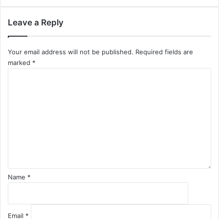
Leave a Reply
Your email address will not be published.
Required fields are
marked
*
C
o
m
m
e
n
t
*
Name
*
Email
*