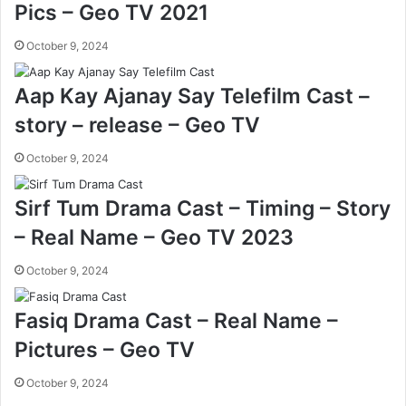
Pics – Geo TV 2021
October 9, 2024
Aap Kay Ajanay Say Telefilm Cast –
story – release – Geo TV
October 9, 2024
Sirf Tum Drama Cast – Timing – Story
– Real Name – Geo TV 2023
October 9, 2024
Fasiq Drama Cast – Real Name –
Pictures – Geo TV
October 9, 2024