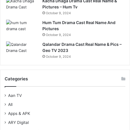
Kacha Dhaga Drama Cast Real Name &
Pictures – Hum Tv
October 9, 2024
Hum Tum Drama Cast Real Name And
Pictures
October 9, 2024
Qalandar Drama Cast Real Name & Pics –
Geo TV 2023
October 9, 2024
Categories
Aan TV
All
Apps & APK
ARY Digital