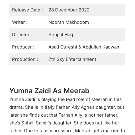
Release Date :
28 December 2022
Writer :
Nooran Makhdoom
Director :
Siraj ul Haq
Producer :
Asad Qureshi & Abdullah Kadwani
Production :
7th Sky Entertainment
Yumna Zaidi As Meerab
Yumna Zaidi is playing the lead role of Meerab in this
drama. She is initially Farhan Ally Agha’s daughter, but
later she finds out that Farhan Ally is not her father,
she’s Sohail Samir’s daughter. She does not like her
father. Due to family pressure, Meerab gets married to