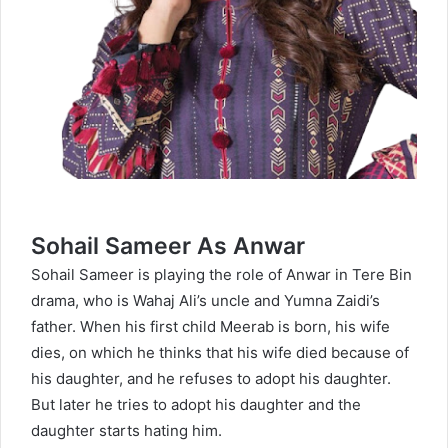
Sohail Sameer As Anwar
Sohail Sameer is playing the role of Anwar in Tere Bin
drama, who is Wahaj Ali’s uncle and Yumna Zaidi’s
father. When his first child Meerab is born, his wife
dies, on which he thinks that his wife died because of
his daughter, and he refuses to adopt his daughter.
But later he tries to adopt his daughter and the
daughter starts hating him.