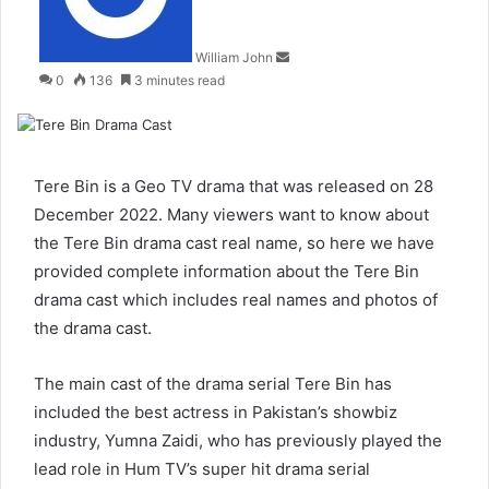
William John
0
136
3 minutes read
Tere Bin is a Geo TV drama that was released on 28
December 2022. Many viewers want to know about
the Tere Bin drama cast real name, so here we have
provided complete information about the Tere Bin
drama cast which includes real names and photos of
the drama cast.
The main cast of the drama serial Tere Bin has
included the best actress in Pakistan’s showbiz
industry, Yumna Zaidi, who has previously played the
lead role in Hum TV’s super hit drama serial