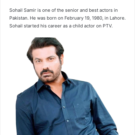
Sohail Samir is one of the senior and best actors in
Pakistan. He was born on February 19, 1980, in Lahore.
Sohail started his career as a child actor on PTV.