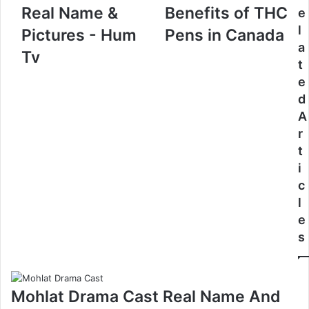
Real Name &
Benefits of THC
e
l
Pictures - Hum
Pens in Canada
a
Tv
t
e
d
A
r
t
i
c
l
e
s
Mohlat Drama Cast Real Name And