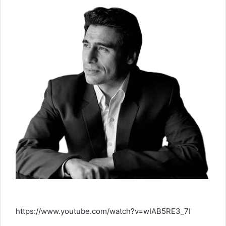
https://www.youtube.com/watch?v=wIAB5RE3_7I