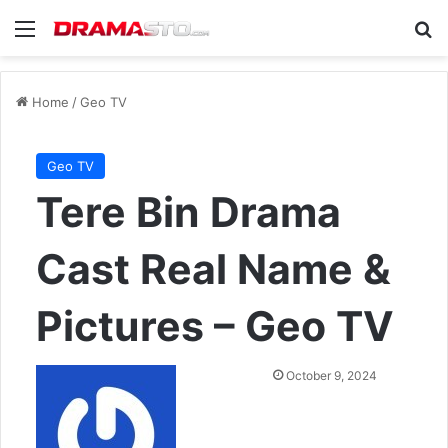
Menu
Se
Home
/
Geo TV
Geo TV
Tere Bin Drama
Cast Real Name &
Pictures – Geo TV
Send
October 9, 2024
an
email