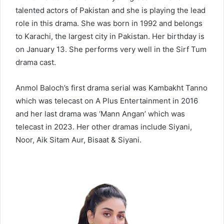
talented actors of Pakistan and she is playing the lead
role in this drama. She was born in 1992 and belongs
to Karachi, the largest city in Pakistan. Her birthday is
on January 13. She performs very well in the Sirf Tum
drama cast.
Anmol Baloch’s first drama serial was Kambakht Tanno
which was telecast on A Plus Entertainment in 2016
and her last drama was ‘Mann Angan’ which was
telecast in 2023. Her other dramas include Siyani,
Noor, Aik Sitam Aur, Bisaat & Siyani.