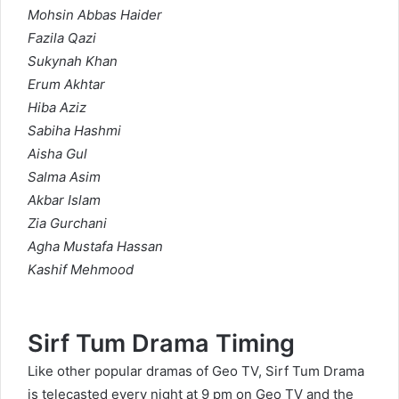
Mohsin Abbas Haider
Fazila Qazi
Sukynah Khan
Erum Akhtar
Hiba Aziz
Sabiha Hashmi
Aisha Gul
Salma Asim
Akbar Islam
Zia Gurchani
Agha Mustafa Hassan
Kashif Mehmood
Sirf Tum Drama Timing
Like other popular dramas of Geo TV, Sirf Tum Drama
is telecasted every night at 9 pm on Geo TV and the