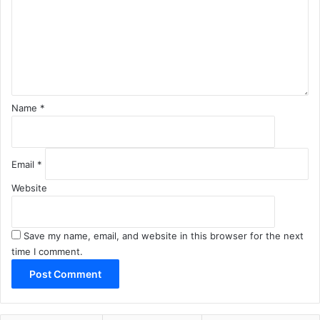
m
e
n
t
*
Name
*
Email
*
Website
Save my name, email, and website in this browser for the next
time I comment.