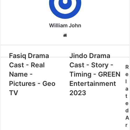
William John
Website
Fasiq Drama
Jindo Drama
Cast - Real
Cast - Story -
R
Name -
Timing - GREEN
e
l
Pictures - Geo
Entertainment
a
TV
2023
t
e
d
A
r