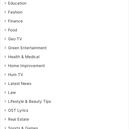
Education
Fashion
Finance
Food
Geo TV
Green Entertainment
Health & Medical
Home Improvement
Hum TV
Latest News
Law
Lifestyle & Beauty Tips
OST Lyrics
Real Estate
Sports & Games