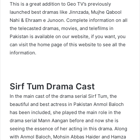
This is a great addition to Geo TV’s previously
launched best dramas like
Jinnzada
,
Mujhe Qabool
Nahi
&
Ehraam e Junoon
. Complete information on all
the telecasted dramas, movies, and telefilms in
Pakistan is available on our website, if you want, you
can visit the home page of this website to see all the
information.
Sirf Tum Drama Cast
In the main cast of the drama serial Sirf Tum, the
beautiful and best actress in Pakistan Anmol Baloch
has been included, she played the main role in the
drama serial Mann Aangan before and now she is
seeing the essence of her acting in this drama. Along
with Anmol Baloch, Mohsin Abbas Haider and Hamza