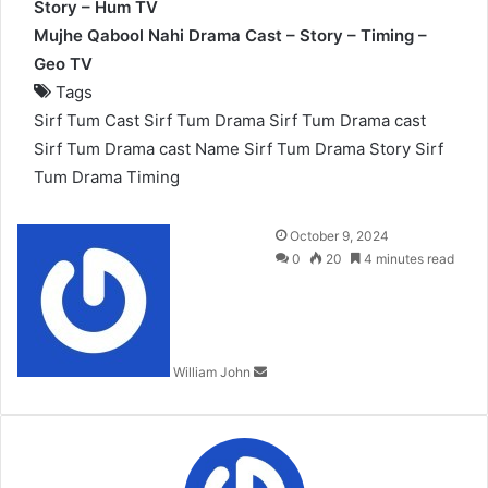
Story – Hum TV
Mujhe Qabool Nahi Drama Cast – Story – Timing –
Geo TV
Tags
Sirf Tum Cast
Sirf Tum Drama
Sirf Tum Drama cast
Sirf Tum Drama cast Name
Sirf Tum Drama Story
Sirf
Tum Drama Timing
Send
October 9, 2024
an
0
20
4 minutes read
email
William John