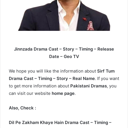
Jinnzada Drama Cast – Story – Timing – Release
Date – Geo TV
We hope you will like the information about
Sirf Tum
Drama Cast – Timing – Story – Real Name
. If you want
to get more information about
Pakistani Dramas
, you
can visit our website
home page
.
Also, Check :
Dil Pe Zakham Khaye Hain Drama Cast – Timing –