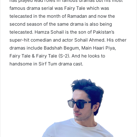
has played lead roles in famous dramas but his most
famous drama serial was Fairy Tale which was
telecasted in the month of Ramadan and now the
second season of the same drama is also being
telecasted. Hamza Sohail is the son of Pakistan’s
super-hit comedian and actor Sohail Ahmed. His other
dramas include Badshah Begum, Main Haari Piya,
Fairy Tale & Fairy Tale (S-2). And he looks to
handsome in Sirf Tum drama cast.