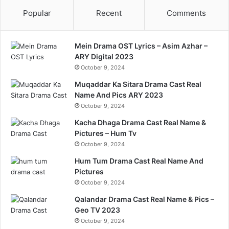
Popular
Recent
Comments
Mein Drama OST Lyrics – Asim Azhar –
ARY Digital 2023
October 9, 2024
Muqaddar Ka Sitara Drama Cast Real
Name And Pics ARY 2023
October 9, 2024
Kacha Dhaga Drama Cast Real Name &
Pictures – Hum Tv
October 9, 2024
Hum Tum Drama Cast Real Name And
Pictures
October 9, 2024
Qalandar Drama Cast Real Name & Pics –
Geo TV 2023
October 9, 2024