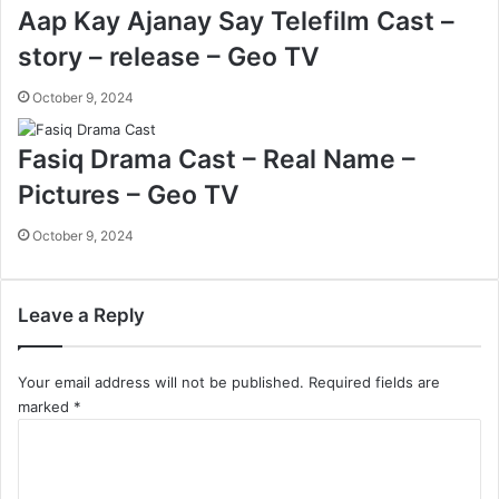
Aap Kay Ajanay Say Telefilm Cast –
story – release – Geo TV
October 9, 2024
Fasiq Drama Cast – Real Name –
Pictures – Geo TV
October 9, 2024
Leave a Reply
Your email address will not be published.
Required fields are
marked
*
C
o
m