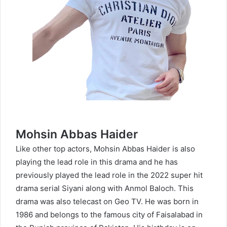
Mohsin Abbas Haider
Like other top actors, Mohsin Abbas Haider is also
playing the lead role in this drama and he has
previously played the lead role in the 2022 super hit
drama serial Siyani along with Anmol Baloch. This
drama was also telecast on Geo TV. He was born in
1986 and belongs to the famous city of Faisalabad in