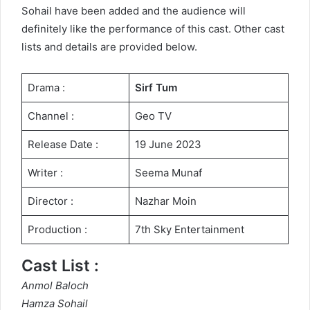
Sohail have been added and the audience will
definitely like the performance of this cast. Other cast
lists and details are provided below.
Drama :
Sirf Tum
Channel :
Geo TV
Release Date :
19 June 2023
Writer :
Seema Munaf
Director :
Nazhar Moin
Production :
7th Sky Entertainment
Cast List :
Anmol Baloch
Hamza Sohail