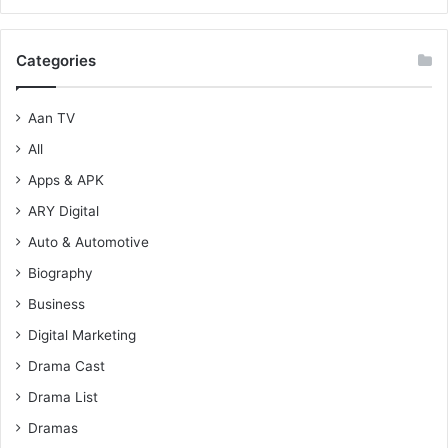
Categories
Aan TV
All
Apps & APK
ARY Digital
Auto & Automotive
Biography
Business
Digital Marketing
Drama Cast
Drama List
Dramas