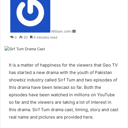
an
email
William John
0
20
4 minutes read
It is a matter of happiness for the viewers that Geo TV
has started a new drama with the youth of Pakistan
showbiz industry called Sirf Tum and two episodes of
this drama have been telecast so far. Both the
episodes have been watched in millions on YouTube
so far and the viewers are taking a lot of interest in
this drama. Sirf Tum drama cast, timing, story and cast
real name and pictures are provided here.