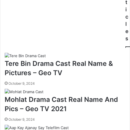
t
i
c
l
e
s
Tere Bin Drama Cast Real Name &
Pictures – Geo TV
October 9, 2024
Mohlat Drama Cast Real Name And
Pics – Geo TV 2021
October 9, 2024