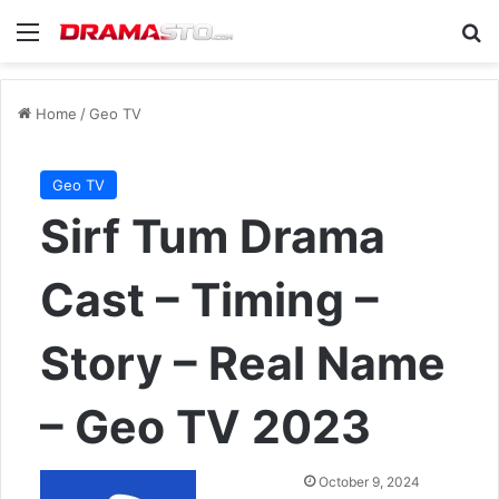
Menu
Se
Home
/
Geo TV
Geo TV
Sirf Tum Drama
Cast – Timing –
Story – Real Name
– Geo TV 2023
Send
October 9, 2024