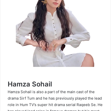
Hamza Sohail
Hamza Sohail is also a part of the main cast of the
drama Sirf Tum and he has previously played the lead
role in Hum TV’s super hit drama serial Raqeeb Se. He