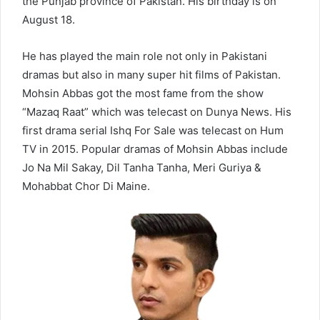
the Punjab province of Pakistan. His birthday is on
August 18.
He has played the main role not only in Pakistani
dramas but also in many super hit films of Pakistan.
Mohsin Abbas got the most fame from the show
“Mazaq Raat” which was telecast on Dunya News. His
first drama serial Ishq For Sale was telecast on Hum
TV in 2015. Popular dramas of Mohsin Abbas include
Jo Na Mil Sakay, Dil Tanha Tanha, Meri Guriya &
Mohabbat Chor Di Maine.