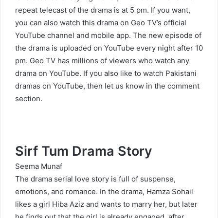
repeat telecast of the drama is at 5 pm. If you want,
you can also watch this drama on Geo TV’s official
YouTube channel and mobile app. The new episode of
the drama is uploaded on YouTube every night after 10
pm. Geo TV has millions of viewers who watch any
drama on YouTube. If you also like to watch Pakistani
dramas on YouTube, then let us know in the comment
section.
Sirf Tum Drama Story
Seema Munaf
The drama serial love story is full of suspense,
emotions, and romance. In the drama, Hamza Sohail
likes a girl Hiba Aziz and wants to marry her, but later
he finds out that the girl is already engaged, after