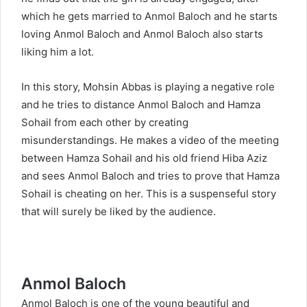
which he gets married to Anmol Baloch and he starts
loving Anmol Baloch and Anmol Baloch also starts
liking him a lot.
In this story, Mohsin Abbas is playing a negative role
and he tries to distance Anmol Baloch and Hamza
Sohail from each other by creating
misunderstandings. He makes a video of the meeting
between Hamza Sohail and his old friend Hiba Aziz
and sees Anmol Baloch and tries to prove that Hamza
Sohail is cheating on her. This is a suspenseful story
that will surely be liked by the audience.
Anmol Baloch
Anmol Baloch
is one of the young beautiful and