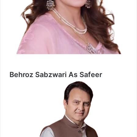
Behroz Sabzwari As Safeer