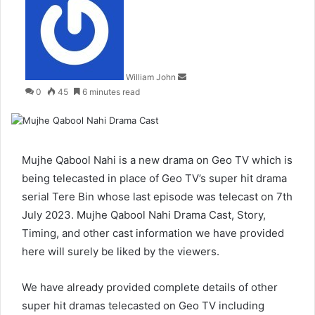
an
email
William John
0
45
6 minutes read
Mujhe Qabool Nahi is a new drama on Geo TV which is
being telecasted in place of Geo TV’s super hit drama
serial Tere Bin whose last episode was telecast on 7th
July 2023. Mujhe Qabool Nahi Drama Cast, Story,
Timing, and other cast information we have provided
here will surely be liked by the viewers.
We have already provided complete details of other
super hit dramas telecasted on Geo TV including