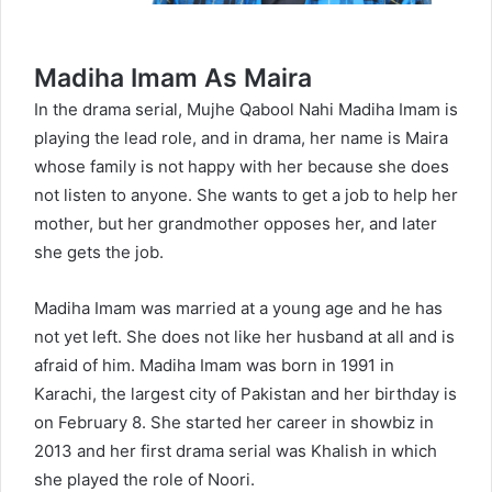
Madiha Imam As Maira
In the drama serial, Mujhe Qabool Nahi Madiha Imam is
playing the lead role, and in drama, her name is Maira
whose family is not happy with her because she does
not listen to anyone. She wants to get a job to help her
mother, but her grandmother opposes her, and later
she gets the job.
Madiha Imam was married at a young age and he has
not yet left. She does not like her husband at all and is
afraid of him. Madiha Imam was born in 1991 in
Karachi, the largest city of Pakistan and her birthday is
on February 8. She started her career in showbiz in
2013 and her first drama serial was Khalish in which
she played the role of Noori.