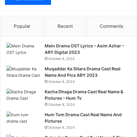
Popular
Recent
Comments
Mein Drama OST Lyrics – Asim Azhar –
ARY Digital 2023
October 9, 2024
Muqaddar Ka Sitara Drama Cast Real
Name And Pics ARY 2023
October 9, 2024
Kacha Dhaga Drama Cast Real Name &
Pictures – Hum Tv
October 9, 2024
Hum Tum Drama Cast Real Name And
Pictures
October 9, 2024