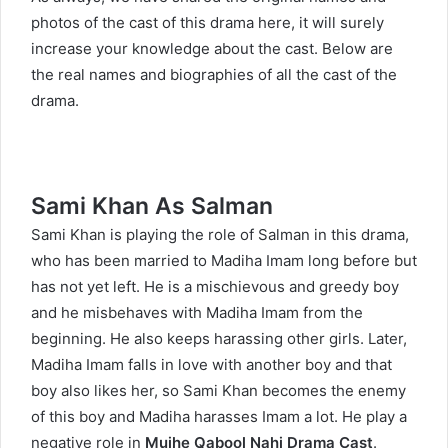
photos of the cast of this drama here, it will surely
increase your knowledge about the cast. Below are
the real names and biographies of all the cast of the
drama.
Sami Khan As Salman
Sami Khan
is playing the role of Salman in this drama,
who has been married to Madiha Imam long before but
has not yet left. He is a mischievous and greedy boy
and he misbehaves with Madiha Imam from the
beginning. He also keeps harassing other girls. Later,
Madiha Imam falls in love with another boy and that
boy also likes her, so Sami Khan becomes the enemy
of this boy and Madiha harasses Imam a lot. He play a
negative role in
Mujhe Qabool Nahi Drama Cast
.