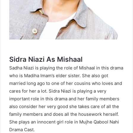
Sidra Niazi As Mishaal
Sadha Niazi
is playing the role of Mishaal in this drama
who is Madiha Imam’s elder sister. She also got
married long ago to one of her cousins who loves and
cares for her a lot. Sidra Niazi is playing a very
important role in this drama and her family members
also consider her very good she takes care of all the
family members and does all the housework herself.
She plays an innocent girl role in Mujhe Qabool Nahi
Drama Cast.