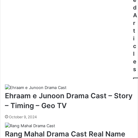
d
A
r
t
i
c
l
e
s
Ehraam e Junoon Drama Cast – Story
– Timing – Geo TV
October 9, 2024
Rang Mahal Drama Cast Real Name