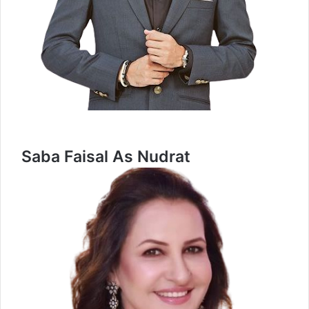
Saba Faisal As Nudrat