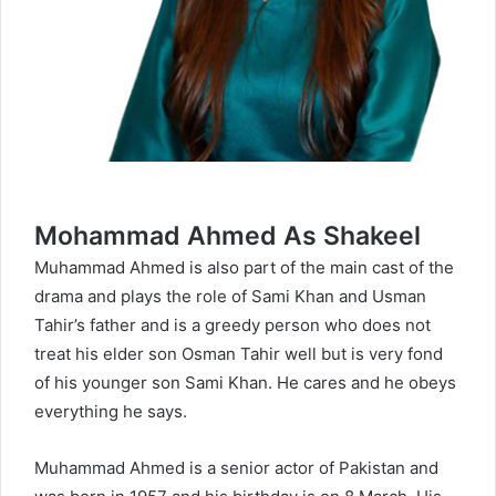
Mohammad Ahmed As Shakeel
Muhammad Ahmed is also part of the main cast of the
drama and plays the role of Sami Khan and Usman
Tahir’s father and is a greedy person who does not
treat his elder son Osman Tahir well but is very fond
of his younger son Sami Khan. He cares and he obeys
everything he says.
Muhammad Ahmed is a senior actor of Pakistan and