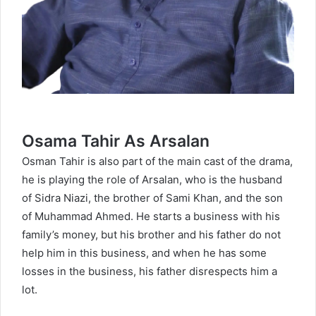
Osama Tahir As Arsalan
Osman Tahir is also part of the main cast of the drama,
he is playing the role of Arsalan, who is the husband
of Sidra Niazi, the brother of Sami Khan, and the son
of Muhammad Ahmed. He starts a business with his
family’s money, but his brother and his father do not
help him in this business, and when he has some
losses in the business, his father disrespects him a
lot.