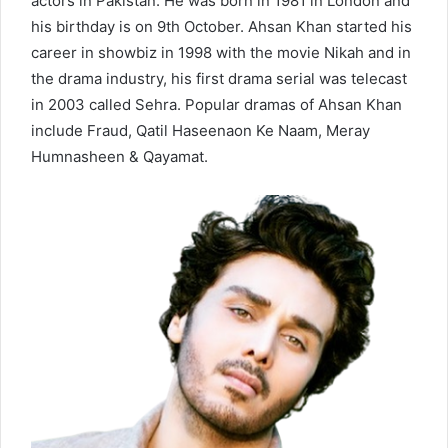
actors in Pakistan. He was born in 1981 in London and
his birthday is on 9th October. Ahsan Khan started his
career in showbiz in 1998 with the movie Nikah and in
the drama industry, his first drama serial was telecast
in 2003 called Sehra. Popular dramas of Ahsan Khan
include Fraud, Qatil Haseenaon Ke Naam, Meray
Humnasheen & Qayamat.