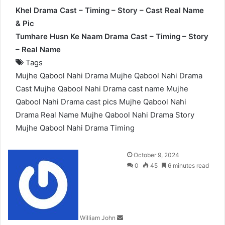
Khel Drama Cast – Timing – Story – Cast Real Name
& Pic
Tumhare Husn Ke Naam Drama Cast – Timing – Story
– Real Name
Tags
Mujhe Qabool Nahi Drama
Mujhe Qabool Nahi Drama
Cast
Mujhe Qabool Nahi Drama cast name
Mujhe
Qabool Nahi Drama cast pics
Mujhe Qabool Nahi
Drama Real Name
Mujhe Qabool Nahi Drama Story
Mujhe Qabool Nahi Drama Timing
Send
October 9, 2024
an
0
45
6 minutes read
email
William John