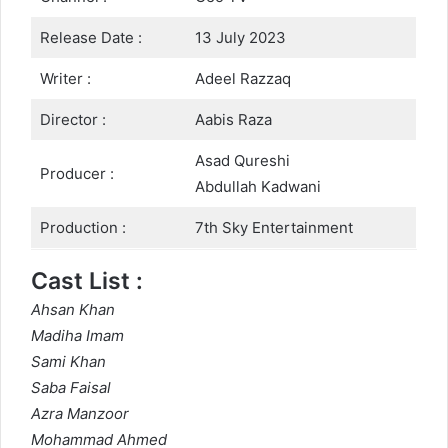
Release Date :
13 July 2023
Writer :
Adeel Razzaq
Director :
Aabis Raza
Asad Qureshi
Producer :
Abdullah Kadwani
Production :
7th Sky Entertainment
Cast List :
Ahsan Khan
Madiha Imam
Sami Khan
Saba Faisal
Azra Manzoor
Mohammad Ahmed