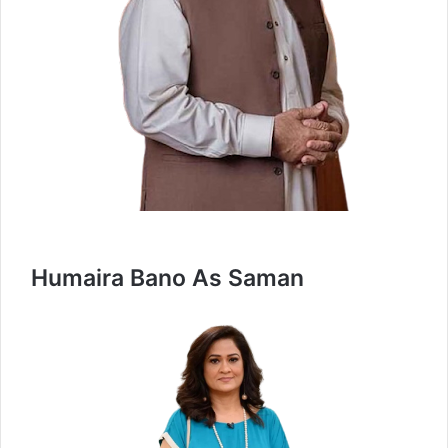
Humaira Bano As Saman