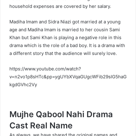
household expenses are covered by her salary.
Madiha Imam and Sidra Niazi got married at a young
age and Madiha Imam is married to her cousin Sami
Khan but Sami Khan is playing a negative role in this
drama which is the role of a bad boy. It is a drama with
a different story that the audience will surely love.
https://www.youtube.com/watch?
v=n2vo1p8sHTc&pp=ygUYbXVqaGUgcWFib29sIG5haG
kgdGVhc2Vy
Mujhe Qabool Nahi Drama
Cast Real Name
As always, we have shared the original names and