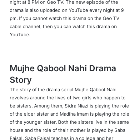
night at 8 PM on Geo TV. The new episode of the
drama is also uploaded on YouTube every night at 9
pm. If you cannot watch this drama on the Geo TV
cable channel, then you can watch this drama on
YouTube.
Mujhe Qabool Nahi Drama
Story
The story of the drama serial Mujhe Qabool Nahi
revolves around the lives of two girls who happen to
be sisters. Among them, Sidra Niazi is playing the role
of the elder sister and Madiha Imam is playing the role
of the younger sister. Both the sisters live in the same
house and the role of their mother is played by Saba
Faisal. Saba Faisal teaches in a college and her