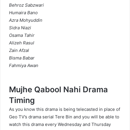
Behroz Sabzwari
Humaira Bano
Azra Mohyuddin
Sidra Niazi
Osama Tahir
Alizeh Rasul
Zain Afzal
Bisma Babar
Fahmiya Awan
Mujhe Qabool Nahi Drama
Timing
As you know this drama is being telecasted in place of
Geo TV’s drama serial Tere Bin and you will be able to
watch this drama every Wednesday and Thursday