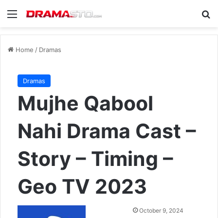
Menu
Se
Home
/
Dramas
Dramas
Mujhe Qabool
Nahi Drama Cast –
Story – Timing –
Geo TV 2023
Send
October 9, 2024