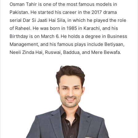
Osman Tahir is one of the most famous models in
Pakistan. He started his career in the 2017 drama
serial Dar Si Jaati Hai Sila, in which he played the role
of Raheel. He was born in 1985 in Karachi, and his
Birthday is on March 6. He holds a degree in Business
Management, and his famous plays include Betiyaan,
Neeli Zinda Hai, Ruswai, Baddua, and Mere Bewafa.