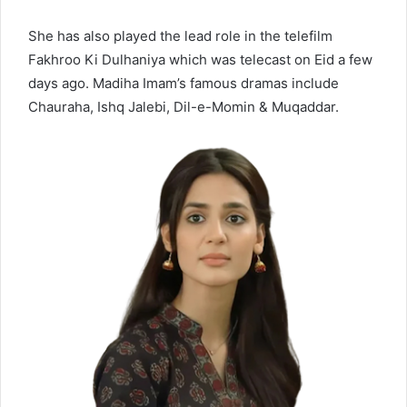
She has also played the lead role in the telefilm
Fakhroo Ki Dulhaniya
which was telecast on Eid a few
days ago. Madiha Imam’s famous dramas include
Chauraha, Ishq Jalebi, Dil-e-Momin & Muqaddar.