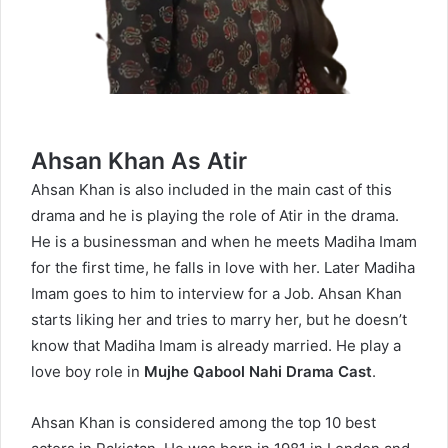
Ahsan Khan As Atir
Ahsan Khan is also included in the main cast of this
drama and he is playing the role of Atir in the drama.
He is a businessman and when he meets Madiha Imam
for the first time, he falls in love with her. Later Madiha
Imam goes to him to interview for a Job. Ahsan Khan
starts liking her and tries to marry her, but he doesn’t
know that Madiha Imam is already married. He play a
love boy role in
Mujhe Qabool Nahi Drama Cast
.
Ahsan Khan is considered among the top 10 best