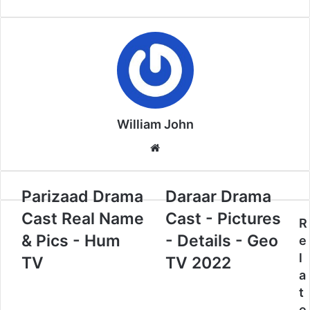
William John
Website
Parizaad Drama
Daraar Drama
Cast Real Name
Cast - Pictures
R
& Pics - Hum
- Details - Geo
e
l
TV
TV 2022
a
t
e