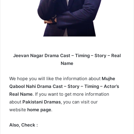
Jeevan Nagar Drama Cast – Timing – Story – Real
Name
We hope you will like the information about
Mujhe
Qabool Nahi Drama Cast – Story – Timing – Actor’s
Real Name
. If you want to get more information
about
Pakistani Dramas
, you can visit our
website
home page
.
Also, Check :