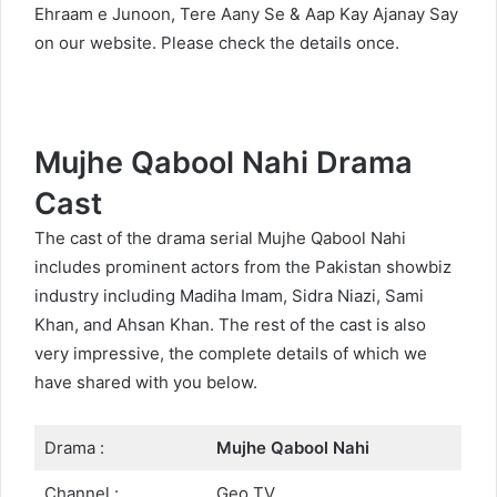
Ehraam e Junoon
,
Tere Aany Se
&
Aap Kay Ajanay Say
on our website. Please check the details once.
Mujhe Qabool Nahi Drama
Cast
The cast of the drama serial Mujhe Qabool Nahi
includes prominent actors from the Pakistan showbiz
industry including Madiha Imam, Sidra Niazi, Sami
Khan, and Ahsan Khan. The rest of the cast is also
very impressive, the complete details of which we
have shared with you below.
Drama :
Mujhe Qabool Nahi
Channel :
Geo TV