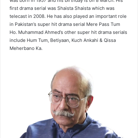
was born in 1957 and his birthday is on 8 March. His
first drama serial was Shaista Shaista which was
telecast in 2008. He has also played an important role
in Pakistan’s super hit drama serial Mere Pass Tum
Ho. Muhammad Ahmed’s other super hit drama serials
include Hum Tum, Betiyaan, Kuch Ankahi & Qissa
Meherbano Ka.