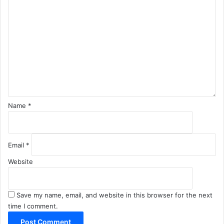
o
m
m
e
n
t
*
Name
*
Email
*
Website
Save my name, email, and website in this browser for the next
time I comment.