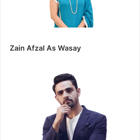
Zain Afzal As Wasay