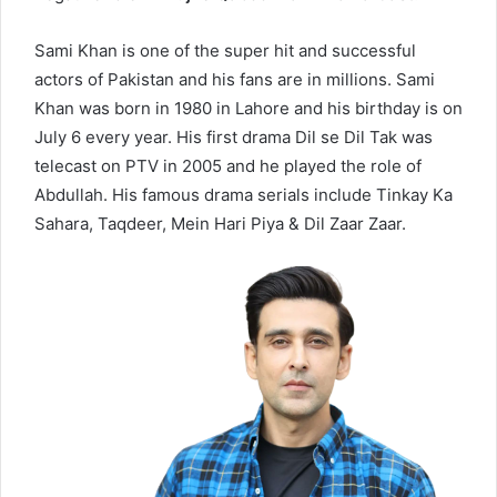
Sami Khan is one of the super hit and successful
actors of Pakistan and his fans are in millions. Sami
Khan was born in 1980 in Lahore and his birthday is on
July 6 every year. His first drama Dil se Dil Tak was
telecast on PTV in 2005 and he played the role of
Abdullah. His famous drama serials include Tinkay Ka
Sahara, Taqdeer, Mein Hari Piya & Dil Zaar Zaar.