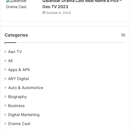
Qalandar Drama Cast Real Name & Pics –
Geo TV 2023
October 9, 2024
Categories
Aan TV
All
Apps & APK
ARY Digital
Auto & Automotive
Biography
Business
Digital Marketing
Drama Cast