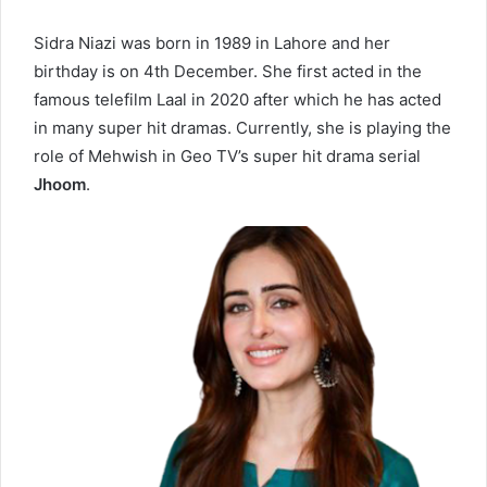
Sidra Niazi was born in 1989 in Lahore and her
birthday is on 4th December. She first acted in the
famous telefilm Laal in 2020 after which he has acted
in many super hit dramas. Currently, she is playing the
role of Mehwish in Geo TV’s super hit drama serial
Jhoom
.