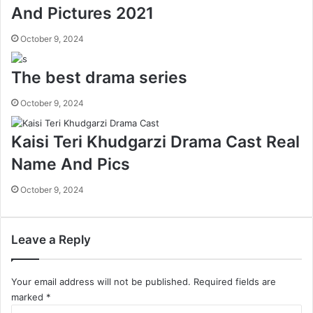
And Pictures 2021
October 9, 2024
The best drama series
October 9, 2024
Kaisi Teri Khudgarzi Drama Cast Real
Name And Pics
October 9, 2024
Leave a Reply
Your email address will not be published.
Required fields are
marked
*
C