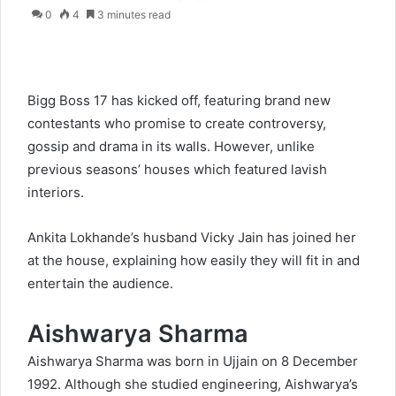
0
4
3 minutes read
Bigg Boss 17 has kicked off, featuring brand new
contestants who promise to create controversy,
gossip and drama in its walls. However, unlike
previous seasons’ houses which featured lavish
interiors.
Ankita Lokhande’s husband Vicky Jain has joined her
at the house, explaining how easily they will fit in and
entertain the audience.
Aishwarya Sharma
Aishwarya Sharma was born in Ujjain on 8 December
1992. Although she studied engineering, Aishwarya’s