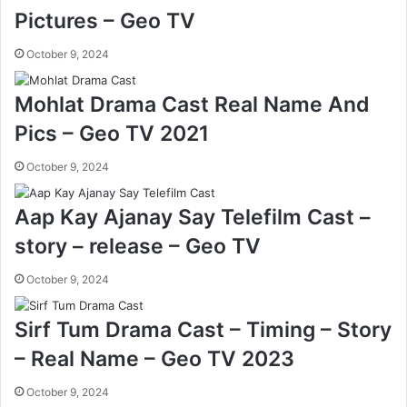
Pictures – Geo TV
October 9, 2024
Mohlat Drama Cast Real Name And
Pics – Geo TV 2021
October 9, 2024
Aap Kay Ajanay Say Telefilm Cast –
story – release – Geo TV
October 9, 2024
Sirf Tum Drama Cast – Timing – Story
– Real Name – Geo TV 2023
October 9, 2024