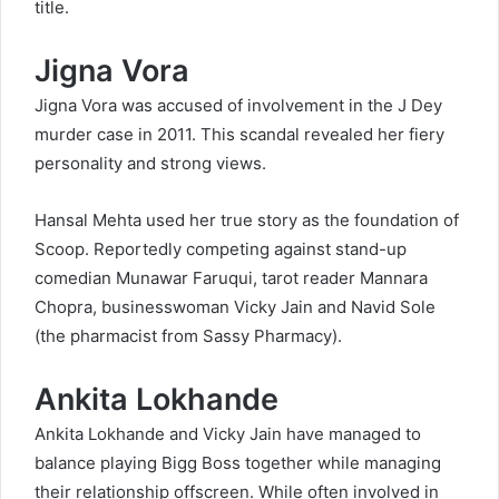
title.
Jigna Vora
Jigna Vora was accused of involvement in the J Dey
murder case in 2011. This scandal revealed her fiery
personality and strong views.
Hansal Mehta used her true story as the foundation of
Scoop. Reportedly competing against stand-up
comedian Munawar Faruqui, tarot reader Mannara
Chopra, businesswoman Vicky Jain and Navid Sole
(the pharmacist from Sassy Pharmacy).
Ankita Lokhande
Ankita Lokhande and Vicky Jain have managed to
balance playing Bigg Boss together while managing
their relationship offscreen. While often involved in