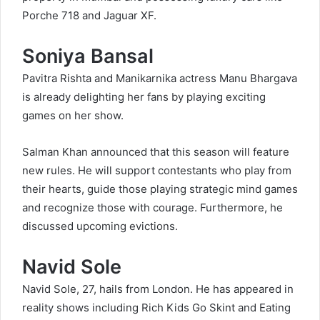
Porche 718 and Jaguar XF.
Soniya Bansal
Pavitra Rishta and Manikarnika actress Manu Bhargava
is already delighting her fans by playing exciting
games on her show.
Salman Khan announced that this season will feature
new rules. He will support contestants who play from
their hearts, guide those playing strategic mind games
and recognize those with courage. Furthermore, he
discussed upcoming evictions.
Navid Sole
Navid Sole, 27, hails from London. He has appeared in
reality shows including Rich Kids Go Skint and Eating