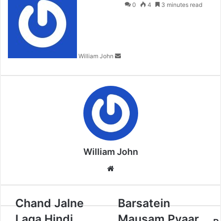
an
0
4
3 minutes read
email
William John
William John
Website
Chand Jalne
Barsatein
Laga Hindi
Mausam Pyaar