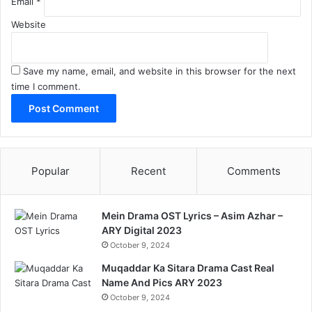
Email
*
Website
Save my name, email, and website in this browser for the next
time I comment.
Popular
Recent
Comments
Mein Drama OST Lyrics – Asim Azhar –
ARY Digital 2023
October 9, 2024
Muqaddar Ka Sitara Drama Cast Real
Name And Pics ARY 2023
October 9, 2024