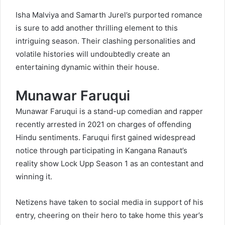
Isha Malviya and Samarth Jurel’s purported romance
is sure to add another thrilling element to this
intriguing season. Their clashing personalities and
volatile histories will undoubtedly create an
entertaining dynamic within their house.
Munawar Faruqui
Munawar Faruqui is a stand-up comedian and rapper
recently arrested in 2021 on charges of offending
Hindu sentiments. Faruqui first gained widespread
notice through participating in Kangana Ranaut’s
reality show Lock Upp Season 1 as an contestant and
winning it.
Netizens have taken to social media in support of his
entry, cheering on their hero to take home this year’s