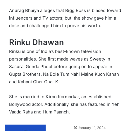
Anurag Bhaiya alleges that Bigg Boss is biased toward
influencers and TV actors; but, the show gave him a
dose and challenged him to prove his worth.
Rinku Dhawan
Rinku is one of India’s best-known television
personalities. She first made waves as Sweety in
Sasural Genda Phool before going on to appear in
Gupta Brothers, Na Bole Tum Nahi Maine Kuch Kahan
and Kahani Ghar Ghar Ki.
She is married to Kiran Karmarkar, an established
Bollywood actor. Additionally, she has featured in Yeh
Vaada Raha and Hum Paanch.
Send
January 11, 2024