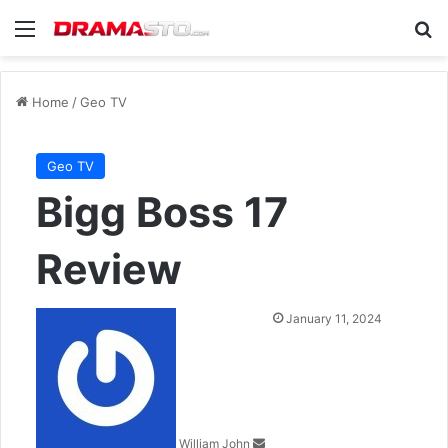
Menu
Se
Home
/
Geo TV
Geo TV
Bigg Boss 17
Review
Send
January 11, 2024
an
email
William John