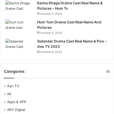
Kacha Dhaga Drama Cast Real Name &
Pictures – Hum Tv
October 9, 2024
Hum Tum Drama Cast Real Name And
Pictures
October 9, 2024
Qalandar Drama Cast Real Name & Pics –
Geo TV 2023
October 9, 2024
Categories
Aan TV
All
Apps & APK
ARY Digital