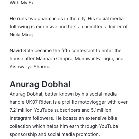
With My Ex.
He runs two pharmacies in the city. His social media
following is extensive and he’s an admitted admirer of
Nicki Minaj.
Navid Sole became the fifth contestant to enter the
house after Mannara Chopra, Munawar Faruqui, and
Aishwarya Sharma.
Anurag Dobhal
Anurag Dobhal, better known by his social media
handle UK07 Rider, is a prolific motovlogger with over
7.21million YouTube subscribers and 5.1million
Instagram followers. He boasts an extensive bike
collection which helps him earn through YouTube
sponsorship and social media promotion.