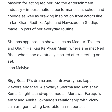
passion for acting led her into the entertainment
industry – impersonations performances at school and
college as well as drawing inspiration from actors like
Irrfan Khan, Radhika Apte, and Nawazuddin Siddiqui
made up part of her everyday routine.
She has appeared in shows such as Madhuri Talkies
and Ghum Hai Kisi Ke Pyaar Meiin, where she met Neil
Bhatt whom she eventually married after meeting on
set.
Isha Malviya
Bigg Boss 17’s drama and controversy has kept
viewers engaged. Aishwarya Sharma and Abhishek
Kumar’s fight, stand-up comedian Munawar Faruqui’s
entry and Ankita Lokhande’s relationship with Vicky
Jain are generating favorable fan responses.