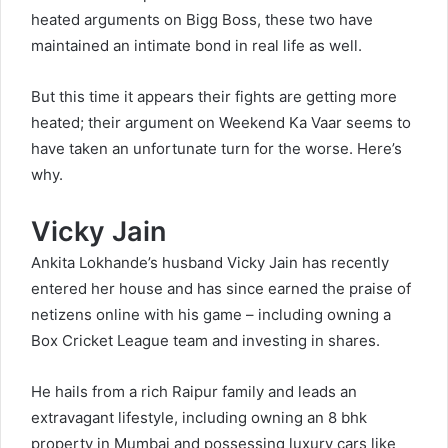
heated arguments on Bigg Boss, these two have
maintained an intimate bond in real life as well.
But this time it appears their fights are getting more
heated; their argument on Weekend Ka Vaar seems to
have taken an unfortunate turn for the worse. Here’s
why.
Vicky Jain
Ankita Lokhande’s husband Vicky Jain has recently
entered her house and has since earned the praise of
netizens online with his game – including owning a
Box Cricket League team and investing in shares.
He hails from a rich Raipur family and leads an
extravagant lifestyle, including owning an 8 bhk
property in Mumbai and possessing luxury cars like