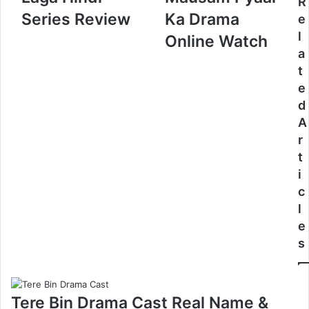
R
Series Review
Ka Drama
e
l
Online Watch
a
t
e
d
A
r
t
i
c
l
e
s
Tere Bin Drama Cast Real Name &