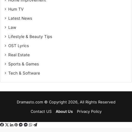
Home Improvement
Hum TV
Latest News
Law
Lifestyle & Beauty Tips
OST Lyrics
Real Estate
Sports & Games
Tech & Software
Dramasto.com © Copyright 2026, All Rights Reserved
Contact US
About Us
Privacy Policy
Facebook
X
LinkedIn
Pinterest
Messenger
Messenger
WhatsApp
Telegram