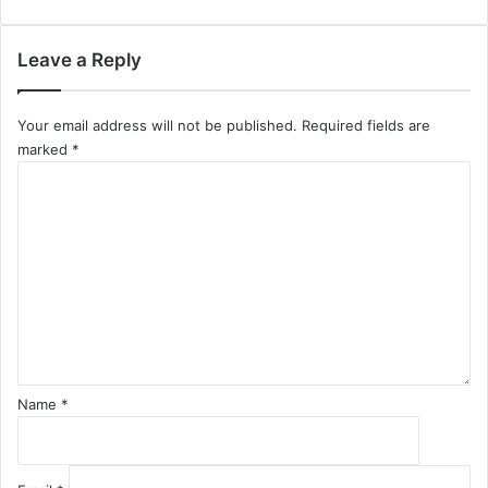
Leave a Reply
Your email address will not be published.
Required fields are
marked
*
C
o
m
m
e
n
t
*
Name
*