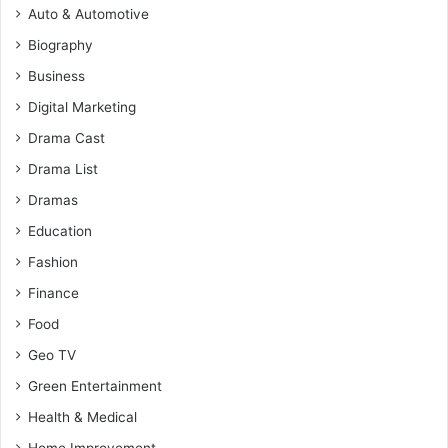
Auto & Automotive
Biography
Business
Digital Marketing
Drama Cast
Drama List
Dramas
Education
Fashion
Finance
Food
Geo TV
Green Entertainment
Health & Medical