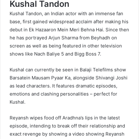
Kushal Tandon
Kushal Tandon, an Indian actor with an immense fan
base, first gained widespread acclaim after making his
debut in Ek Hazaaron Mein Meri Behna Hai. Since then
he has portrayed Arjun Sharma from Beyhadh on
screen as well as being featured in other television
shows like Nach Baliye 5 and Bigg Boss 7.
Kushal can currently be seen in Balaji Telefilms show
Barsatein Mausam Pyaar Ka, alongside Shivangi Joshi
as lead characters. It features dramatic episodes,
emotions and clashing personalities – perfect for
Kushal.
Reyansh wipes food off Aradhna’s lips in the latest
episode, intending to break off their relationship and
exact revenge by showing a video showing Reyansh