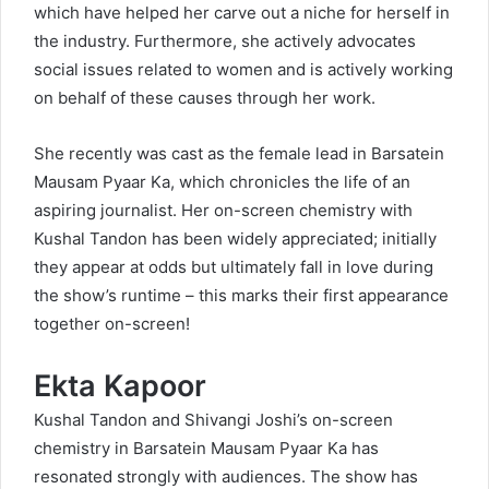
which have helped her carve out a niche for herself in
the industry. Furthermore, she actively advocates
social issues related to women and is actively working
on behalf of these causes through her work.
She recently was cast as the female lead in Barsatein
Mausam Pyaar Ka, which chronicles the life of an
aspiring journalist. Her on-screen chemistry with
Kushal Tandon has been widely appreciated; initially
they appear at odds but ultimately fall in love during
the show’s runtime – this marks their first appearance
together on-screen!
Ekta Kapoor
Kushal Tandon and Shivangi Joshi’s on-screen
chemistry in Barsatein Mausam Pyaar Ka has
resonated strongly with audiences. The show has