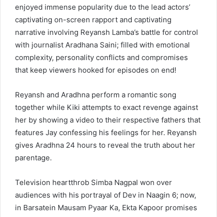
enjoyed immense popularity due to the lead actors’
captivating on-screen rapport and captivating
narrative involving Reyansh Lamba’s battle for control
with journalist Aradhana Saini; filled with emotional
complexity, personality conflicts and compromises
that keep viewers hooked for episodes on end!
Reyansh and Aradhna perform a romantic song
together while Kiki attempts to exact revenge against
her by showing a video to their respective fathers that
features Jay confessing his feelings for her. Reyansh
gives Aradhna 24 hours to reveal the truth about her
parentage.
Television heartthrob Simba Nagpal won over
audiences with his portrayal of Dev in Naagin 6; now,
in Barsatein Mausam Pyaar Ka, Ekta Kapoor promises