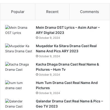
Popular
Recent
Comments
Mein Drama OST Lyrics – Asim Azhar –
ARY Digital 2023
October 9, 2024
Muqaddar Ka Sitara Drama Cast Real
Name And Pics ARY 2023
October 9, 2024
Kacha Dhaga Drama Cast Real Name &
Pictures – Hum Tv
October 9, 2024
Hum Tum Drama Cast Real Name And
Pictures
October 9, 2024
Qalandar Drama Cast Real Name & Pics –
Geo TV 2023