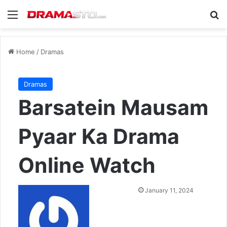
Menu
Se
Home
/
Dramas
Dramas
Barsatein Mausam
Pyaar Ka Drama
Online Watch
Send
January 11, 2024
an
email