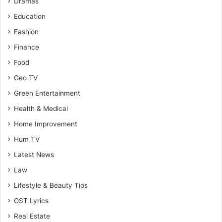
Dramas
Education
Fashion
Finance
Food
Geo TV
Green Entertainment
Health & Medical
Home Improvement
Hum TV
Latest News
Law
Lifestyle & Beauty Tips
OST Lyrics
Real Estate