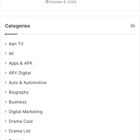
October 9, 2024
Categories
Aan TV
All
Apps & APK
ARY Digital
Auto & Automotive
Biography
Business
Digital Marketing
Drama Cast
Drama List