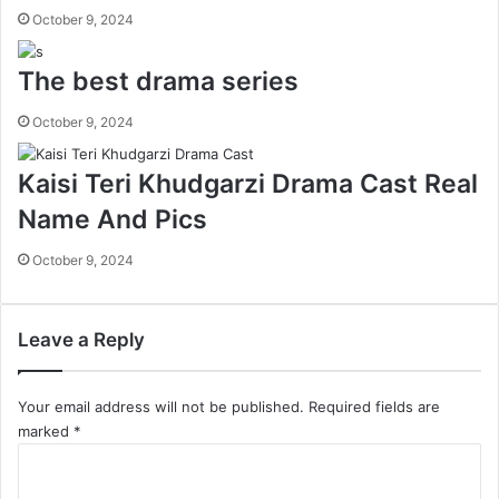
October 9, 2024
The best drama series
October 9, 2024
Kaisi Teri Khudgarzi Drama Cast Real
Name And Pics
October 9, 2024
Leave a Reply
Your email address will not be published.
Required fields are
marked
*
C
o