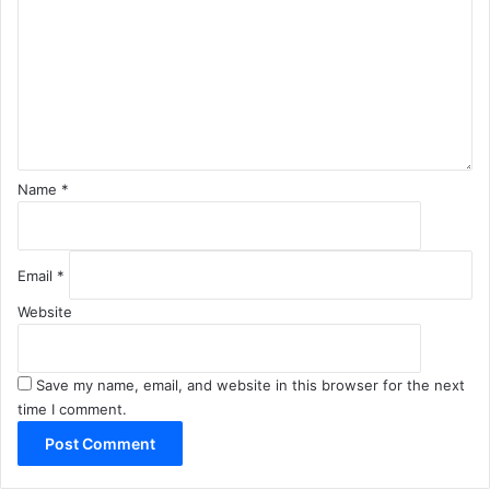
m
m
e
n
t
*
Name
*
Email
*
Website
Save my name, email, and website in this browser for the next
time I comment.