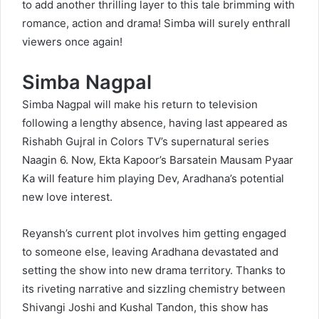
to add another thrilling layer to this tale brimming with
romance, action and drama! Simba will surely enthrall
viewers once again!
Simba Nagpal
Simba Nagpal will make his return to television
following a lengthy absence, having last appeared as
Rishabh Gujral in Colors TV’s supernatural series
Naagin 6. Now, Ekta Kapoor’s Barsatein Mausam Pyaar
Ka will feature him playing Dev, Aradhana’s potential
new love interest.
Reyansh’s current plot involves him getting engaged
to someone else, leaving Aradhana devastated and
setting the show into new drama territory. Thanks to
its riveting narrative and sizzling chemistry between
Shivangi Joshi and Kushal Tandon, this show has