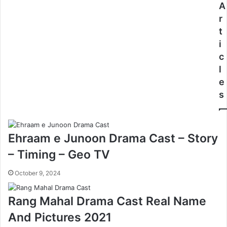
A
r
t
i
c
l
e
s
Ehraam e Junoon Drama Cast – Story
– Timing – Geo TV
October 9, 2024
Rang Mahal Drama Cast Real Name
And Pictures 2021