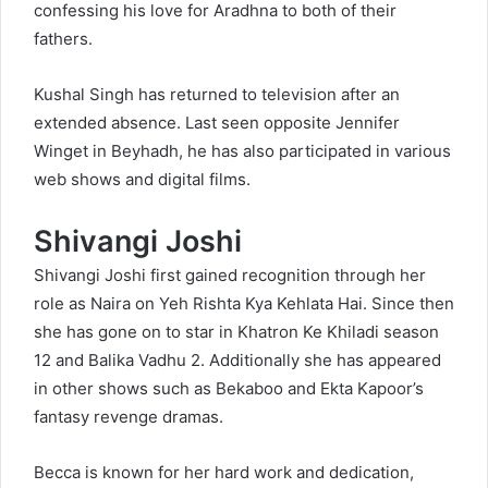
confessing his love for Aradhna to both of their
fathers.
Kushal Singh has returned to television after an
extended absence. Last seen opposite Jennifer
Winget in Beyhadh, he has also participated in various
web shows and digital films.
Shivangi Joshi
Shivangi Joshi first gained recognition through her
role as Naira on Yeh Rishta Kya Kehlata Hai. Since then
she has gone on to star in Khatron Ke Khiladi season
12 and Balika Vadhu 2. Additionally she has appeared
in other shows such as Bekaboo and Ekta Kapoor’s
fantasy revenge dramas.
Becca is known for her hard work and dedication,