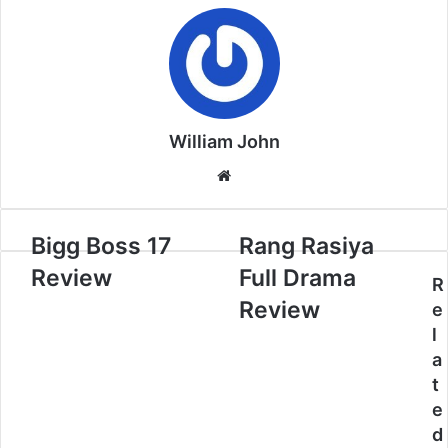
William John
Website
Bigg Boss 17
Rang Rasiya
Review
Full Drama
R
Review
e
l
a
t
e
d