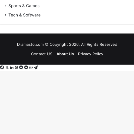
Sports & Games
Tech & Software
Dramasto.com © Copyright 2026, All Rights Reserved
Contact US
About Us
Privacy Policy
Facebook
X
LinkedIn
Pinterest
Messenger
Messenger
WhatsApp
Telegram