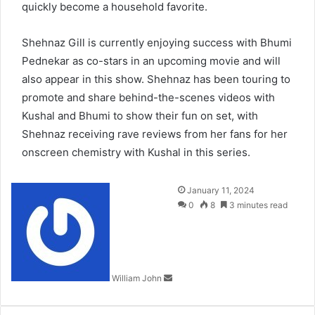
quickly become a household favorite.
Shehnaz Gill is currently enjoying success with Bhumi
Pednekar as co-stars in an upcoming movie and will
also appear in this show. Shehnaz has been touring to
promote and share behind-the-scenes videos with
Kushal and Bhumi to show their fun on set, with
Shehnaz receiving rave reviews from her fans for her
onscreen chemistry with Kushal in this series.
Send
January 11, 2024
an
0
8
3 minutes read
email
William John