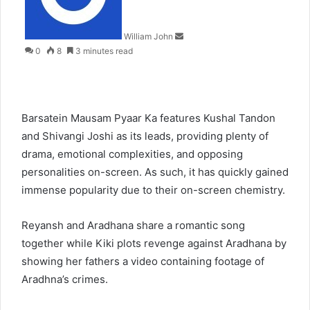
William John
0
8
3 minutes read
Barsatein Mausam Pyaar Ka features Kushal Tandon
and Shivangi Joshi as its leads, providing plenty of
drama, emotional complexities, and opposing
personalities on-screen. As such, it has quickly gained
immense popularity due to their on-screen chemistry.
Reyansh and Aradhana share a romantic song
together while Kiki plots revenge against Aradhana by
showing her fathers a video containing footage of
Aradhna’s crimes.