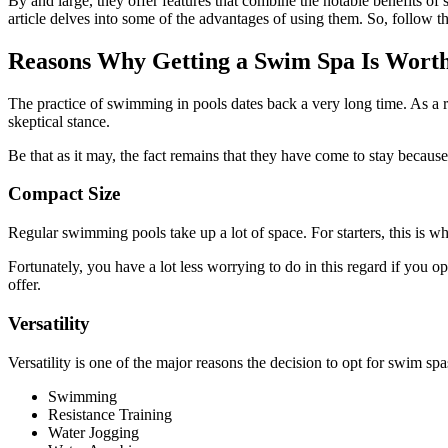
By and large, they offer features that combine the notable benefits o
article delves into some of the advantages of using them. So, follow t
Reasons Why Getting a Swim Spa Is Worth
The practice of swimming in pools dates back a very long time. As a re
skeptical stance.
Be that as it may, the fact remains that they have come to stay becaus
Compact Size
Regular swimming pools take up a lot of space. For starters, this is w
Fortunately, you have a lot less worrying to do in this regard if you opt
offer.
Versatility
Versatility is one of the major reasons the decision to opt for swim spas
Swimming
Resistance Training
Water Jogging