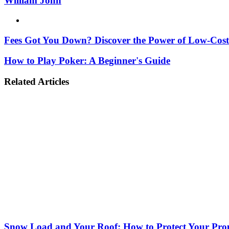
William John
Website
Fees Got You Down? Discover the Power of Low-Cos
How to Play Poker: A Beginner's Guide
Related Articles
Snow Load and Your Roof: How to Protect Your Prop