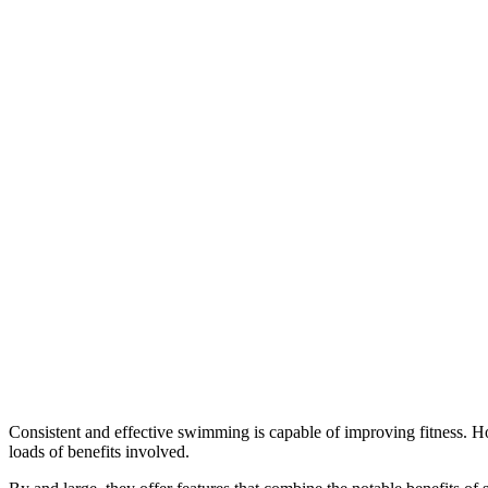
Consistent and effective swimming is capable of improving fitness. Ho
loads of benefits involved.