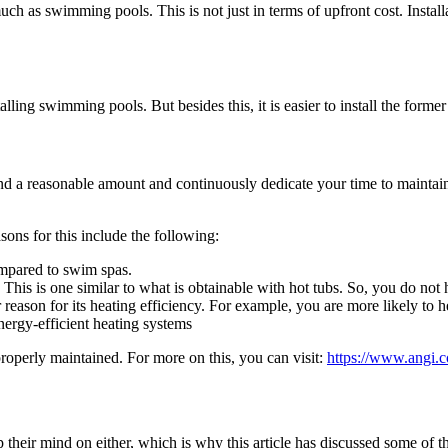
much as swimming pools. This is not just in terms of upfront cost. Inst
alling swimming pools. But besides this, it is easier to install the former t
d a reasonable amount and continuously dedicate your time to maintaini
sons for this include the following:
mpared to swim spas.
. This is one similar to what is obtainable with hot tubs. So, you do no
eason for its heating efficiency. For example, you are more likely to hea
ergy-efficient heating systems
 properly maintained. For more on this, you can visit:
https://www.angi.
eir mind on either, which is why this article has discussed some of the