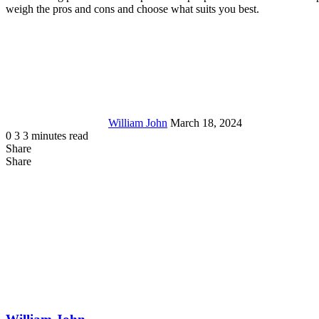
weigh the pros and cons and choose what suits you best.
Send
an
email
William John
March 18, 2024
0
3
3 minutes read
Share
Facebook
X
LinkedIn
Tumblr
Pinterest
Reddit
Messenger
Messenger
WhatsApp
Telegram
Share
Share
via
Facebook
LinkedIn
Pinterest
Reddit
Messenger
Messenger
WhatsApp
Telegram
Viber
Line
Share
Email
via
Email