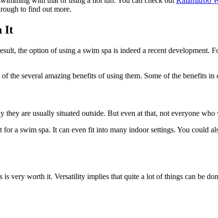
f swimming with that of using a hot tub. You can check out
Kalamazoo W
hrough to find out more.
 It
sult, the option of using a swim spa is indeed a recent development. Fo
e of the several amazing benefits of using them. Some of the benefits in 
hy they are usually situated outside. But even at that, not everyone wh
 for a swim spa. It can even fit into many indoor settings. You could also 
 is very worth it. Versatility implies that quite a lot of things can be don