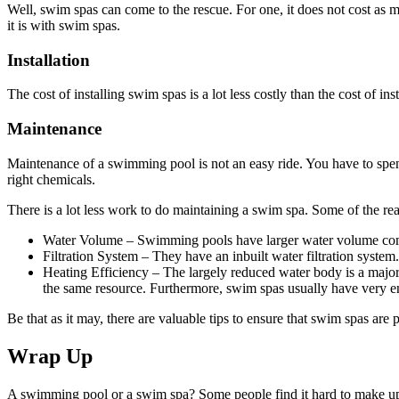
Well, swim spas can come to the rescue. For one, it does not cost as 
it is with swim spas.
Installation
The cost of installing swim spas is a lot less costly than the cost of inst
Maintenance
Maintenance of a swimming pool is not an easy ride. You have to spen
right chemicals.
There is a lot less work to do maintaining a swim spa. Some of the rea
Water Volume – Swimming pools have larger water volume co
Filtration System – They have an inbuilt water filtration system
Heating Efficiency – The largely reduced water body is a major r
the same resource. Furthermore, swim spas usually have very en
Be that as it may, there are valuable tips to ensure that swim spas are
Wrap Up
A swimming pool or a swim spa? Some people find it hard to make up th