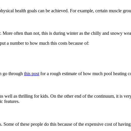
nd physical health goals can be achieved. For example, certain muscle grou
ar. More often than not, this is during winter as the chilly and snowy we
to put a number to how much this costs because of:
can go through
this post
for a rough estimate of how much pool heating co
 as well as thrilling for kids. On the other end of the continuum, it is v
c features.
s. Some of these people do this because of the expensive cost of having