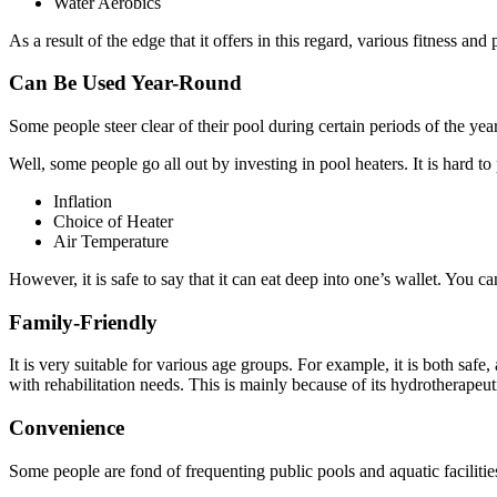
Water Aerobics
As a result of the edge that it offers in this regard, various fitness a
Can Be Used Year-Round
Some people steer clear of their pool during certain periods of the ye
Well, some people go all out by investing in pool heaters. It is hard 
Inflation
Choice of Heater
Air Temperature
However, it is safe to say that it can eat deep into one’s wallet. You 
Family-Friendly
It is very suitable for various age groups. For example, it is both safe,
with rehabilitation needs. This is mainly because of its hydrotherapeuti
Convenience
Some people are fond of frequenting public pools and aquatic facilitie