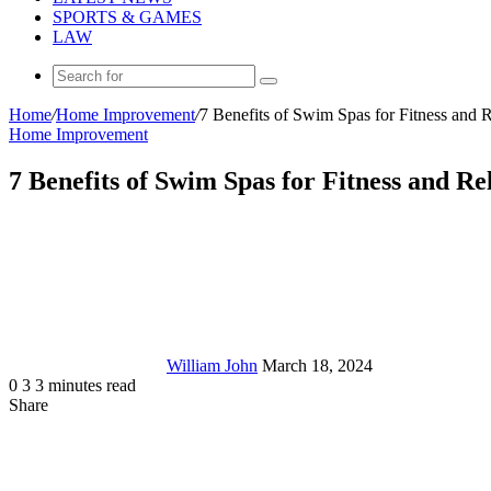
SPORTS & GAMES
LAW
Search
for
Home
/
Home Improvement
/
7 Benefits of Swim Spas for Fitness and 
Home Improvement
7 Benefits of Swim Spas for Fitness and Re
Send
an
email
William John
March 18, 2024
0
3
3 minutes read
Share
Facebook
X
LinkedIn
Tumblr
Pinterest
Reddit
Messenger
Messenger
WhatsApp
Telegram
Share
via
Email