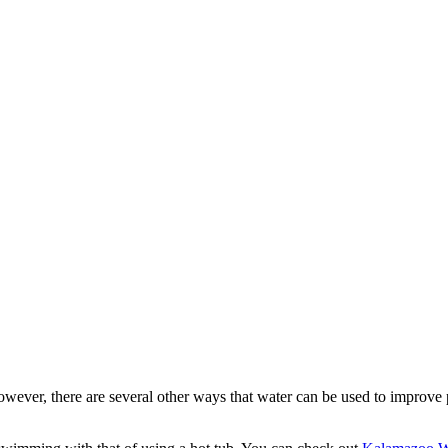
wever, there are several other ways that water can be used to improve p