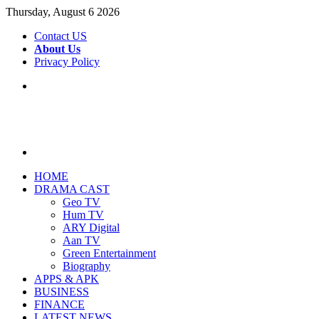
Thursday, August 6 2026
Contact US
About Us
Privacy Policy
Menu
Search
for
HOME
DRAMA CAST
Geo TV
Hum TV
ARY Digital
Aan TV
Green Entertainment
Biography
APPS & APK
BUSINESS
FINANCE
LATEST NEWS