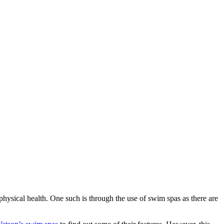
hysical health. One such is through the use of swim spas as there are