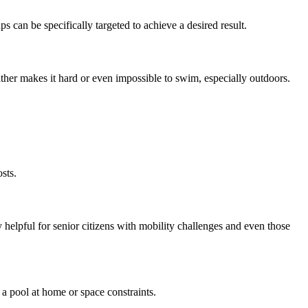
ps can be specifically targeted to achieve a desired result.
ather makes it hard or even impossible to swim, especially outdoors.
sts.
ery helpful for senior citizens with mobility challenges and even those
 a pool at home or space constraints.