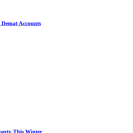
t Demat Accounts
erty This Winter