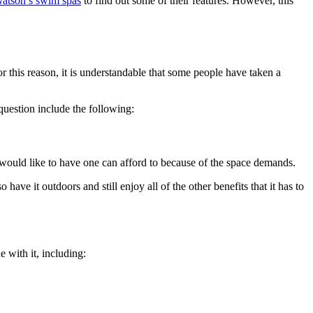
atson’s swim spas
to find out some of their features. However, this
r this reason, it is understandable that some people have taken a
question include the following:
o would like to have one can afford to because of the space demands.
have it outdoors and still enjoy all of the other benefits that it has to
e with it, including: