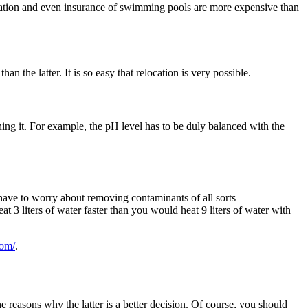
allation and even insurance of swimming pools are more expensive than
han the latter. It is so easy that relocation is very possible.
ng it. For example, the pH level has to be duly balanced with the
t have to worry about removing contaminants of all sorts
t 3 liters of water faster than you would heat 9 liters of water with
com/
.
 reasons why the latter is a better decision. Of course, you should