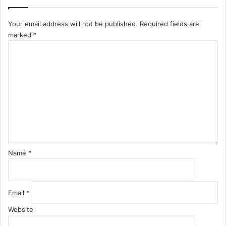
Your email address will not be published.
Required fields are
marked
*
C
o
m
m
e
n
t
*
Name
*
Email
*
Website