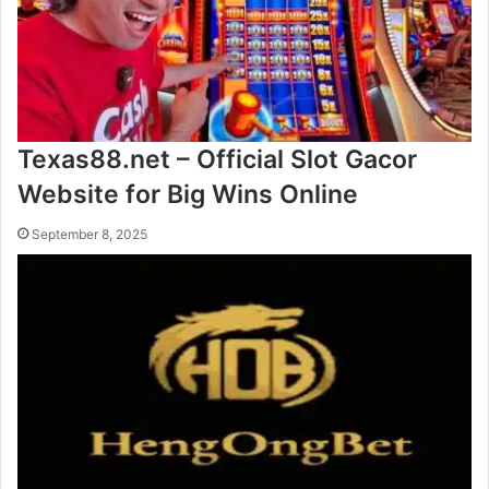
Texas88.net – Official Slot Gacor
Website for Big Wins Online
September 8, 2025