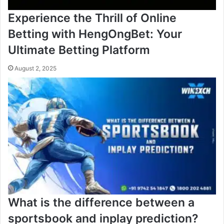
Experience the Thrill of Online
Betting with HengOngBet: Your
Ultimate Betting Platform
August 2, 2025
What is the difference between a
sportsbook and inplay prediction?