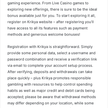
gaming experience. From Live Casino games to
exploring new offerings, there is sure to be the ideal
bonus available just for you. To start exploring it all,
register on Krikya website – after registering you’ll
have access to all its features such as payment
methods and generous welcome bonuses!
Registration with Krikya is straightforward. Simply
provide some personal data, select a username and
password combination and receive a verification link
via email to complete your account setup process.
After verifying, deposits and withdrawals can take
place quickly – plus Krikya promotes responsible
gambling with resources to help control spending
habits as well as major credit and debit cards being
accepted; please be aware that withdrawal methods
may differ depending on your location, while some