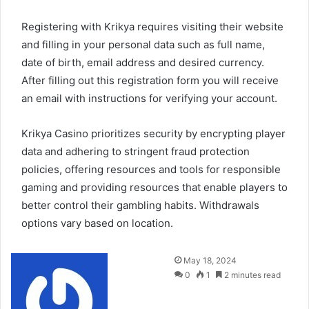
Registering with Krikya requires visiting their website
and filling in your personal data such as full name,
date of birth, email address and desired currency.
After filling out this registration form you will receive
an email with instructions for verifying your account.
Krikya Casino prioritizes security by encrypting player
data and adhering to stringent fraud protection
policies, offering resources and tools for responsible
gaming and providing resources that enable players to
better control their gambling habits. Withdrawals
options vary based on location.
Send
May 18, 2024
an
0
1
2 minutes read
email