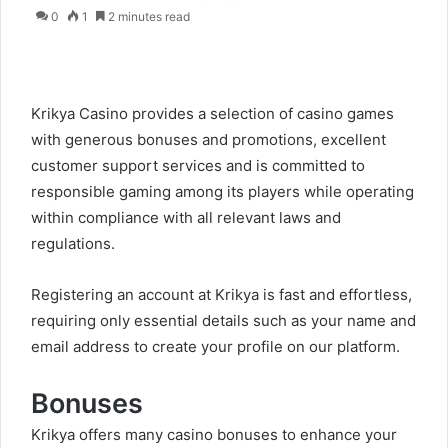
0
1
2 minutes read
Krikya Casino provides a selection of casino games
with generous bonuses and promotions, excellent
customer support services and is committed to
responsible gaming among its players while operating
within compliance with all relevant laws and
regulations.
Registering an account at Krikya is fast and effortless,
requiring only essential details such as your name and
email address to create your profile on our platform.
Bonuses
Krikya offers many casino bonuses to enhance your