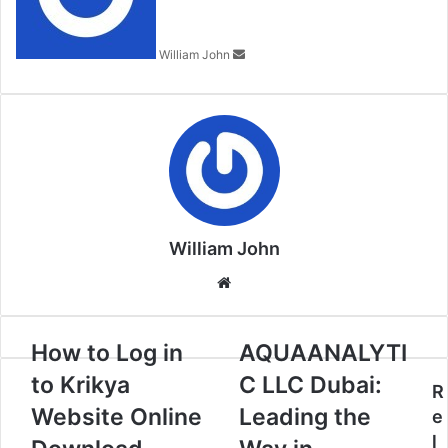
William John
William John
Website
How to Log in
AQUAANALYTI
to Krikya
C LLC Dubai:
R
Website Online
Leading the
e
l