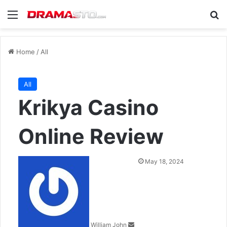
Menu
Se
Home
/
All
All
Krikya Casino
Online Review
Send
May 18, 2024
an
email
William John