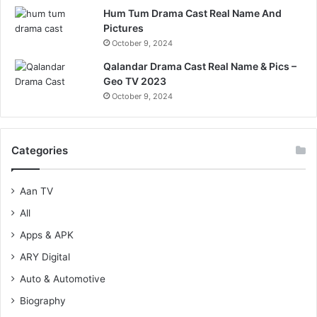
Hum Tum Drama Cast Real Name And
Pictures
October 9, 2024
Qalandar Drama Cast Real Name & Pics –
Geo TV 2023
October 9, 2024
Categories
Aan TV
All
Apps & APK
ARY Digital
Auto & Automotive
Biography