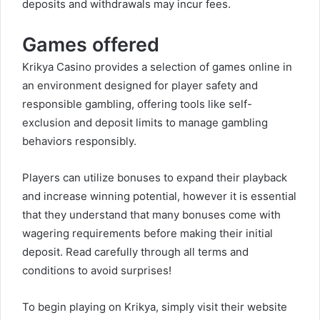
deposits and withdrawals may incur fees.
Games offered
Krikya Casino
provides a selection of games online in
an environment designed for player safety and
responsible gambling, offering tools like self-
exclusion and deposit limits to manage gambling
behaviors responsibly.
Players can utilize bonuses to expand their playback
and increase winning potential, however it is essential
that they understand that many bonuses come with
wagering requirements before making their initial
deposit. Read carefully through all terms and
conditions to avoid surprises!
To begin playing on Krikya, simply visit their website