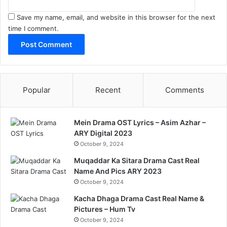
Save my name, email, and website in this browser for the next
time I comment.
Popular
Recent
Comments
Mein Drama OST Lyrics – Asim Azhar –
ARY Digital 2023
October 9, 2024
Muqaddar Ka Sitara Drama Cast Real
Name And Pics ARY 2023
October 9, 2024
Kacha Dhaga Drama Cast Real Name &
Pictures – Hum Tv
October 9, 2024