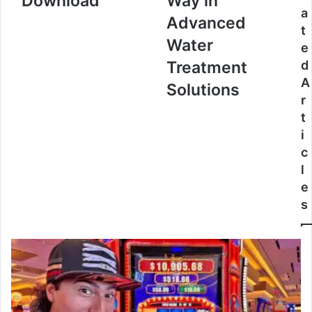
Download
Way in
a
Advanced
t
Water
e
Treatment
d
A
Solutions
r
t
i
c
l
e
s