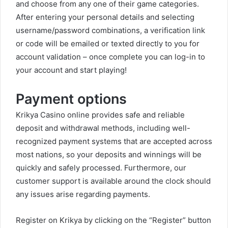
and choose from any one of their game categories.
After entering your personal details and selecting
username/password combinations, a verification link
or code will be emailed or texted directly to you for
account validation – once complete you can log-in to
your account and start playing!
Payment options
Krikya Casino online provides safe and reliable
deposit and withdrawal methods, including well-
recognized payment systems that are accepted across
most nations, so your deposits and winnings will be
quickly and safely processed. Furthermore, our
customer support is available around the clock should
any issues arise regarding payments.
Register on Krikya by clicking on the “Register” button