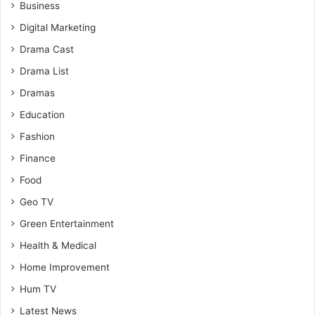
Business
Digital Marketing
Drama Cast
Drama List
Dramas
Education
Fashion
Finance
Food
Geo TV
Green Entertainment
Health & Medical
Home Improvement
Hum TV
Latest News