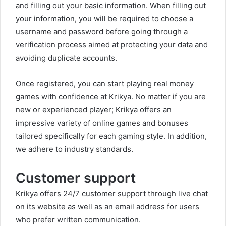
and filling out your basic information. When filling out
your information, you will be required to choose a
username and password before going through a
verification process aimed at protecting your data and
avoiding duplicate accounts.
Once registered, you can start playing real money
games with confidence at Krikya. No matter if you are
new or experienced player; Krikya offers an
impressive variety of online games and bonuses
tailored specifically for each gaming style. In addition,
we adhere to industry standards.
Customer support
Krikya offers 24/7 customer support through live chat
on its website as well as an email address for users
who prefer written communication.