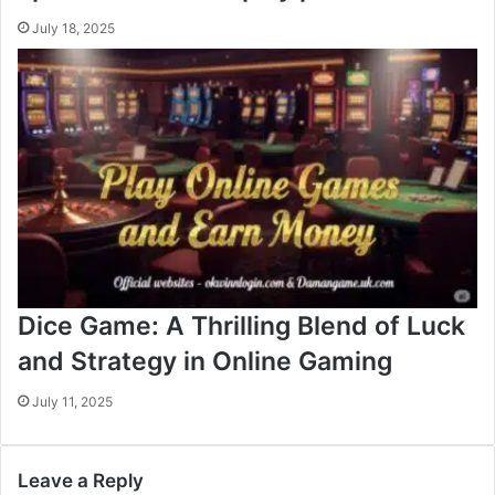
July 18, 2025
Dice Game: A Thrilling Blend of Luck
and Strategy in Online Gaming
July 11, 2025
Leave a Reply