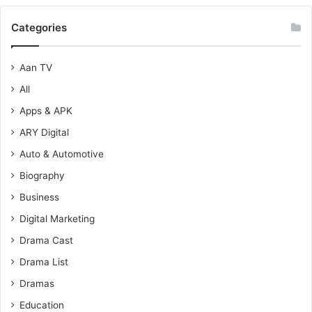
Categories
Aan TV
All
Apps & APK
ARY Digital
Auto & Automotive
Biography
Business
Digital Marketing
Drama Cast
Drama List
Dramas
Education