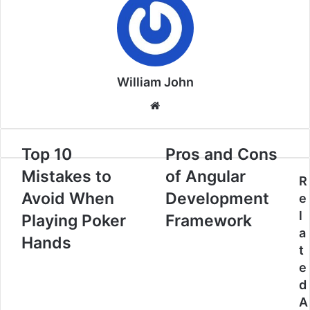
William John
Website
Top 10
Pros and Cons
Mistakes to
of Angular
R
Avoid When
Development
e
l
Playing Poker
Framework
a
Hands
t
e
d
A