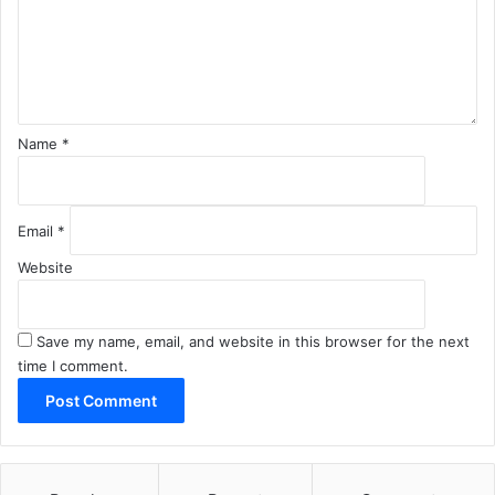
e
n
t
*
Name
*
Email
*
Website
Save my name, email, and website in this browser for the next
time I comment.