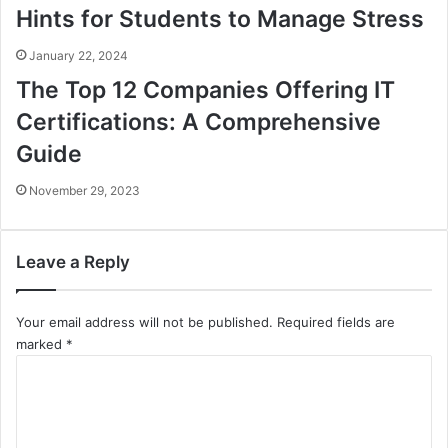
Hints for Students to Manage Stress
January 22, 2024
The Top 12 Companies Offering IT
Certifications: A Comprehensive
Guide
November 29, 2023
Leave a Reply
Your email address will not be published.
Required fields are
marked
*
C
o
m
m