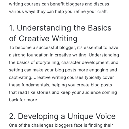
writing courses can benefit bloggers and discuss
various ways they can help you refine your craft.
1. Understanding the Basics
of Creative Writing
To become a successful blogger, it’s essential to have
a strong foundation in creative writing. Understanding
the basics of storytelling, character development, and
setting can make your blog posts more engaging and
captivating.
Creative writing courses
typically cover
these fundamentals, helping you create blog posts
that read like stories and keep your audience coming
back for more.
2. Developing a Unique Voice
One of the challenges bloggers face is finding their