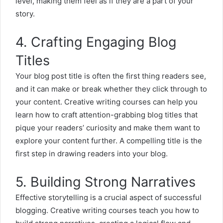
level, making them feel as if they are a part of your
story.
4. Crafting Engaging Blog
Titles
Your blog post title is often the first thing readers see,
and it can make or break whether they click through to
your content. Creative writing courses can help you
learn how to craft attention-grabbing blog titles that
pique your readers’ curiosity and make them want to
explore your content further. A compelling title is the
first step in drawing readers into your blog.
5. Building Strong Narratives
Effective storytelling is a crucial aspect of successful
blogging. Creative writing courses teach you how to