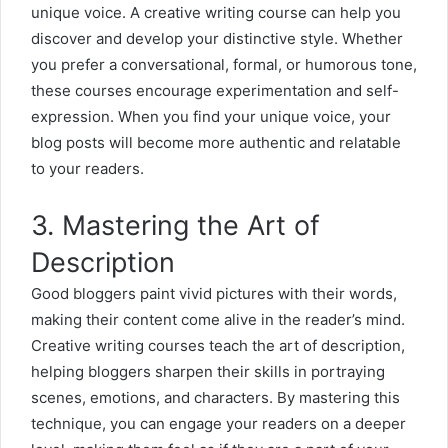
unique voice. A creative writing course can help you
discover and develop your distinctive style. Whether
you prefer a conversational, formal, or humorous tone,
these courses encourage experimentation and self-
expression. When you find your unique voice, your
blog posts will become more authentic and relatable
to your readers.
3. Mastering the Art of
Description
Good bloggers paint vivid pictures with their words,
making their content come alive in the reader’s mind.
Creative writing courses teach the art of description,
helping bloggers sharpen their skills in portraying
scenes, emotions, and characters. By mastering this
technique, you can engage your readers on a deeper