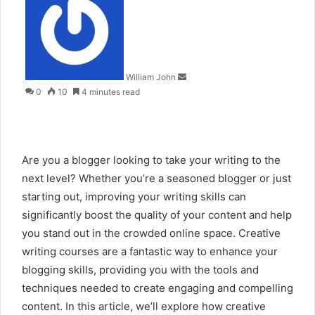
an
email
William John
0
10
4 minutes read
Are you a blogger looking to take your writing to the
next level? Whether you’re a seasoned blogger or just
starting out, improving your writing skills can
significantly boost the quality of your content and help
you stand out in the crowded online space. Creative
writing courses are a fantastic way to enhance your
blogging skills, providing you with the tools and
techniques needed to create engaging and compelling
content. In this article, we’ll explore how creative