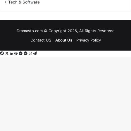
Tech & Software
Dramasto.com © Copyright 2026, All Rights Reserved
Contact US
About Us
Privacy Policy
Facebook
X
LinkedIn
Pinterest
Messenger
Messenger
WhatsApp
Telegram