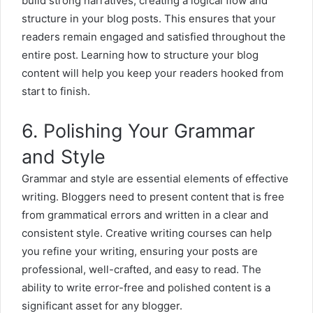
build strong narratives, creating a logical flow and
structure in your
blog posts
. This ensures that your
readers remain engaged and satisfied throughout the
entire post. Learning how to structure your blog
content will help you keep your readers hooked from
start to finish.
6. Polishing Your Grammar
and Style
Grammar and style are essential elements of effective
writing. Bloggers need to present content that is free
from grammatical errors and written in a clear and
consistent style. Creative writing courses can help
you refine your writing, ensuring your posts are
professional, well-crafted, and easy to read. The
ability to write error-free and polished content is a
significant asset for any blogger.