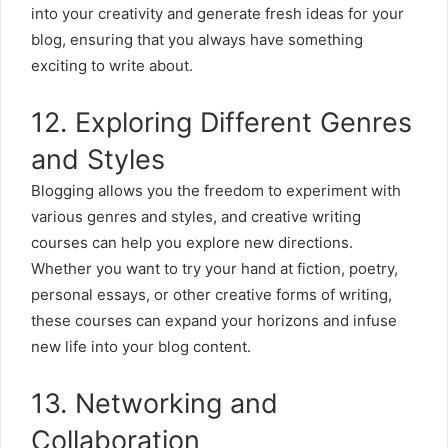
into your creativity and generate fresh ideas for your
blog, ensuring that you always have something
exciting to write about.
12. Exploring Different Genres
and Styles
Blogging allows you the freedom to experiment with
various genres and styles, and creative writing
courses can help you explore new directions.
Whether you want to try your hand at fiction, poetry,
personal essays, or other creative forms of writing,
these courses can expand your horizons and infuse
new life into your blog content.
13. Networking and
Collaboration