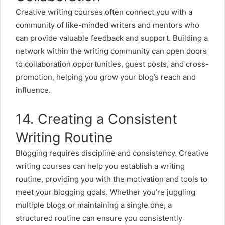
Creative writing courses often connect you with a
community of like-minded writers and mentors who
can provide valuable feedback and support. Building a
network within the writing community can open doors
to collaboration opportunities, guest posts, and cross-
promotion, helping you grow your blog’s reach and
influence.
14. Creating a Consistent
Writing Routine
Blogging requires discipline and consistency. Creative
writing courses can help you establish a writing
routine, providing you with the motivation and tools to
meet your blogging goals. Whether you’re juggling
multiple blogs or maintaining a single one, a
structured routine can ensure you consistently