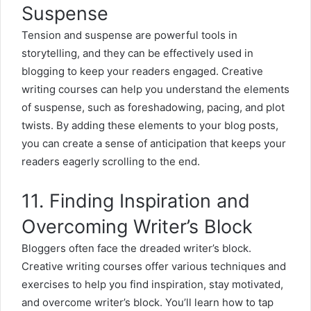
Suspense
Tension and suspense are powerful tools in
storytelling, and they can be effectively used in
blogging to keep your readers engaged. Creative
writing courses can help you understand the elements
of suspense, such as foreshadowing, pacing, and plot
twists. By adding these elements to your blog posts,
you can create a sense of anticipation that keeps your
readers eagerly scrolling to the end.
11. Finding Inspiration and
Overcoming Writer’s Block
Bloggers often face the dreaded
writer’s block
.
Creative writing courses offer various techniques and
exercises to help you find inspiration, stay motivated,
and overcome writer’s block. You’ll learn how to tap