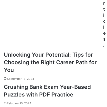
r
t
i
c
l
e
s
Unlocking Your Potential: Tips for
Choosing the Right Career Path for
You
September 13, 2024
Crushing Bank Exam Year-Based
Puzzles with PDF Practice
February 15, 2024