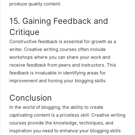
produce quality content.
15. Gaining Feedback and
Critique
Constructive feedback is essential for growth as a
writer. Creative writing courses often include
workshops where you can share your work and
receive feedback from peers and instructors. This
feedback is invaluable in identifying areas for
improvement and honing your blogging skills.
Conclusion
In the world of blogging, the ability to create
captivating content is a priceless skill. Creative writing
courses provide the knowledge, techniques, and
inspiration you need to enhance your blogging skills