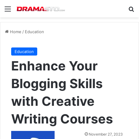
Menu
Se
Home
/
Education
Education
Enhance Your
Blogging Skills
with Creative
Writing Courses
Send
November 27, 2023