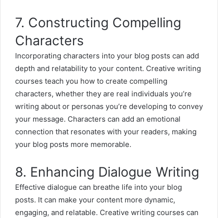
7. Constructing Compelling
Characters
Incorporating characters into your blog posts can add
depth and relatability to your content. Creative writing
courses teach you how to create compelling
characters, whether they are real individuals you’re
writing about or personas you’re developing to convey
your message. Characters can add an emotional
connection that resonates with your readers, making
your blog posts more memorable.
8. Enhancing Dialogue Writing
Effective dialogue can breathe life into your blog
posts. It can make your content more dynamic,
engaging, and relatable. Creative writing courses can