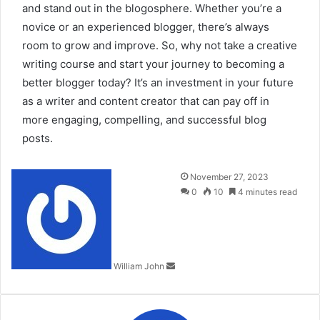
and stand out in the blogosphere. Whether you’re a
novice or an experienced blogger, there’s always
room to grow and improve. So, why not take a creative
writing course and start your journey to becoming a
better blogger today? It’s an investment in your future
as a writer and content creator that can pay off in
more engaging, compelling, and successful blog
posts.
Send
November 27, 2023
an
0
10
4 minutes read
email
William John