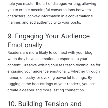
help you master the art of dialogue writing, allowing
you to create meaningful conversations between
characters, convey information in a conversational
manner, and add authenticity to your posts.
9. Engaging Your Audience
Emotionally
Readers are more likely to connect with your blog
when they have an emotional response to your
content. Creative writing courses teach techniques for
engaging your audience emotionally, whether through
humor, empathy, or evoking powerful feelings. By
tugging at the heartstrings of your readers, you can
create a deeper and more lasting connection.
10. Building Tension and