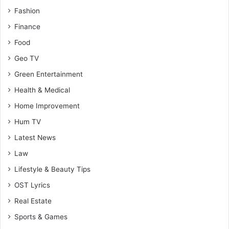
Fashion
Finance
Food
Geo TV
Green Entertainment
Health & Medical
Home Improvement
Hum TV
Latest News
Law
Lifestyle & Beauty Tips
OST Lyrics
Real Estate
Sports & Games