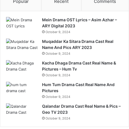
Popular
Recent
Comments
Mein Drama OST Lyrics – Asim Azhar –
ARY Digital 2023
October 9, 2024
Muqaddar Ka Sitara Drama Cast Real
Name And Pics ARY 2023
October 9, 2024
Kacha Dhaga Drama Cast Real Name &
Pictures – Hum Tv
October 9, 2024
Hum Tum Drama Cast Real Name And
Pictures
October 9, 2024
Qalandar Drama Cast Real Name & Pics –
Geo TV 2023
October 9, 2024