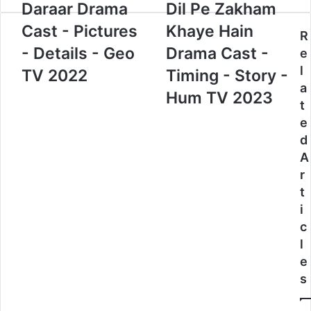
Daraar Drama
Dil Pe Zakham
Cast - Pictures
Khaye Hain
R
- Details - Geo
Drama Cast -
e
l
TV 2022
Timing - Story -
a
Hum TV 2023
t
e
d
A
r
t
i
c
l
e
s