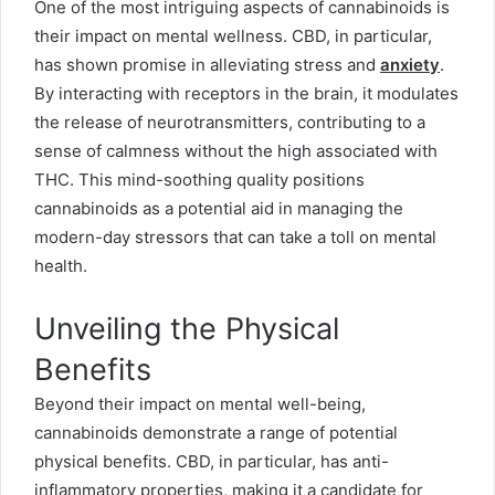
One of the most intriguing aspects of cannabinoids is
their impact on mental wellness. CBD, in particular,
has shown promise in alleviating stress and
anxiety
.
By interacting with receptors in the brain, it modulates
the release of neurotransmitters, contributing to a
sense of calmness without the high associated with
THC. This mind-soothing quality positions
cannabinoids as a potential aid in managing the
modern-day stressors that can take a toll on mental
health.
Unveiling the Physical
Benefits
Beyond their impact on mental well-being,
cannabinoids demonstrate a range of potential
physical benefits. CBD, in particular, has anti-
inflammatory properties, making it a candidate for