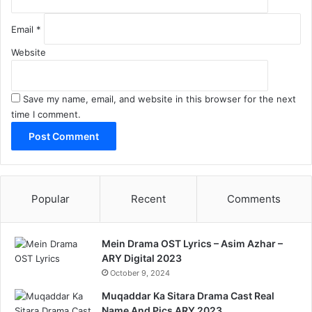
Email
*
Website
Save my name, email, and website in this browser for the next
time I comment.
Popular
Recent
Comments
Mein Drama OST Lyrics – Asim Azhar –
ARY Digital 2023
October 9, 2024
Muqaddar Ka Sitara Drama Cast Real
Name And Pics ARY 2023