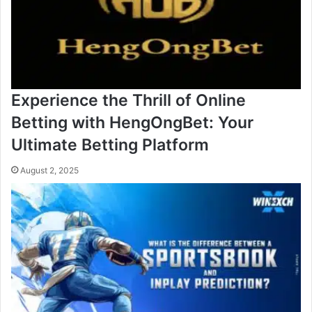
Experience the Thrill of Online
Betting with HengOngBet: Your
Ultimate Betting Platform
August 2, 2025