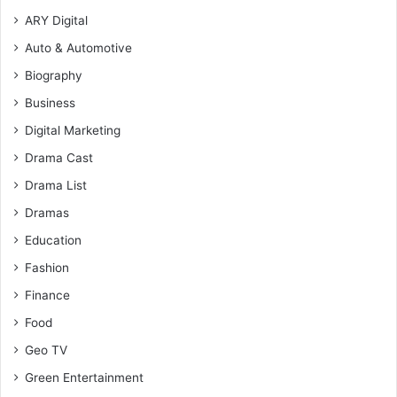
ARY Digital
Auto & Automotive
Biography
Business
Digital Marketing
Drama Cast
Drama List
Dramas
Education
Fashion
Finance
Food
Geo TV
Green Entertainment