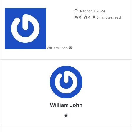
Send
October 9, 2024
an
0
4
3 minutes read
email
William John
William John
Website