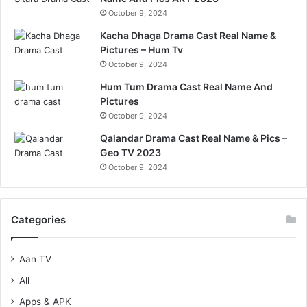
October 9, 2024
Kacha Dhaga Drama Cast Real Name &
Pictures – Hum Tv
October 9, 2024
Hum Tum Drama Cast Real Name And
Pictures
October 9, 2024
Qalandar Drama Cast Real Name & Pics –
Geo TV 2023
October 9, 2024
Categories
Aan TV
All
Apps & APK