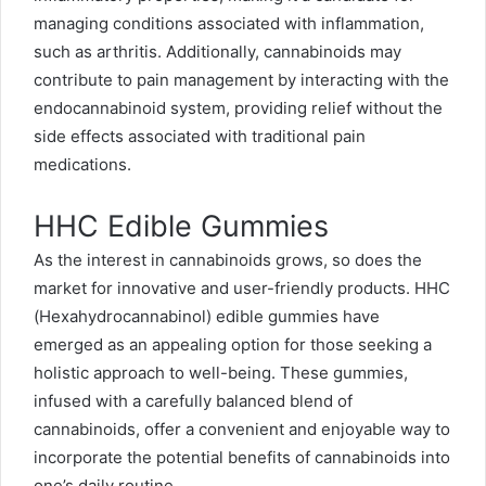
managing conditions associated with inflammation,
such as arthritis. Additionally, cannabinoids may
contribute to pain management by interacting with the
endocannabinoid system, providing relief without the
side effects associated with traditional pain
medications.
HHC Edible Gummies
As the interest in cannabinoids grows, so does the
market for innovative and user-friendly products. HHC
(Hexahydrocannabinol) edible gummies have
emerged as an appealing option for those seeking a
holistic approach to well-being. These gummies,
infused with a carefully balanced blend of
cannabinoids, offer a convenient and enjoyable way to
incorporate the potential benefits of cannabinoids into
one’s daily routine.