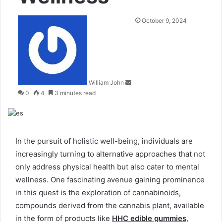
Send
October 9, 2024
an
email
William John
0
4
3 minutes read
In the pursuit of holistic well-being, individuals are
increasingly turning to alternative approaches that not
only address physical health but also cater to mental
wellness. One fascinating avenue gaining prominence
in this quest is the exploration of cannabinoids,
compounds derived from the cannabis plant, available
in the form of products like
HHC edible gummies
,