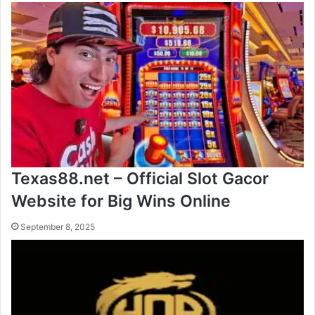
Texas88.net – Official Slot Gacor
Website for Big Wins Online
September 8, 2025