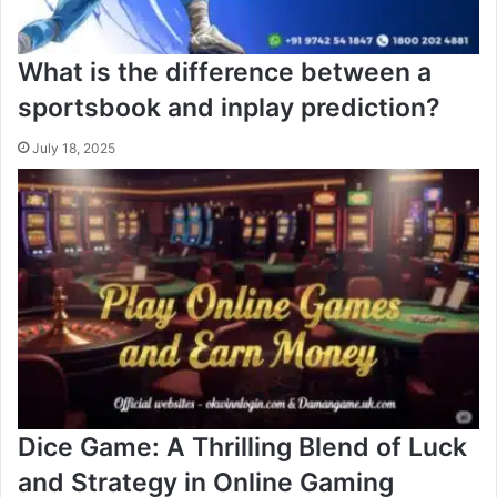
What is the difference between a
sportsbook and inplay prediction?
July 18, 2025
Dice Game: A Thrilling Blend of Luck
and Strategy in Online Gaming