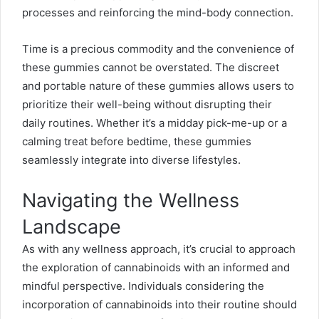
processes and reinforcing the mind-body connection.
Time is a precious commodity and the convenience of
these gummies cannot be overstated. The discreet
and portable nature of these gummies allows users to
prioritize their well-being without disrupting their
daily routines. Whether it’s a midday pick-me-up or a
calming treat before bedtime, these gummies
seamlessly integrate into diverse lifestyles.
Navigating the Wellness
Landscape
As with any wellness approach, it’s crucial to approach
the exploration of cannabinoids with an informed and
mindful perspective. Individuals considering the
incorporation of cannabinoids into their routine should