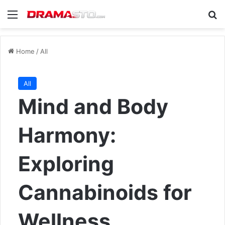
Menu
Se
Home
/
All
All
Mind and Body
Harmony:
Exploring
Cannabinoids for
Wellness