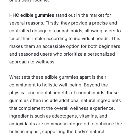
HHC edible gummies
stand out in the market for
several reasons. Firstly, they provide a precise and
controlled dosage of cannabinoids, allowing users to
tailor their intake according to individual needs. This
makes them an accessible option for both beginners
and seasoned users who prioritize a personalized
approach to wellness.
What sets these edible gummies apart is their
commitment to holistic well-being. Beyond the
physical and mental benefits of cannabinoids, these
gummies often include additional natural ingredients
that complement the overall wellness experience.
Ingredients such as adaptogens, vitamins, and
antioxidants are commonly integrated to enhance the
holistic impact, supporting the body’s natural