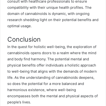
consult with healthcare professionals to ensure
compatibility with their unique health profiles. The
domain of cannabinoids is dynamic, with ongoing
research shedding light on their potential benefits and
optimal usage.
Conclusion
In the quest for holistic well-being, the exploration of
cannabinoids opens doors to a realm where the mind
and body find harmony. The potential mental and
physical benefits offer individuals a holistic approach
to well-being that aligns with the demands of modern
life. As the understanding of cannabinoids deepens,
so does the potential for a more balanced and
harmonious existence, where well-being
encompasses both the mental and physical aspects of
people’s lives.