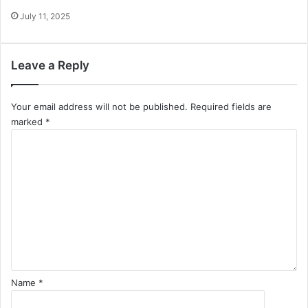
July 11, 2025
Leave a Reply
Your email address will not be published.
Required fields are
marked
*
C
o
m
m
e
n
t
*
Name
*