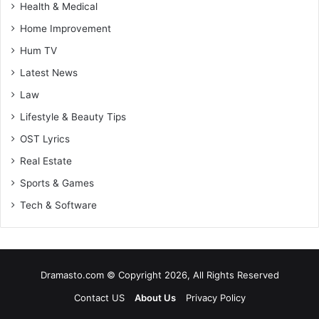
Health & Medical
Home Improvement
Hum TV
Latest News
Law
Lifestyle & Beauty Tips
OST Lyrics
Real Estate
Sports & Games
Tech & Software
Dramasto.com © Copyright 2026, All Rights Reserved
Contact US
About Us
Privacy Policy