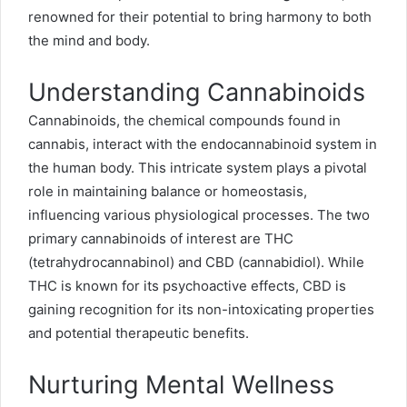
renowned for their potential to bring harmony to both
the mind and body.
Understanding Cannabinoids
Cannabinoids, the chemical compounds found in
cannabis, interact with the endocannabinoid system in
the human body. This intricate system plays a pivotal
role in maintaining balance or homeostasis,
influencing various physiological processes. The two
primary cannabinoids of interest are THC
(tetrahydrocannabinol) and CBD (cannabidiol). While
THC is known for its psychoactive effects, CBD is
gaining recognition for its non-intoxicating properties
and potential therapeutic benefits.
Nurturing Mental Wellness