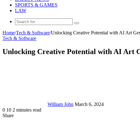
SPORTS & GAMES
LAW
Search
for
Home
/
Tech & Software
/
Unlocking Creative Potential with AI Art Ge
Tech & Software
Unlocking Creative Potential with AI Art 
Send
an
email
William John
March 6, 2024
0
10
2 minutes read
Share
Facebook
X
LinkedIn
Tumblr
Pinterest
Reddit
Messenger
Messenger
WhatsApp
Telegram
Share
via
Email