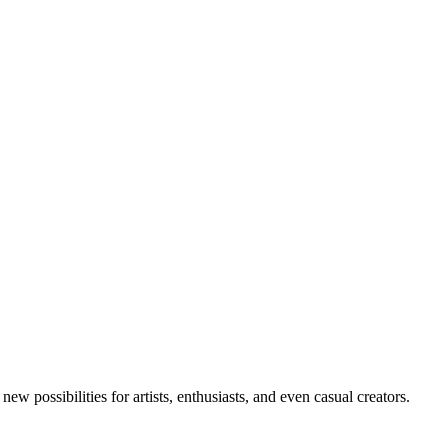
new possibilities for artists, enthusiasts, and even casual creators.