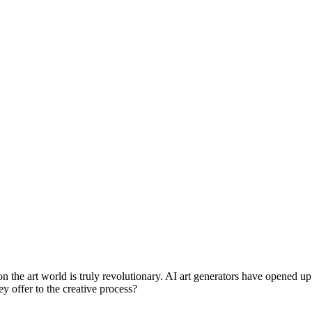
on the art world is truly revolutionary. AI art generators have opened up 
y offer to the creative process?