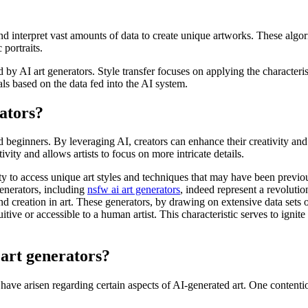
nd interpret vast amounts of data to create unique artworks. These algo
 portraits.
y AI art generators. Style transfer focuses on applying the characteristi
als based on the data fed into the AI system.
rators?
and beginners. By leveraging AI, creators can enhance their creativity an
vity and allows artists to focus on more intricate details.
lity to access unique art styles and techniques that may have been previo
generators, including
nsfw ai art generators
, indeed represent a revolutio
and creation in art. These generators, by drawing on extensive data sets
itive or accessible to a human artist. This characteristic serves to ign
 art generators?
s have arisen regarding certain aspects of AI-generated art. One contenti