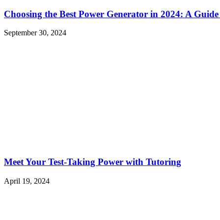
Choosing the Best Power Generator in 2024: A Guide
September 30, 2024
Meet Your Test-Taking Power with Tutoring
April 19, 2024