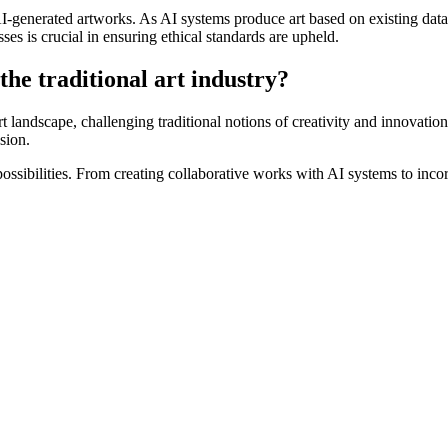
-generated artworks. As AI systems produce art based on existing data, q
ses is crucial in ensuring ethical standards are upheld.
the traditional art industry?
art landscape, challenging traditional notions of creativity and innovati
sion.
possibilities. From creating collaborative works with AI systems to inco