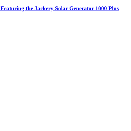
 Featuring the Jackery Solar Generator 1000 Plus