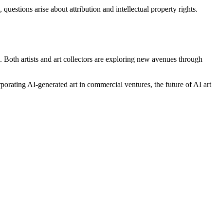
uestions arise about attribution and intellectual property rights.
on. Both artists and art collectors are exploring new avenues through
rporating AI-generated art in commercial ventures, the future of AI art