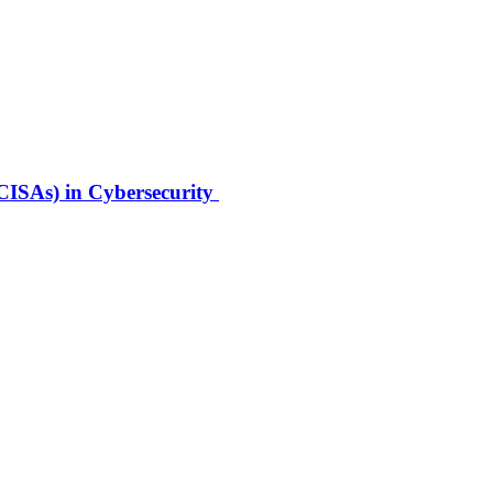
(CISAs) in Cybersecurity