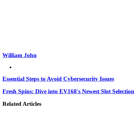
Email
William John
Website
Essential Steps to Avoid Cybersecurity Issues
Fresh Spins: Dive into EV168's Newest Slot Selection
Related Articles