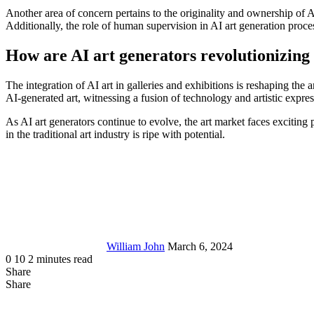
Another area of concern pertains to the originality and ownership of AI
Additionally, the role of human supervision in AI art generation proces
How are AI art generators revolutionizing 
The integration of AI art in galleries and exhibitions is reshaping the 
AI-generated art, witnessing a fusion of technology and artistic expres
As AI art generators continue to evolve, the art market faces exciting 
in the traditional art industry is ripe with potential.
Send
an
email
William John
March 6, 2024
0
10
2 minutes read
Share
Facebook
X
LinkedIn
Tumblr
Pinterest
Reddit
Messenger
Messenger
WhatsApp
Telegram
Share
Share
via
Facebook
LinkedIn
Pinterest
Reddit
Messenger
Messenger
WhatsApp
Telegram
Viber
Line
Share
Email
via