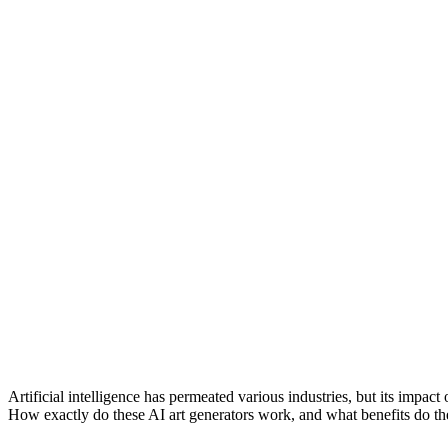
Artificial intelligence has permeated various industries, but its impact 
How exactly do these AI art generators work, and what benefits do the