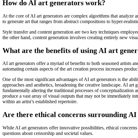
How do AI art generators work?
At the core of AI art generators are complex algorithms that analyze a
to generate art that ranges from abstract compositions to hyper-realistic
Style transfer and content generation are two key techniques employed b
the other hand, content generation involves creating entirely new visu
What are the benefits of using AI art gene
AI art generators offer a myriad of benefits to both seasoned artists 
automating certain aspects of the art creation process increases producti
One of the most significant advantages of AI art generators is the abi
approaches and aesthetics, broadening the creative landscape. AI art 
fundamentally altering the traditional processes of conceptualization 
produce a vast array of visual outputs that may not be immediately intu
within an artist’s established repertoire.
Are there ethical concerns surrounding AI
While AI art generators offer innovative possibilities, ethical concern
questions about censorship and societal values.