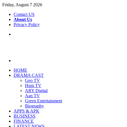
Friday, August 7 2026
Contact US
About Us
Privacy Policy
Menu
Search
for
HOME
DRAMA CAST
Geo TV
Hum TV
ARY Digital
Aan TV
Green Entertainment
Biography
APPS & APK
BUSINESS
FINANCE
LATEST NEWS