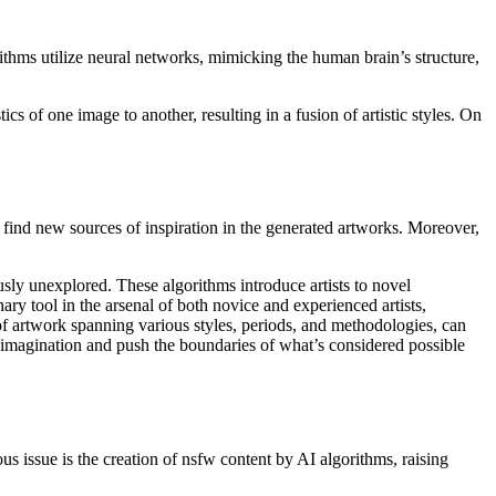
rithms utilize neural networks, mimicking the human brain’s structure,
cs of one image to another, resulting in a fusion of artistic styles. On
d find new sources of inspiration in the generated artworks. Moreover,
usly unexplored. These algorithms introduce artists to novel
nary tool in the arsenal of both novice and experienced artists,
 of artwork spanning various styles, periods, and methodologies, can
ite imagination and push the boundaries of what’s considered possible
ous issue is the creation of nsfw content by AI algorithms, raising