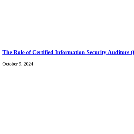
The Role of Certified Information Security Auditors 
October 9, 2024