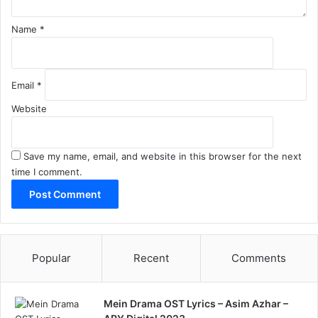
Name
*
Email
*
Website
Save my name, email, and website in this browser for the next
time I comment.
Popular
Recent
Comments
Mein Drama OST Lyrics – Asim Azhar –