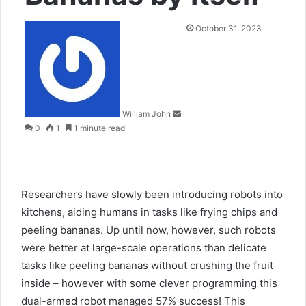
Send
October 31, 2023
an
email
William John
0
1
1 minute read
Researchers have slowly been introducing robots into
kitchens, aiding humans in tasks like frying chips and
peeling bananas. Up until now, however, such robots
were better at large-scale operations than delicate
tasks like peeling bananas without crushing the fruit
inside – however with some clever programming this
dual-armed robot managed 57% success! This