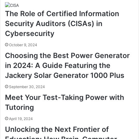
The Role of Certified Information
Security Auditors (CISAs) in
Cybersecurity
October 9, 2024
Choosing the Best Power Generator
in 2024: A Guide Featuring the
Jackery Solar Generator 1000 Plus
September 30, 2024
Meet Your Test-Taking Power with
Tutoring
April 19, 2024
Unlocking the Next Frontier of