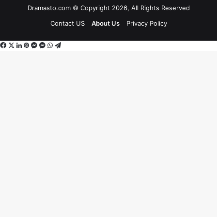
Dramasto.com © Copyright 2026, All Rights Reserved
Contact US
About Us
Privacy Policy
Facebook
X
LinkedIn
Pinterest
Messenger
Messenger
WhatsApp
Telegram