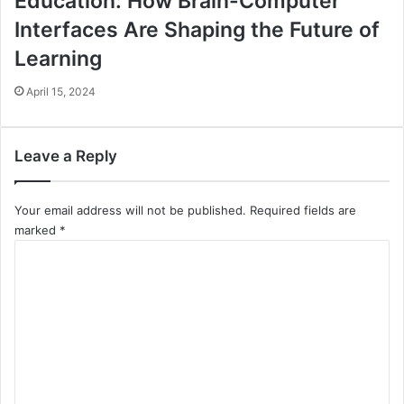
Education: How Brain-Computer
Interfaces Are Shaping the Future of
Learning
April 15, 2024
Leave a Reply
Your email address will not be published.
Required fields are
marked
*
C
o
m
m
e
n
t
*