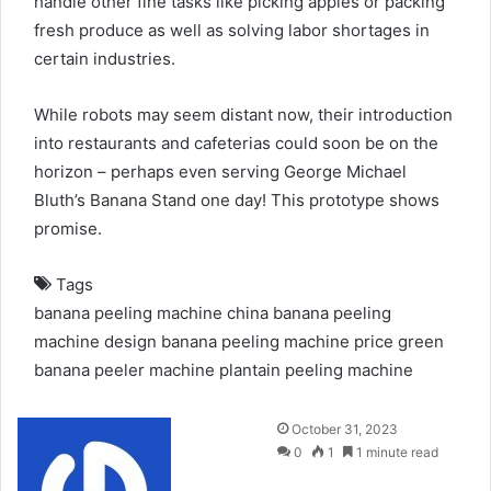
handle other fine tasks like picking apples or packing
fresh produce as well as solving labor shortages in
certain industries.
While robots may seem distant now, their introduction
into restaurants and cafeterias could soon be on the
horizon – perhaps even serving George Michael
Bluth’s Banana Stand one day! This prototype shows
promise.
Tags
banana peeling machine china
banana peeling
machine design
banana peeling machine price
green
banana peeler machine
plantain peeling machine
Send
October 31, 2023
an
0
1
1 minute read
email