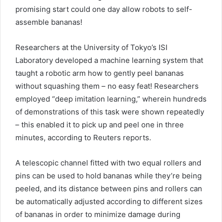
promising start could one day allow robots to self-
assemble bananas!
Researchers at the University of Tokyo’s ISI
Laboratory developed a machine learning system that
taught a robotic arm how to gently peel bananas
without squashing them – no easy feat! Researchers
employed “deep imitation learning,” wherein hundreds
of demonstrations of this task were shown repeatedly
– this enabled it to pick up and peel one in three
minutes, according to Reuters reports.
A telescopic channel fitted with two equal rollers and
pins can be used to hold bananas while they’re being
peeled, and its distance between pins and rollers can
be automatically adjusted according to different sizes
of bananas in order to minimize damage during