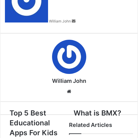
William John
William John
Website
Top 5 Best
What is BMX?
Educational
Related Articles
Apps For Kids