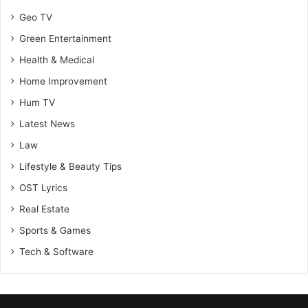
Geo TV
Green Entertainment
Health & Medical
Home Improvement
Hum TV
Latest News
Law
Lifestyle & Beauty Tips
OST Lyrics
Real Estate
Sports & Games
Tech & Software