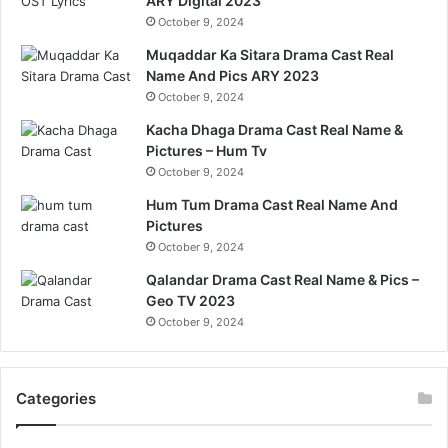
ARY Digital 2023
October 9, 2024
Muqaddar Ka Sitara Drama Cast Real
Name And Pics ARY 2023
October 9, 2024
Kacha Dhaga Drama Cast Real Name &
Pictures – Hum Tv
October 9, 2024
Hum Tum Drama Cast Real Name And
Pictures
October 9, 2024
Qalandar Drama Cast Real Name & Pics –
Geo TV 2023
October 9, 2024
Categories