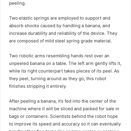
peeling.
Two elastic springs are employed to support and
absorb shocks caused by handling a banana, and
increase durability and reliability of the device. They
are composed of mild steel spring grade material.
Two robotic arms resembling hands rest over an
unpeeled banana on a table. The left arm gently lifts it,
while its right counterpart takes pieces of its peel. As
they peel, turning around as they go, this robot
finishes stripping it entirely.
After peeling a banana, it’s fed into the center of the
machine where it will be sliced and packed for sale in
bags or containers. Scientists behind the robot hope
to improve its speed and accuracy so it can eventually