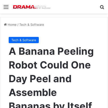
Menu
Se
Home
/
Tech & Software
Tech & Software
A Banana Peeling
Robot Could One
Day Peel and
Assemble
Bananas by Itself