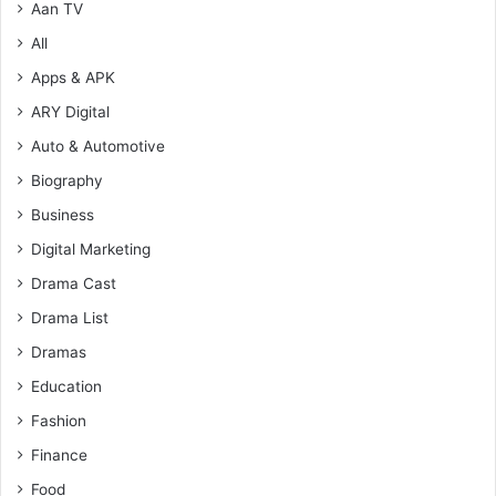
Aan TV
All
Apps & APK
ARY Digital
Auto & Automotive
Biography
Business
Digital Marketing
Drama Cast
Drama List
Dramas
Education
Fashion
Finance
Food