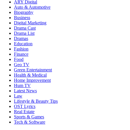
ARY Digital
Auto & Automotive
Biography
Business
Digital Marketing
Drama Cast
Drama List
Dramas
Education
Fashion
Finance
Food
Geo TV
Green Entertainment
Health & Medical
Home Improvement
Hum TV
Latest News
Law
Lifestyle & Beauty Tips
OST Lyrics
Real Estate
Sports & Games
Tech & Software