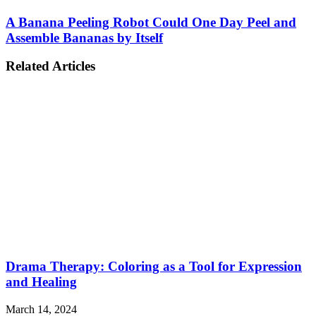
A Banana Peeling Robot Could One Day Peel and
Assemble Bananas by Itself
Related Articles
Drama Therapy: Coloring as a Tool for Expression
and Healing
March 14, 2024