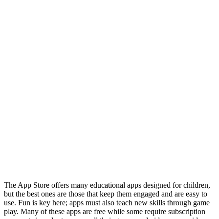
The App Store offers many educational apps designed for children,
but the best ones are those that keep them engaged and are easy to
use. Fun is key here; apps must also teach new skills through game
play. Many of these apps are free while some require subscription