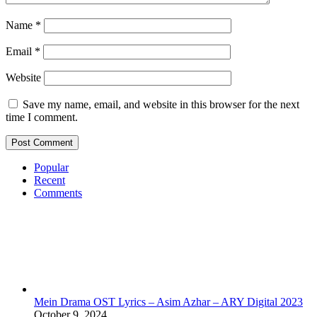
Name
*
Email
*
Website
Save my name, email, and website in this browser for the next
time I comment.
Popular
Recent
Comments
Mein Drama OST Lyrics – Asim Azhar – ARY Digital 2023
October 9, 2024