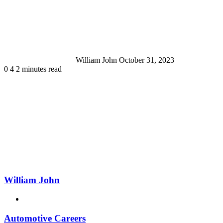
an
email
William John
October 31, 2023
0
4
2 minutes read
William John
Website
Automotive Careers