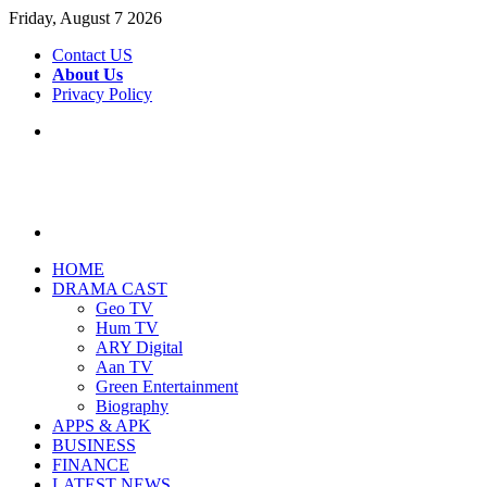
Friday, August 7 2026
Contact US
About Us
Privacy Policy
Menu
Search
for
HOME
DRAMA CAST
Geo TV
Hum TV
ARY Digital
Aan TV
Green Entertainment
Biography
APPS & APK
BUSINESS
FINANCE
LATEST NEWS