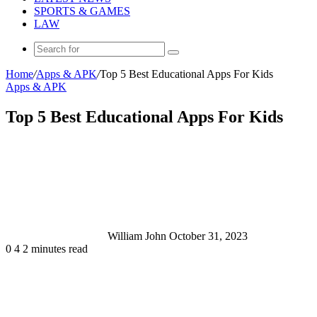
SPORTS & GAMES
LAW
Search
for
Home
/
Apps & APK
/
Top 5 Best Educational Apps For Kids
Apps & APK
Top 5 Best Educational Apps For Kids
Send
an
email
William John
October 31, 2023
0
4
2 minutes read