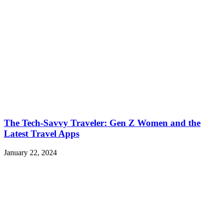
The Tech-Savvy Traveler: Gen Z Women and the
Latest Travel Apps
January 22, 2024