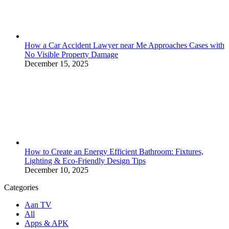
How a Car Accident Lawyer near Me Approaches Cases with
No Visible Property Damage
December 15, 2025
How to Create an Energy Efficient Bathroom: Fixtures,
Lighting & Eco-Friendly Design Tips
December 10, 2025
Categories
Aan TV
All
Apps & APK