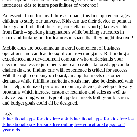
introduces kids to future possibilities of work too!
An essential tool for any future astronaut, this free app encourages
children to study our universe. Kids can use their device to point at
the sky and find all of the stars, constellations and galaxies visible
from Earth – sparking imaginations while building structures in
space and looking out for features in space that they might discover!
Mobile apps are becoming an integral component of business
operations and can lead to significant revenue gains. But finding an
experienced app development company who understands your
specific business requirements and can create a tailored app can be
challenging, so finding one with experience is critical for success.
With the right company on board, an app that meets customer
demands while fulfilling marketing goals may also be designed with
their help; optimized performance on any device; developed loyalty
programs which increase customer retention and sales as well as
advice regarding which type of app best meets both your business
and budget goals could all be designed.
Tags
Educational apps for kids free apk
Educational apps for kids free ios
Educational apps for kids free online
free educational apps for 7
year olds
Send