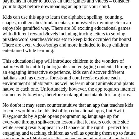
payments in order to access all their games and videos – consider
your budget before downloading an app for your child.
Kids can use this app to learn the alphabet, spelling, counting,
shapes, mathematics fundamentals, nouns/verbs rhyming etc in an
enjoyable gamified way. There are 30 exciting educational games
with different rewards/levels including tracing letters to solving
puzzles/word searches/videos etc to keep kids occupied for hours!
There are even videos/songs and more included to keep children
entertained while learning.
This educational app will introduce children to the wonders of
nature with beautiful photographs and engaging content. Through
an engaging interactive experience, kids can discover different
habitats such as deserts, forests and coral reefs; explore each
environment’s inhabitants; as well as learn about animals and plants
native to each one. Unfortunately however, the app requires internet
connectivity to work; therefore making it unsuitable for long trips.
No doubt it may seem counterintuitive that an app that teaches kids
to code would make this list of top educational apps, but Swift
Playgrounds by Apple opens programming language up for
everyone through split-screen lessons that let users code one side
while seeing results appear in 3D space on the right – perfect for
engaging and teaching children as well as opening them up to future
career options! Not only is this an engaging educational app but it