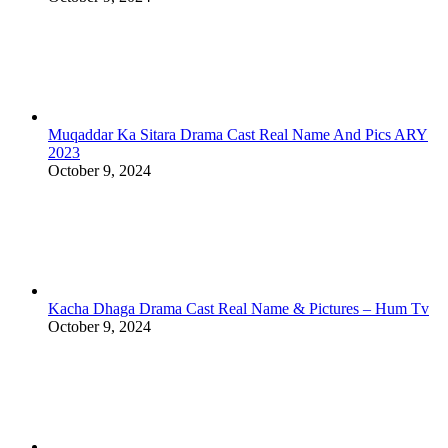
Muqaddar Ka Sitara Drama Cast Real Name And Pics ARY
2023
October 9, 2024
Kacha Dhaga Drama Cast Real Name & Pictures – Hum Tv
October 9, 2024