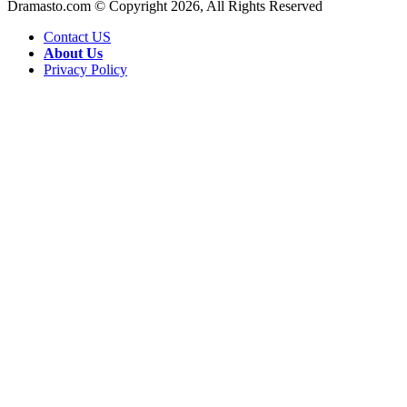
Dramasto.com © Copyright 2026, All Rights Reserved
Contact US
About Us
Privacy Policy
Facebook
X
LinkedIn
Pinterest
Messenger
Messenger
WhatsApp
Telegram
Back
to
top
button