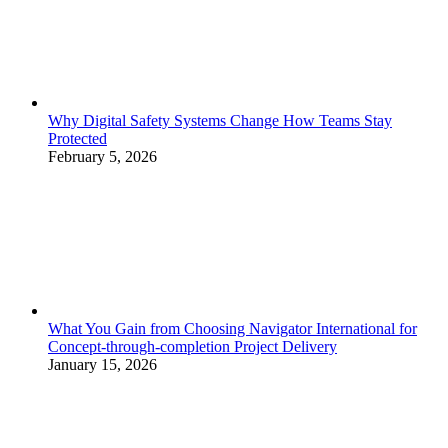
Why Digital Safety Systems Change How Teams Stay
Protected
February 5, 2026
What You Gain from Choosing Navigator International for
Concept-through-completion Project Delivery
January 15, 2026