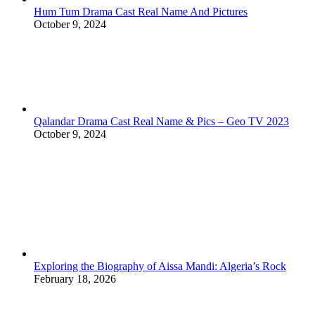
Hum Tum Drama Cast Real Name And Pictures
October 9, 2024
Qalandar Drama Cast Real Name & Pics – Geo TV 2023
October 9, 2024
Exploring the Biography of Aissa Mandi: Algeria’s Rock
February 18, 2026