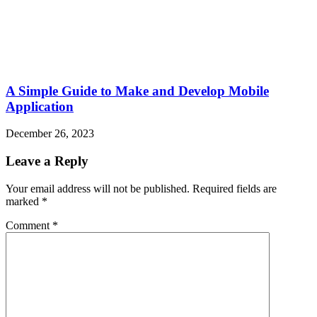
A Simple Guide to Make and Develop Mobile
Application
December 26, 2023
Leave a Reply
Your email address will not be published.
Required fields are
marked
*
Comment
*