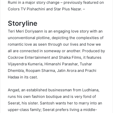
Rumi in a major story change – previously featured on
Colors TV Pishachini and Star Plus Nazar. –
Storyline
Teri Meri Doriyaann is an engaging love story with an
unconventional plotline, depicting the complexities of
romantic love as seen through our lives and how we
all are connected in someway or another. Produced by
Cockrow Entertainment and Shaika Films, it features
Vijayendra Kumeria, Himanshi Parashar, Tushar
Dhembla, Roopam Sharma, Jatin Arora and Prachi
Hadaa in its cast.
Angad, an established businessman from Ludhiana,
runs his own fashion boutique and is very fond of
Seerat, his sister. Santosh wants her to marry into an
upper-class family; Seerat prefers living a middle-