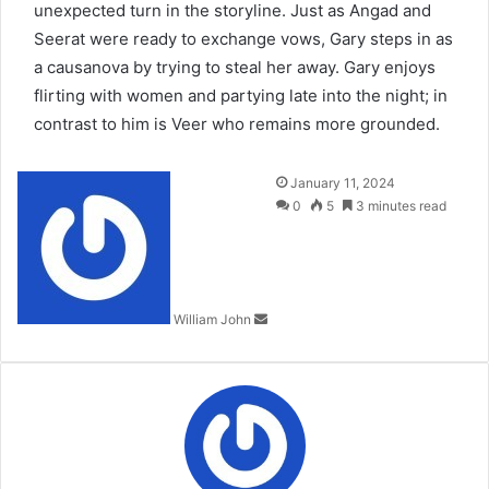
unexpected turn in the storyline. Just as Angad and
Seerat were ready to exchange vows, Gary steps in as
a causanova by trying to steal her away. Gary enjoys
flirting with women and partying late into the night; in
contrast to him is Veer who remains more grounded.
Send
January 11, 2024
an
0
5
3 minutes read
email
William John