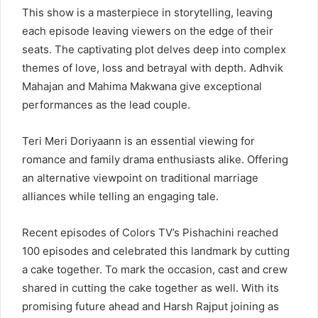
This show is a masterpiece in storytelling, leaving
each episode leaving viewers on the edge of their
seats. The captivating plot delves deep into complex
themes of love, loss and betrayal with depth. Adhvik
Mahajan and Mahima Makwana give exceptional
performances as the lead couple.
Teri Meri Doriyaann is an essential viewing for
romance and family drama enthusiasts alike. Offering
an alternative viewpoint on traditional marriage
alliances while telling an engaging tale.
Recent episodes of Colors TV’s Pishachini reached
100 episodes and celebrated this landmark by cutting
a cake together. To mark the occasion, cast and crew
shared in cutting the cake together as well. With its
promising future ahead and Harsh Rajput joining as