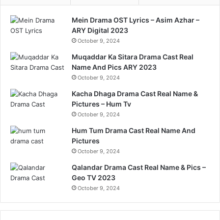
Mein Drama OST Lyrics – Asim Azhar –
ARY Digital 2023
October 9, 2024
Muqaddar Ka Sitara Drama Cast Real
Name And Pics ARY 2023
October 9, 2024
Kacha Dhaga Drama Cast Real Name &
Pictures – Hum Tv
October 9, 2024
Hum Tum Drama Cast Real Name And
Pictures
October 9, 2024
Qalandar Drama Cast Real Name & Pics –
Geo TV 2023
October 9, 2024