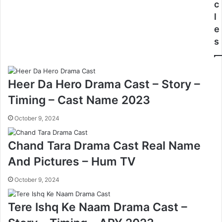
c
l
e
s
Heer Da Hero Drama Cast – Story –
Timing – Cast Name 2023
October 9, 2024
Chand Tara Drama Cast Real Name
And Pictures – Hum TV
October 9, 2024
Tere Ishq Ke Naam Drama Cast –