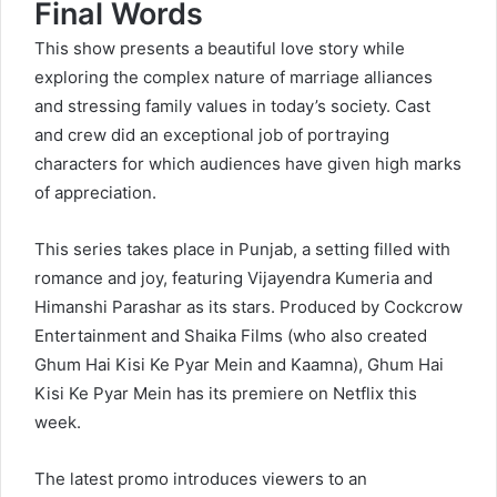
Final Words
This show presents a beautiful love story while
exploring the complex nature of marriage alliances
and stressing family values in today’s society. Cast
and crew did an exceptional job of portraying
characters for which audiences have given high marks
of appreciation.
This series takes place in Punjab, a setting filled with
romance and joy, featuring Vijayendra Kumeria and
Himanshi Parashar as its stars. Produced by Cockcrow
Entertainment and Shaika Films (who also created
Ghum Hai Kisi Ke Pyar Mein and Kaamna), Ghum Hai
Kisi Ke Pyar Mein has its premiere on Netflix this
week.
The latest promo introduces viewers to an