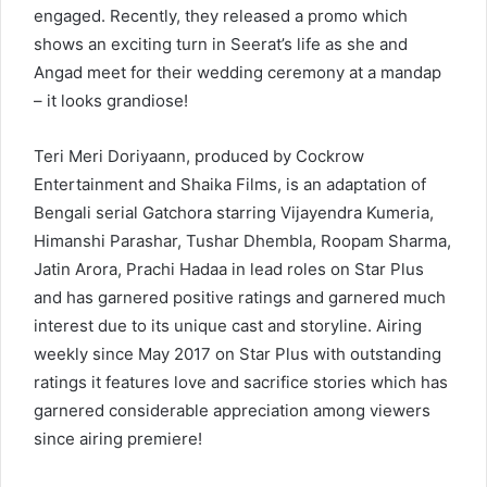
engaged. Recently, they released a promo which
shows an exciting turn in Seerat’s life as she and
Angad meet for their wedding ceremony at a mandap
– it looks grandiose!
Teri Meri Doriyaann, produced by Cockrow
Entertainment and Shaika Films, is an adaptation of
Bengali serial Gatchora starring Vijayendra Kumeria,
Himanshi Parashar, Tushar Dhembla, Roopam Sharma,
Jatin Arora, Prachi Hadaa in lead roles on Star Plus
and has garnered positive ratings and garnered much
interest due to its unique cast and storyline. Airing
weekly since May 2017 on Star Plus with outstanding
ratings it features love and sacrifice stories which has
garnered considerable appreciation among viewers
since airing premiere!