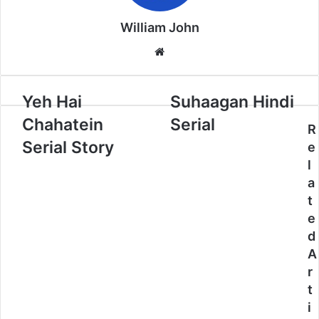
William John
Website
Yeh Hai
Suhaagan Hindi
Chahatein
Serial
R
Serial Story
e
l
a
t
e
d
A
r
t
i