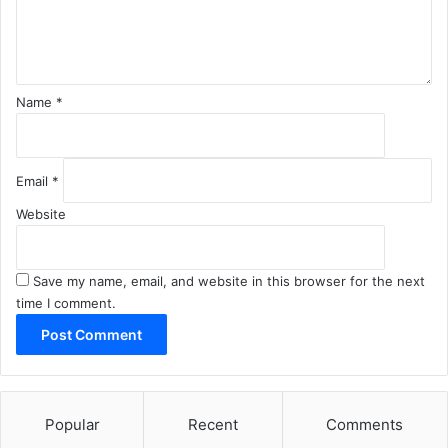
n
t
*
Name
*
Email
*
Website
Save my name, email, and website in this browser for the next
time I comment.
Popular
Recent
Comments