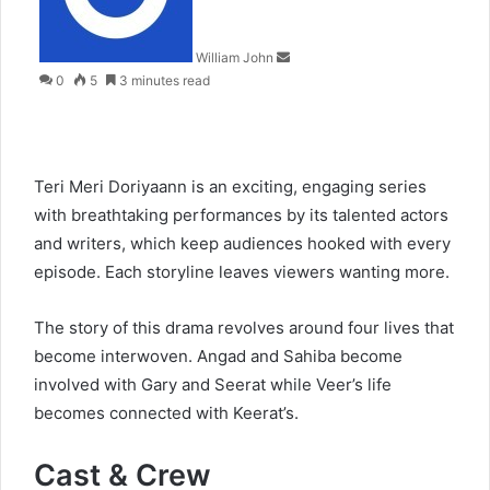
William John
0
5
3 minutes read
Teri Meri Doriyaann is an exciting, engaging series
with breathtaking performances by its talented actors
and writers, which keep audiences hooked with every
episode. Each storyline leaves viewers wanting more.
The story of this drama revolves around four lives that
become interwoven. Angad and Sahiba become
involved with Gary and Seerat while Veer’s life
becomes connected with Keerat’s.
Cast & Crew