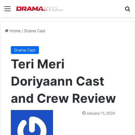
Menu
Se
Home
/
Drama Cast
Drama Cast
Teri Meri
Doriyaann Cast
and Crew Review
Send
January 11, 2024
an
email