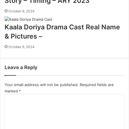
Story – Timing – ARY 2023
October 9, 2024
Kaala Doriya Drama Cast Real Name
& Pictures –
October 9, 2024
Leave a Reply
Your email address will not be published.
Required fields are
marked
*
C
o
m
m
e