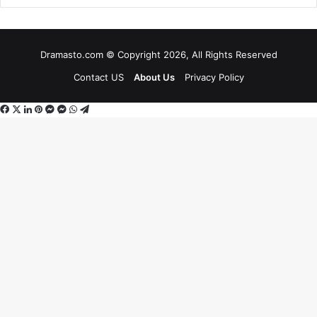
Dramasto.com © Copyright 2026, All Rights Reserved
Contact US
About Us
Privacy Policy
Facebook
X
LinkedIn
Pinterest
Messenger
Messenger
WhatsApp
Telegram