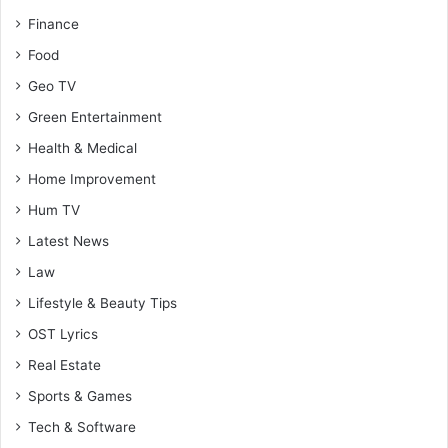
Finance
Food
Geo TV
Green Entertainment
Health & Medical
Home Improvement
Hum TV
Latest News
Law
Lifestyle & Beauty Tips
OST Lyrics
Real Estate
Sports & Games
Tech & Software