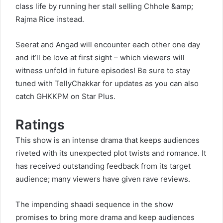
class life by running her stall selling Chhole &amp;
Rajma Rice instead.
Seerat and Angad will encounter each other one day
and it’ll be love at first sight – which viewers will
witness unfold in future episodes! Be sure to stay
tuned with TellyChakkar for updates as you can also
catch GHKKPM on Star Plus.
Ratings
This show is an intense drama that keeps audiences
riveted with its unexpected plot twists and romance. It
has received outstanding feedback from its target
audience; many viewers have given rave reviews.
The impending shaadi sequence in the show
promises to bring more drama and keep audiences