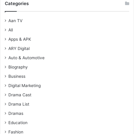
Categories
Aan TV
All
Apps & APK
ARY Digital
Auto & Automotive
Biography
Business
Digital Marketing
Drama Cast
Drama List
Dramas
Education
Fashion