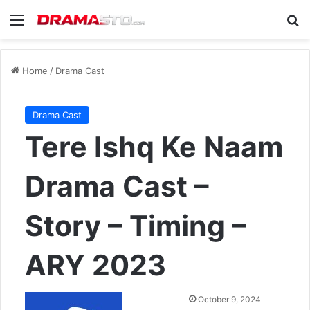
Menu
Se
Home
/
Drama Cast
Drama Cast
Tere Ishq Ke Naam
Drama Cast –
Story – Timing –
ARY 2023
Send
October 9, 2024