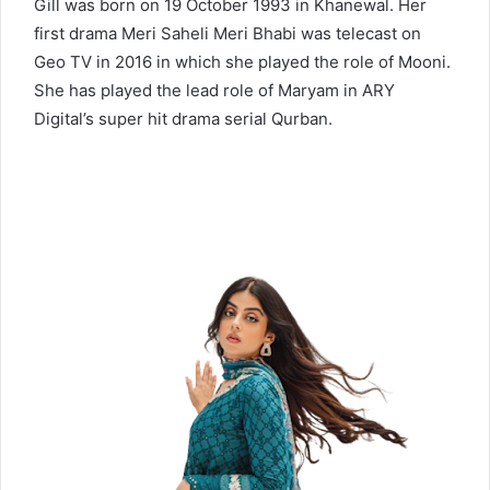
Gill was born on 19 October 1993 in Khanewal. Her
first drama Meri Saheli Meri Bhabi was telecast on
Geo TV in 2016 in which she played the role of Mooni.
She has played the lead role of Maryam in ARY
Digital’s super hit drama serial Qurban.