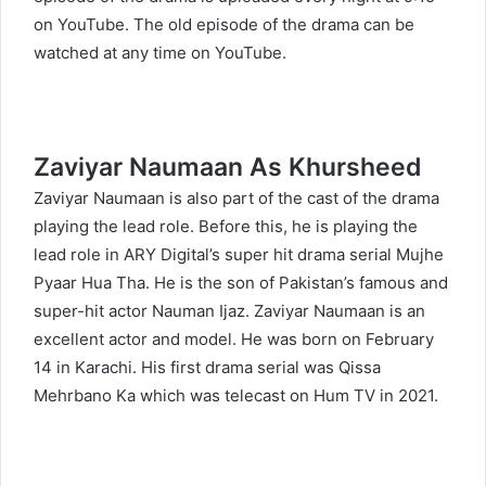
on YouTube. The old episode of the drama can be
watched at any time on YouTube.
Zaviyar Naumaan As Khursheed
Zaviyar Naumaan
is also part of the cast of the drama
playing the lead role. Before this, he is playing the
lead role in ARY Digital’s super hit drama serial Mujhe
Pyaar Hua Tha. He is the son of Pakistan’s famous and
super-hit actor Nauman Ijaz. Zaviyar Naumaan is an
excellent actor and model. He was born on February
14 in Karachi. His first drama serial was Qissa
Mehrbano Ka which was telecast on Hum TV in 2021.