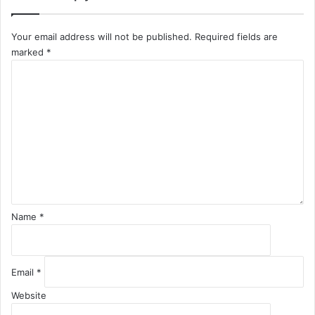
Your email address will not be published.
Required fields are
marked
*
C
o
m
m
e
n
t
*
Name
*
Email
*
Website