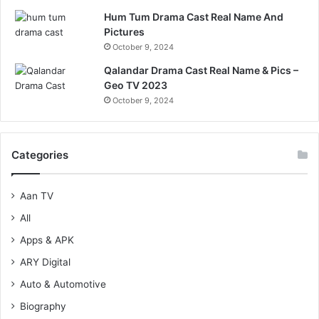
Hum Tum Drama Cast Real Name And
Pictures
October 9, 2024
Qalandar Drama Cast Real Name & Pics –
Geo TV 2023
October 9, 2024
Categories
Aan TV
All
Apps & APK
ARY Digital
Auto & Automotive
Biography