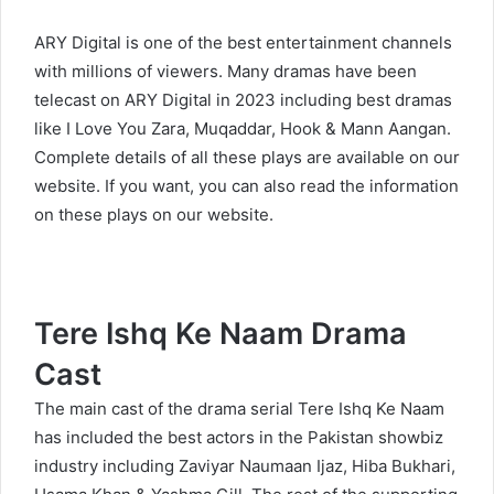
ARY Digital is one of the best entertainment channels
with millions of viewers. Many dramas have been
telecast on ARY Digital in 2023 including best dramas
like
I Love You Zara
,
Muqaddar
,
Hook
&
Mann Aangan
.
Complete details of all these plays are available on our
website. If you want, you can also read the information
on these plays on our website.
Tere Ishq Ke Naam Drama
Cast
The main cast of the drama serial Tere Ishq Ke Naam
has included the best actors in the Pakistan showbiz
industry including Zaviyar Naumaan Ijaz, Hiba Bukhari,