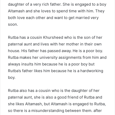
daughter of a very rich father. She is engaged to a boy
Altamash and she loves to spend time with him. They
both love each other and want to get married very
soon.
Rutba has a cousin Khursheed who is the son of her
paternal aunt and lives with her mother in their own
house. His father has passed away. He is a poor boy.
Rutba makes her university assignments from him and
always insults him because he is a poor boy but
Rutba’s father likes him because he is a hardworking
boy.
Rutba also has a cousin who is the daughter of her
paternal aunt, she is also a good friend of Rutba and
she likes Altamash, but Altamash is engaged to Rutba,
so there is a misunderstanding between them. after