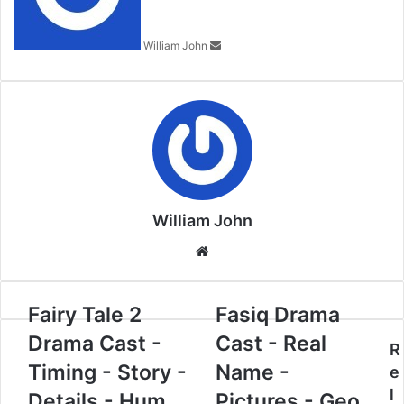
William John
William John
Website
Fairy Tale 2
Fasiq Drama
Drama Cast -
Cast - Real
R
Timing - Story -
Name -
e
l
Details - Hum
Pictures - Geo