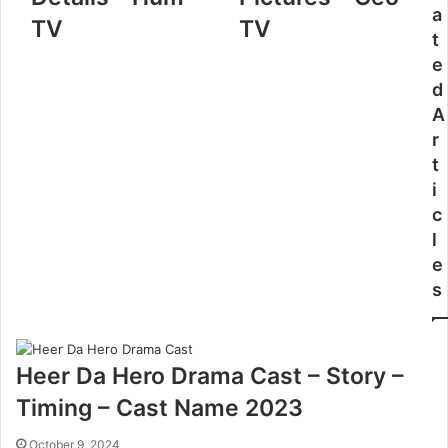
a
TV
TV
t
e
d
A
r
t
i
c
l
e
s
Heer Da Hero Drama Cast – Story –
Timing – Cast Name 2023
October 9, 2024