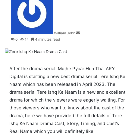
an
email
William John
0
14
4 minutes read
After the drama serial,
Mujhe Pyaar Hua Tha
, ARY
Digital is starting a new best drama serial Tere Ishq Ke
Naam which has been released in April 2023. The
drama serial Tere Ishq Ke Naam is a new and excellent
drama for which the viewers were eagerly waiting. For
those viewers who want to know about the cast of the
drama, here we have provided the full details of Tere
Ishq Ke Naam Drama Cast, Story, Timing, and Cast’s
Real Name which you will definitely like.