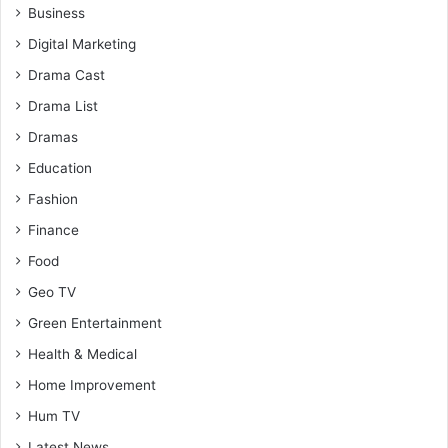
Business
Digital Marketing
Drama Cast
Drama List
Dramas
Education
Fashion
Finance
Food
Geo TV
Green Entertainment
Health & Medical
Home Improvement
Hum TV
Latest News