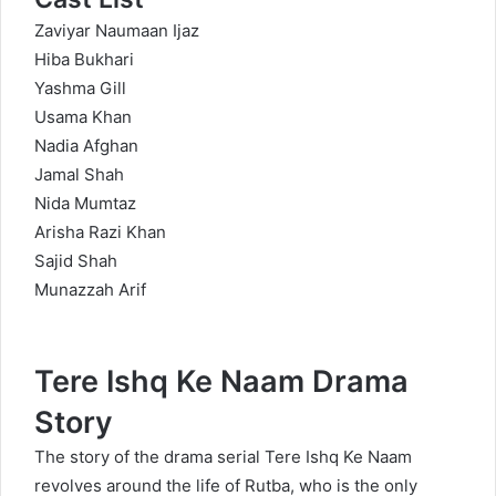
Zaviyar Naumaan Ijaz
Hiba Bukhari
Yashma Gill
Usama Khan
Nadia Afghan
Jamal Shah
Nida Mumtaz
Arisha Razi Khan
Sajid Shah
Munazzah Arif
Tere Ishq Ke Naam Drama
Story
The story of the drama serial Tere Ishq Ke Naam
revolves around the life of Rutba, who is the only