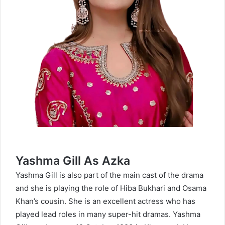
Yashma Gill As Azka
Yashma Gill is also part of the main cast of the drama
and she is playing the role of Hiba Bukhari and Osama
Khan’s cousin. She is an excellent actress who has
played lead roles in many super-hit dramas. Yashma