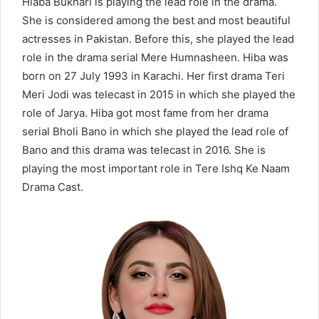
Hiaba Bukhari is playing the lead role in the drama.
She is considered among the best and most beautiful
actresses in Pakistan. Before this, she played the lead
role in the drama serial Mere Humnasheen. Hiba was
born on 27 July 1993 in Karachi. Her first drama Teri
Meri Jodi was telecast in 2015 in which she played the
role of Jarya. Hiba got most fame from her drama
serial Bholi Bano in which she played the lead role of
Bano and this drama was telecast in 2016. She is
playing the most important role in Tere Ishq Ke Naam
Drama Cast.