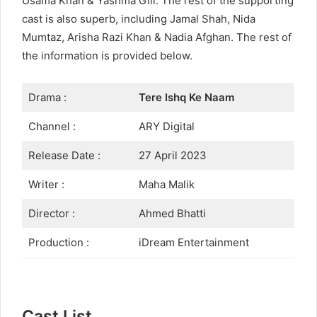
Usama Khan & Yashma Gill. The rest of the supporting
cast is also superb, including Jamal Shah, Nida
Mumtaz, Arisha Razi Khan & Nadia Afghan. The rest of
the information is provided below.
Drama :
Tere Ishq Ke Naam
Channel :
ARY Digital
Release Date :
27 April 2023
Writer :
Maha Malik
Director :
Ahmed Bhatti
Production :
iDream Entertainment
Cast List