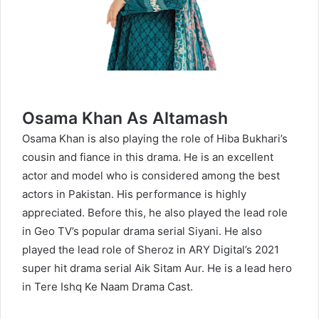
Osama Khan As Altamash
Osama Khan
is also playing the role of Hiba Bukhari’s
cousin and fiance in this drama. He is an excellent
actor and model who is considered among the best
actors in Pakistan. His performance is highly
appreciated. Before this, he also played the lead role
in Geo TV’s popular drama serial Siyani. He also
played the lead role of Sheroz in ARY Digital’s 2021
super hit drama serial Aik Sitam Aur. He is a lead hero
in Tere Ishq Ke Naam Drama Cast.