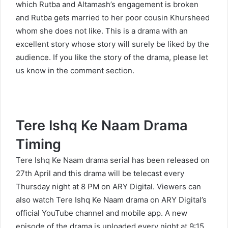
which Rutba and Altamash’s engagement is broken
and Rutba gets married to her poor cousin Khursheed
whom she does not like. This is a drama with an
excellent story whose story will surely be liked by the
audience. If you like the story of the drama, please let
us know in the comment section.
Tere Ishq Ke Naam Drama
Timing
Tere Ishq Ke Naam drama serial has been released on
27th April and this drama will be telecast every
Thursday night at 8 PM on ARY Digital. Viewers can
also watch Tere Ishq Ke Naam drama on ARY Digital’s
official YouTube channel and mobile app. A new
episode of the drama is uploaded every night at 9:15