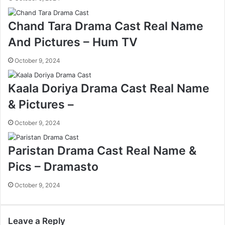
Chand Tara Drama Cast Real Name
And Pictures – Hum TV
October 9, 2024
Kaala Doriya Drama Cast Real Name
& Pictures –
October 9, 2024
Paristan Drama Cast Real Name &
Pics – Dramasto
October 9, 2024
Leave a Reply