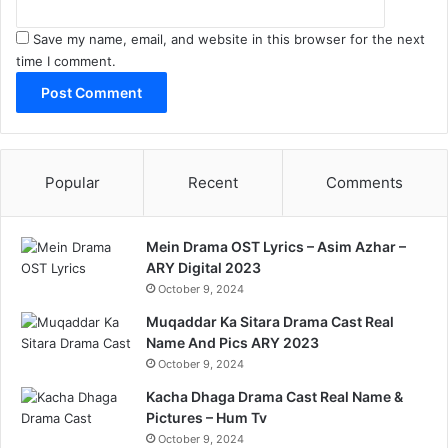
Save my name, email, and website in this browser for the next
time I comment.
Popular
Recent
Comments
Mein Drama OST Lyrics – Asim Azhar –
ARY Digital 2023
October 9, 2024
Muqaddar Ka Sitara Drama Cast Real
Name And Pics ARY 2023
October 9, 2024
Kacha Dhaga Drama Cast Real Name &
Pictures – Hum Tv
October 9, 2024