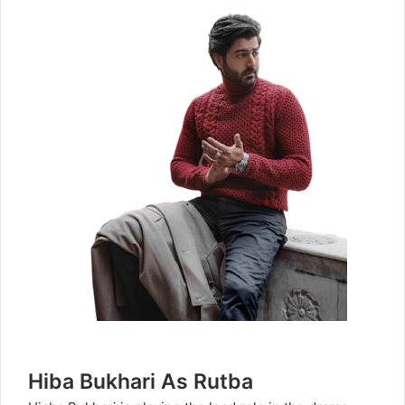
Hiba Bukhari As Rutba