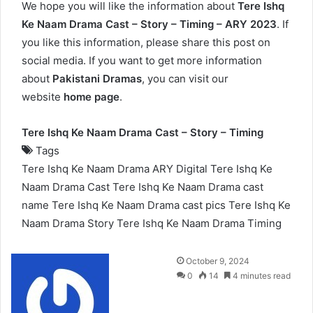
We hope you will like the information about
Tere Ishq
Ke Naam Drama Cast – Story – Timing – ARY 2023
. If
you like this information, please share this post on
social media. If you want to get more information
about
Pakistani Dramas
, you can visit our
website
home page
.
Tere Ishq Ke Naam Drama Cast – Story – Timing
Tags
Tere Ishq Ke Naam Drama ARY Digital
Tere Ishq Ke
Naam Drama Cast
Tere Ishq Ke Naam Drama cast
name
Tere Ishq Ke Naam Drama cast pics
Tere Ishq Ke
Naam Drama Story
Tere Ishq Ke Naam Drama Timing
Send
October 9, 2024
an
0
14
4 minutes read
email