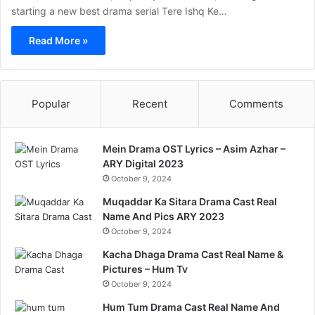
starting a new best drama serial Tere Ishq Ke…
Read More »
Popular
Recent
Comments
Mein Drama OST Lyrics – Asim Azhar –
ARY Digital 2023
October 9, 2024
Muqaddar Ka Sitara Drama Cast Real
Name And Pics ARY 2023
October 9, 2024
Kacha Dhaga Drama Cast Real Name &
Pictures – Hum Tv
October 9, 2024
Hum Tum Drama Cast Real Name And