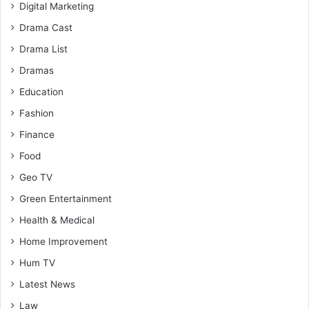
Digital Marketing
Drama Cast
Drama List
Dramas
Education
Fashion
Finance
Food
Geo TV
Green Entertainment
Health & Medical
Home Improvement
Hum TV
Latest News
Law