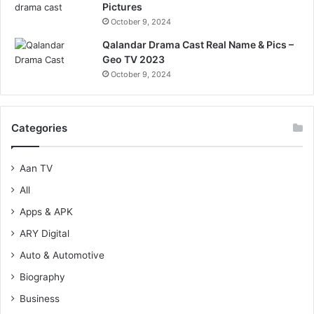
Pictures
October 9, 2024
Qalandar Drama Cast Real Name & Pics –
Geo TV 2023
October 9, 2024
Categories
Aan TV
All
Apps & APK
ARY Digital
Auto & Automotive
Biography
Business