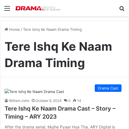
Menu
Se
Home
/
Tere Ishq Ke Naam Drama Timing
Tere Ishq Ke Naam
Drama Timing
Drama Cast
William John
October 9, 2024
0
14
Tere Ishq Ke Naam Drama Cast – Story –
Timing – ARY 2023
After the drama serial, Mujhe Pyaar Hua Tha, ARY Digital is