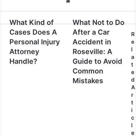
Website
What Kind of
What Not to Do
Cases Does A
After a Car
R
Personal Injury
Accident in
e
l
Attorney
Roseville: A
a
Handle?
Guide to Avoid
t
Common
e
Mistakes
d
A
r
t
i
c
l
e