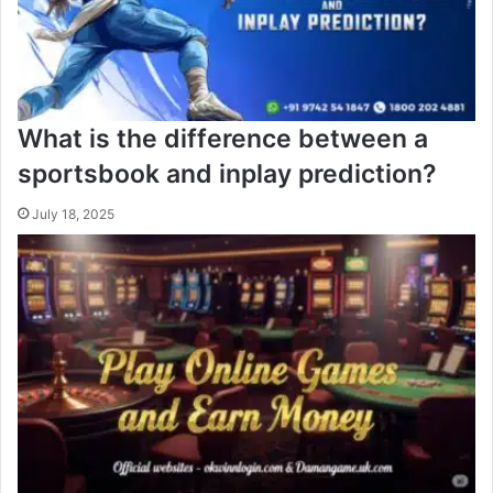
What is the difference between a
sportsbook and inplay prediction?
July 18, 2025