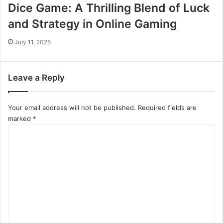
Dice Game: A Thrilling Blend of Luck
and Strategy in Online Gaming
July 11, 2025
Leave a Reply
Your email address will not be published.
Required fields are
marked
*
C
o
m
m
e
n
t
*