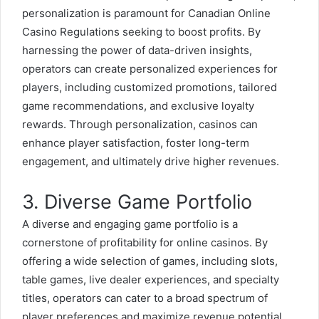
personalization is paramount for
Canadian Online
Casino Regulations
seeking to boost profits. By
harnessing the power of data-driven insights,
operators can create personalized experiences for
players, including customized promotions, tailored
game recommendations, and exclusive loyalty
rewards. Through personalization, casinos can
enhance player satisfaction, foster long-term
engagement, and ultimately drive higher revenues.
3. Diverse Game Portfolio
A diverse and engaging game portfolio is a
cornerstone of profitability for online casinos. By
offering a wide selection of games, including slots,
table games, live dealer experiences, and specialty
titles, operators can cater to a broad spectrum of
player preferences and maximize revenue potential.