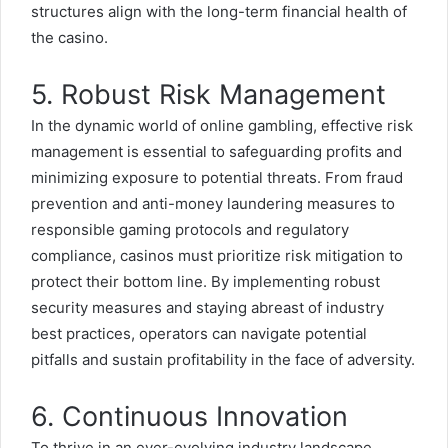
structures align with the long-term financial health of
the casino.
5. Robust Risk Management
In the dynamic world of online gambling, effective risk
management is essential to safeguarding profits and
minimizing exposure to potential threats. From fraud
prevention and anti-money laundering measures to
responsible gaming protocols and regulatory
compliance, casinos must prioritize risk mitigation to
protect their bottom line. By implementing robust
security measures and staying abreast of industry
best practices, operators can navigate potential
pitfalls and sustain profitability in the face of adversity.
6. Continuous Innovation
To thrive in an ever-evolving industry landscape,