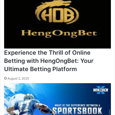
Experience the Thrill of Online
Betting with HengOngBet: Your
Ultimate Betting Platform
August 2, 2025