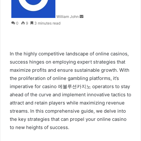
William John
0
9
3 minutes read
In the highly competitive landscape of online casinos,
success hinges on employing expert strategies that
maximize profits and ensure sustainable growth. With
the proliferation of online gambling platforms, it’s
imperative for casino
에볼루션카지노
operators to stay
ahead of the curve and implement innovative tactics to
attract and retain players while maximizing revenue
streams. In this comprehensive guide, we delve into
the key strategies that can propel your online casino
to new heights of success.