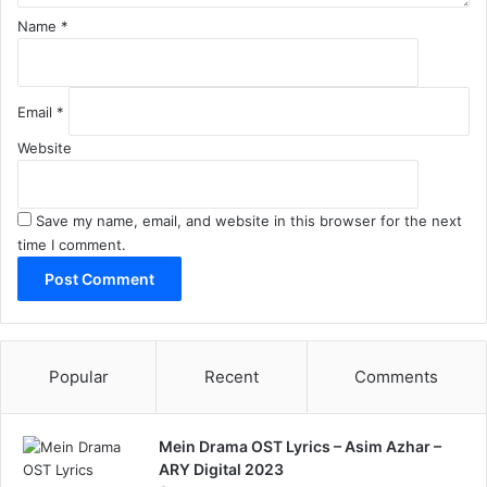
Name
*
Email
*
Website
Save my name, email, and website in this browser for the next
time I comment.
Popular
Recent
Comments
Mein Drama OST Lyrics – Asim Azhar –
ARY Digital 2023