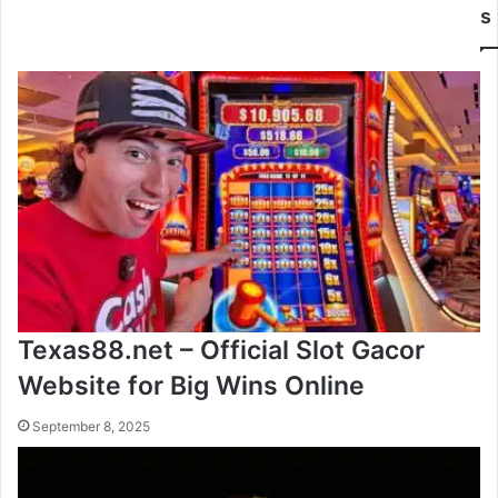
s
Texas88.net – Official Slot Gacor
Website for Big Wins Online
September 8, 2025