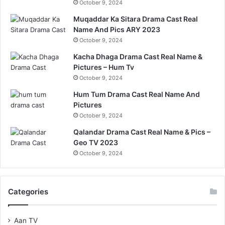
October 9, 2024
Muqaddar Ka Sitara Drama Cast Real
Name And Pics ARY 2023
October 9, 2024
Kacha Dhaga Drama Cast Real Name &
Pictures – Hum Tv
October 9, 2024
Hum Tum Drama Cast Real Name And
Pictures
October 9, 2024
Qalandar Drama Cast Real Name & Pics –
Geo TV 2023
October 9, 2024
Categories
Aan TV