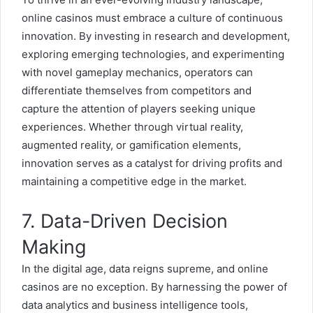
online casinos must embrace a culture of continuous
innovation. By investing in research and development,
exploring emerging technologies, and experimenting
with novel gameplay mechanics, operators can
differentiate themselves from competitors and
capture the attention of players seeking unique
experiences. Whether through virtual reality,
augmented reality, or gamification elements,
innovation serves as a catalyst for driving profits and
maintaining a competitive edge in the market.
7. Data-Driven Decision
Making
In the digital age, data reigns supreme, and online
casinos are no exception. By harnessing the power of
data analytics and business intelligence tools,