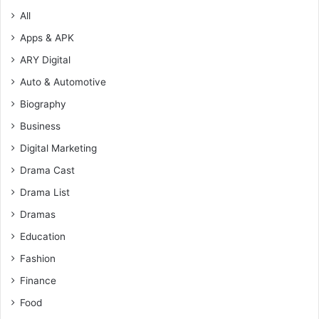
All
Apps & APK
ARY Digital
Auto & Automotive
Biography
Business
Digital Marketing
Drama Cast
Drama List
Dramas
Education
Fashion
Finance
Food