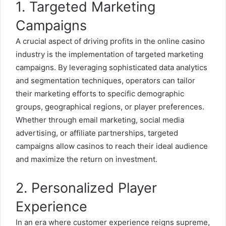
1. Targeted Marketing
Campaigns
A crucial aspect of driving profits in the online casino
industry is the implementation of targeted marketing
campaigns. By leveraging sophisticated data analytics
and segmentation techniques, operators can tailor
their marketing efforts to specific demographic
groups, geographical regions, or player preferences.
Whether through email marketing, social media
advertising, or affiliate partnerships, targeted
campaigns allow casinos to reach their ideal audience
and maximize the return on investment.
2. Personalized Player
Experience
In an era where customer experience reigns supreme,