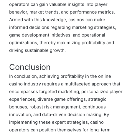
operators can gain valuable insights into player
behavior, market trends, and performance metrics.
Armed with this knowledge, casinos can make
informed decisions regarding marketing strategies,
game development initiatives, and operational
optimizations, thereby maximizing profitability and
driving sustainable growth.
Conclusion
In conclusion, achieving profitability in the online
casino industry requires a multifaceted approach that
encompasses targeted marketing, personalized player
experiences, diverse game offerings, strategic
bonuses, robust risk management, continuous
innovation, and data-driven decision making. By
implementing these expert strategies, casino
operators can position themselves for long-term