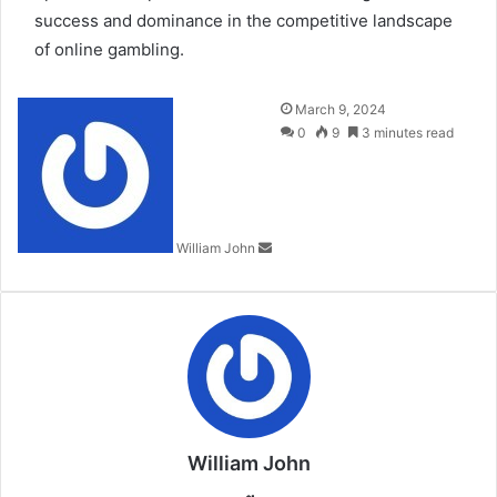
success and dominance in the competitive landscape
of online gambling.
Send
March 9, 2024
an
0
9
3 minutes read
email
William John
William John