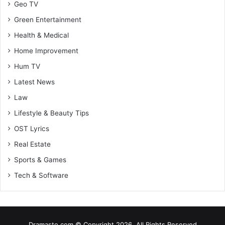
Geo TV
Green Entertainment
Health & Medical
Home Improvement
Hum TV
Latest News
Law
Lifestyle & Beauty Tips
OST Lyrics
Real Estate
Sports & Games
Tech & Software
Dramasto.com © Copyright 2026, All Rights Reserved