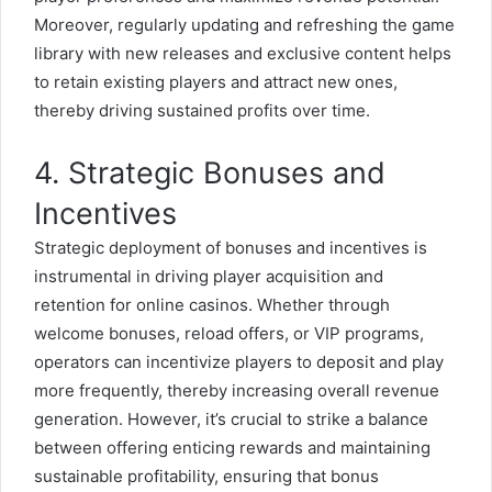
Moreover, regularly updating and refreshing the game
library with new releases and exclusive content helps
to retain existing players and attract new ones,
thereby driving sustained profits over time.
4. Strategic Bonuses and
Incentives
Strategic deployment of bonuses and incentives is
instrumental in driving player acquisition and
retention for online casinos. Whether through
welcome bonuses, reload offers, or VIP programs,
operators can incentivize players to deposit and play
more frequently, thereby increasing overall revenue
generation. However, it’s crucial to strike a balance
between offering enticing rewards and maintaining
sustainable profitability, ensuring that bonus