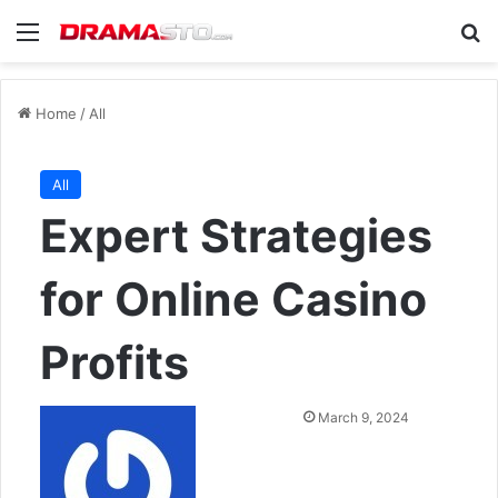
Menu
Se
Home
/
All
All
Expert Strategies
for Online Casino
Profits
Send
March 9, 2024
an
email