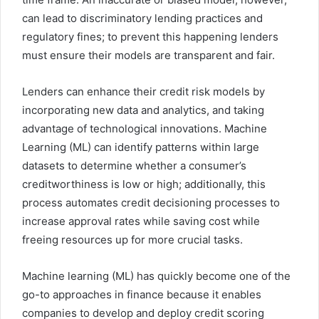
can lead to discriminatory lending practices and
regulatory fines; to prevent this happening lenders
must ensure their models are transparent and fair.
Lenders can enhance their credit risk models by
incorporating new data and analytics, and taking
advantage of technological innovations. Machine
Learning (ML) can identify patterns within large
datasets to determine whether a consumer’s
creditworthiness is low or high; additionally, this
process automates credit decisioning processes to
increase approval rates while saving cost while
freeing resources up for more crucial tasks.
Machine learning (ML) has quickly become one of the
go-to approaches in finance because it enables
companies to develop and deploy credit scoring