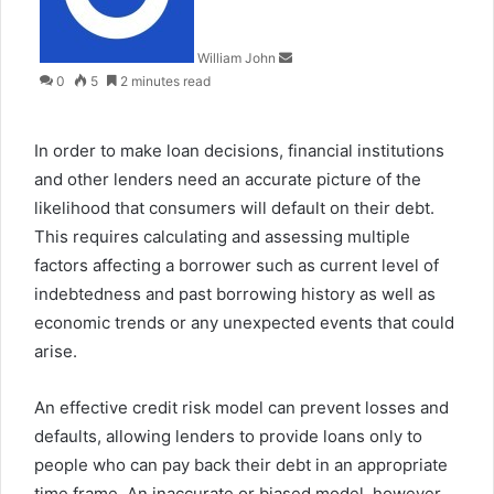
William John
0
5
2 minutes read
In order to make loan decisions, financial institutions
and other lenders need an accurate picture of the
likelihood that consumers will default on their debt.
This requires calculating and assessing multiple
factors affecting a borrower such as current level of
indebtedness and past borrowing history as well as
economic trends or any unexpected events that could
arise.
An effective credit risk model can prevent losses and
defaults, allowing lenders to provide loans only to
people who can pay back their debt in an appropriate
time frame. An inaccurate or biased model, however,