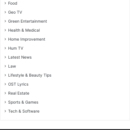
Food
Geo TV
Green Entertainment
Health & Medical
Home Improvement
Hum TV
Latest News
Law
Lifestyle & Beauty Tips
OST Lyrics
Real Estate
Sports & Games
Tech & Software