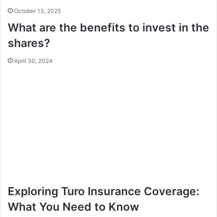
October 13, 2025
What are the benefits to invest in the
shares?
April 30, 2024
Exploring Turo Insurance Coverage:
What You Need to Know