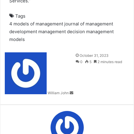
Services.”
Tags
4 models of management
journal of management
development
management decision
management
models
Send
October 31, 2023
an
0
5
2 minutes read
email
William John