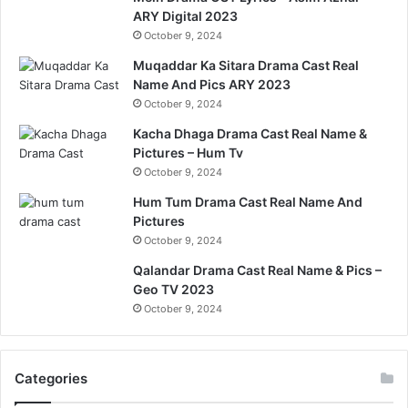
ARY Digital 2023
October 9, 2024
Muqaddar Ka Sitara Drama Cast Real
Name And Pics ARY 2023
October 9, 2024
Kacha Dhaga Drama Cast Real Name &
Pictures – Hum Tv
October 9, 2024
Hum Tum Drama Cast Real Name And
Pictures
October 9, 2024
Qalandar Drama Cast Real Name & Pics –
Geo TV 2023
October 9, 2024
Categories