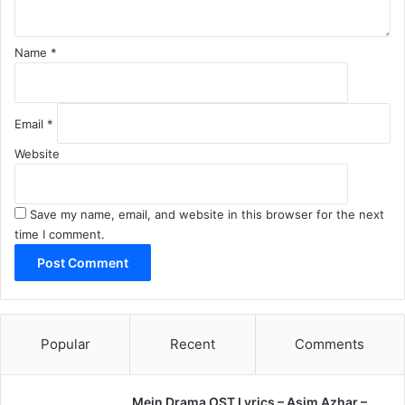
Name
*
Email
*
Website
Save my name, email, and website in this browser for the next
time I comment.
Popular
Recent
Comments
Mein Drama OST Lyrics – Asim Azhar –