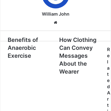
William John
Website
Benefits of
How Clothing
Anaerobic
Can Convey
R
Exercise
Messages
e
l
About the
a
Wearer
t
e
d
A
r
t