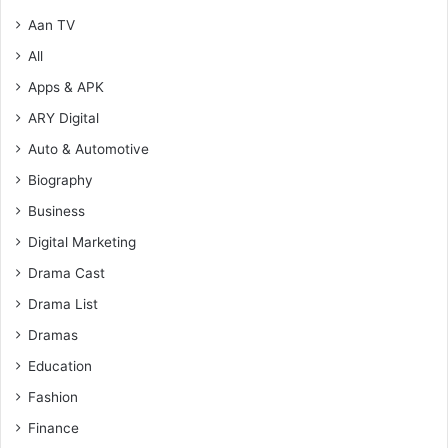
Aan TV
All
Apps & APK
ARY Digital
Auto & Automotive
Biography
Business
Digital Marketing
Drama Cast
Drama List
Dramas
Education
Fashion
Finance