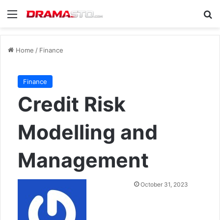
Menu
Se
Home
/
Finance
Finance
Credit Risk
Modelling and
Management
Send
October 31, 2023
an
email