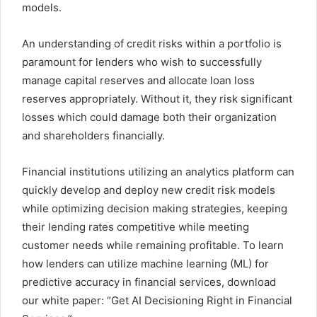
models.
An understanding of credit risks within a portfolio is
paramount for lenders who wish to successfully
manage capital reserves and allocate loan loss
reserves appropriately. Without it, they risk significant
losses which could damage both their organization
and shareholders financially.
Financial institutions utilizing an analytics platform can
quickly develop and deploy new credit risk models
while optimizing decision making strategies, keeping
their lending rates competitive while meeting
customer needs while remaining profitable. To learn
how lenders can utilize machine learning (ML) for
predictive accuracy in financial services, download
our white paper: “Get AI Decisioning Right in Financial