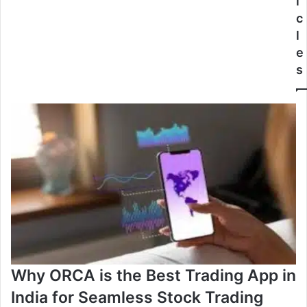
i
c
l
e
s
Why ORCA is the Best Trading App in
India for Seamless Stock Trading