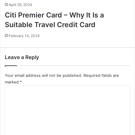
April 26, 2024
Citi Premier Card – Why It Is a
Suitable Travel Credit Card
February 14, 2024
Leave a Reply
Your email address will not be published.
Required fields are
marked
*
C
o
m
m
e
n
t
*