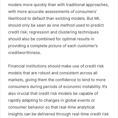
models more quickly than with traditional approaches,
with more accurate assessments of consumers’
likelihood to default than existing models. But ML
should only be seen as one method used to predict
credit risk; regression and clustering techniques
should also be combined for optimal results in
providing a complete picture of each customer’s
creditworthiness.
Financial institutions should make use of credit risk
models that are robust and consistent across all
markets, giving them the confidence to lend to more
consumers during periods of economic instability. It’s
also crucial that credit risk models be capable of
rapidly adapting to changes in global events or
consumer behavior so that real-time analytical
insights can be delivered through real-time credit risk