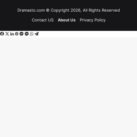
Dramasto.com © Copyright 2026, All Rights Reserved
Contact US
About Us
Privacy Policy
Facebook
X
LinkedIn
Pinterest
Messenger
Messenger
WhatsApp
Telegram