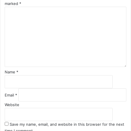
marked
*
C
o
m
m
e
n
t
*
Name
*
Email
*
Website
Save my name, email, and website in this browser for the next
time I comment.