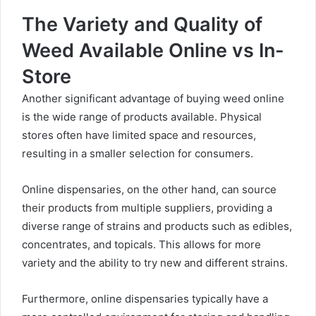
The Variety and Quality of
Weed Available Online vs In-
Store
Another significant advantage of buying weed online
is the
wide range of products available
. Physical
stores often have limited space and resources,
resulting in a smaller selection for consumers.
Online dispensaries, on the other hand, can source
their products from multiple suppliers, providing a
diverse range of strains and products such as edibles,
concentrates, and topicals. This allows for more
variety and the ability to try new and different strains.
Furthermore, online dispensaries typically have a