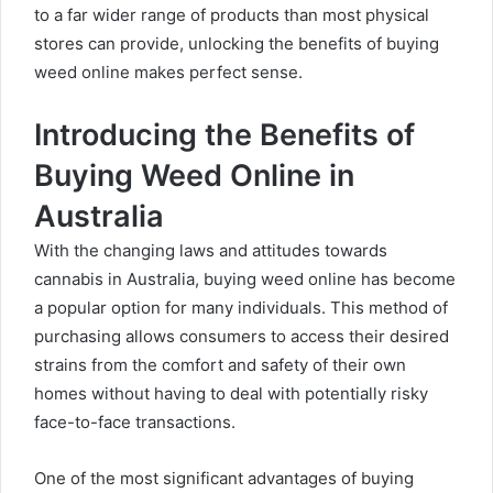
to a far wider range of products than most physical
stores can provide, unlocking the benefits of buying
weed online makes perfect sense.
Introducing the Benefits of
Buying Weed Online in
Australia
With the changing laws and attitudes towards
cannabis in Australia, buying weed online has become
a popular option for many individuals. This method of
purchasing allows consumers to access their desired
strains from the comfort and safety of their own
homes without having to deal with potentially risky
face-to-face transactions.
One of the most significant advantages of buying