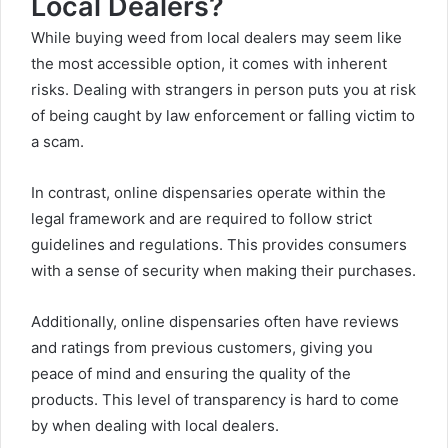
Local Dealers?
While buying weed from local dealers may seem like
the most accessible option, it comes with inherent
risks. Dealing with strangers in person puts you at risk
of being caught by law enforcement or falling victim to
a scam.
In contrast, online dispensaries operate within the
legal framework and are required to follow strict
guidelines and regulations. This provides consumers
with a sense of security when making their purchases.
Additionally, online dispensaries often have reviews
and ratings from previous customers, giving you
peace of mind and ensuring the quality of the
products. This level of transparency is hard to come
by when dealing with local dealers.