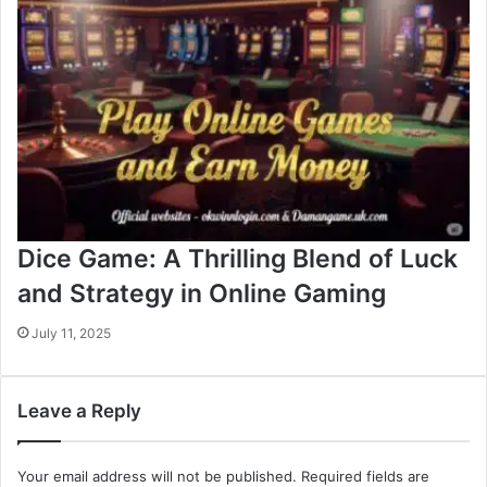
Dice Game: A Thrilling Blend of Luck
and Strategy in Online Gaming
July 11, 2025
Leave a Reply
Your email address will not be published.
Required fields are