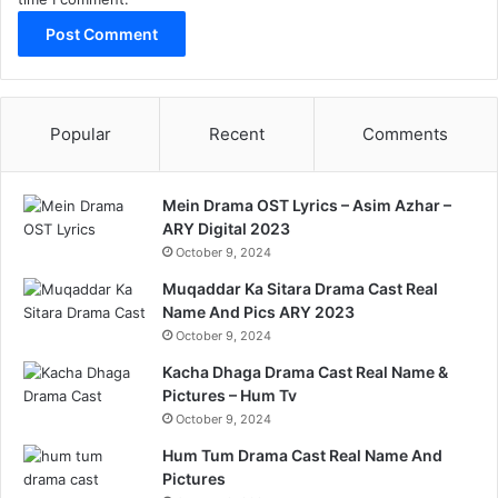
Popular
Recent
Comments
Mein Drama OST Lyrics – Asim Azhar –
ARY Digital 2023
October 9, 2024
Muqaddar Ka Sitara Drama Cast Real
Name And Pics ARY 2023
October 9, 2024
Kacha Dhaga Drama Cast Real Name &
Pictures – Hum Tv
October 9, 2024
Hum Tum Drama Cast Real Name And
Pictures