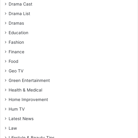
Drama Cast
Drama List
Dramas
Education
Fashion
Finance
Food
Geo TV
Green Entertainment
Health & Medical
Home Improvement
Hum TV
Latest News
Law
Lifestyle & Beauty Tips