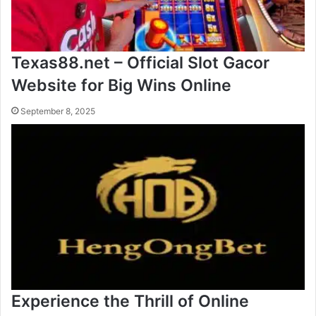
Texas88.net – Official Slot Gacor
Website for Big Wins Online
September 8, 2025
Experience the Thrill of Online