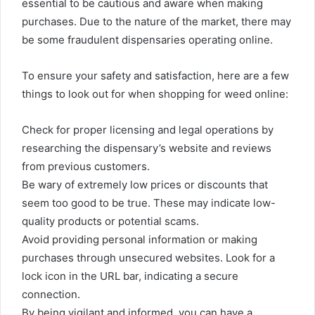
essential to be cautious and aware when making
purchases. Due to the nature of the market, there may
be some fraudulent dispensaries operating online.
To ensure your safety and satisfaction, here are a few
things to look out for when shopping for weed online:
Check for proper licensing and legal operations by
researching the dispensary’s website and reviews
from previous customers.
Be wary of extremely low prices or discounts that
seem too good to be true. These may indicate low-
quality products or potential scams.
Avoid providing personal information or making
purchases through unsecured websites. Look for a
lock icon in the URL bar, indicating a secure
connection.
By being vigilant and informed, you can have a