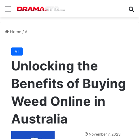
Menu
Se
Home
/
All
All
Unlocking the
Benefits of Buying
Weed Online in
Australia
Send
November 7, 2023