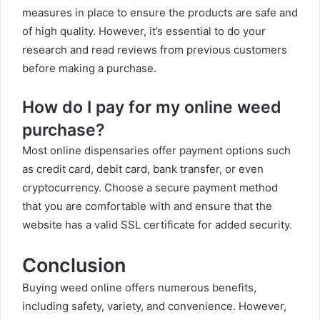
measures in place to ensure the products are safe and
of high quality. However, it’s essential to do your
research and read reviews from previous customers
before making a purchase.
How do I pay for my online weed
purchase?
Most online dispensaries offer payment options such
as credit card, debit card, bank transfer, or even
cryptocurrency. Choose a secure payment method
that you are comfortable with and ensure that the
website has a valid SSL certificate for added security.
Conclusion
Buying weed online offers numerous benefits,
including safety, variety, and convenience. However,