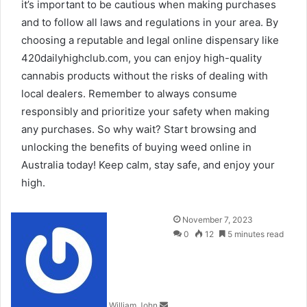
it’s important to be cautious when making purchases
and to follow all laws and regulations in your area. By
choosing a reputable and legal online dispensary like
420dailyhighclub.com, you can enjoy high-quality
cannabis products without the risks of dealing with
local dealers. Remember to always consume
responsibly and prioritize your safety when making
any purchases. So why wait? Start browsing and
unlocking the benefits of buying weed online in
Australia today! Keep calm, stay safe, and enjoy your
high.
Send
November 7, 2023
an
0
12
5 minutes read
email
William John