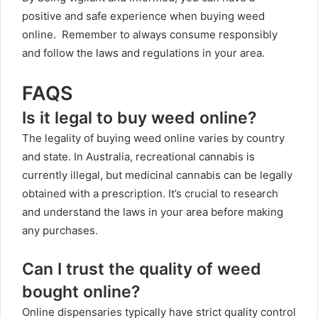
positive and safe experience when buying weed
online. Remember to always consume responsibly
and follow the laws and regulations in your area.
FAQS
Is it legal to buy weed online?
The legality of buying weed online varies by country
and state. In Australia, recreational cannabis is
currently illegal, but medicinal cannabis can be legally
obtained with a prescription. It’s crucial to research
and understand the laws in your area before making
any purchases.
Can I trust the quality of weed
bought online?
Online dispensaries typically have strict quality control