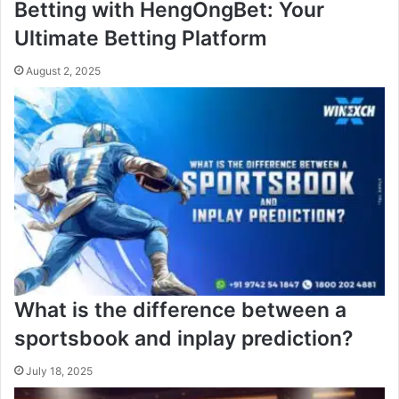
Betting with HengOngBet: Your
Ultimate Betting Platform
August 2, 2025
What is the difference between a
sportsbook and inplay prediction?
July 18, 2025