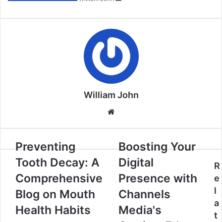
William John
Website
Preventing
Boosting Your
Tooth Decay: A
Digital
R
Comprehensive
Presence with
e
l
Blog on Mouth
Channels
a
Health Habits
Media's
t