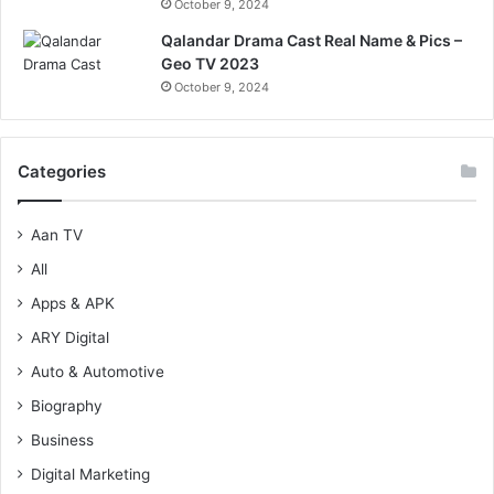
October 9, 2024
Qalandar Drama Cast Real Name & Pics –
Geo TV 2023
October 9, 2024
Categories
Aan TV
All
Apps & APK
ARY Digital
Auto & Automotive
Biography
Business
Digital Marketing