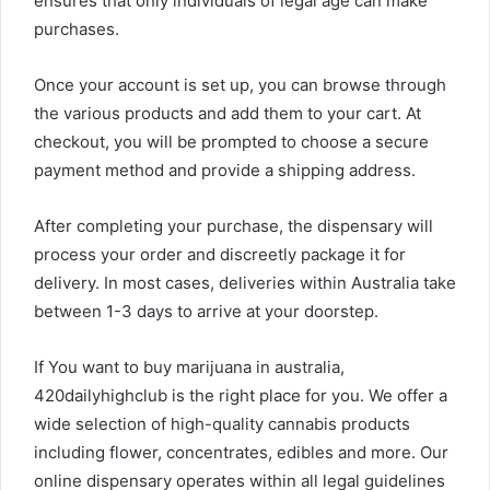
ensures that only individuals of legal age can make
purchases.
Once your account is set up, you can browse through
the various products and add them to your cart. At
checkout, you will be prompted to choose a secure
payment method and provide a shipping address.
After completing your purchase, the dispensary will
process your order and discreetly package it for
delivery. In most cases, deliveries within Australia take
between 1-3 days to arrive at your doorstep.
If You want to buy marijuana in australia,
420dailyhighclub is the right place for you. We offer a
wide selection of high-quality cannabis products
including flower, concentrates, edibles and more. Our
online dispensary operates within all legal guidelines