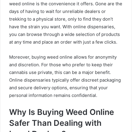
weed online is the convenience it offers. Gone are the
days of having to wait for unreliable dealers or
trekking to a physical store, only to find they don’t
have the strain you want. With online dispensaries,
you can browse through a wide selection of products
at any time and place an order with just a few clicks.
Moreover, buying weed online allows for anonymity
and discretion. For those who prefer to keep their
cannabis use private, this can be a major benefit.
Online dispensaries typically offer discreet packaging
and secure delivery options, ensuring that your
personal information remains confidential.
Why Is Buying Weed Online
Safer Than Dealing with