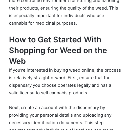
more controlled environment for storing and handling
their products, ensuring the quality of the weed. This
is especially important for individuals who use
cannabis for medicinal purposes.
How to Get Started With
Shopping for Weed on the
Web
If you’re interested in buying weed online, the process
is relatively straightforward. First, ensure that the
dispensary you choose operates legally and has a
valid license to sell cannabis products.
Next, create an account with the dispensary by
providing your personal details and uploading any
necessary identification documents. This step