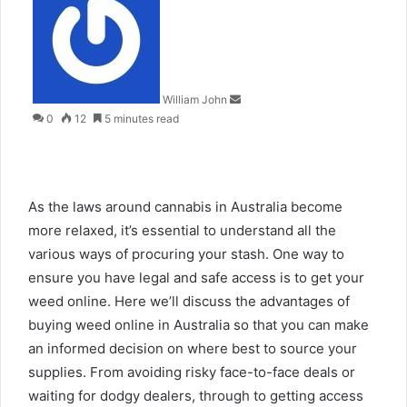
an
email
William John
0
12
5 minutes read
As the laws around cannabis in Australia become
more relaxed, it’s essential to understand all the
various ways of procuring your stash. One way to
ensure you have legal and safe access is to get your
weed online. Here we’ll discuss the advantages of
buying weed online in Australia so that you can make
an informed decision on where best to source your
supplies. From avoiding risky face-to-face deals or
waiting for dodgy dealers, through to getting access