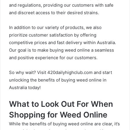
and regulations, providing our customers with safe
and discreet access to their desired strains.
In addition to our variety of products, we also
prioritize customer satisfaction by offering
competitive prices and fast delivery within Australia.
Our goal is to make buying weed online a seamless
and positive experience for our customers.
So why wait? Visit
420dailyhighclub.com
and start
unlocking the benefits of buying weed online in
Australia today!
What to Look Out For When
Shopping for Weed Online
While the benefits of buying weed online are clear, it’s