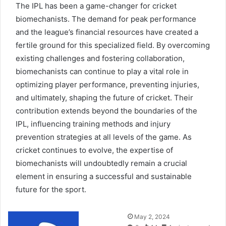
The IPL has been a game-changer for cricket
biomechanists. The demand for peak performance
and the league’s financial resources have created a
fertile ground for this specialized field. By overcoming
existing challenges and fostering collaboration,
biomechanists can continue to play a vital role in
optimizing player performance, preventing injuries,
and ultimately, shaping the future of cricket. Their
contribution extends beyond the boundaries of the
IPL, influencing training methods and injury
prevention strategies at all levels of the game. As
cricket continues to evolve, the expertise of
biomechanists will undoubtedly remain a crucial
element in ensuring a successful and sustainable
future for the sport.
Send
May 2, 2024