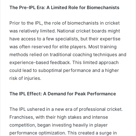
The Pre-IPL Era: A Limited Role for Biomechanists
Prior to the IPL, the role of biomechanists in cricket
was relatively limited. National cricket boards might
have access to a few specialists, but their expertise
was often reserved for elite players. Most training
methods relied on traditional coaching techniques and
experience-based feedback. This limited approach
could lead to suboptimal performance and a higher
risk of injuries.
The IPL Effect: A Demand for Peak Performance
The IPL ushered in a new era of professional cricket.
Franchises, with their high stakes and intense
competition, began investing heavily in player
performance optimization. This created a surge in