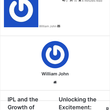
an
0
14
4 minutes read
email
William John
William John
Website
IPL and the
Unlocking the
Growth of
Excitement:
R