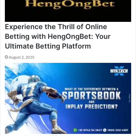
Experience the Thrill of Online
Betting with HengOngBet: Your
Ultimate Betting Platform
August 2, 2025