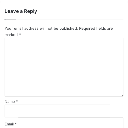
Leave a Reply
Your email address will not be published.
Required fields are
marked
*
C
o
m
m
e
n
t
*
Name
*
Email
*