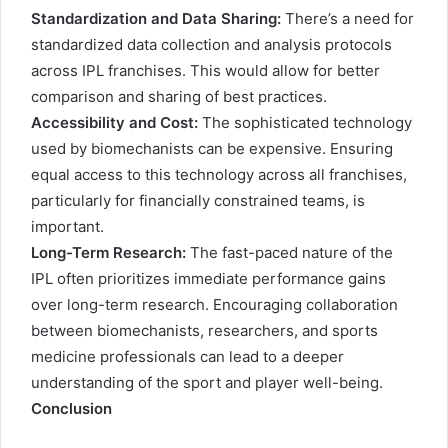
Standardization and Data Sharing:
There’s a need for
standardized data collection and analysis protocols
across IPL franchises. This would allow for better
comparison and sharing of best practices.
Accessibility and Cost:
The sophisticated technology
used by biomechanists can be expensive. Ensuring
equal access to this technology across all franchises,
particularly for financially constrained teams, is
important.
Long-Term Research:
The fast-paced nature of the
IPL often prioritizes immediate performance gains
over long-term research. Encouraging collaboration
between biomechanists, researchers, and sports
medicine professionals can lead to a deeper
understanding of the sport and player well-being.
Conclusion