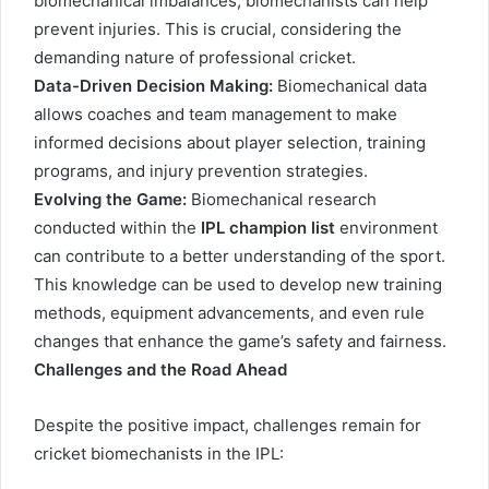
biomechanical imbalances, biomechanists can help
prevent injuries. This is crucial, considering the
demanding nature of professional cricket.
Data-Driven Decision Making:
Biomechanical data
allows coaches and team management to make
informed decisions about player selection, training
programs, and injury prevention strategies.
Evolving the Game:
Biomechanical research
conducted within the
IPL champion list
environment
can contribute to a better understanding of the sport.
This knowledge can be used to develop new training
methods, equipment advancements, and even rule
changes that enhance the game’s safety and fairness.
Challenges and the Road Ahead
Despite the positive impact, challenges remain for
cricket biomechanists in the IPL: