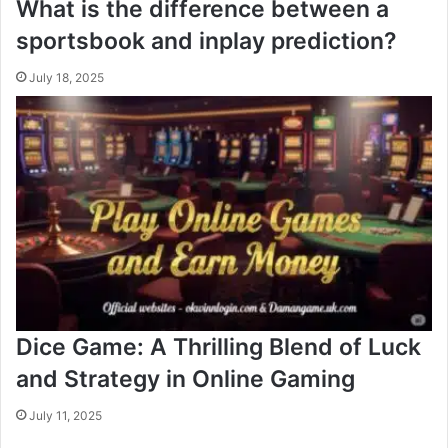
What is the difference between a
sportsbook and inplay prediction?
July 18, 2025
Dice Game: A Thrilling Blend of Luck
and Strategy in Online Gaming
July 11, 2025