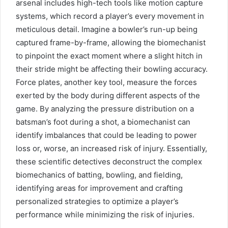
arsenal includes high-tech tools like motion capture
systems, which record a player’s every movement in
meticulous detail. Imagine a bowler’s run-up being
captured frame-by-frame, allowing the biomechanist
to pinpoint the exact moment where a slight hitch in
their stride might be affecting their bowling accuracy.
Force plates, another key tool, measure the forces
exerted by the body during different aspects of the
game. By analyzing the pressure distribution on a
batsman’s foot during a shot, a biomechanist can
identify imbalances that could be leading to power
loss or, worse, an increased risk of injury. Essentially,
these scientific detectives deconstruct the complex
biomechanics of batting, bowling, and fielding,
identifying areas for improvement and crafting
personalized strategies to optimize a player’s
performance while minimizing the risk of injuries.