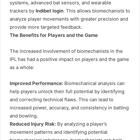
systems, advanced bat sensors, and wearable
trackers by
Indibet login
. This allows biomechanists to
analyze player movements with greater precision and
provide more targeted feedback.
The Benefits for Players and the Game
The increased involvement of biomechanists in the
IPL has had a positive impact on players and the game
as a whole:
Improved Performance:
Biomechanical analysis can
help players unlock their full potential by identifying
and correcting technical flaws. This can lead to
increased power, accuracy, and consistency in batting
and bowling.
Reduced Injury Risk:
By analyzing a player’s
movement patterns and identifying potential