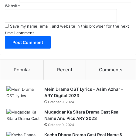
Website
Save my name, email, and website in this browser for the next
time I comment.
Popular
Recent
Comments
Mein Drama OST Lyrics – Asim Azhar –
ARY Digital 2023
October 9, 2024
Muqaddar Ka Sitara Drama Cast Real
Name And Pics ARY 2023
October 9, 2024
Kacha Dhaga Drama Cast Real Name &