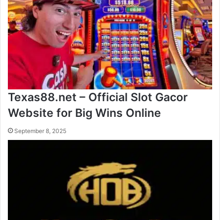
Texas88.net – Official Slot Gacor
Website for Big Wins Online
September 8, 2025