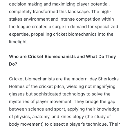
decision making and maximizing player potential,
completely transformed this landscape. The high-
stakes environment and intense competition within
the league created a surge in demand for specialized
expertise, propelling cricket biomechanics into the
limelight.
Who are Cricket Biomechanists and What Do They
Do?
Cricket biomechanists are the modern-day Sherlocks
Holmes of the cricket pitch, wielding not magnifying
glasses but sophisticated technology to solve the
mysteries of player movement. They bridge the gap
between science and sport, applying their knowledge
of physics, anatomy, and kinesiology (the study of
body movement) to dissect a player’s technique. Their