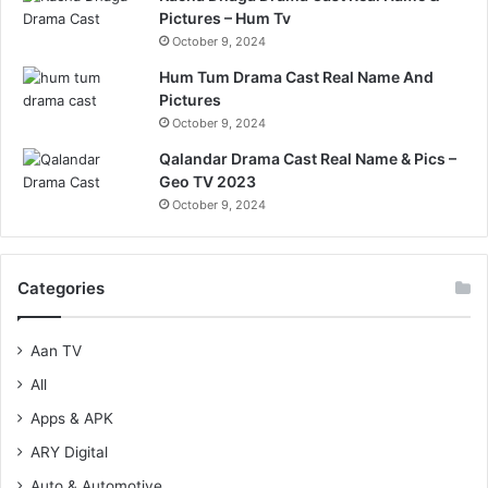
Pictures – Hum Tv
October 9, 2024
Hum Tum Drama Cast Real Name And
Pictures
October 9, 2024
Qalandar Drama Cast Real Name & Pics –
Geo TV 2023
October 9, 2024
Categories
Aan TV
All
Apps & APK
ARY Digital
Auto & Automotive