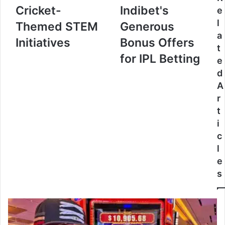
Cricket-
Indibet's
e
l
Themed STEM
Generous
a
Initiatives
Bonus Offers
t
for IPL Betting
e
d
A
r
t
i
c
l
e
s