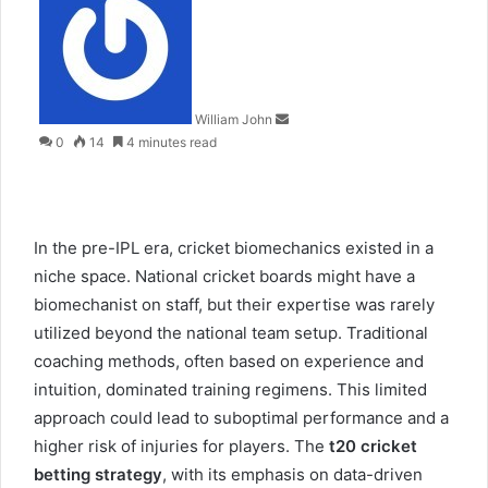
an
email
William John
0
14
4 minutes read
In the pre-IPL era, cricket biomechanics existed in a
niche space. National cricket boards might have a
biomechanist on staff, but their expertise was rarely
utilized beyond the national team setup. Traditional
coaching methods, often based on experience and
intuition, dominated training regimens. This limited
approach could lead to suboptimal performance and a
higher risk of injuries for players. The
t20 cricket
betting strategy
, with its emphasis on data-driven