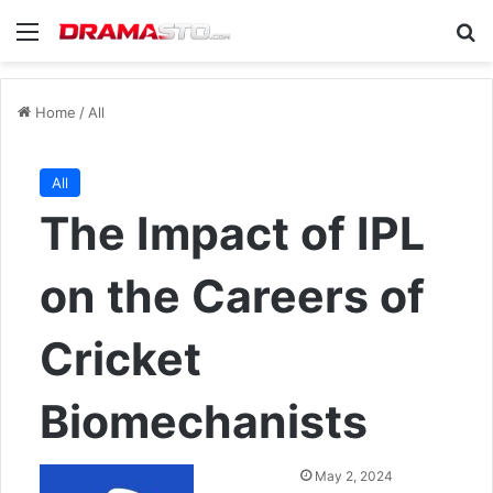
Menu
Se
Home
/
All
All
The Impact of IPL
on the Careers of
Cricket
Biomechanists
Send
May 2, 2024