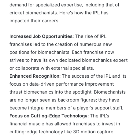
demand for specialized expertise, including that of
cricket biomechanists. Here’s how the IPL has
impacted their careers:
Increased Job Opportunities:
The rise of IPL
franchises led to the creation of numerous new
positions for biomechanists. Each franchise now
strives to have its own dedicated biomechanics expert
or collaborate with external specialists.
Enhanced Recognition:
The success of the IPL and its
focus on data-driven performance improvement
thrust biomechanics into the spotlight. Biomechanists
are no longer seen as backroom figures; they have
become integral members of a player’s support staff.
Focus on Cutting-Edge Technology:
The IPL’s
financial muscle has allowed franchises to invest in
cutting-edge technology like 3D motion capture