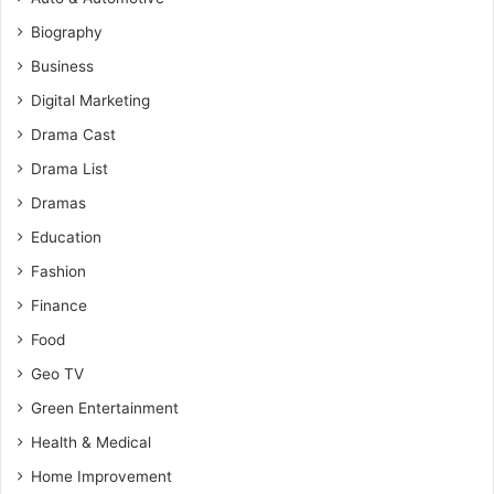
Biography
Business
Digital Marketing
Drama Cast
Drama List
Dramas
Education
Fashion
Finance
Food
Geo TV
Green Entertainment
Health & Medical
Home Improvement