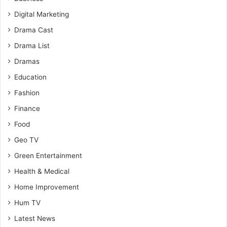
Digital Marketing
Drama Cast
Drama List
Dramas
Education
Fashion
Finance
Food
Geo TV
Green Entertainment
Health & Medical
Home Improvement
Hum TV
Latest News