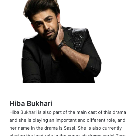
Hiba Bukhari
Hiba Bukhari
is also part of the main cast of this drama
and she is playing an important and different role, and
her name in the drama is Sassi. She is also currently
playing the lead role in the super hit drama serial Tere