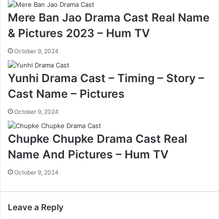
Mere Ban Jao Drama Cast Real Name
& Pictures 2023 – Hum TV
October 9, 2024
Yunhi Drama Cast – Timing – Story –
Cast Name – Pictures
October 9, 2024
Chupke Chupke Drama Cast Real
Name And Pictures – Hum TV
October 9, 2024
Leave a Reply