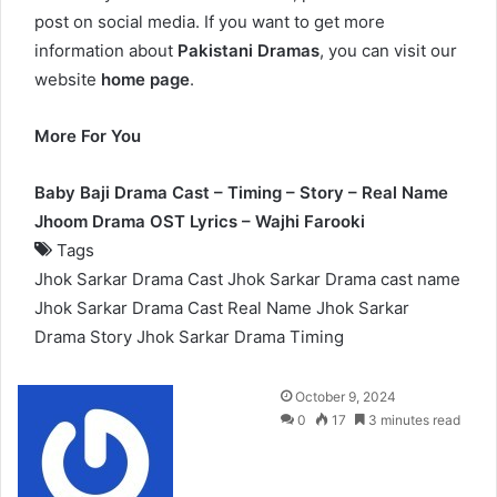
post on social media. If you want to get more
information about
Pakistani Dramas
, you can visit our
website
home page
.
More For You
Baby Baji Drama Cast – Timing – Story – Real Name
Jhoom Drama OST Lyrics – Wajhi Farooki
Tags
Jhok Sarkar Drama Cast
Jhok Sarkar Drama cast name
Jhok Sarkar Drama Cast Real Name
Jhok Sarkar
Drama Story
Jhok Sarkar Drama Timing
Send
October 9, 2024
an
0
17
3 minutes read
email