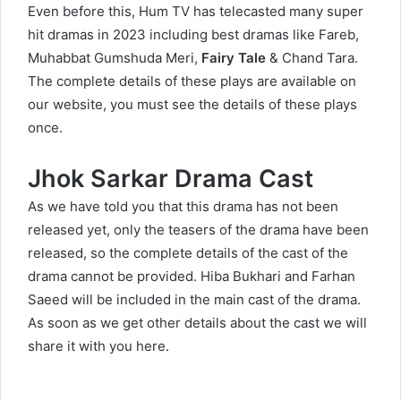
Even before this, Hum TV has telecasted many super
hit dramas in 2023 including best dramas like
Fareb
,
Muhabbat Gumshuda Meri
,
Fairy Tale
&
Chand Tara
.
The complete details of these plays are available on
our website, you must see the details of these plays
once.
Jhok Sarkar Drama Cast
As we have told you that this drama has not been
released yet, only the teasers of the drama have been
released, so the complete details of the cast of the
drama cannot be provided. Hiba Bukhari and Farhan
Saeed will be included in the main cast of the drama.
As soon as we get other details about the cast we will
share it with you here.