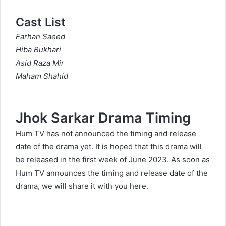
Cast List
Farhan Saeed
Hiba Bukhari
Asid Raza Mir
Maham Shahid
Jhok Sarkar Drama Timing
Hum TV has not announced the timing and release
date of the drama yet. It is hoped that this drama will
be released in the first week of June 2023. As soon as
Hum TV announces the timing and release date of the
drama, we will share it with you here.