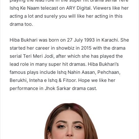
Ishq Ke Naam telecast on ARY Digital. Viewers like her
acting a lot and surely you will like her acting in this
drama too.
Hiba Bukhari was born on 27 July 1993 in Karachi. She
started her career in showbiz in 2015 with the drama
serial Teri Meri Jodi, after which she has played the
lead role in many super hit dramas. Hiba Bukhari’s
famous plays include Ishq Nahin Aasan, Pehchaan,
Berukhi, Inteha e Ishq & Fitoor. Hope we like her
performance in Jhok Sarkar drama cast.