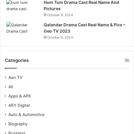
Hum Tum Drama Cast Real Name And
Pictures
October 9, 2024
Qalandar Drama Cast Real Name & Pics –
Geo TV 2023
October 9, 2024
Categories
Aan TV
All
Apps & APK
ARY Digital
Auto & Automotive
Biography
Business