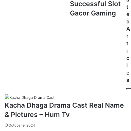
Successful Slot
t
Gacor Gaming
e
d
A
r
t
i
c
l
e
s
Kacha Dhaga Drama Cast Real Name
& Pictures – Hum Tv
October 9, 2024