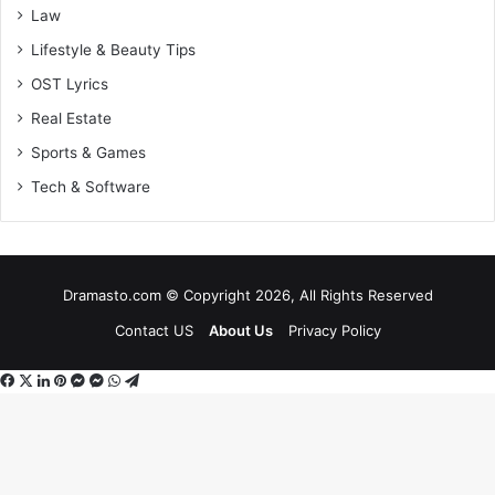
Law
Lifestyle & Beauty Tips
OST Lyrics
Real Estate
Sports & Games
Tech & Software
Dramasto.com © Copyright 2026, All Rights Reserved
Contact US
About Us
Privacy Policy
Facebook
X
LinkedIn
Pinterest
Messenger
Messenger
WhatsApp
Telegram