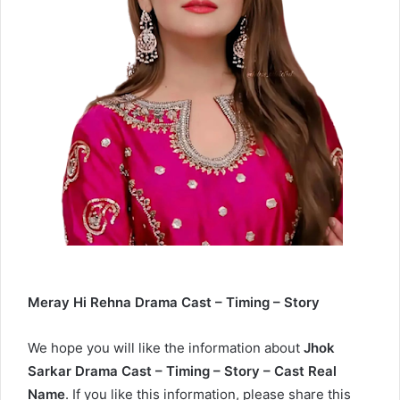
Meray Hi Rehna Drama Cast – Timing – Story
We hope you will like the information about
Jhok
Sarkar Drama Cast – Timing – Story – Cast Real
Name
. If you like this information, please share this