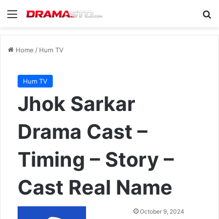
Menu
Se
Home
/
Hum TV
Hum TV
Jhok Sarkar
Drama Cast –
Timing – Story –
Cast Real Name
Send
October 9, 2024