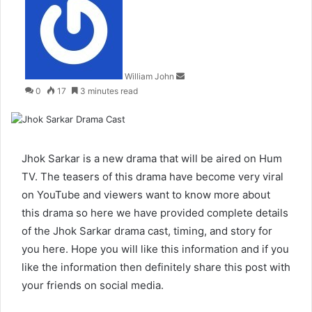
an
email
William John
0
17
3 minutes read
Jhok Sarkar is a new drama that will be aired on Hum
TV. The teasers of this drama have become very viral
on YouTube and viewers want to know more about
this drama so here we have provided complete details
of the Jhok Sarkar drama cast, timing, and story for
you here. Hope you will like this information and if you
like the information then definitely share this post with
your friends on social media.