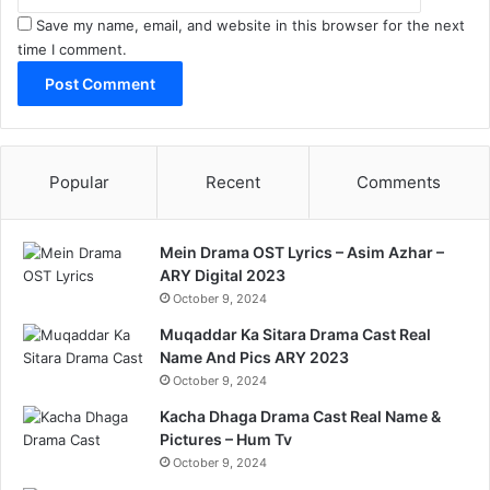
Save my name, email, and website in this browser for the next
time I comment.
Popular
Recent
Comments
Mein Drama OST Lyrics – Asim Azhar –
ARY Digital 2023
October 9, 2024
Muqaddar Ka Sitara Drama Cast Real
Name And Pics ARY 2023
October 9, 2024
Kacha Dhaga Drama Cast Real Name &
Pictures – Hum Tv
October 9, 2024