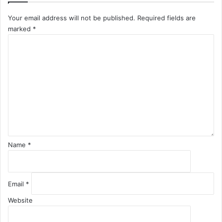
Your email address will not be published.
Required fields are
marked
*
C
o
m
m
e
n
t
*
Name
*
Email
*
Website