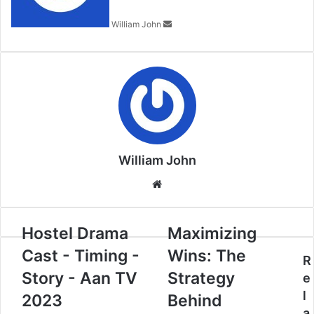
William John
William John
Website
Hostel Drama
Maximizing
Cast - Timing -
Wins: The
R
Story - Aan TV
Strategy
e
l
2023
Behind
a