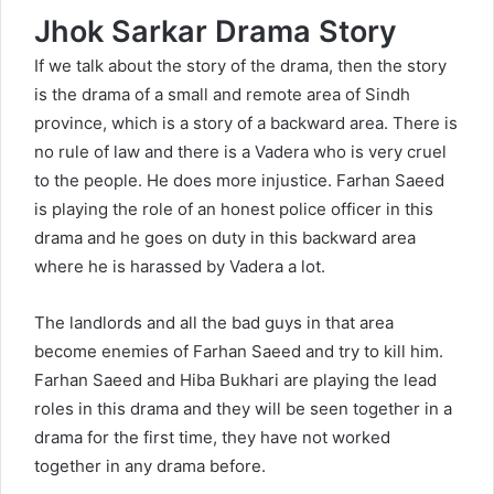
Jhok Sarkar Drama Story
If we talk about the story of the drama, then the story
is the drama of a small and remote area of Sindh
province, which is a story of a backward area. There is
no rule of law and there is a Vadera who is very cruel
to the people. He does more injustice. Farhan Saeed
is playing the role of an honest police officer in this
drama and he goes on duty in this backward area
where he is harassed by Vadera a lot.
The landlords and all the bad guys in that area
become enemies of Farhan Saeed and try to kill him.
Farhan Saeed and Hiba Bukhari are playing the lead
roles in this drama and they will be seen together in a
drama for the first time, they have not worked
together in any drama before.