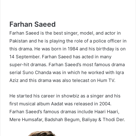
Farhan Saeed
Farhan Saeed is the best singer, model, and actor in
Pakistan and he is playing the role of a police officer in
this drama. He was born in 1984 and his birthday is on
14 September. Farhan Saeed has acted in many
super-hit dramas. Farhan Saeed’s most famous drama
serial Suno Chanda was in which he worked with Iqra
Aziz and this drama was also telecast on Hum TV.
He started his career in showbiz as a singer and his
first musical album Aadat was released in 2004.
Farhan Saeed’s famous dramas include Haari Haari,
Mere Humsafar, Badshah Begum, Baliyay & Thodi Der.