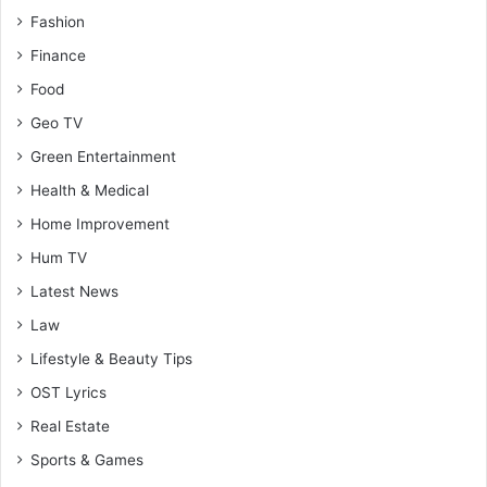
Fashion
Finance
Food
Geo TV
Green Entertainment
Health & Medical
Home Improvement
Hum TV
Latest News
Law
Lifestyle & Beauty Tips
OST Lyrics
Real Estate
Sports & Games