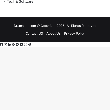
Tech & Software
Dramasto.com © Copyright 2026, All Rights Reserved
Contact US
About Us
Privacy Policy
Facebook
X
LinkedIn
Pinterest
Messenger
Messenger
WhatsApp
Telegram