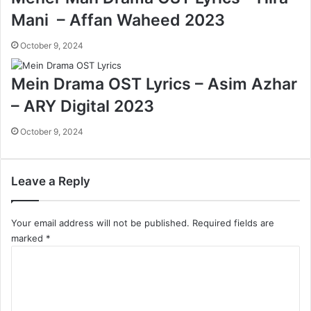
Mani – Affan Waheed 2023
October 9, 2024
Mein Drama OST Lyrics – Asim Azhar
– ARY Digital 2023
October 9, 2024
Leave a Reply
Your email address will not be published.
Required fields are
marked
*
C
o
m
m