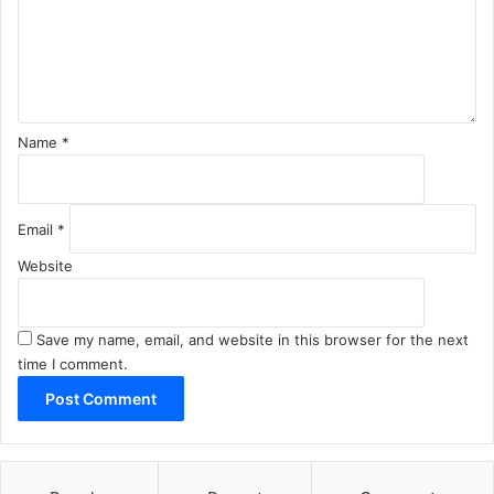
e
n
t
*
Name
*
Email
*
Website
Save my name, email, and website in this browser for the next
time I comment.