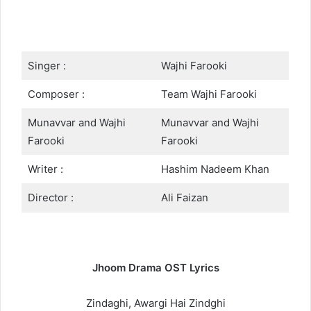
Singer :
Wajhi Farooki
Composer :
Team Wajhi Farooki
Munavvar and Wajhi
Munavvar and Wajhi
Farooki
Farooki
Writer :
Hashim Nadeem Khan
Director :
Ali Faizan
Jhoom Drama OST Lyrics
Zindaghi, Awargi Hai Zindghi