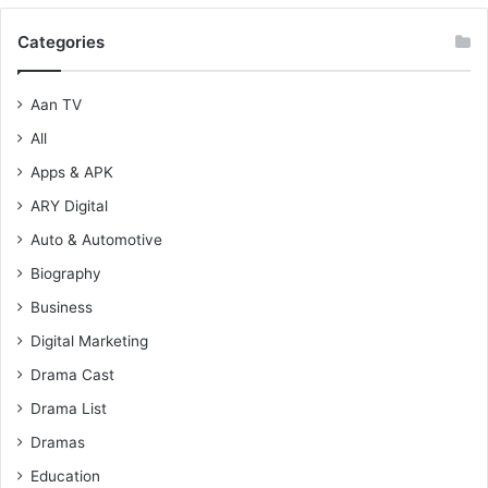
Categories
Aan TV
All
Apps & APK
ARY Digital
Auto & Automotive
Biography
Business
Digital Marketing
Drama Cast
Drama List
Dramas
Education