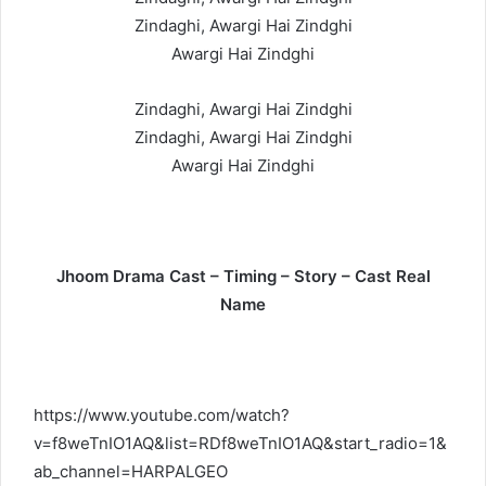
Zindaghi, Awargi Hai Zindghi
Awargi Hai Zindghi
Zindaghi, Awargi Hai Zindghi
Zindaghi, Awargi Hai Zindghi
Awargi Hai Zindghi
Jhoom Drama Cast – Timing – Story – Cast Real
Name
https://www.youtube.com/watch?
v=f8weTnIO1AQ&list=RDf8weTnIO1AQ&start_radio=1&
ab_channel=HARPALGEO