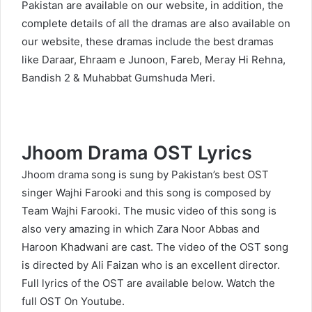
Pakistan are available on our website, in addition, the
complete details of all the dramas are also available on
our website, these dramas include the best dramas
like Daraar, Ehraam e Junoon, Fareb, Meray Hi Rehna,
Bandish 2 & Muhabbat Gumshuda Meri.
Jhoom Drama OST Lyrics
Jhoom drama song is sung by Pakistan’s best OST
singer Wajhi Farooki and this song is composed by
Team Wajhi Farooki. The music video of this song is
also very amazing in which Zara Noor Abbas and
Haroon Khadwani are cast. The video of the OST song
is directed by Ali Faizan who is an excellent director.
Full lyrics of the OST are available below. Watch the
full OST On
Youtube
.