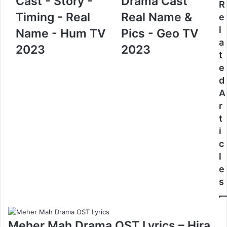
Cast - Story -
Drama Cast
R
Timing - Real
Real Name &
e
l
Name - Hum TV
Pics - Geo TV
a
2023
2023
t
e
d
A
r
t
i
c
l
e
s
Meher Mah Drama OST Lyrics – Hira