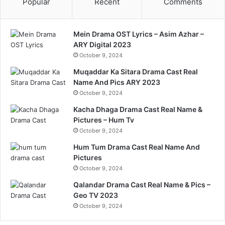
Popular
Recent
Comments
Mein Drama OST Lyrics – Asim Azhar –
ARY Digital 2023
October 9, 2024
Muqaddar Ka Sitara Drama Cast Real
Name And Pics ARY 2023
October 9, 2024
Kacha Dhaga Drama Cast Real Name &
Pictures – Hum Tv
October 9, 2024
Hum Tum Drama Cast Real Name And
Pictures
October 9, 2024
Qalandar Drama Cast Real Name & Pics –
Geo TV 2023
October 9, 2024