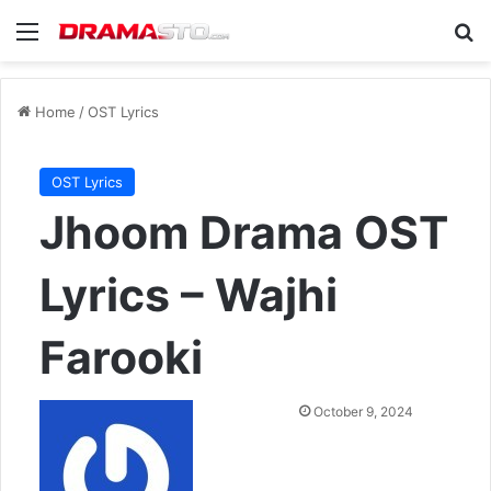
Menu
Se
Home
/
OST Lyrics
OST Lyrics
Jhoom Drama OST
Lyrics – Wajhi
Farooki
Send
October 9, 2024
an
email