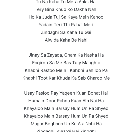
Tu Na Kaha Tu Mera Aaks Hai
Tery Bina Khud Ko Dakha Nahi
Ho Ka Juda Tuj Sa Kaya Mein Kahoo
Yadain Teri Thi Rahat Meri
Zindaghi Sa Kaha Tu Gai
Alwida Kaha Be Nahi
Jinay Sa Zayada, Gham Ka Nasha Ha
Faqiroo Sa Me Bas Tujy Manghta
Khabhi Rastoo Mein , Kahbhi Sahiloo Pa
Khabhi Toot Kar Khuda Ka Sab Gharoo Me
Usay Fasloo Pay Yaqeen Kuan Bohat Hai
Humain Door Rahna Kuan Ata Nai Ha
Khayaloo Main Barsay Hum Un Pa Shyed
Khayaloo Main Barsay Hum Un Pa Shyed
Magar Beghana Un Ko Ata Nahi Ha
Zindaghi, Awargi Hai Zindghi