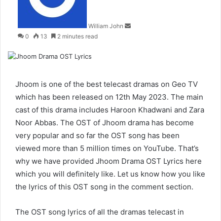
William John
0
13
2 minutes read
Jhoom is one of the best telecast dramas on Geo TV
which has been released on 12th May 2023. The main
cast of this drama includes Haroon Khadwani and Zara
Noor Abbas. The OST of Jhoom drama has become
very popular and so far the OST song has been
viewed more than 5 million times on YouTube. That’s
why we have provided Jhoom Drama OST Lyrics here
which you will definitely like. Let us know how you like
the lyrics of this OST song in the comment section.
The OST song lyrics of all the dramas telecast in