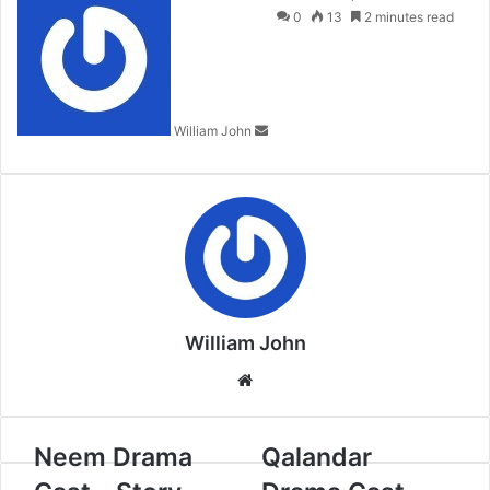
an
0
13
2 minutes read
email
William John
William John
Website
Neem Drama
Qalandar