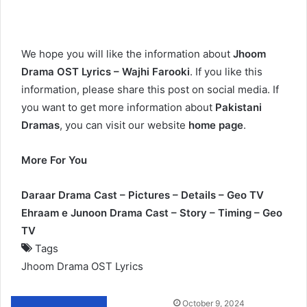
We hope you will like the information about
Jhoom
Drama OST Lyrics – Wajhi Farooki
. If you like this
information, please share this post on social media. If
you want to get more information about
Pakistani
Dramas
, you can visit our website
home page
.
More For You
Daraar Drama Cast – Pictures – Details – Geo TV
Ehraam e Junoon Drama Cast – Story – Timing – Geo
TV
Tags
Jhoom Drama OST Lyrics
Send
October 9, 2024