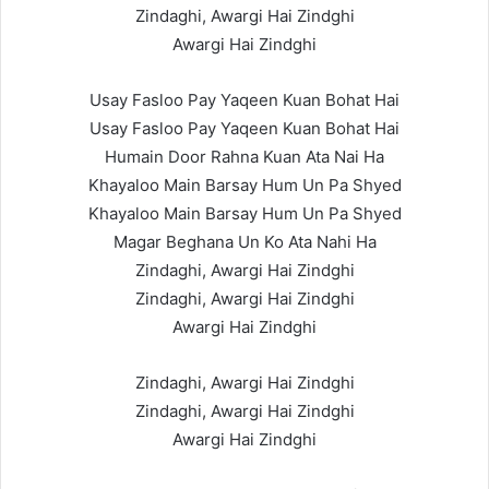
Zindaghi, Awargi Hai Zindghi
Awargi Hai Zindghi
Usay Fasloo Pay Yaqeen Kuan Bohat Hai
Usay Fasloo Pay Yaqeen Kuan Bohat Hai
Humain Door Rahna Kuan Ata Nai Ha
Khayaloo Main Barsay Hum Un Pa Shyed
Khayaloo Main Barsay Hum Un Pa Shyed
Magar Beghana Un Ko Ata Nahi Ha
Zindaghi, Awargi Hai Zindghi
Zindaghi, Awargi Hai Zindghi
Awargi Hai Zindghi
Zindaghi, Awargi Hai Zindghi
Zindaghi, Awargi Hai Zindghi
Awargi Hai Zindghi