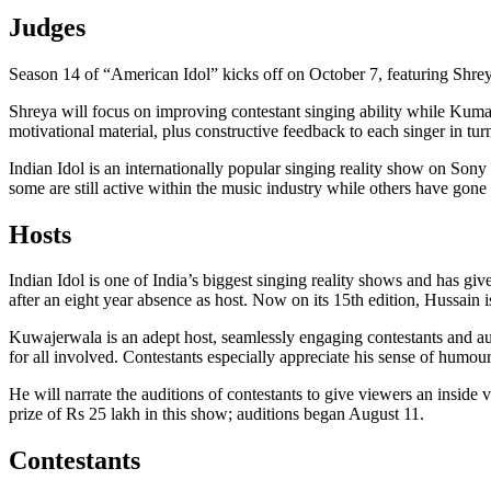
Judges
Season 14 of “American Idol” kicks off on October 7, featuring Shre
Shreya will focus on improving contestant singing ability while Kuma
motivational material, plus constructive feedback to each singer in tur
Indian Idol is an internationally popular singing reality show on Sony 
some are still active within the music industry while others have gone 
Hosts
Indian Idol is one of India’s biggest singing reality shows and has g
after an eight year absence as host. Now on its 15th edition, Hussain 
Kuwajerwala is an adept host, seamlessly engaging contestants and a
for all involved. Contestants especially appreciate his sense of humou
He will narrate the auditions of contestants to give viewers an inside
prize of Rs 25 lakh in this show; auditions began August 11.
Contestants