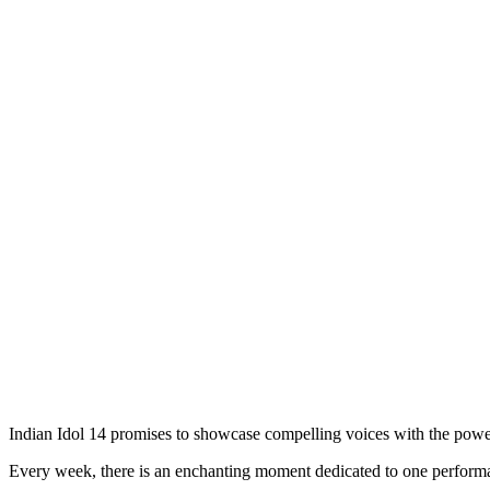
Indian Idol 14 promises to showcase compelling voices with the power
Every week, there is an enchanting moment dedicated to one performa