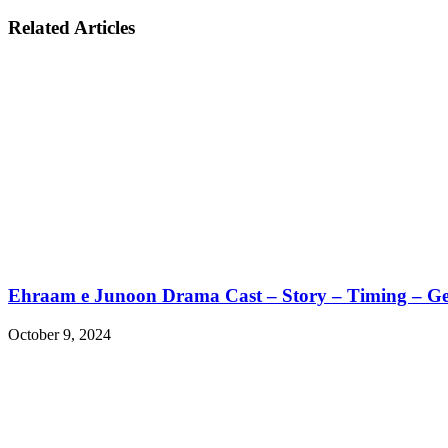
Related Articles
Ehraam e Junoon Drama Cast – Story – Timing – G
October 9, 2024