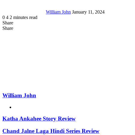
William John
January 11, 2024
0
4
2 minutes read
Share
Facebook
X
LinkedIn
Tumblr
Pinterest
Reddit
Messenger
Messenger
WhatsApp
Telegram
Share
Share
via
Facebook
LinkedIn
Pinterest
Reddit
Messenger
Messenger
WhatsApp
Telegram
Viber
Line
Share
Email
via
Email
William John
Website
Katha Ankahee Story Review
Chand Jalne Laga Hindi Series Review