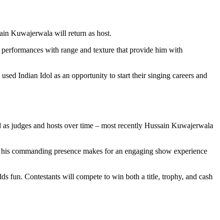
in Kuwajerwala will return as host.
r performances with range and texture that provide him with
used Indian Idol as an opportunity to start their singing careers and
ved as judges and hosts over time – most recently Hussain Kuwajerwala
hile his commanding presence makes for an engaging show experience
ds fun. Contestants will compete to win both a title, trophy, and cash