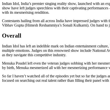
Indian Idol, India’s premier singing reality show, launched with an 
show have left judges speechless with their captivating performance
with its mesmerising rendition.
Contestants hailing from all across India have impressed judges wit
Vibhav Gupta (Himesh Reshammiya’s Sonali Kulkarni). On hand to ju
Overall
Indian Idol has left an indelible mark on Indian entertainment culture
multiple emotions. Judges on this renowned show include National
as they navigate this competitive industry.
Menuka Poudel left even the veteran judges sobbing with her mesmeri
by birth, Menuka mesmerized all with her mesmerizing performance w
So far I haven’t watched all of the episodes yet but so far the judges a
focused on searching out real talent rather than filling their panel wit
Send
an
email