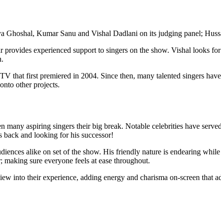
ya Ghoshal, Kumar Sanu and Vishal Dadlani on its judging panel; Hussa
r provides experienced support to singers on the show. Vishal looks fo
n.
TV that first premiered in 2004. Since then, many talented singers have 
onto other projects.
iven many aspiring singers their big break. Notable celebrities have ser
is back and looking for his successor!
udiences alike on set of the show. His friendly nature is endearing w
r; making sure everyone feels at ease throughout.
 view into their experience, adding energy and charisma on-screen that ad