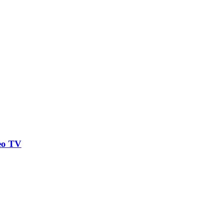
eo TV