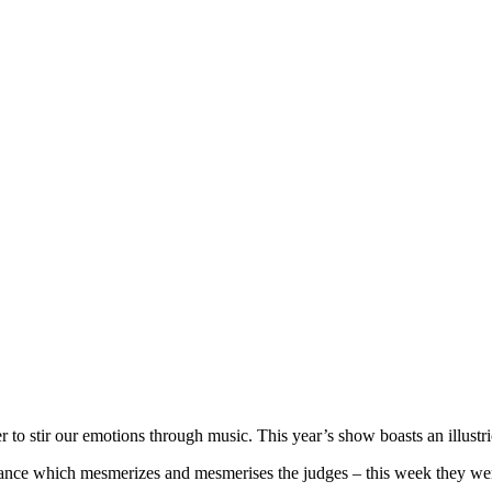
 to stir our emotions through music. This year’s show boasts an illus
nce which mesmerizes and mesmerises the judges – this week they were