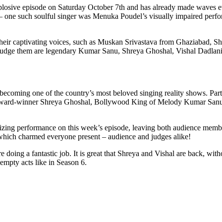
explosive episode on Saturday October 7th and has already made waves ev
s – one such soulful singer was Menuka Poudel’s visually impaired pe
h their captivating voices, such as Muskan Srivastava from Ghaziabad, 
dge them are legendary Kumar Sanu, Shreya Ghoshal, Vishal Dadlani;
, becoming one of the country’s most beloved singing reality shows. Parti
 Award-winner Shreya Ghoshal, Bollywood King of Melody Kumar Sanu 
zing performance on this week’s episode, leaving both audience membe
hich charmed everyone present – audience and judges alike!
re doing a fantastic job. It is great that Shreya and Vishal are back, wit
h empty acts like in Season 6.