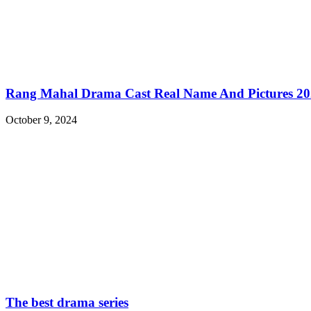
Rang Mahal Drama Cast Real Name And Pictures 2
October 9, 2024
The best drama series