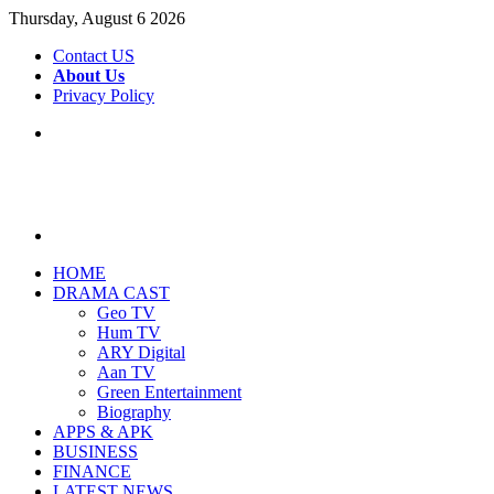
Thursday, August 6 2026
Contact US
About Us
Privacy Policy
Menu
Search
for
HOME
DRAMA CAST
Geo TV
Hum TV
ARY Digital
Aan TV
Green Entertainment
Biography
APPS & APK
BUSINESS
FINANCE
LATEST NEWS