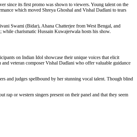
er since its first promo was shown to viewers. Young talent on the
rformance which moved Shreya Ghoshal and Vishal Dadlani to tears
Shivani Swami (Bidar), Ahana Chatterjee from West Bengal, and
 while charismatic Hussain Kuwajerwala hosts his show.
cipants on Indian Idol showcase their unique voices that elicit
and veteran composer Vishal Dadlani who offer valuable guidance
rs and judges spellbound by her stunning vocal talent. Though blind
hout rap or western singers present on their panel and that they seem