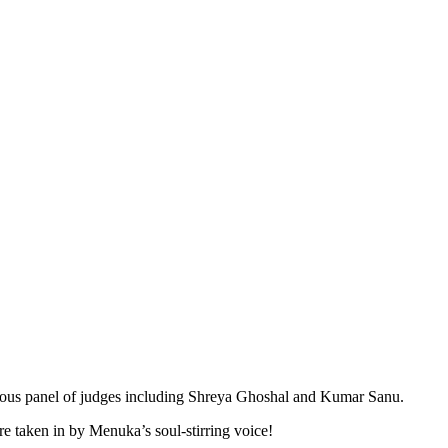
trious panel of judges including Shreya Ghoshal and Kumar Sanu.
 taken in by Menuka’s soul-stirring voice!