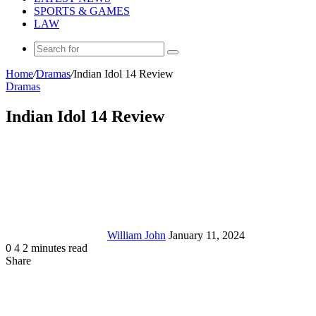
SPORTS & GAMES
LAW
Search
for
Home
/
Dramas
/
Indian Idol 14 Review
Dramas
Indian Idol 14 Review
Send
an
email
William John
January 11, 2024
0
4
2 minutes read
Share
Facebook
X
LinkedIn
Tumblr
Pinterest
Reddit
Messenger
Messenger
WhatsApp
Telegram
Share
via
Email