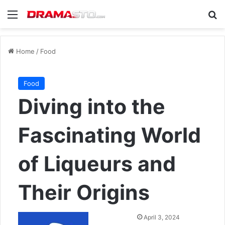
Menu
Se
Home
/
Food
Food
Diving into the
Fascinating World
of Liqueurs and
Their Origins
Send
April 3, 2024