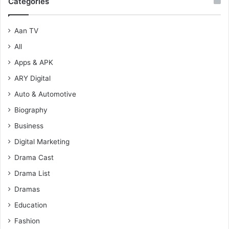
Categories
Aan TV
All
Apps & APK
ARY Digital
Auto & Automotive
Biography
Business
Digital Marketing
Drama Cast
Drama List
Dramas
Education
Fashion