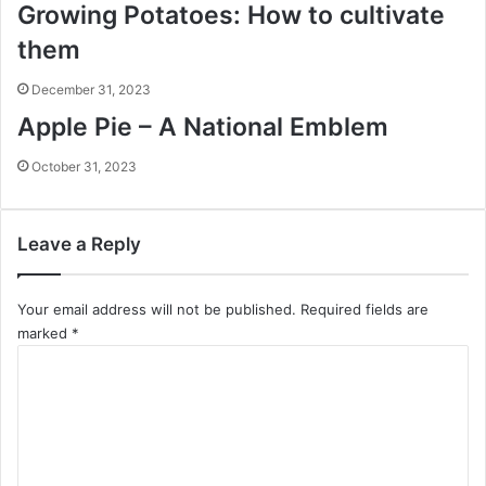
Growing Potatoes: How to cultivate
them
December 31, 2023
Apple Pie – A National Emblem
October 31, 2023
Leave a Reply
Your email address will not be published.
Required fields are
marked
*
C
o
m
m
e
n