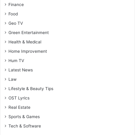
Finance
Food
Geo TV
Green Entertainment
Health & Medical
Home Improvement
Hum TV
Latest News
Law
Lifestyle & Beauty Tips
OST Lyrics
Real Estate
Sports & Games
Tech & Software