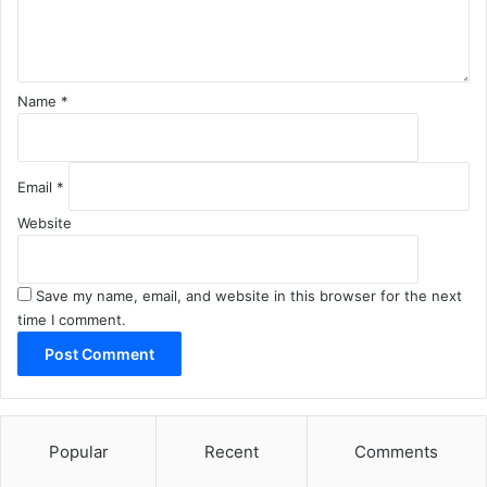
t
*
Name
*
Email
*
Website
Save my name, email, and website in this browser for the next
time I comment.
Popular
Recent
Comments