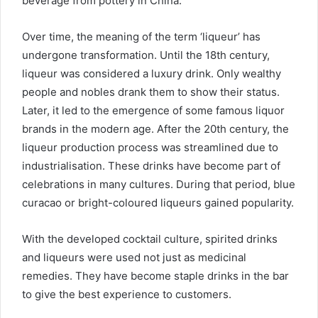
beverage from pottery in China.
Over time, the meaning of the term ‘liqueur’ has
undergone transformation. Until the 18th century,
liqueur was considered a luxury drink. Only wealthy
people and nobles drank them to show their status.
Later, it led to the emergence of some famous liquor
brands in the modern age. After the 20th century, the
liqueur production process was streamlined due to
industrialisation. These drinks have become part of
celebrations in many cultures. During that period, blue
curacao or bright-coloured liqueurs gained popularity.
With the developed cocktail culture, spirited drinks
and liqueurs were used not just as medicinal
remedies. They have become staple drinks in the bar
to give the best experience to customers.