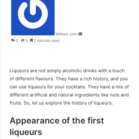
an
email
William John
0
5
2 minutes read
Liqueurs are not simply alcoholic drinks with a touch
of different flavours. They have a rich history, and you
can use liqueurs for your cocktails. They have a mix of
different artificial and natural ingredients like nuts and
fruits. So, let us explore the history of liqueurs.
Appearance of the first
liqueurs