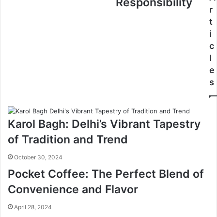
Responsibility
r
t
i
c
l
e
s
Karol Bagh: Delhi’s Vibrant Tapestry
of Tradition and Trend
October 30, 2024
Pocket Coffee: The Perfect Blend of
Convenience and Flavor
April 28, 2024