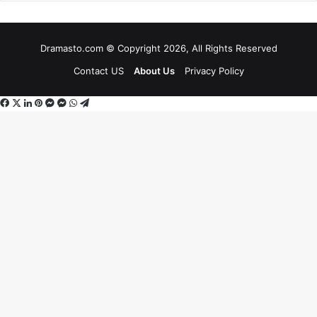
Dramasto.com © Copyright 2026, All Rights Reserved
Contact US
About Us
Privacy Policy
Facebook
X
LinkedIn
Pinterest
Messenger
Messenger
WhatsApp
Telegram