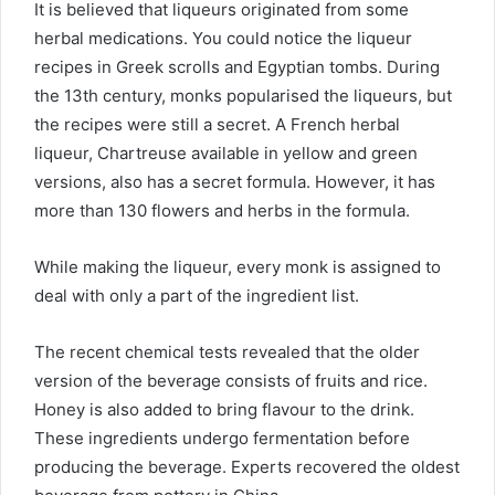
It is believed that liqueurs originated from some
herbal medications. You could notice the liqueur
recipes in Greek scrolls and Egyptian tombs. During
the 13th century, monks popularised the liqueurs, but
the recipes were still a secret. A French
herbal
liqueur
, Chartreuse available in yellow and green
versions, also has a secret formula. However, it has
more than 130 flowers and herbs in the formula.
While making the liqueur, every monk is assigned to
deal with only a part of the ingredient list.
The recent chemical tests revealed that the older
version of the beverage consists of fruits and rice.
Honey is also added to bring flavour to the drink.
These ingredients undergo fermentation before
producing the beverage. Experts recovered the oldest