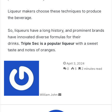
Liqueur makers choose these techniques to produce
the beverage.
So, liqueurs have a long history, and prominent brands
have innovated diverse formulas for their
drinks.
Triple Sec is a popular liqueur
with a sweet
taste and notes of oranges.
Send
April 3, 2024
an
0
5
2 minutes read
email
William John