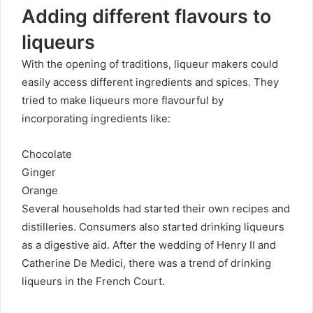
Adding different flavours to
liqueurs
With the opening of traditions, liqueur makers could
easily access different ingredients and spices. They
tried to make liqueurs more flavourful by
incorporating ingredients like:
Chocolate
Ginger
Orange
Several households had started their own recipes and
distilleries. Consumers also started drinking liqueurs
as a digestive aid. After the
wedding
of Henry II and
Catherine De Medici, there was a trend of drinking
liqueurs in the French Court.