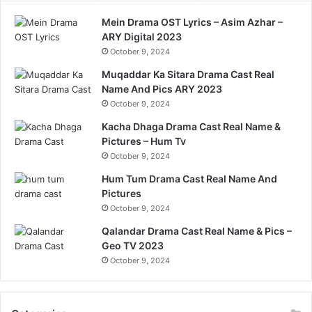
Mein Drama OST Lyrics – Asim Azhar –
ARY Digital 2023
October 9, 2024
Muqaddar Ka Sitara Drama Cast Real
Name And Pics ARY 2023
October 9, 2024
Kacha Dhaga Drama Cast Real Name &
Pictures – Hum Tv
October 9, 2024
Hum Tum Drama Cast Real Name And
Pictures
October 9, 2024
Qalandar Drama Cast Real Name & Pics –
Geo TV 2023
October 9, 2024