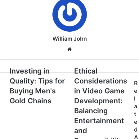
William John
Website
Investing in
Ethical
Quality: Tips for
Considerations
R
Buying Men's
in Video Game
e
l
Gold Chains
Development:
a
Balancing
t
Entertainment
e
and
d
A