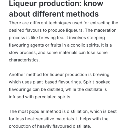
Liqueur production: know
about different methods
There are different techniques used for extracting the
desired flavours to produce liqueurs. The maceration
process is like brewing tea. It involves steeping
flavouring agents or fruits in alcoholic spirits. It is a
slow process, and some materials can lose some
characteristics.
Another method for liqueur production is brewing,
which uses plant-based flavourings. Spirit-soaked
flavourings can be distilled, while the distillate is
infused with percolated spirits.
The most popular method is distillation, which is best
for less heat-sensitive materials. It helps with the
production of heavily flavoured distillate.