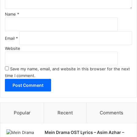
Name
*
Email
*
Website
Save my name, email, and website in this browser for the next
time I comment.
Popular
Recent
Comments
Mein Drama OST Lyrics – Asim Azhar –