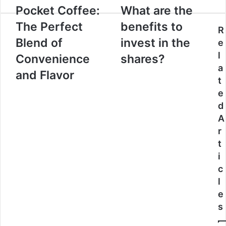
Pocket Coffee:
What are the
The Perfect
benefits to
R
Blend of
invest in the
e
l
Convenience
shares?
a
and Flavor
t
e
d
A
r
t
i
c
l
e
s