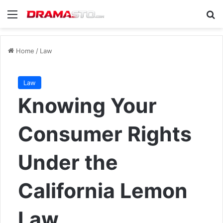
Menu
Se
Home
/
Law
Law
Knowing Your
Consumer Rights
Under the
California Lemon
Law