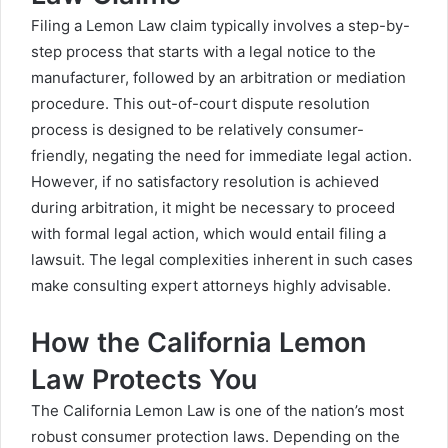
Filing a Lemon Law claim typically involves a step-by-
step process that starts with a legal notice to the
manufacturer, followed by an arbitration or mediation
procedure. This out-of-court dispute resolution
process is designed to be relatively consumer-
friendly, negating the need for immediate legal action.
However, if no satisfactory resolution is achieved
during arbitration, it might be necessary to proceed
with formal legal action, which would entail filing a
lawsuit. The legal complexities inherent in such cases
make consulting expert attorneys highly advisable.
How the California Lemon
Law Protects You
The California Lemon Law is one of the nation’s most
robust consumer protection laws. Depending on the