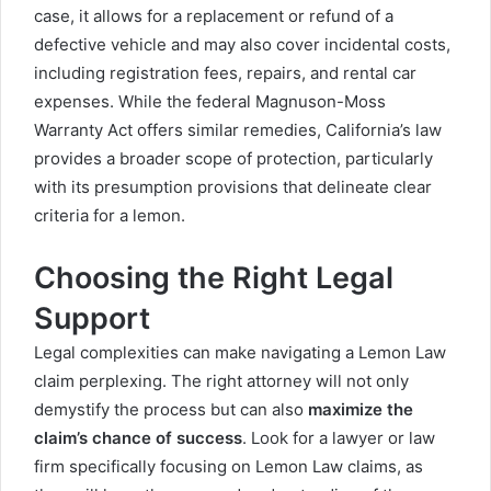
case, it allows for a replacement or refund of a
defective vehicle and may also cover incidental costs,
including registration fees, repairs, and rental car
expenses. While the federal Magnuson-Moss
Warranty Act offers similar remedies, California’s law
provides a broader scope of protection, particularly
with its presumption provisions that delineate clear
criteria for a lemon.
Choosing the Right Legal
Support
Legal complexities can make navigating a Lemon Law
claim perplexing. The right attorney will not only
demystify the process but can also
maximize the
claim’s chance of success
. Look for a lawyer or law
firm specifically focusing on Lemon Law claims, as