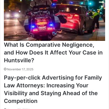
What Is Comparative Negligence,
and How Does It Affect Your Case in
Huntsville?
November 17, 2025
Pay-per-click Advertising for Family
Law Attorneys: Increasing Your
Visibility and Staying Ahead of the
Competition