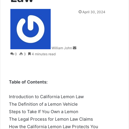
Send
April 30, 2024
an
email
William John
0
3
4 minutes read
Table of Contents:
Introduction to California Lemon Law
The Definition of a Lemon Vehicle
Steps to Take If You Own a Lemon
The Legal Process for Lemon Law Claims
How the California Lemon Law Protects You