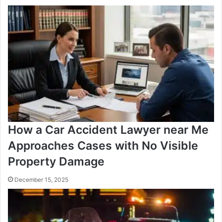
How a Car Accident Lawyer near Me
Approaches Cases with No Visible
Property Damage
December 15, 2025