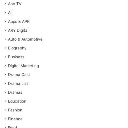
Aan TV
All
Apps & APK
ARY Digital
Auto & Automotive
Biography
Business
Digital Marketing
Drama Cast
Drama List
Dramas
Education
Fashion
Finance
Food