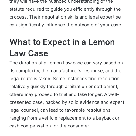
they will have the nuanced understanding of the
statute required to guide you efficiently through the
process. Their negotiation skills and legal expertise
can significantly influence the outcome of your case.
What to Expect in a Lemon
Law Case
The duration of a Lemon Law case can vary based on
its complexity, the manufacturer’s response, and the
legal route is taken. Some instances find resolution
relatively quickly through arbitration or settlement,
others may proceed to trial and take longer. A well-
presented case, backed by solid evidence and expert
legal counsel, can lead to favorable resolutions
ranging from a vehicle replacement to a buyback or
cash compensation for the consumer.