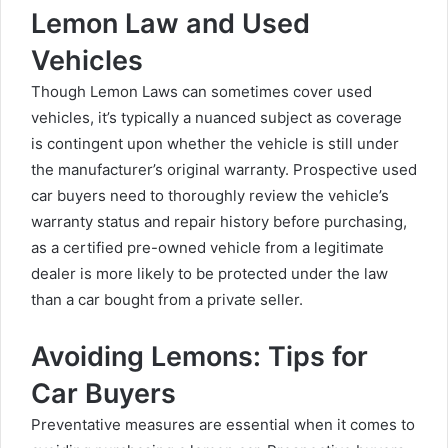
Lemon Law and Used
Vehicles
Though Lemon Laws can sometimes cover used
vehicles, it’s typically a nuanced subject as coverage
is contingent upon whether the vehicle is still under
the manufacturer’s original warranty. Prospective used
car buyers need to thoroughly review the vehicle’s
warranty status and repair history before purchasing,
as a certified pre-owned vehicle from a legitimate
dealer is more likely to be protected under the law
than a car bought from a private seller.
Avoiding Lemons: Tips for
Car Buyers
Preventative measures are essential when it comes to