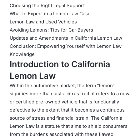
Choosing the Right Legal Support
What to Expect in a Lemon Law Case
Lemon Law and Used Vehicles
Avoiding Lemons: Tips for Car Buyers
Updates and Amendments in California Lemon Law
Conclusion: Empowering Yourself with Lemon Law
Knowledge
Introduction to California
Lemon Law
Within the automotive market, the term “lemon”
signifies more than just a citrus fruit; it refers to a new
or certified pre-owned vehicle that is functionally
defective to the extent that it becomes a continuous
source of stress and financial strain. The California
Lemon Law is a statute that aims to shield consumers
from the burdens associated with these flawed