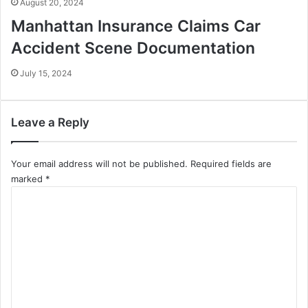
August 20, 2024
Manhattan Insurance Claims Car
Accident Scene Documentation
July 15, 2024
Leave a Reply
Your email address will not be published.
Required fields are
marked
*
C
o
m
m
e
n
t
*