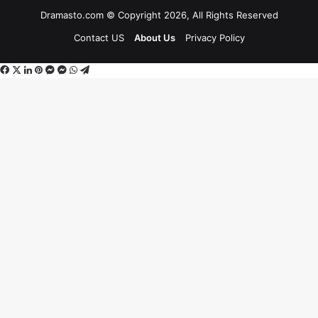
Dramasto.com © Copyright 2026, All Rights Reserved
Contact US
About Us
Privacy Policy
Facebook
X
LinkedIn
Pinterest
Messenger
Messenger
WhatsApp
Telegram