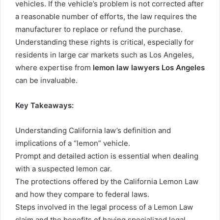
vehicles. If the vehicle’s problem is not corrected after
a reasonable number of efforts, the law requires the
manufacturer to replace or refund the purchase.
Understanding these rights is critical, especially for
residents in large car markets such as Los Angeles,
where expertise from
lemon law lawyers Los Angeles
can be invaluable.
Key Takeaways:
Understanding California law’s definition and
implications of a “lemon” vehicle.
Prompt and detailed action is essential when dealing
with a suspected lemon car.
The protections offered by the California Lemon Law
and how they compare to federal laws.
Steps involved in the legal process of a Lemon Law
claim and the benefits of having specialized legal