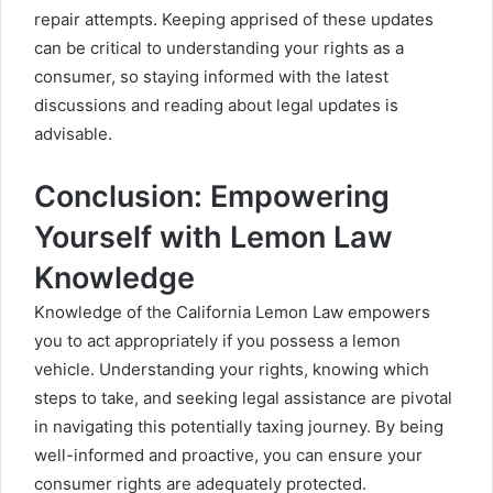
repair attempts. Keeping apprised of these updates
can be critical to understanding your rights as a
consumer, so staying informed with the latest
discussions and reading about legal updates is
advisable.
Conclusion: Empowering
Yourself with Lemon Law
Knowledge
Knowledge of the California Lemon Law empowers
you to act appropriately if you possess a lemon
vehicle. Understanding your rights, knowing which
steps to take, and seeking legal assistance are pivotal
in navigating this potentially taxing journey. By being
well-informed and proactive, you can ensure your
consumer rights are adequately protected.