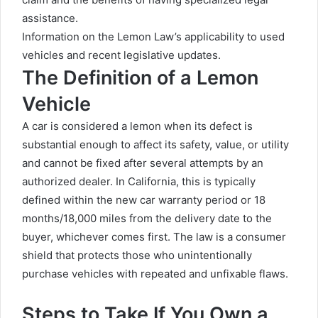
assistance.
Information on the Lemon Law’s applicability to used
vehicles and recent legislative updates.
The Definition of a Lemon
Vehicle
A car is considered a lemon when its defect is
substantial enough to affect its safety, value, or utility
and cannot be fixed after several attempts by an
authorized dealer. In California, this is typically
defined within the new car warranty period or 18
months/18,000 miles from the delivery date to the
buyer, whichever comes first. The law is a consumer
shield that protects those who unintentionally
purchase vehicles with repeated and unfixable flaws.
Steps to Take If You Own a