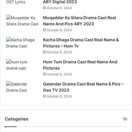
ARY Digital 2023
October 9, 2024
Muqaddar Ka Sitara Drama Cast Real
Name And Pics ARY 2023
October 9, 2024
Kacha Dhaga Drama Cast Real Name &
Pictures – Hum Tv
October 9, 2024
Hum Tum Drama Cast Real Name And
Pictures
October 9, 2024
Qalandar Drama Cast Real Name & Pics –
Geo TV 2023
October 9, 2024
Categories