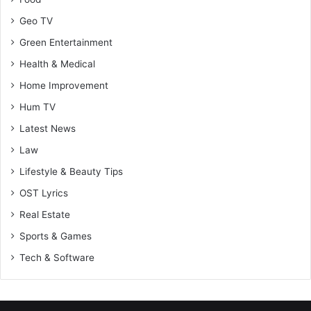
Geo TV
Green Entertainment
Health & Medical
Home Improvement
Hum TV
Latest News
Law
Lifestyle & Beauty Tips
OST Lyrics
Real Estate
Sports & Games
Tech & Software