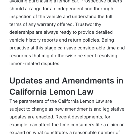
avoiding purchasing a lemon car. Prospective buyers
should arrange for an independent and thorough
inspection of the vehicle and understand the full
terms of any warranty offered. Trustworthy
dealerships are always ready to provide detailed
vehicle history reports and return policies. Being
proactive at this stage can save considerable time and
resources that might otherwise be spent resolving
lemon-related disputes.
Updates and Amendments in
California Lemon Law
The parameters of the California Lemon Law are
subject to change as new amendments and legislative
updates are enacted. Recent developments, for
example, can affect the time consumers file a claim or
expand on what constitutes a reasonable number of