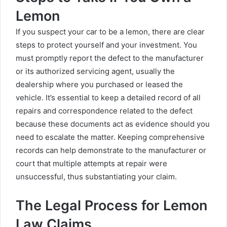
Lemon
If you suspect your car to be a lemon, there are clear
steps to protect yourself and your investment. You
must promptly report the defect to the manufacturer
or its authorized servicing agent, usually the
dealership where you purchased or leased the
vehicle. It’s essential to keep a detailed record of all
repairs and correspondence related to the defect
because these documents act as evidence should you
need to escalate the matter. Keeping comprehensive
records can help demonstrate to the manufacturer or
court that multiple attempts at repair were
unsuccessful, thus substantiating your claim.
The Legal Process for Lemon
Law Claims