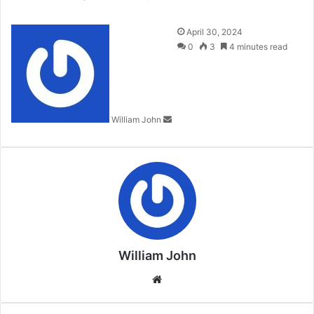
Send
April 30, 2024
an
0
3
4 minutes read
email
William John
William John
Website