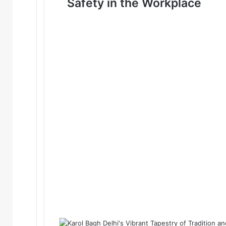
Safety in the Workplace