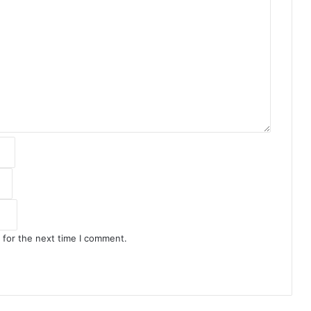
 for the next time I comment.