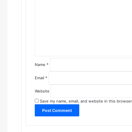
o
m
m
e
n
t
*
Name
*
Email
*
Website
Save my name, email, and website in this browser