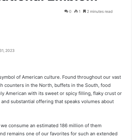
0
1
2 minutes read
31, 2023
symbol of American culture. Found throughout our vast
counters in the North, buffets in the South, food
ly American with its sweet or spicy filling, flaky crust or
ng and substantial offering that speaks volumes about
nd we consume an estimated 186 million of them
 and remains one of our favorites for such an extended