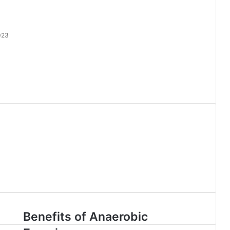
023
l
Benefits of Anaerobic