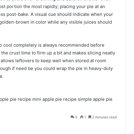
t portion the most rapidly; placing your pie at an
ess post-bake. A visual cue should indicate when your
 golden-brown in color while any visible juices should
 to cool completely is always recommended before
 the crust time to firm up a bit and makes slicing neatly
o allows leftovers to keep well when stored at room
hough if need be you could wrap the pie in heavy-duty
e.
pple pie recipe
mini apple pie recipe
simple apple pie
0
1
2 minutes read