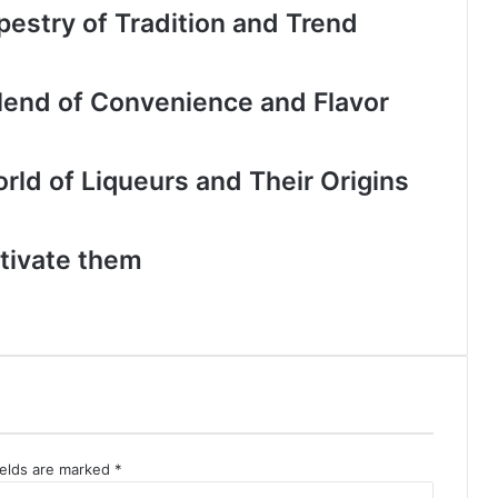
apestry of Tradition and Trend
lend of Convenience and Flavor
orld of Liqueurs and Their Origins
tivate them
ields are marked
*