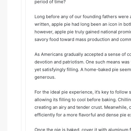
period of time?
Long before any of our founding fathers were 
written, apple pie had long been an icon in bot
however, apple pie truly gained national promin
savory food toward mass production and comme
As Americans gradually accepted a sense of co
devotion and patriotism. One such means was 
yet satisfyingly filling. A home-baked pie se
generous.
For the ideal pie experience, it’s key to follo
allowing its filling to cool before baking. Chilli
creating an airy and tender crust. Meanwhile, 
efficiently for a more flavorful and dense pie 
Once the pie is baked, cover it with aluminum 