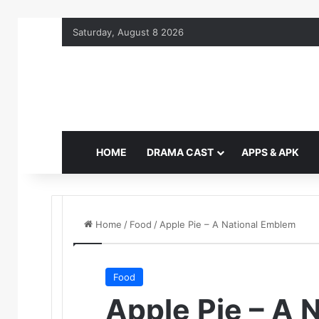
Saturday, August 8 2026
HOME
DRAMA CAST
APPS & APK
Home
/
Food
/
Apple Pie – A National Emblem
Food
Apple Pie – A 