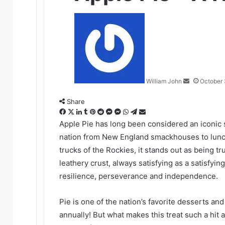
Send
an
email
William John
October 
Share
Facebook
X
LinkedIn
Tumblr
Pinterest
Reddit
Messenger
Messenger
WhatsApp
Telegram
Share
via
Apple Pie has long been considered an iconic 
Email
nation from New England smackhouses to lunch 
trucks of the Rockies, it stands out as being tru
leathery crust, always satisfying as a satisfyi
resilience, perseverance and independence.
Pie is one of the nation’s favorite desserts a
annually! But what makes this treat such a hit