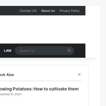
Contact US
About Us
Privacy Policy
Search
LAW
for
Close
eck Also
owing Potatoes: How to cultivate them
cember 31, 2023