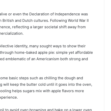
alive or even the Declaration of Independence was
h British and Dutch cultures. Following World War II
ence, reflecting a larger societal shift away from
rcialization.
llective identity, many sought ways to show their
through home-baked apple pie: simple yet affordable
emed emblematic of an Americanism both strong and
w some basic steps such as chilling the dough and
ng will keep the butter cold until it goes into the oven,
cooling helps sugars mix with apple flavors more
experience.
foil to avoid over-browning and bake on a lower oven