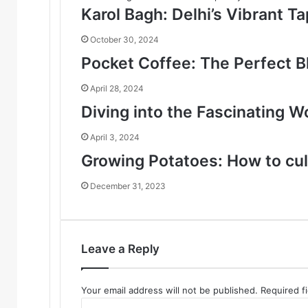
Karol Bagh: Delhi’s Vibrant T
October 30, 2024
Pocket Coffee: The Perfect B
April 28, 2024
Diving into the Fascinating W
April 3, 2024
Growing Potatoes: How to cul
December 31, 2023
Leave a Reply
Your email address will not be published.
Required f
C