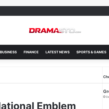
BUSINESS
FINANCE
LATEST NEWS
SPORTS & GAMES
Ch
Gr
De
National Emblem