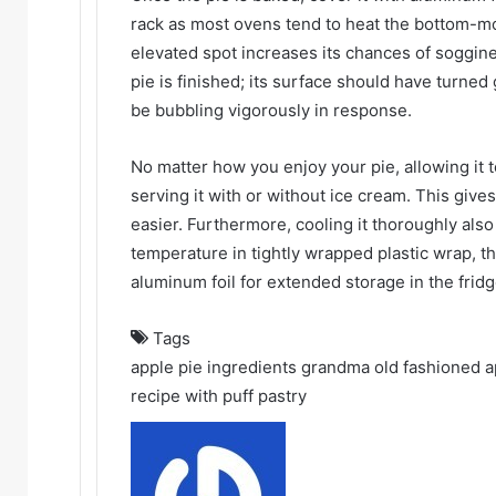
rack as most ovens tend to heat the bottom-mos
elevated spot increases its chances of soggin
pie is finished; its surface should have turned
be bubbling vigorously in response.
No matter how you enjoy your pie, allowing it
serving it with or without ice cream. This gives
easier. Furthermore, cooling it thoroughly als
temperature in tightly wrapped plastic wrap, t
aluminum foil for extended storage in the fridg
Tags
apple pie ingredients
grandma old fashioned a
recipe with puff pastry
Send
an
email