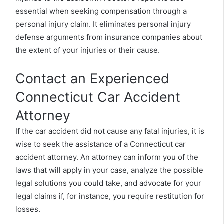
essential when seeking compensation through a
personal injury claim. It eliminates personal injury
defense arguments from insurance companies about
the extent of your injuries or their cause.
Contact an Experienced
Connecticut Car Accident
Attorney
If the car accident did not cause any fatal injuries, it is
wise to seek the assistance of a
Connecticut car
accident attorney
. An attorney can inform you of the
laws that will apply in your case, analyze the possible
legal solutions you could take, and advocate for your
legal claims if, for instance, you require restitution for
losses.