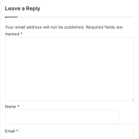
Leave a Reply
Your email address will not be published.
Required fields are
marked
*
C
o
m
m
e
n
t
*
Name
*
Email
*