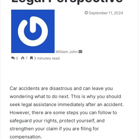
Send
September 11, 2024
an
email
William John
0
7
3 minutes read
Car accidents are disastrous and can leave you
wondering what to do next. This is why you should
seek legal assistance immediately after an accident.
However, there are some steps you can follow to
safeguard your rights, protect yourself, and
strengthen your claim if you are filing for
compensation.