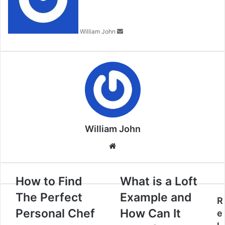
William John
William John
Website
How to Find
What is a Loft
The Perfect
Example and
R
Personal Chef
How Can It
e