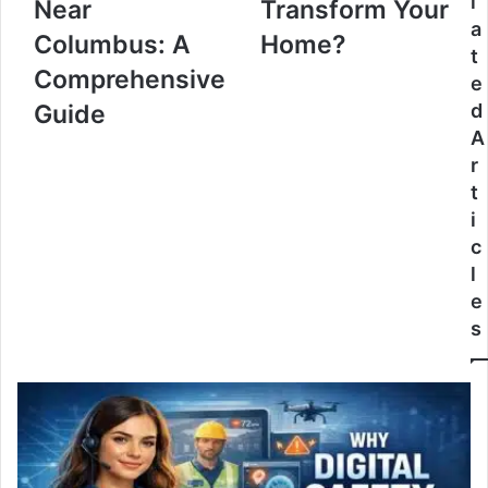
l
Near
Transform Your
a
Columbus: A
Home?
t
Comprehensive
e
Guide
d
A
r
t
i
c
l
e
s