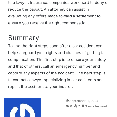
to a lawyer. Insurance companies work hard to deny or
reduce the payout. An attorney can assist in
evaluating any offers made toward a settlement to
ensure you receive the right compensation.
Summary
Taking the right steps soon after a car accident can
help safeguard your rights and chances of getting fair
compensation. The first step is to ensure your safety
and that of others, call an emergency number and
capture any aspects of the accident. The next step is
to contact a lawyer specializing in car accidents and
report the accident to your insurer.
Send
September 11, 2024
an
0
7
3 minutes read
email