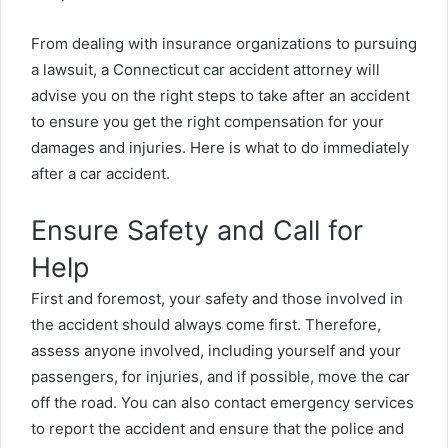
From dealing with insurance organizations to pursuing
a lawsuit, a
Connecticut car accident attorney will
advise you on the right steps to take after an accident
to ensure you get the right compensation for your
damages and injuries.
Here is what to do immediately
after a car accident.
Ensure Safety and Call for
Help
First and foremost, your safety and those involved in
the accident should always come first. Therefore,
assess anyone involved, including yourself and your
passengers, for injuries, and if possible, move the car
off the road. You can also contact emergency services
to report the accident and ensure that the police and