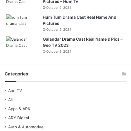
Pictures – Hum Tv
October 9, 2024
Hum Tum Drama Cast Real Name And
Pictures
October 9, 2024
Qalandar Drama Cast Real Name & Pics –
Geo TV 2023
October 9, 2024
Categories
Aan TV
All
Apps & APK
ARY Digital
Auto & Automotive