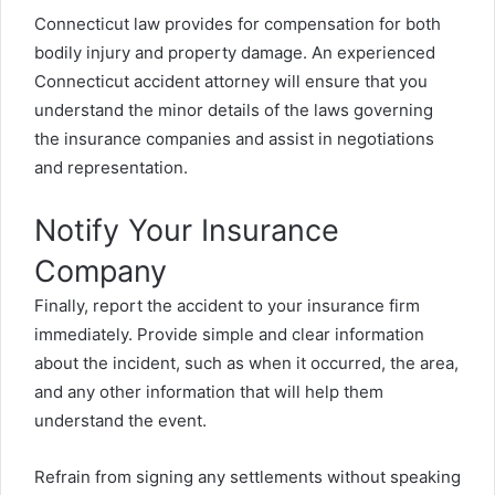
Connecticut law provides for compensation for both
bodily injury and property damage. An experienced
Connecticut accident attorney will ensure that you
understand the minor details of the laws governing
the insurance companies and assist in negotiations
and representation.
Notify Your Insurance
Company
Finally, report the accident to your insurance firm
immediately. Provide simple and clear information
about the incident, such as when it occurred, the area,
and any other information that will help them
understand the event.
Refrain from signing any settlements without speaking