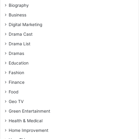
Biography
Business
Digital Marketing
Drama Cast
Drama List
Dramas
Education
Fashion
Finance
Food
Geo TV
Green Entertainment
Health & Medical
Home Improvement