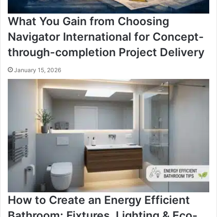
What You Gain from Choosing
Navigator International for Concept-
through-completion Project Delivery
January 15, 2026
How to Create an Energy Efficient
Bathroom: Fixtures, Lighting & Eco-