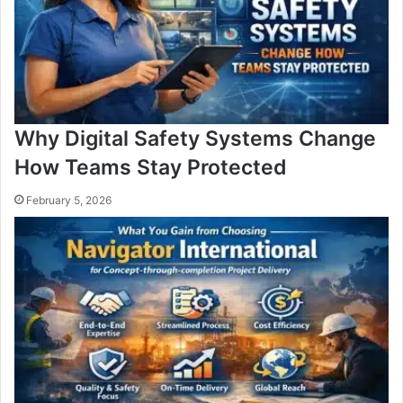
Why Digital Safety Systems Change
How Teams Stay Protected
February 5, 2026