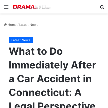
Menu
Se
Home
/
Latest News
Latest News
What to Do
Immediately After
a Car Accident in
Connecticut: A
Legal Perspective