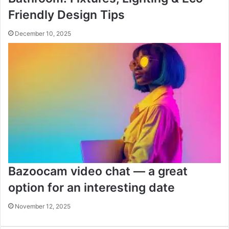
Friendly Design Tips
December 10, 2025
Bazoocam video chat — a great
option for an interesting date
November 12, 2025