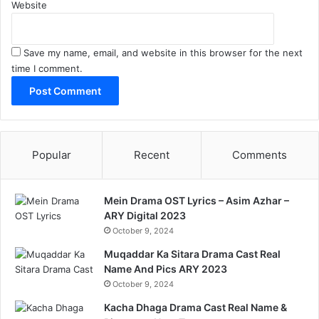
Website
Save my name, email, and website in this browser for the next
time I comment.
Popular
Recent
Comments
Mein Drama OST Lyrics – Asim Azhar –
ARY Digital 2023
October 9, 2024
Muqaddar Ka Sitara Drama Cast Real
Name And Pics ARY 2023
October 9, 2024
Kacha Dhaga Drama Cast Real Name &