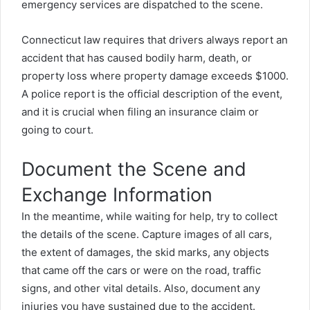
emergency services are dispatched to the scene.
Connecticut law requires that drivers always report an
accident that has caused bodily harm, death, or
property loss where property damage exceeds $1000.
A police report is the official description of the event,
and it is crucial when filing an insurance claim or
going to court.
Document the Scene and
Exchange Information
In the meantime, while waiting for help, try to collect
the details of the scene. Capture images of all cars,
the extent of damages, the skid marks, any objects
that came off the cars or were on the road, traffic
signs, and other vital details. Also, document any
injuries you have sustained due to the accident.