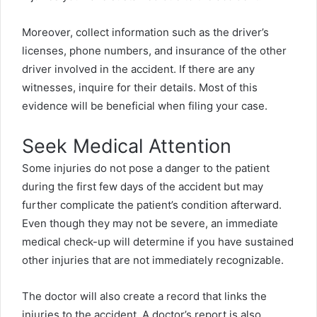
Moreover, collect information such as the driver’s
licenses, phone numbers, and insurance of the other
driver involved in the accident. If there are any
witnesses, inquire for their details. Most of this
evidence will be beneficial when filing your case.
Seek Medical Attention
Some injuries do not pose a danger to the patient
during the first few days of the accident but may
further complicate the patient’s condition afterward.
Even though they may not be severe, an immediate
medical check-up will determine if you have sustained
other injuries that are not immediately recognizable.
The doctor will also create a record that links the
injuries to the accident. A doctor’s report is also