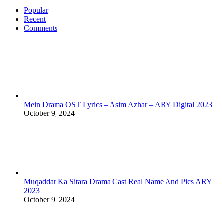
Popular
Recent
Comments
Mein Drama OST Lyrics – Asim Azhar – ARY Digital 2023
October 9, 2024
Muqaddar Ka Sitara Drama Cast Real Name And Pics ARY
2023
October 9, 2024