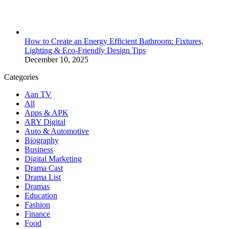
How to Create an Energy Efficient Bathroom: Fixtures,
Lighting & Eco-Friendly Design Tips
December 10, 2025
Categories
Aan TV
All
Apps & APK
ARY Digital
Auto & Automotive
Biography
Business
Digital Marketing
Drama Cast
Drama List
Dramas
Education
Fashion
Finance
Food