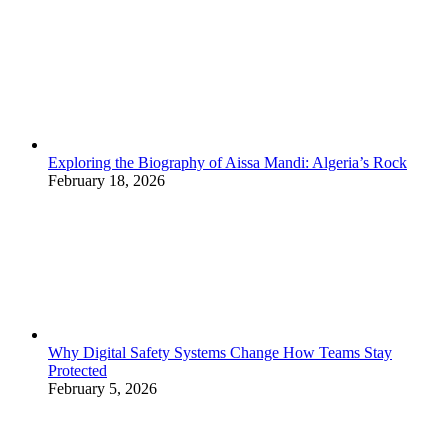
Exploring the Biography of Aissa Mandi: Algeria’s Rock
February 18, 2026
Why Digital Safety Systems Change How Teams Stay
Protected
February 5, 2026