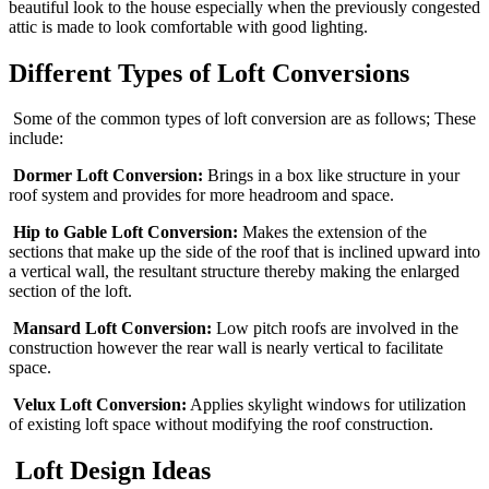
beautiful look to the house especially when the previously congested
attic is made to look comfortable with good lighting.
Different Types of Loft Conversions
Some of the common types of loft conversion are as follows; These
include:
Dormer Loft Conversion:
Brings in a box like structure in your
roof system and provides for more headroom and space.
Hip to Gable Loft Conversion:
Makes the extension of the
sections that make up the side of the roof that is inclined upward into
a vertical wall, the resultant structure thereby making the enlarged
section of the loft.
Mansard Loft Conversion:
Low pitch roofs are involved in the
construction however the rear wall is nearly vertical to facilitate
space.
Velux Loft Conversion:
Applies skylight windows for utilization
of existing loft space without modifying the roof construction.
Loft Design Ideas