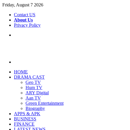
Friday, August 7 2026
Contact US
About Us
Privacy Policy
Menu
Search
for
HOME
DRAMA CAST
Geo TV
Hum TV
ARY Digital
Aan TV
Green Entertainment
Biography
APPS & APK
BUSINESS
FINANCE
LATEST NEWS