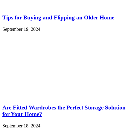
Tips for Buying and Flipping an Older Home
September 19, 2024
Are Fitted Wardrobes the Perfect Storage Solution
for Your Home?
September 18, 2024