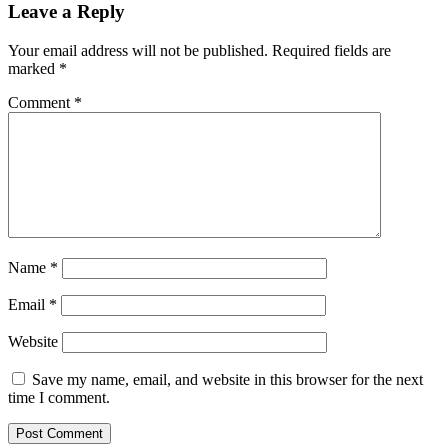
Leave a Reply
Your email address will not be published.
Required fields are
marked
*
Comment
*
Name
*
Email
*
Website
Save my name, email, and website in this browser for the next
time I comment.