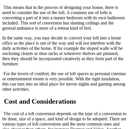
This means that in the process of designing your house, there is
need to consider the use of the loft. A common use of lofts is
converting a part of it into a master bedroom with its own bathroom
included. This sort of conversion has slanting ceilings and the
general ambiance is more of a retreat kind of feel.
In the same way, you may decide to convert your loft into a home
office as the place is out of the way and will not interfere with the
daily activities of the home. If for example the sloped walls will be
enclosing closets or shoe racks or wherever shelves are planned,
then they should be incorporated creatively as they form part of the
furniture.
For the lovers of comfort, the use of loft spaces as personal cinemas
or entertainment rooms is very possible. With the right insulation,
this can turn into an ideal place for movie nights and gaming among
other activities.
Cost and Considerations
The cost of a loft conversion depends on the type of a conversion to
be done, size of a space, and kind of design to be adopted. There are
various types of loft conversions and the most common ones and