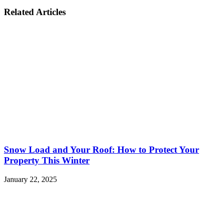
Related Articles
Snow Load and Your Roof: How to Protect Your
Property This Winter
January 22, 2025