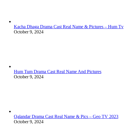
Kacha Dhaga Drama Cast Real Name & Pictures – Hum Tv
October 9, 2024
Hum Tum Drama Cast Real Name And Pictures
October 9, 2024
Qalandar Drama Cast Real Name & Pics – Geo TV 2023
October 9, 2024