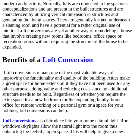
modern architecture. Normally, lofts are connected to the spacious
conceptualizations and are present in the built structures and are
characterized by utilizing vertical dimension in structures and
generating the living spaces. They are generally located underneath
a slanting roof, and have a potential for a rather original use of
interior. Loft conversions are yet another way of remodeling a house
that involve creating new rooms like bedrooms, office space or
recreation rooms without requiring the structure of the house to be
expanded.
Benefits of a
Loft Conversion
Loft conversions remain one of the most valuable ways of
improving the functionality and quality of the building. Attics make
a great space for home extension if they have not been used for any
other purpose adding value and reducing costs since no additional
structure needs to be built. Regardless of whether you require the
extra space for a new bedroom for the expanding family, home
office for remote working or a personal gym or a space for your
hobbies, loft conversions can help.
Loft conversions
also introduce into your home natural light. Roof
windows /skylights allow the natural light into the room thus
enhancing the feel of a open space. This will help to give a new a