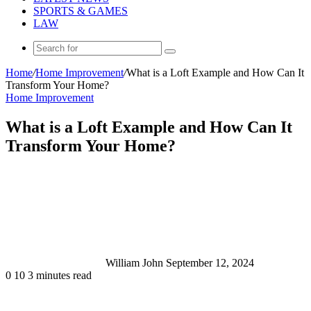
SPORTS & GAMES
LAW
Search
for
Home
/
Home Improvement
/
What is a Loft Example and How Can It
Transform Your Home?
Home Improvement
What is a Loft Example and How Can It
Transform Your Home?
Send
an
email
William John
September 12, 2024
0
10
3 minutes read