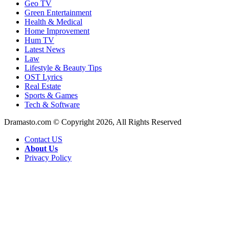
Geo TV
Green Entertainment
Health & Medical
Home Improvement
Hum TV
Latest News
Law
Lifestyle & Beauty Tips
OST Lyrics
Real Estate
Sports & Games
Tech & Software
Dramasto.com © Copyright 2026, All Rights Reserved
Contact US
About Us
Privacy Policy
Facebook
X
LinkedIn
Pinterest
Messenger
Messenger
WhatsApp
Telegram
Back
to
top
button