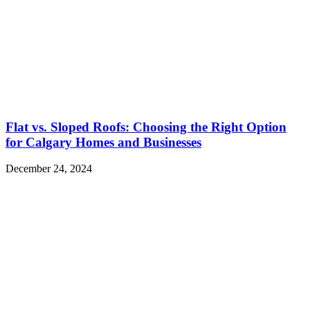
Flat vs. Sloped Roofs: Choosing the Right Option
for Calgary Homes and Businesses
December 24, 2024