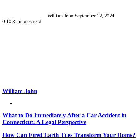
William John
September 12, 2024
0
10
3 minutes read
William John
Website
What to Do Immediately After a Car Accident in
Connecticut: A Legal Perspective
How Can Fired Earth Tiles Transform Your Home?