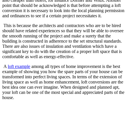
also cheaper than others, for instance Dormer and Velux. Another
point that should be acknowledged is that before attempting a loft
conversion it is necessary to look into the local planning permission
and ordinances to see if a certain project necessitates it.
This is because the architects and contractors who are to be hired
should have related experiences so that they will be able to oversee
the smooth running of the project and make a surety that the
building is constructed in adherence to the set structural standards.
There are also issues of insulation and ventilation which have a
significant key to do with the creation of a proper loft space that is
comfortable as well as energy-effective.
A
loft example
among all types of home improvement is the best
example of showing you how the spare parts of your house can be
transformed into perfect living spaces. In terms of the extension of
living space as well as home enhancement, loft conversions are the
best idea one can ever imagine. When designed and planned apt,
your loft can be one of the most special and appreciated parts of the
house.
Send
an
email