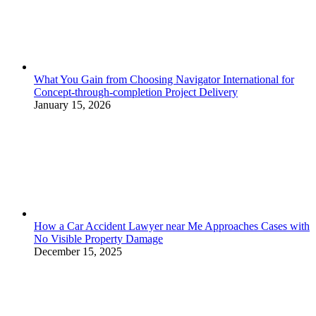
What You Gain from Choosing Navigator International for
Concept-through-completion Project Delivery
January 15, 2026
How a Car Accident Lawyer near Me Approaches Cases with
No Visible Property Damage
December 15, 2025