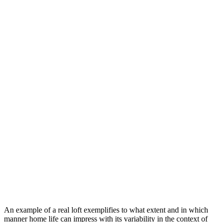
An example of a real loft exemplifies to what extent and in which
manner home life can impress with its variability in the context of