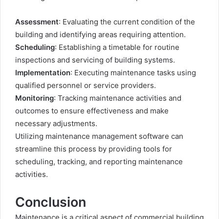
Assessment
: Evaluating the current condition of the
building and identifying areas requiring attention.
Scheduling
: Establishing a timetable for routine
inspections and servicing of building systems.
Implementation
: Executing maintenance tasks using
qualified personnel or service providers.
Monitoring
: Tracking maintenance activities and
outcomes to ensure effectiveness and make
necessary adjustments.
Utilizing maintenance management software can
streamline this process by providing tools for
scheduling, tracking, and reporting maintenance
activities.
Conclusion
Maintenance is a critical aspect of commercial building