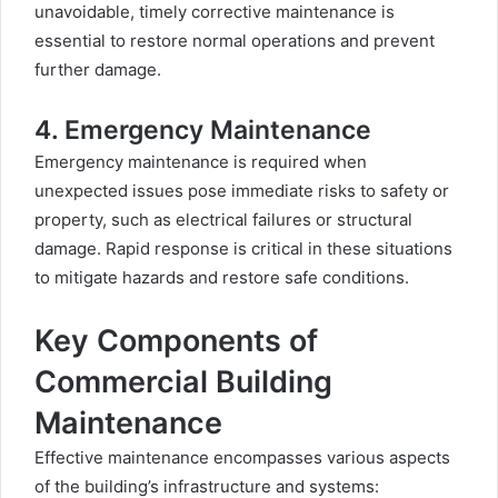
unavoidable, timely corrective maintenance is
essential to restore normal operations and prevent
further damage.
4. Emergency Maintenance
Emergency maintenance is required when
unexpected issues pose immediate risks to safety or
property, such as electrical failures or structural
damage. Rapid response is critical in these situations
to mitigate hazards and restore safe conditions.
Key Components of
Commercial Building
Maintenance
Effective maintenance encompasses various aspects
of the building’s infrastructure and systems: