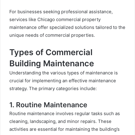
For businesses seeking professional assistance,
services like
Chicago commercial property
maintenance
offer specialized solutions tailored to the
unique needs of commercial properties.
Types of Commercial
Building Maintenance
Understanding the various types of maintenance is
crucial for implementing an effective maintenance
strategy. The primary categories include:
1. Routine Maintenance
Routine maintenance involves regular tasks such as
cleaning, landscaping, and minor repairs. These
activities are essential for maintaining the building’s