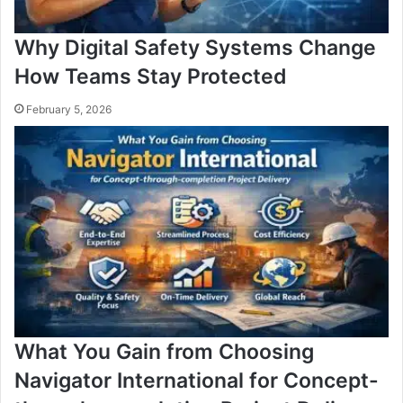
Why Digital Safety Systems Change
How Teams Stay Protected
February 5, 2026
What You Gain from Choosing
Navigator International for Concept-