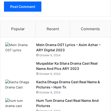
Popular
Recent
Comments
Mein Drama OST Lyrics – Asim Azhar –
ARY Digital 2023
October 9, 2024
Muqaddar Ka Sitara Drama Cast Real
Name And Pics ARY 2023
October 9, 2024
Kacha Dhaga Drama Cast Real Name &
Pictures – Hum Tv
October 9, 2024
Hum Tum Drama Cast Real Name And
Pictures
October 9, 2024