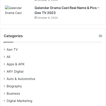
Qalandar Drama Cast Real Name & Pics –
Geo TV 2023
October 9, 2024
Categories
Aan TV
All
Apps & APK
ARY Digital
Auto & Automotive
Biography
Business
Digital Marketing