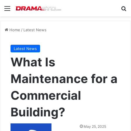
Menu
Se
Home
/
Latest News
Latest News
What Is
Maintenance for a
Commercial
Building?
Send
May 25, 2025