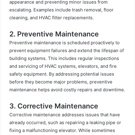
appearance and preventing minor issues from
escalating. Examples include trash removal, floor
cleaning, and HVAC filter replacements.
2. Preventive Maintenance
Preventive maintenance is scheduled proactively to
prevent equipment failures and extend the lifespan of
building systems. This includes regular inspections
and servicing of HVAC systems, elevators, and fire
safety equipment
.
By addressing potential issues
before they become major problems, preventive
maintenance helps avoid costly repairs and downtime.
3. Corrective Maintenance
Corrective maintenance addresses issues that have
already occurred, such as repairing a leaking pipe or
fixing a malfunctioning elevator. While sometimes