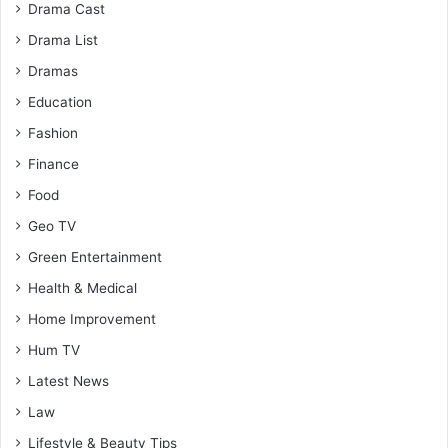
Drama Cast
Drama List
Dramas
Education
Fashion
Finance
Food
Geo TV
Green Entertainment
Health & Medical
Home Improvement
Hum TV
Latest News
Law
Lifestyle & Beauty Tips