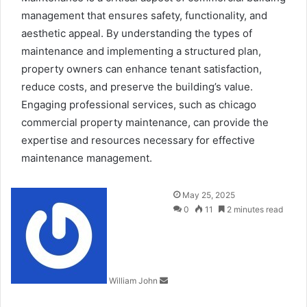
management that ensures safety, functionality, and
aesthetic appeal. By understanding the types of
maintenance and implementing a structured plan,
property owners can enhance tenant satisfaction,
reduce costs, and preserve the building’s value.
Engaging professional services, such as
chicago
commercial property maintenance
, can provide the
expertise and resources necessary for effective
maintenance management.
Send
May 25, 2025
an
0
11
2 minutes read
email
William John