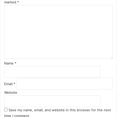
marked
*
C
o
m
m
e
n
t
*
Name
*
Email
*
Website
Save my name, email, and website in this browser for the next
time I comment.