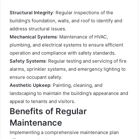
Structural Integrity
: Regular inspections of the
building’s foundation, walls, and roof to identify and
address structural issues.
Mechanical Systems
: Maintenance of HVAC,
plumbing, and electrical systems to ensure efficient
operation and compliance with safety standards.
Safety Systems
: Regular testing and servicing of fire
alarms, sprinkler systems, and emergency lighting to
ensure occupant safety.
Aesthetic Upkeep
: Painting, cleaning, and
landscaping to maintain the building’s appearance and
appeal to tenants and visitors.
Benefits of Regular
Maintenance
Implementing a comprehensive maintenance plan