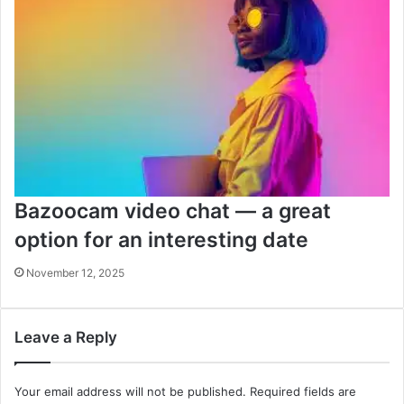
Bazoocam video chat — a great
option for an interesting date
November 12, 2025
Leave a Reply
Your email address will not be published.
Required fields are