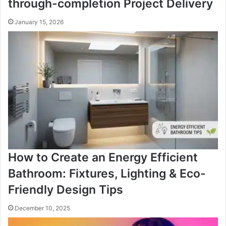
through-completion Project Delivery
January 15, 2026
How to Create an Energy Efficient
Bathroom: Fixtures, Lighting & Eco-
Friendly Design Tips
December 10, 2025