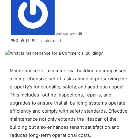
an
email
William John
0
11
2 minutes read
Maintenance for a commercial building encompasses
a comprehensive set of tasks aimed at preserving the
property’s functionality, safety, and aesthetic appeal.
This includes routine inspections, repairs, and
upgrades to ensure that all building systems operate
efficiently and comply with safety standards. Effective
maintenance not only extends the lifespan of the
building but also enhances tenant satisfaction and
reduces long-term operational costs.