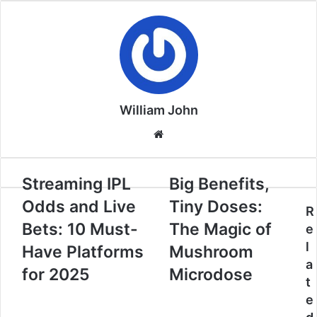
William John
Website
Streaming IPL
Big Benefits,
Odds and Live
Tiny Doses:
R
Bets: 10 Must-
The Magic of
e
l
Have Platforms
Mushroom
a
for 2025
Microdose
t
e