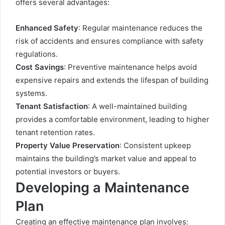
offers several advantages:
Enhanced Safety
: Regular maintenance reduces the
risk of accidents and ensures compliance with safety
regulations.
Cost Savings
: Preventive maintenance helps avoid
expensive repairs and extends the lifespan of building
systems.
Tenant Satisfaction
: A well-maintained building
provides a comfortable environment, leading to higher
tenant retention rates.
Property Value Preservation
: Consistent upkeep
maintains the building’s market value and appeal to
potential investors or buyers.
Developing a Maintenance
Plan
Creating an effective maintenance plan involves: