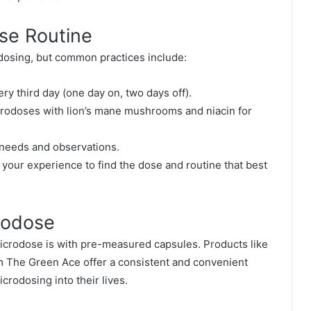
ose Routine
odosing, but common practices include:
y third day (one day on, two days off).
rodoses with lion’s mane mushrooms and niacin for
needs and observations.
g your experience to find the dose and routine that best
rodose
icrodose is with pre-measured capsules. Products like
 The Green Ace offer a consistent and convenient
crodosing into their lives.