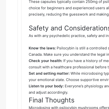
These capsules typically contain 250mg of ps
choice for beginners and experienced users a
precisely, reducing the guesswork and making
Safety and Consideration
As with any psychedelic practice, safety and in
Know the laws:
Psilocybin is still a controlle
Canada. Make sure you understand the legal im
Check your health:
If you have a history of me
consult with a healthcare professional before 
Set and setting matter:
While microdosing typic
your emotional state. Choose supportive envi
Listen to your body:
Everyone’s physiology and
and adjust accordingly.
Final Thoughts
Microdosing with psilocybin mushrooms offers a