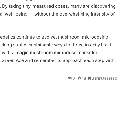
 By taking tiny, measured doses, many are discovering
nal well-being — without the overwhelming intensity of
hedelics continue to evolve, mushroom microdosing
king subtle, sustainable ways to thrive in daily life
.
If
y with a
magic mushroom microdose
, consider
he Green Ace and remember to approach each step with
0
18
3 minutes read