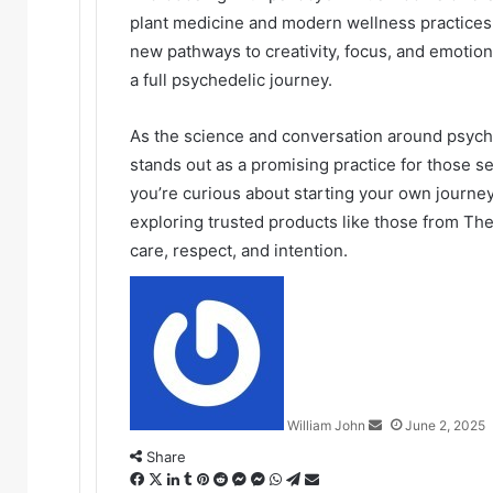
plant medicine and modern wellness practices.
new pathways to creativity, focus, and emotio
a full psychedelic journey.
As the science and conversation around psyc
stands out as a promising practice for those see
you’re curious about starting your own journe
exploring trusted products like those from T
care, respect, and intention.
Send
an
email
William John
June 2, 2025
Share
Facebook
X
LinkedIn
Tumblr
Pinterest
Reddit
Messenger
Messenger
WhatsApp
Telegram
Share