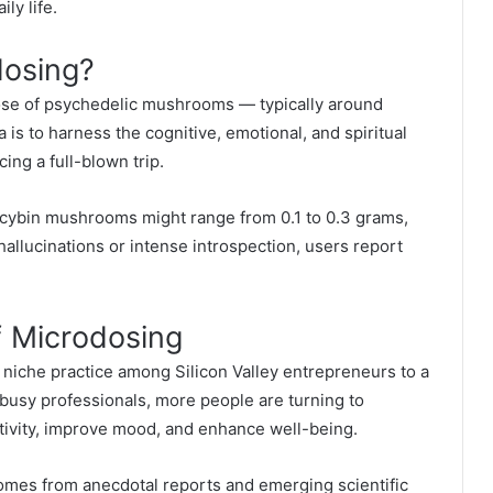
ly life.
osing?
ose of psychedelic mushrooms — typically around
a is to harness the cognitive, emotional, and spiritual
ing a full-blown trip.
locybin mushrooms might range from 0.1 to 0.3 grams,
 hallucinations or intense introspection, users report
f Microdosing
 niche practice among Silicon Valley entrepreneurs to a
 busy professionals, more people are turning to
ivity, improve mood, and enhance well-being.
mes from anecdotal reports and emerging scientific