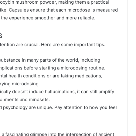
ilocybin mushroom powder, making them a practical
like. Capsules ensure that each microdose is measured
 the experience smoother and more reliable.
s
tention are crucial. Here are some important tips:
d substance in many parts of the world, including
plications before starting a microdosing routine.
ntal health conditions or are taking medications,
trying microdosing.
ally doesn’t induce hallucinations, it can still amplify
ronments and mindsets.
 psychology are unique. Pay attention to how you feel
 fascinating glimpse into the intersection of ancient