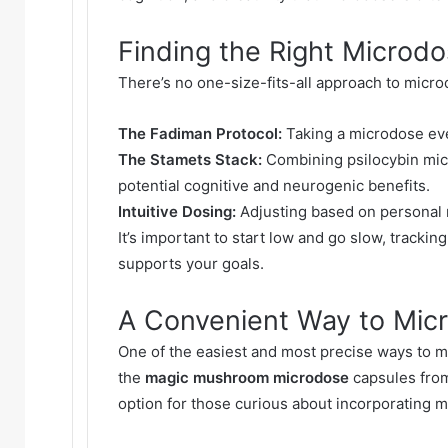
Finding the Right Microd
There’s no one-size-fits-all approach to micr
The Fadiman Protocol:
Taking a microdose ever
The Stamets Stack:
Combining psilocybin mic
potential cognitive and neurogenic benefits.
Intuitive Dosing:
Adjusting based on personal 
It’s important to start low and go slow, trackin
supports your goals.
A Convenient Way to Mic
One of the easiest and most precise ways to m
the
magic mushroom microdose
capsules from
option for those curious about incorporating mi