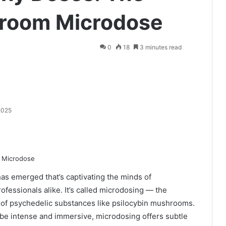
room Microdose
0
18
3 minutes read
2025
as emerged that’s captivating the minds of
ofessionals alike. It’s called microdosing — the
s of psychedelic substances like psilocybin mushrooms.
 be intense and immersive, microdosing offers subtle