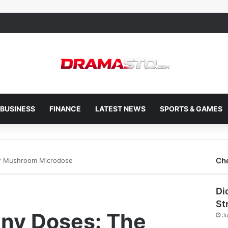
BUSINESS
FINANCE
LATEST NEWS
SPORTS & GAMES
Ch
 of Mushroom Microdose
Di
St
Tiny Doses: The
Ju