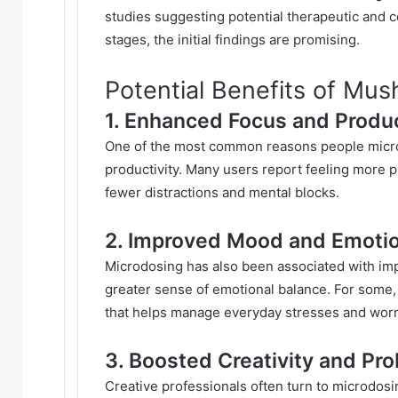
studies suggesting potential therapeutic and cog
stages, the initial findings are promising.
Potential Benefits of Mu
1. Enhanced Focus and Produc
One of the most common reasons people micro
productivity. Many users report feeling more 
fewer distractions and mental blocks.
2. Improved Mood and Emotio
Microdosing has also been associated with im
greater sense of emotional balance. For some, t
that helps manage everyday stresses and worr
3. Boosted Creativity and Pr
Creative professionals often turn to microdos