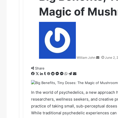
Magic of Mush
Send
an
email
William John
June 2, 
Share
Facebook
X
LinkedIn
Tumblr
Pinterest
Reddit
Messenger
Messenger
WhatsApp
Telegram
Share
via
Email
In the world of psychedelics, a new approach h
researchers, wellness seekers, and creative pr
practice of taking small, sub-perceptual dose
While traditional psychedelic experiences can