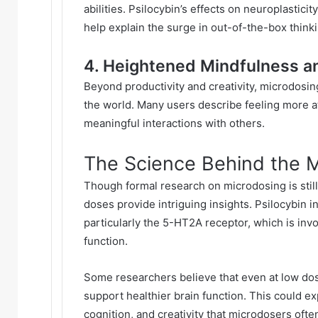
abilities. Psilocybin’s effects on neuroplastic
help explain the surge in out-of-the-box think
4. Heightened Mindfulness a
Beyond productivity and creativity, microdosi
the world. Many users describe feeling more a
meaningful interactions with others.
The Science Behind the 
Though formal research on microdosing is still 
doses provide intriguing insights. Psilocybin i
particularly the 5-HT2A receptor, which is inv
function.
Some researchers believe that even at low dos
support healthier brain function. This could exp
cognition, and creativity that microdosers oft