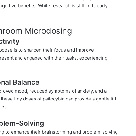
nitive benefits. While research is still in its early
shroom Microdosing
tivity
dose is to sharpen their focus and improve
present and engaged with their tasks, experiencing
nal Balance
proved mood, reduced symptoms of anxiety, and a
hese tiny doses of psilocybin can provide a gentle lift
ies.
oblem-Solving
ing to enhance their brainstorming and problem-solving