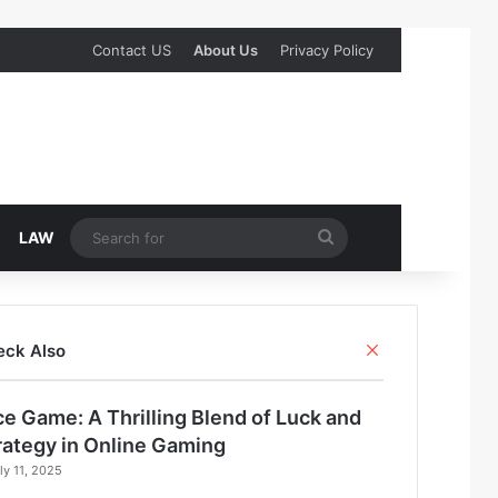
Contact US
About Us
Privacy Policy
Search
LAW
for
Close
eck Also
ce Game: A Thrilling Blend of Luck and
rategy in Online Gaming
ly 11, 2025