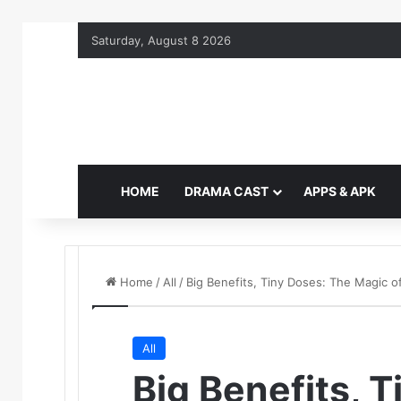
Saturday, August 8 2026
HOME
DRAMA CAST
APPS & APK
Home
/
All
/
Big Benefits, Tiny Doses: The Magic
All
Big Benefits, 