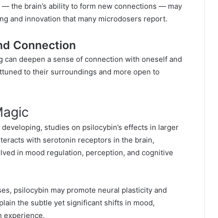
ity — the brain’s ability to form new connections — may
ing and innovation that many microdosers report.
nd Connection
ng can deepen a sense of connection with oneself and
ttuned to their surroundings and more open to
Magic
developing, studies on psilocybin’s effects in larger
nteracts with serotonin receptors in the brain,
olved in mood regulation, perception, and cognitive
es, psilocybin may promote neural plasticity and
lain the subtle yet significant shifts in mood,
en experience.