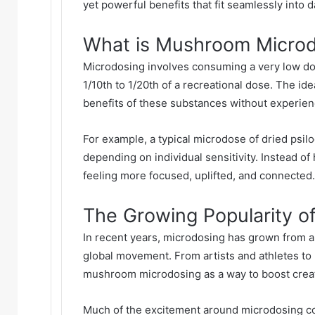
yet powerful benefits that fit seamlessly into dai
What is Mushroom Microd
Microdosing involves consuming a very low d
1/10th to 1/20th of a recreational dose. The ide
benefits of these substances without experienc
For example, a typical microdose of dried psi
depending on individual sensitivity. Instead of
feeling more focused, uplifted, and connected.
The Growing Popularity o
In recent years, microdosing has grown from a
global movement. From artists and athletes to
mushroom microdosing as a way to boost creat
Much of the excitement around microdosing co