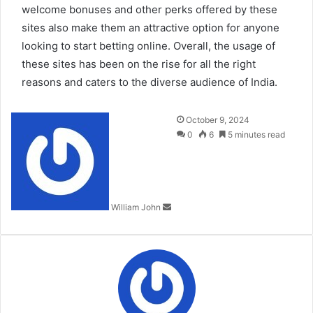
welcome bonuses and other perks offered by these
sites also make them an attractive option for anyone
looking to start betting online. Overall, the usage of
these sites has been on the rise for all the right
reasons and caters to the diverse audience of India.
Send
October 9, 2024
an
0
6
5 minutes read
email
William John