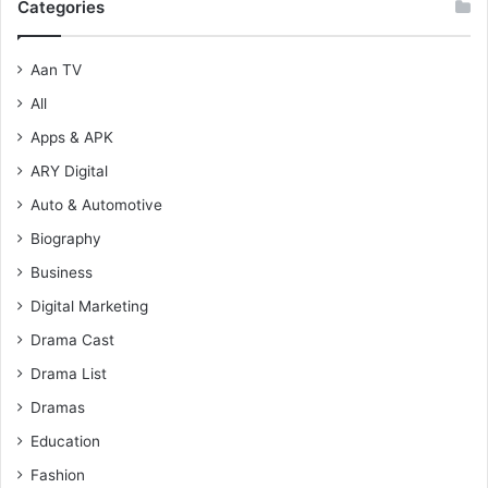
Categories
Aan TV
All
Apps & APK
ARY Digital
Auto & Automotive
Biography
Business
Digital Marketing
Drama Cast
Drama List
Dramas
Education
Fashion