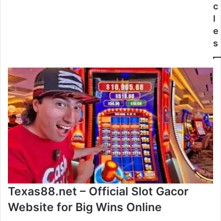
c
l
e
s
Texas88.net – Official Slot Gacor
Website for Big Wins Online