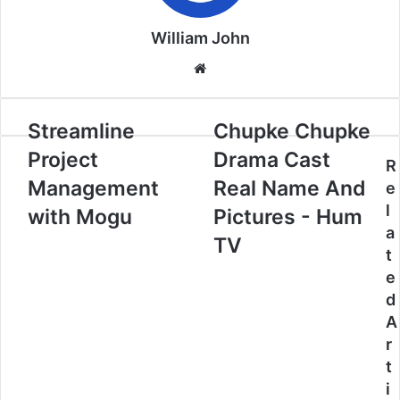
William John
Website
Streamline
Chupke Chupke
Project
Drama Cast
R
Management
Real Name And
e
l
with Mogu
Pictures - Hum
a
TV
t
e
d
A
r
t
i