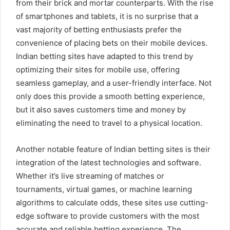
from their brick and mortar counterparts. With the rise
of smartphones and tablets, it is no surprise that a
vast majority of betting enthusiasts prefer the
convenience of placing bets on their mobile devices.
Indian betting sites have adapted to this trend by
optimizing their sites for mobile use, offering
seamless gameplay, and a user-friendly interface. Not
only does this provide a smooth betting experience,
but it also saves customers time and money by
eliminating the need to travel to a physical location.
Another notable feature of Indian betting sites is their
integration of the latest technologies and software.
Whether it’s live streaming of matches or
tournaments, virtual games, or machine learning
algorithms to calculate odds, these sites use cutting-
edge software to provide customers with the most
accurate and reliable betting experience. The