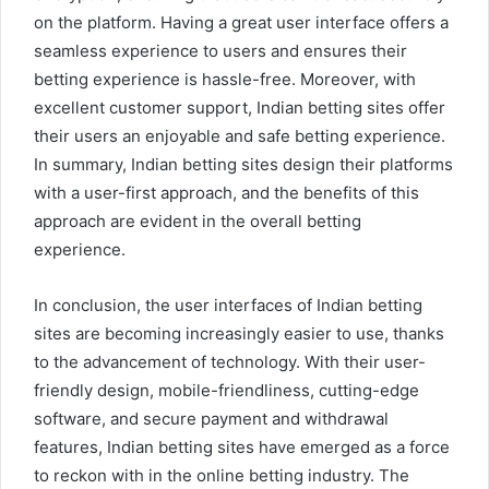
on the platform. Having a great user interface offers a
seamless experience to users and ensures their
betting experience is hassle-free. Moreover, with
excellent customer support, Indian betting sites offer
their users an enjoyable and safe betting experience.
In summary, Indian betting sites design their platforms
with a user-first approach, and the benefits of this
approach are evident in the overall betting
experience.
In conclusion, the user interfaces of Indian betting
sites are becoming increasingly easier to use, thanks
to the advancement of technology. With their user-
friendly design, mobile-friendliness, cutting-edge
software, and secure payment and withdrawal
features, Indian betting sites have emerged as a force
to reckon with in the online betting industry. The