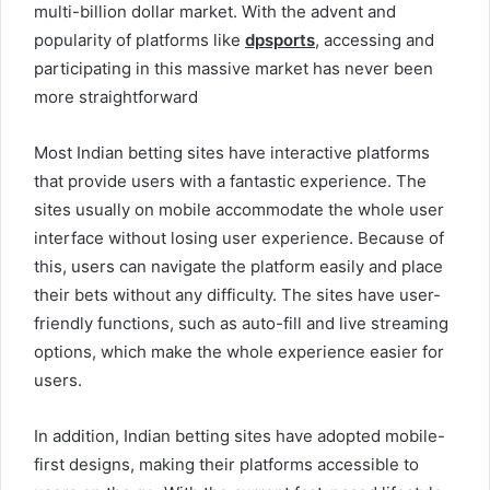
multi-billion dollar market. With the advent and
popularity of platforms like
dpsports
, accessing and
participating in this massive market has never been
more straightforward
Most Indian betting sites have interactive platforms
that provide users with a fantastic experience. The
sites usually on mobile accommodate the whole user
interface without losing user experience. Because of
this, users can navigate the platform easily and place
their bets without any difficulty. The sites have user-
friendly functions, such as auto-fill and live streaming
options, which make the whole experience easier for
users.
In addition, Indian betting sites have adopted mobile-
first designs, making their platforms accessible to