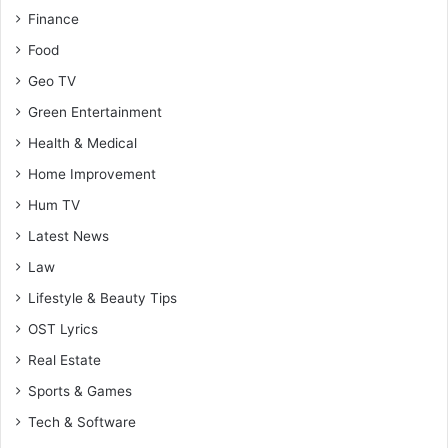
Finance
Food
Geo TV
Green Entertainment
Health & Medical
Home Improvement
Hum TV
Latest News
Law
Lifestyle & Beauty Tips
OST Lyrics
Real Estate
Sports & Games
Tech & Software