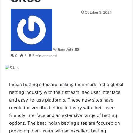
Send
October 9, 2024
an
email
William John
0
6
5 minutes read
Indian betting sites are making their mark in the global
betting industry with their streamlined user interface
and easy-to-use platforms. These new sites have
revolutionized the betting industry with their user-
friendly interface and an extensive range of betting
options. The best Indian betting sites are focused on
providing their users with an excellent betting