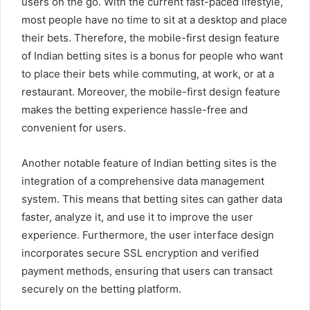
users on the go. With the current fast-paced lifestyle,
most people have no time to sit at a desktop and place
their bets. Therefore, the mobile-first design feature
of Indian betting sites is a bonus for people who want
to place their bets while commuting, at work, or at a
restaurant. Moreover, the mobile-first design feature
makes the betting experience hassle-free and
convenient for users.
Another notable feature of Indian betting sites is the
integration of a comprehensive data management
system. This means that betting sites can gather data
faster, analyze it, and use it to improve the user
experience. Furthermore, the user interface design
incorporates secure SSL encryption and verified
payment methods, ensuring that users can transact
securely on the betting platform.