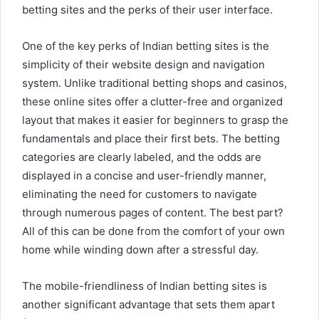
betting sites and the perks of their user interface.
One of the key perks of Indian betting sites is the
simplicity of their website design and navigation
system. Unlike traditional betting shops and casinos,
these online sites offer a clutter-free and organized
layout that makes it easier for beginners to grasp the
fundamentals and place their first bets. The betting
categories are clearly labeled, and the odds are
displayed in a concise and user-friendly manner,
eliminating the need for customers to navigate
through numerous pages of content. The best part?
All of this can be done from the comfort of your own
home while winding down after a stressful day.
The mobile-friendliness of Indian betting sites is
another significant advantage that sets them apart