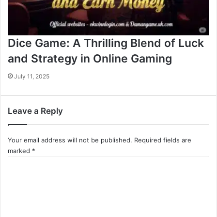
Dice Game: A Thrilling Blend of Luck
and Strategy in Online Gaming
July 11, 2025
Leave a Reply
Your email address will not be published.
Required fields are
marked
*
C
o
m
m
e
n