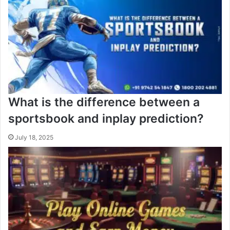
What is the difference between a
sportsbook and inplay prediction?
July 18, 2025