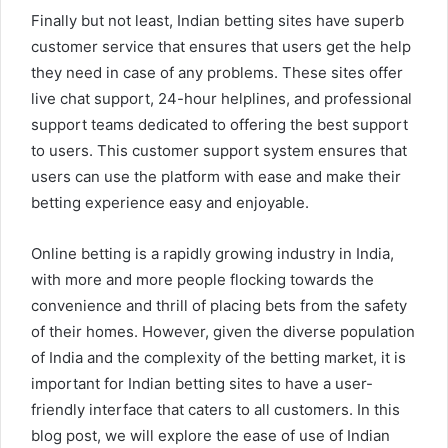
Finally but not least, Indian betting sites have superb
customer service that ensures that users get the help
they need in case of any problems. These sites offer
live chat support, 24-hour helplines, and professional
support teams dedicated to offering the best support
to users. This customer support system ensures that
users can use the platform with ease and make their
betting experience easy and enjoyable.
Online betting is a rapidly growing industry in India,
with more and more people flocking towards the
convenience and thrill of placing bets from the safety
of their homes. However, given the diverse population
of India and the complexity of the betting market, it is
important for Indian betting sites to have a user-
friendly interface that caters to all customers. In this
blog post, we will explore the ease of use of Indian