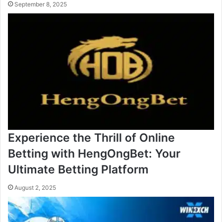
September 8, 2025
Experience the Thrill of Online
Betting with HengOngBet: Your
Ultimate Betting Platform
August 2, 2025