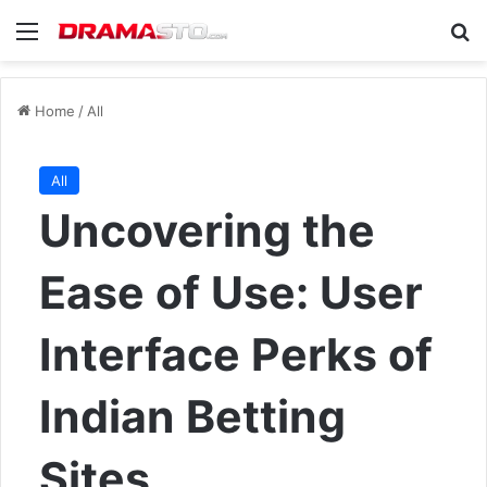
Menu
Se
Home
/
All
All
Uncovering the
Ease of Use: User
Interface Perks of
Indian Betting
Sites