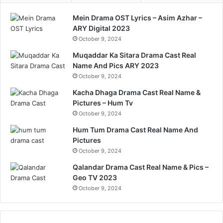
Mein Drama OST Lyrics – Asim Azhar –
ARY Digital 2023
October 9, 2024
Muqaddar Ka Sitara Drama Cast Real
Name And Pics ARY 2023
October 9, 2024
Kacha Dhaga Drama Cast Real Name &
Pictures – Hum Tv
October 9, 2024
Hum Tum Drama Cast Real Name And
Pictures
October 9, 2024
Qalandar Drama Cast Real Name & Pics –
Geo TV 2023
October 9, 2024