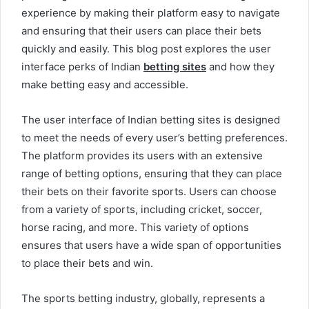
experience by making their platform easy to navigate
and ensuring that their users can place their bets
quickly and easily. This blog post explores the user
interface perks of Indian
betting sites
and how they
make betting easy and accessible.
The user interface of Indian betting sites is designed
to meet the needs of every user’s betting preferences.
The platform provides its users with an extensive
range of betting options, ensuring that they can place
their bets on their favorite sports. Users can choose
from a variety of sports, including cricket, soccer,
horse racing, and more. This variety of options
ensures that users have a wide span of opportunities
to place their bets and win.
The sports betting industry, globally, represents a