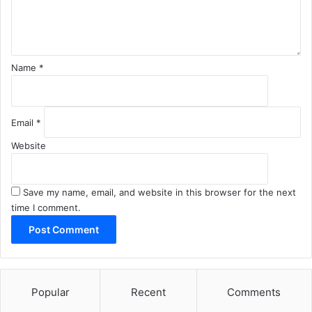
t
*
Name
*
Email
*
Website
Save my name, email, and website in this browser for the next
time I comment.
Popular
Recent
Comments