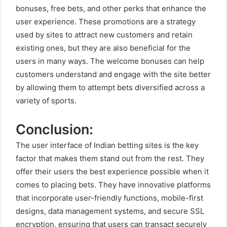
bonuses, free bets, and other perks that enhance the
user experience. These promotions are a strategy
used by sites to attract new customers and retain
existing ones, but they are also beneficial for the
users in many ways. The welcome bonuses can help
customers understand and engage with the site better
by allowing them to attempt bets diversified across a
variety of sports.
Conclusion:
The user interface of Indian betting sites is the key
factor that makes them stand out from the rest. They
offer their users the best experience possible when it
comes to placing bets. They have innovative platforms
that incorporate user-friendly functions, mobile-first
designs, data management systems, and secure SSL
encryption, ensuring that users can transact securely