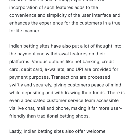
incorporation of such features adds to the
convenience and simplicity of the user interface and
enhances the experience for the customers in a true-
to-life manner.
Indian betting sites have also put a lot of thought into
the payment and withdrawal features on their
platforms. Various options like net banking, credit
card, debit card, e-wallets, and UPI are provided for
payment purposes. Transactions are processed
swiftly and securely, giving customers peace of mind
while depositing and withdrawing their funds. There is
even a dedicated customer service team accessible
via live chat, mail and phone, making it far more user-
friendly than traditional betting shops.
Lastly, Indian betting sites also offer welcome