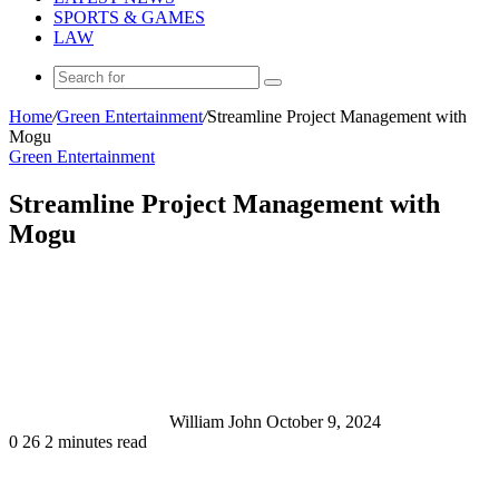
SPORTS & GAMES
LAW
Search
for
Home
/
Green Entertainment
/
Streamline Project Management with
Mogu
Green Entertainment
Streamline Project Management with
Mogu
Send
an
email
William John
October 9, 2024
0
26
2 minutes read