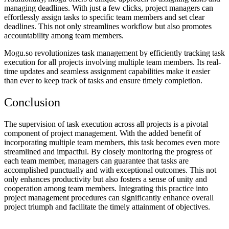
managing deadlines. With just a few clicks, project managers can
effortlessly assign tasks to specific team members and set clear
deadlines. This not only streamlines workflow but also promotes
accountability among team members.
Mogu.so revolutionizes task management by efficiently tracking task
execution for all projects involving multiple team members. Its real-
time updates and seamless assignment capabilities make it easier
than ever to keep track of tasks and ensure timely completion.
Conclusion
The supervision of task execution across all projects is a pivotal
component of project management. With the added benefit of
incorporating multiple team members, this task becomes even more
streamlined and impactful. By closely monitoring the progress of
each team member, managers can guarantee that tasks are
accomplished punctually and with exceptional outcomes. This not
only enhances productivity but also fosters a sense of unity and
cooperation among team members. Integrating this practice into
project management procedures can significantly enhance overall
project triumph and facilitate the timely attainment of objectives.
Send