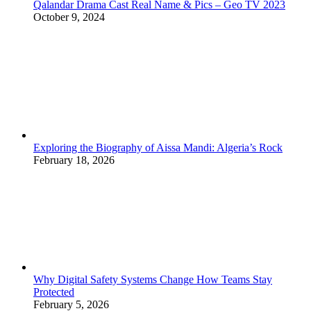
Qalandar Drama Cast Real Name & Pics – Geo TV 2023
October 9, 2024
Exploring the Biography of Aissa Mandi: Algeria’s Rock
February 18, 2026
Why Digital Safety Systems Change How Teams Stay
Protected
February 5, 2026