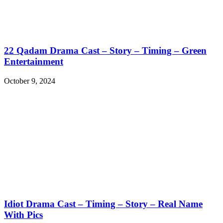
22 Qadam Drama Cast – Story – Timing – Green
Entertainment
October 9, 2024
Idiot Drama Cast – Timing – Story – Real Name
With Pics