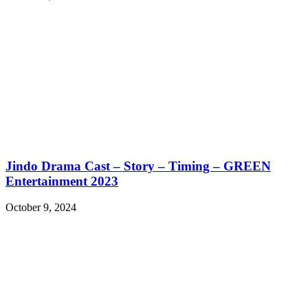
Jindo Drama Cast – Story – Timing – GREEN
Entertainment 2023
October 9, 2024