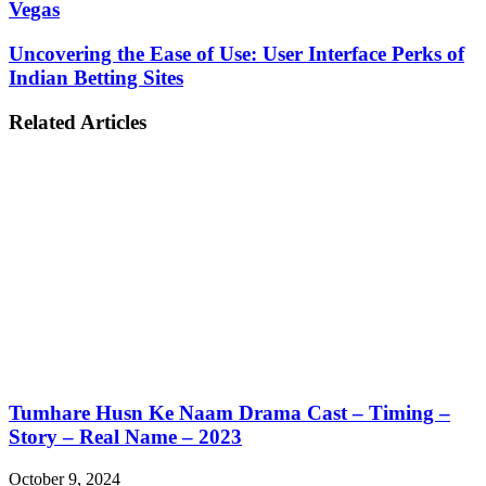
Vegas
Uncovering the Ease of Use: User Interface Perks of
Indian Betting Sites
Related Articles
Tumhare Husn Ke Naam Drama Cast – Timing –
Story – Real Name – 2023
October 9, 2024