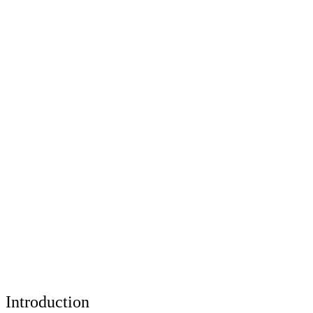
Introduction