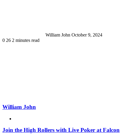
an
email
William John
October 9, 2024
0
26
2 minutes read
William John
Website
Join the High Rollers with Live Poker at Falcon