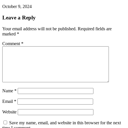
October 9, 2024
Leave a Reply
Your email address will not be published.
Required fields are
marked
*
Comment
*
Name
*
Email
*
Website
Save my name, email, and website in this browser for the next
time I comment.