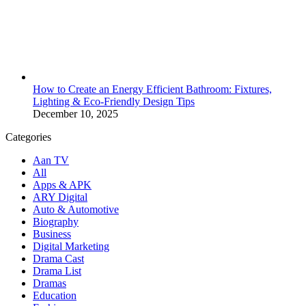
How to Create an Energy Efficient Bathroom: Fixtures,
Lighting & Eco-Friendly Design Tips
December 10, 2025
Categories
Aan TV
All
Apps & APK
ARY Digital
Auto & Automotive
Biography
Business
Digital Marketing
Drama Cast
Drama List
Dramas
Education