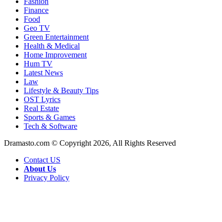
Fashion
Finance
Food
Geo TV
Green Entertainment
Health & Medical
Home Improvement
Hum TV
Latest News
Law
Lifestyle & Beauty Tips
OST Lyrics
Real Estate
Sports & Games
Tech & Software
Dramasto.com © Copyright 2026, All Rights Reserved
Contact US
About Us
Privacy Policy
Facebook
X
LinkedIn
Pinterest
Messenger
Messenger
WhatsApp
Telegram
Back
to
top
button