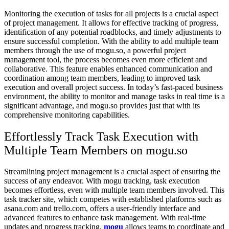
Monitoring the execution of tasks for all projects is a crucial aspect
of project management. It allows for effective tracking of progress,
identification of any potential roadblocks, and timely adjustments to
ensure successful completion. With the ability to add multiple team
members through the use of mogu.so, a powerful project
management tool, the process becomes even more efficient and
collaborative. This feature enables enhanced communication and
coordination among team members, leading to improved task
execution and overall project success. In today’s fast-paced business
environment, the ability to monitor and manage tasks in real time is a
significant advantage, and mogu.so provides just that with its
comprehensive monitoring capabilities.
Effortlessly Track Task Execution with
Multiple Team Members on mogu.so
Streamlining project management is a crucial aspect of ensuring the
success of any endeavor. With mogu tracking, task execution
becomes effortless, even with multiple team members involved. This
task tracker site, which competes with established platforms such as
asana.com and trello.com, offers a user-friendly interface and
advanced features to enhance task management. With real-time
updates and progress tracking,
mogu
allows teams to coordinate and