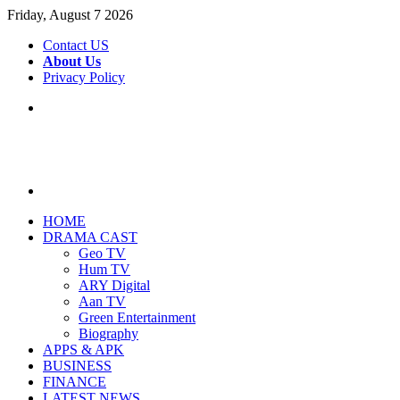
Friday, August 7 2026
Contact US
About Us
Privacy Policy
Menu
Search
for
HOME
DRAMA CAST
Geo TV
Hum TV
ARY Digital
Aan TV
Green Entertainment
Biography
APPS & APK
BUSINESS
FINANCE
LATEST NEWS