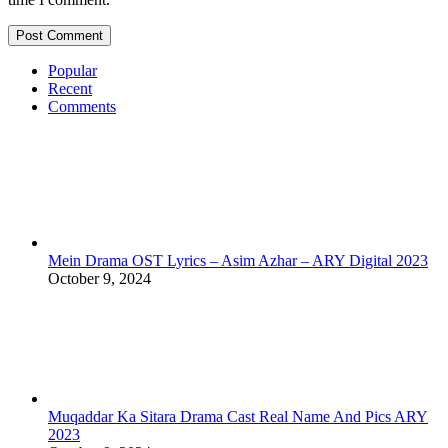
Popular
Recent
Comments
Mein Drama OST Lyrics – Asim Azhar – ARY Digital 2023
October 9, 2024
Muqaddar Ka Sitara Drama Cast Real Name And Pics ARY
2023