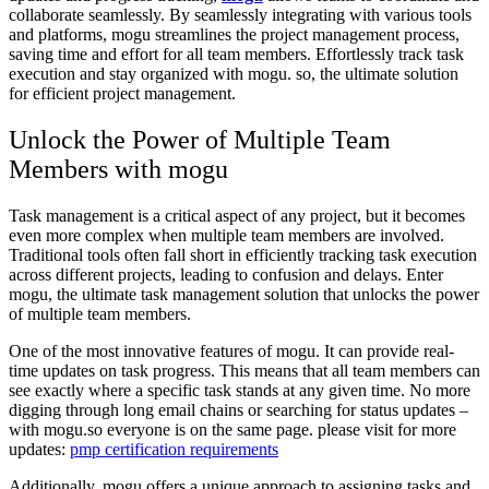
collaborate seamlessly. By seamlessly integrating with various tools
and platforms, mogu streamlines the project management process,
saving time and effort for all team members. Effortlessly track task
execution and stay organized with mogu. so, the ultimate solution
for efficient project management.
Unlock the Power of Multiple Team
Members with mogu
Task management is a critical aspect of any project, but it becomes
even more complex when multiple team members are involved.
Traditional tools often fall short in efficiently tracking task execution
across different projects, leading to confusion and delays. Enter
mogu, the ultimate task management solution that unlocks the power
of multiple team members.
One of the most innovative features of mogu. It can provide real-
time updates on task progress. This means that all team members can
see exactly where a specific task stands at any given time. No more
digging through long email chains or searching for status updates –
with mogu.so everyone is on the same page. please visit for more
updates:
pmp certification requirements
Additionally, mogu offers a unique approach to assigning tasks and