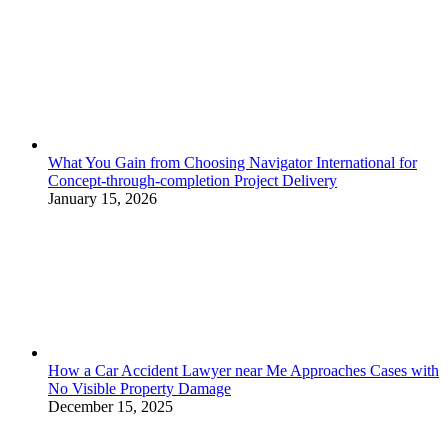
What You Gain from Choosing Navigator International for
Concept-through-completion Project Delivery
January 15, 2026
How a Car Accident Lawyer near Me Approaches Cases with
No Visible Property Damage
December 15, 2025