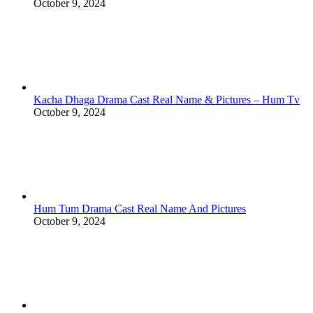
October 9, 2024
Kacha Dhaga Drama Cast Real Name & Pictures – Hum Tv
October 9, 2024
Hum Tum Drama Cast Real Name And Pictures
October 9, 2024