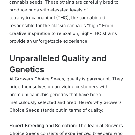
cannabis seeds. These strains are carefully bred to
produce buds with elevated levels of
tetrahydrocannabinol (THC), the cannabinoid
responsible for the classic cannabis “high.” From
creative inspiration to relaxation, high-THC strains
provide an unforgettable experience.
Unparalleled Quality and
Genetics
At Growers Choice Seeds, quality is paramount. They
pride themselves on providing customers with
premium cannabis genetics that have been
meticulously selected and bred. Here’s why Growers
Choice Seeds stands out in terms of quality:
Expert Breeding and Selection:
The team at Growers
Choice Seeds consists of experienced breeders who