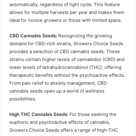
automatically, regardless of light cycle. This feature
allows for multiple harvests per year and makes them
ideal for novice growers or those with limited space.
CBD Cannabis Seeds:
Recognizing the growing
demand for CBD-rich strains, Growers Choice Seeds
provides a selection of CBD cannabis seeds. These
strains contain higher levels of cannabidiol (CBD) and
lower levels of tetrahydrocannabinol (THC), offering
therapeutic benefits without the psychoactive effects.
From pain relief to anxiety management, CBD
cannabis seeds open up a world of wellness
possibilities.
High THC Cannabis Seeds:
For those seeking the
euphoric and psychoactive effects of cannabis,
Growers Choice Seeds offers a range of high-THC