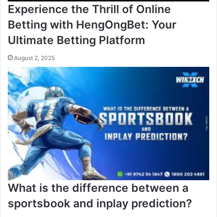
Experience the Thrill of Online
Betting with HengOngBet: Your
Ultimate Betting Platform
August 2, 2025
What is the difference between a
sportsbook and inplay prediction?