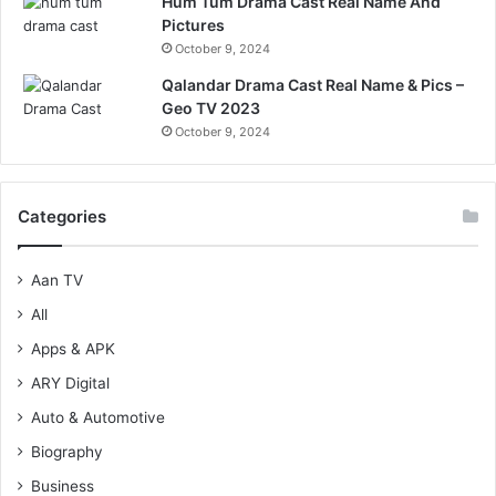
Hum Tum Drama Cast Real Name And
Pictures
October 9, 2024
Qalandar Drama Cast Real Name & Pics –
Geo TV 2023
October 9, 2024
Categories
Aan TV
All
Apps & APK
ARY Digital
Auto & Automotive
Biography
Business