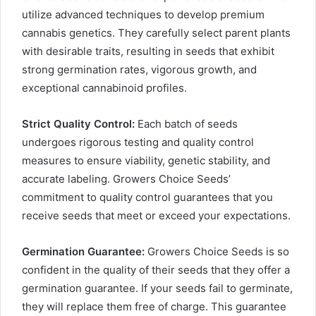
utilize advanced techniques to develop premium
cannabis genetics. They carefully select parent plants
with desirable traits, resulting in seeds that exhibit
strong germination rates, vigorous growth, and
exceptional cannabinoid profiles.
Strict Quality Control:
Each batch of seeds
undergoes rigorous testing and quality control
measures to ensure viability, genetic stability, and
accurate labeling. Growers Choice Seeds’
commitment to quality control guarantees that you
receive seeds that meet or exceed your expectations.
Germination Guarantee:
Growers Choice Seeds is so
confident in the quality of their seeds that they offer a
germination guarantee. If your seeds fail to germinate,
they will replace them free of charge. This guarantee