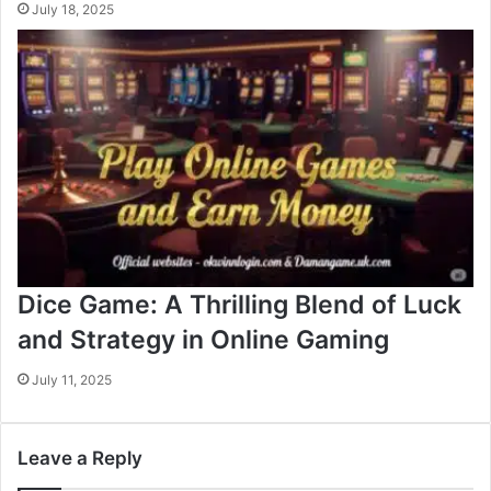
July 18, 2025
Dice Game: A Thrilling Blend of Luck
and Strategy in Online Gaming
July 11, 2025
Leave a Reply