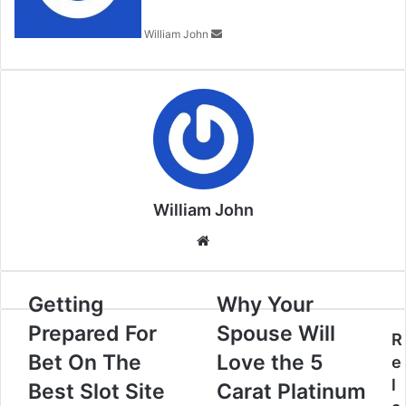
William John
William John
Website
Getting
Why Your
Prepared For
Spouse Will
R
Bet On The
Love the 5
e
l
Best Slot Site
Carat Platinum