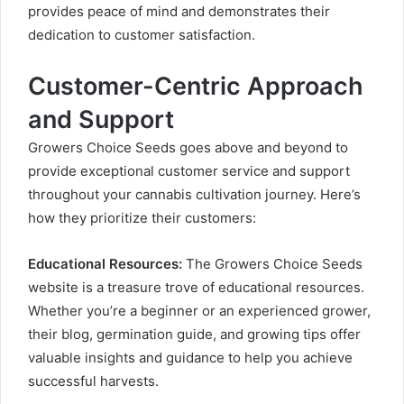
provides peace of mind and demonstrates their
dedication to customer satisfaction.
Customer-Centric Approach
and Support
Growers Choice Seeds goes above and beyond to
provide exceptional customer service and support
throughout your cannabis cultivation journey. Here’s
how they prioritize their customers:
Educational Resources:
The Growers Choice Seeds
website is a treasure trove of educational resources.
Whether you’re a beginner or an experienced grower,
their blog, germination guide, and growing tips offer
valuable insights and guidance to help you achieve
successful harvests.