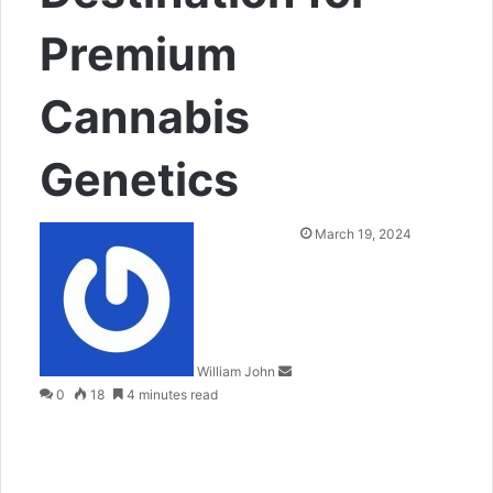
Premium
Cannabis
Genetics
Send
March 19, 2024
an
email
William John
0
18
4 minutes read