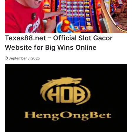
Texas88.net – Official Slot Gacor
Website for Big Wins Online
September 8, 2025