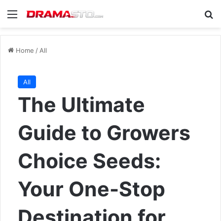
Menu
Se
Home
/
All
All
The Ultimate
Guide to Growers
Choice Seeds:
Your One-Stop
Destination for