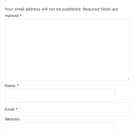
Your email address will not be published.
Required fields are
marked
*
C
o
m
m
e
n
t
*
Name
*
Email
*
Website