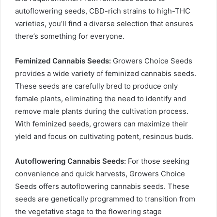
autoflowering seeds, CBD-rich strains to high-THC
varieties, you’ll find a diverse selection that ensures
there’s something for everyone.
Feminized Cannabis Seeds:
Growers Choice Seeds
provides a wide variety of feminized cannabis seeds.
These seeds are carefully bred to produce only
female plants, eliminating the need to identify and
remove male plants during the cultivation process.
With feminized seeds, growers can maximize their
yield and focus on cultivating potent, resinous buds.
Autoflowering Cannabis Seeds:
For those seeking
convenience and quick harvests, Growers Choice
Seeds offers autoflowering cannabis seeds. These
seeds are genetically programmed to transition from
the vegetative stage to the flowering stage