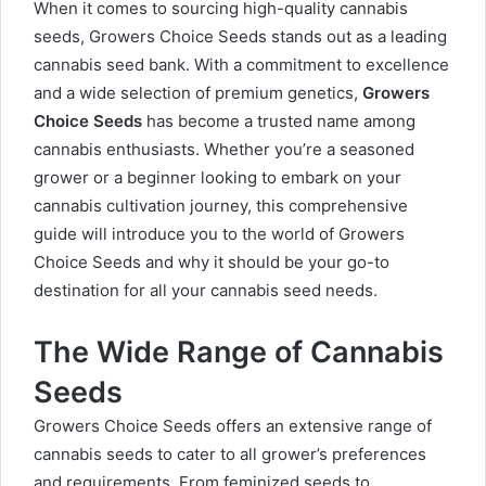
When it comes to sourcing high-quality cannabis
seeds, Growers Choice Seeds stands out as a leading
cannabis seed bank. With a commitment to excellence
and a wide selection of premium genetics,
Growers
Choice Seeds
has become a trusted name among
cannabis enthusiasts. Whether you’re a seasoned
grower or a beginner looking to embark on your
cannabis cultivation journey, this comprehensive
guide will introduce you to the world of Growers
Choice Seeds and why it should be your go-to
destination for all your cannabis seed needs.
The Wide Range of Cannabis
Seeds
Growers Choice Seeds offers an extensive range of
cannabis seeds to cater to all grower’s preferences
and requirements. From feminized seeds to