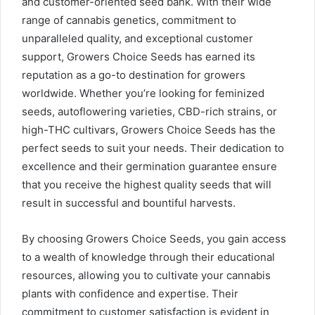
and customer-oriented seed bank. With their wide
range of cannabis genetics, commitment to
unparalleled quality, and exceptional customer
support, Growers Choice Seeds has earned its
reputation as a go-to destination for growers
worldwide. Whether you’re looking for feminized
seeds, autoflowering varieties, CBD-rich strains, or
high-THC cultivars, Growers Choice Seeds has the
perfect seeds to suit your needs. Their dedication to
excellence and their germination guarantee ensure
that you receive the highest quality seeds that will
result in successful and bountiful harvests.
By choosing Growers Choice Seeds, you gain access
to a wealth of knowledge through their educational
resources, allowing you to cultivate your cannabis
plants with confidence and expertise. Their
commitment to customer satisfaction is evident in