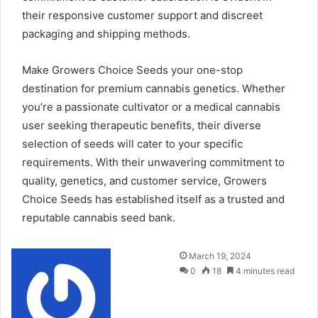
their responsive customer support and discreet
packaging and shipping methods.
Make Growers Choice Seeds your one-stop
destination for premium cannabis genetics. Whether
you’re a passionate cultivator or a medical cannabis
user seeking therapeutic benefits, their diverse
selection of seeds will cater to your specific
requirements. With their unwavering commitment to
quality, genetics, and customer service, Growers
Choice Seeds has established itself as a trusted and
reputable cannabis seed bank.
Send
March 19, 2024
an
0
18
4 minutes read
email