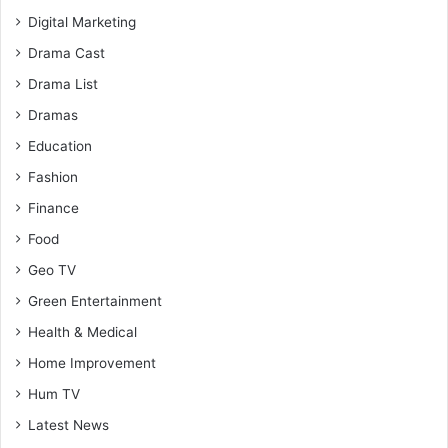
Digital Marketing
Drama Cast
Drama List
Dramas
Education
Fashion
Finance
Food
Geo TV
Green Entertainment
Health & Medical
Home Improvement
Hum TV
Latest News