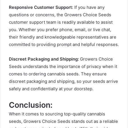
Responsive Customer Support:
If you have any
questions or concerns, the Growers Choice Seeds
customer support team is readily available to assist
you. Whether you prefer phone, email, or live chat,
their friendly and knowledgeable representatives are
committed to providing prompt and helpful responses.
Discreet Packaging and Shipping:
Growers Choice
Seeds understands the importance of privacy when it
comes to ordering cannabis seeds. They ensure
discreet packaging and shipping, so your seeds arrive
safely and confidentially at your doorstep.
Conclusion:
When it comes to sourcing top-quality cannabis
seeds, Growers Choice Seeds stands out as a reliable