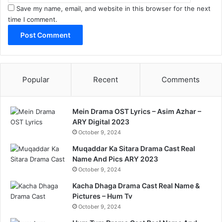
Save my name, email, and website in this browser for the next
time I comment.
Popular
Recent
Comments
Mein Drama OST Lyrics – Asim Azhar –
ARY Digital 2023
October 9, 2024
Muqaddar Ka Sitara Drama Cast Real
Name And Pics ARY 2023
October 9, 2024
Kacha Dhaga Drama Cast Real Name &
Pictures – Hum Tv
October 9, 2024