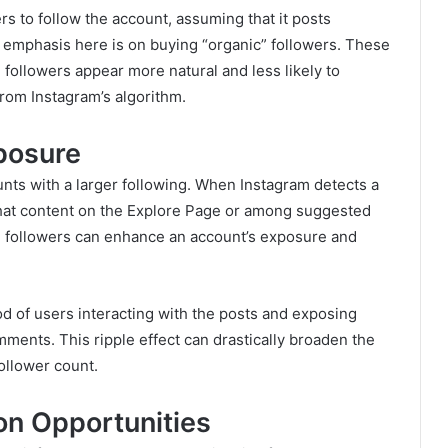
rs to follow the account, assuming that it posts
he emphasis here is on buying “organic” followers. These
 followers appear more natural and less likely to
rom Instagram’s algorithm.
posure
unts with a larger following. When Instagram detects a
e that content on the Explore Page or among suggested
m followers can enhance an account’s exposure and
od of users interacting with the posts and exposing
ments. This ripple effect can drastically broaden the
ollower count.
on Opportunities