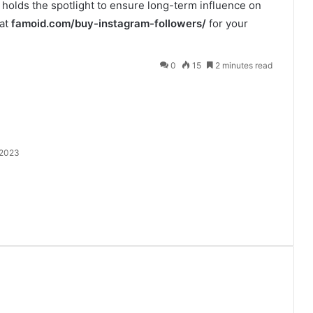
 holds the spotlight to ensure long-term influence on
 at
famoid.com/buy-instagram-followers/
for your
0
15
2 minutes read
 2023