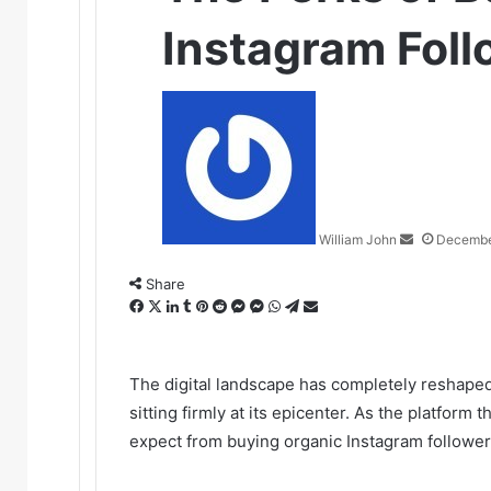
Instagram Foll
Send
an
email
William John
Decembe
Share
Facebook
X
LinkedIn
Tumblr
Pinterest
Reddit
Messenger
Messenger
WhatsApp
Telegram
Share
via
Email
The digital landscape has completely reshaped 
sitting firmly at its epicenter. As the platform 
expect from buying organic Instagram follower