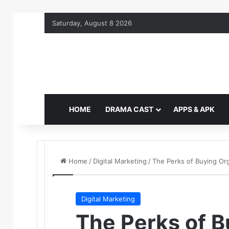
Saturday, August 8 2026
HOME
DRAMA CAST
APPS & APK
Home
/
Digital Marketing
/
The Perks of Buying Or
Digital Marketing
The Perks of B