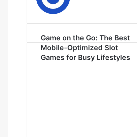
Game on the Go: The Best
Mobile-Optimized Slot
Games for Busy Lifestyles