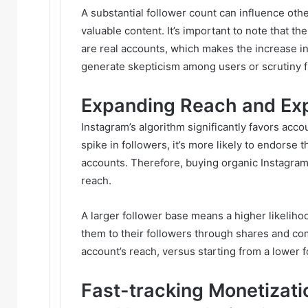
A substantial follower count can influence othe
valuable content. It’s important to note that t
are real accounts, which makes the increase in
generate skepticism among users or scrutiny f
Expanding Reach and Ex
Instagram’s algorithm significantly favors acco
spike in followers, it’s more likely to endors
accounts. Therefore, buying organic Instagra
reach.
A larger follower base means a higher likeliho
them to their followers through shares and com
account’s reach, versus starting from a lower f
Fast-tracking Monetizati