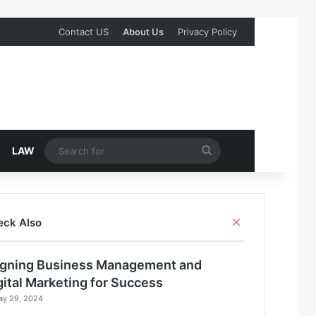
Contact US
About Us
Privacy Policy
Search
LAW
for
Close
eck Also
igning Business Management and
gital Marketing for Success
ay 29, 2024