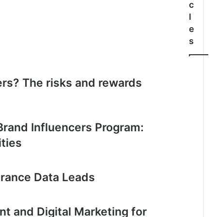
c
l
e
s
rs? The risks and rewards
 Brand Influencers Program:
ties
urance Data Leads
 and Digital Marketing for