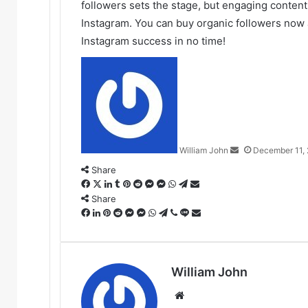
followers sets the stage, but engaging content
Instagram. You can buy organic followers now
Instagram success in no time!
Send
an
email
William John
December 11,
Share
Facebook
X
LinkedIn
Tumblr
Pinterest
Reddit
Messenger
Messenger
WhatsApp
Telegram
Share
via
Share
Facebook
LinkedIn
Pinterest
Reddit
Messenger
Messenger
WhatsApp
Telegram
Viber
Line
Email
Share
via
Email
William John
Website