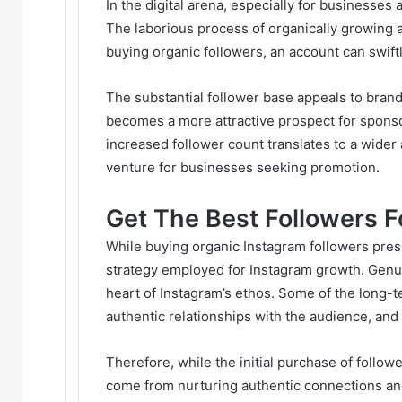
In the digital arena, especially for businesses
The laborious process of organically growing 
buying organic followers, an account can swift
The substantial follower base appeals to bran
becomes a more attractive prospect for sponso
increased follower count translates to a wider
venture for businesses seeking promotion.
Get The Best Followers F
While buying organic Instagram followers prese
strategy employed for Instagram growth. Genu
heart of Instagram’s ethos. Some of the long-te
authentic relationships with the audience, an
Therefore, while the initial purchase of follo
come from nurturing authentic connections a