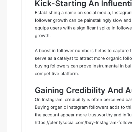
Kick-Starting An Influenti
Establishing a name on social media, Instagram i
follower growth can be painstakingly slow and
equips users with a significant spike in follow
growth.
A boost in follower numbers helps to capture th
serve as a catalyst to attract more organic foll
buying followers can prove instrumental in buil
competitive platform.
Gaining Credibility And A
On Instagram, credibility is often perceived b
Buying organic Instagram followers adds to this
the account appear more trustworthy and influen
https://plentysocial.com/buy-Instagram-follow