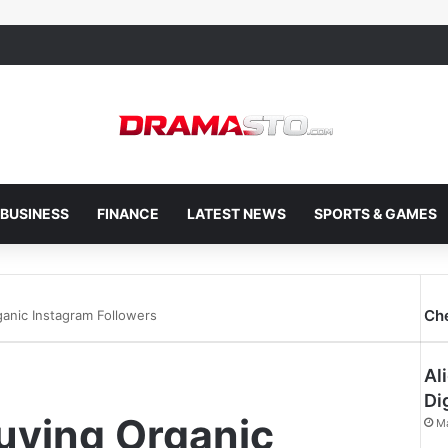
BUSINESS
FINANCE
LATEST NEWS
SPORTS & GAMES
Ch
ganic Instagram Followers
Al
Di
uying Organic
M