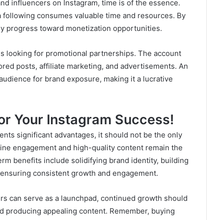
 and influencers on Instagram, time is of the essence.
a following consumes valuable time and resources. By
ly progress toward monetization opportunities.
ds looking for promotional partnerships. The account
red posts, affiliate marketing, and advertisements. An
 audience for brand exposure, making it a lucrative
or Your Instagram Success!
nts significant advantages, it should not be the only
ine engagement and high-quality content remain the
rm benefits include solidifying brand identity, building
d ensuring consistent growth and engagement.
wers can serve as a launchpad, continued growth should
nd producing appealing content. Remember, buying