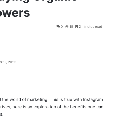
owers
0
15
2 minutes read
r 11, 2023
the world of marketing. This is true with Instagram
thrives, here is an exploration of the benefits one can
s.