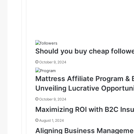
Should you buy cheap followe
October 9, 2024
Mattress Affiliate Program &
Unveiling Lucrative Opportuni
October 9, 2024
Maximizing ROI with B2C Ins
August 1, 2024
Aligning Business Management