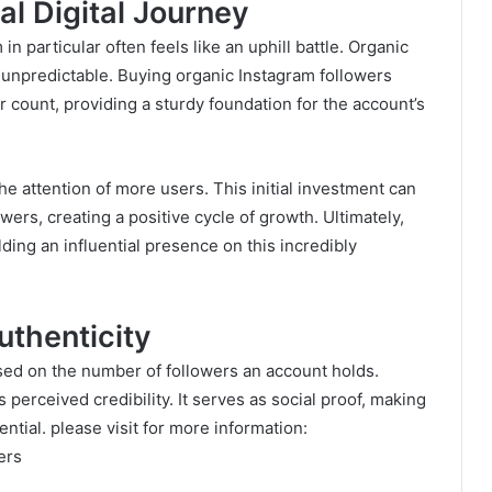
al Digital Journey
n particular often feels like an uphill battle. Organic
 unpredictable. Buying organic Instagram followers
er count, providing a sturdy foundation for the account’s
e attention of more users. This initial investment can
owers, creating a positive cycle of growth. Ultimately,
ding an influential presence on this incredibly
uthenticity
ased on the number of followers an account holds.
 perceived credibility. It serves as social proof, making
tial. please visit for more information:
ers