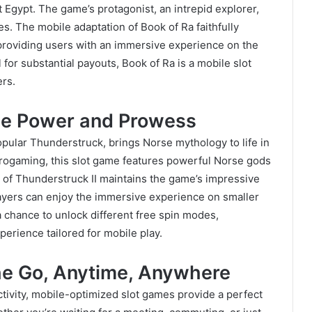
 Egypt. The game’s protagonist, an intrepid explorer,
. The mobile adaptation of Book of Ra faithfully
providing users with an immersive experience on the
l for substantial payouts, Book of Ra is a mobile slot
ers.
ile Power and Prowess
pular Thunderstruck, brings Norse mythology to life in
rogaming, this slot game features powerful Norse gods
n of Thunderstruck II maintains the game’s impressive
layers can enjoy the immersive experience on smaller
a chance to unlock different free spin modes,
erience tailored for mobile play.
he Go, Anytime, Anywhere
tivity, mobile-optimized slot games provide a perfect