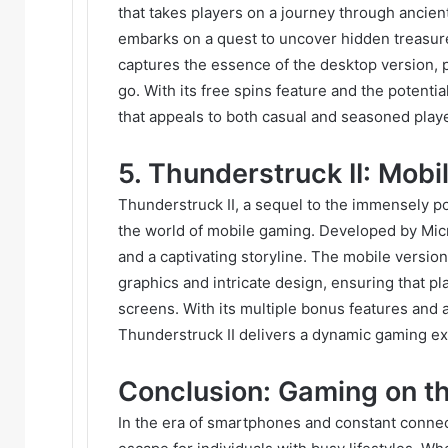
that takes players on a journey through ancient
embarks on a quest to uncover hidden treasures
captures the essence of the desktop version, 
go. With its free spins feature and the potentia
that appeals to both casual and seasoned play
5. Thunderstruck II: Mob
Thunderstruck II, a sequel to the immensely po
the world of mobile gaming. Developed by Mic
and a captivating storyline. The mobile versio
graphics and intricate design, ensuring that p
screens. With its multiple bonus features and 
Thunderstruck II delivers a dynamic gaming exp
Conclusion: Gaming on t
In the era of smartphones and constant connec