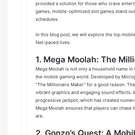
provided a solution for those who crave enter
games, mobile-optimized slot games stand out a
schedules.
In this blog post, we will explore the top mobi
fast-paced lives.
1. Mega Moolah: The Mill
Mega Moolah is not only a household name in t
the mobile gaming world. Developed by Microg
“The Millionaire Maker” for a good reason. Th
vibrant graphics and engaging sound effects. 
progressive jackpot, which has created numero
Mega Moolah ensures that players can chase the
are.
2. Gonzo’s Quest: A Mob