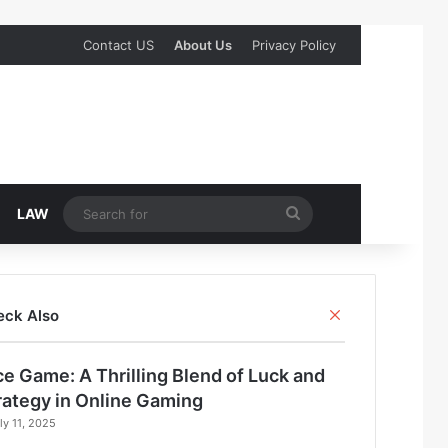
Contact US
About Us
Privacy Policy
Search
LAW
for
Close
eck Also
ce Game: A Thrilling Blend of Luck and
rategy in Online Gaming
ly 11, 2025