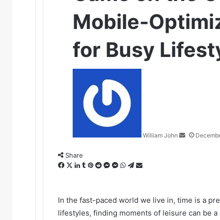
Mobile-Optimi
for Busy Lifest
Send
an
email
William John
Decembe
Share
Facebook
X
LinkedIn
Tumblr
Pinterest
Reddit
Messenger
Messenger
WhatsApp
Telegram
Share
via
Email
In the fast-paced world we live in, time is a 
lifestyles, finding moments of leisure can be 