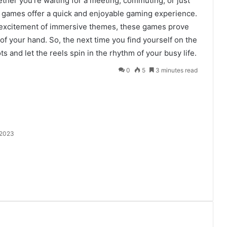
ether you’re waiting for a meeting, commuting, or just
t games offer a quick and enjoyable gaming experience.
e excitement of immersive themes, these games prove
 of your hand. So, the next time you find yourself on the
ts and let the reels spin in the rhythm of your busy life.
0
5
3 minutes read
 2023