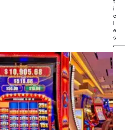
t
i
c
l
e
s