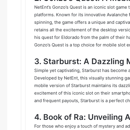
NetEnt’s Gonzo’s Quest is an iconic slot game 
platforms. Known for its innovative Avalanche f
spinning, the game offers a unique and captiv
retains all the excitement of the desktop versi
his quest for Eldorado from the palm of their
Gonzo’s Quest is a top choice for mobile slot e
3. Starburst: A Dazzling 
Simple yet captivating, Starburst has become a 
Developed by NetEnt, this visually stunning g
mobile version of Starburst maintains its dazzl
excitement of this iconic slot on their smartp
and frequent payouts, Starburst is a perfect c
4. Book of Ra: Unveiling 
For those who enjoy a touch of mystery and ad