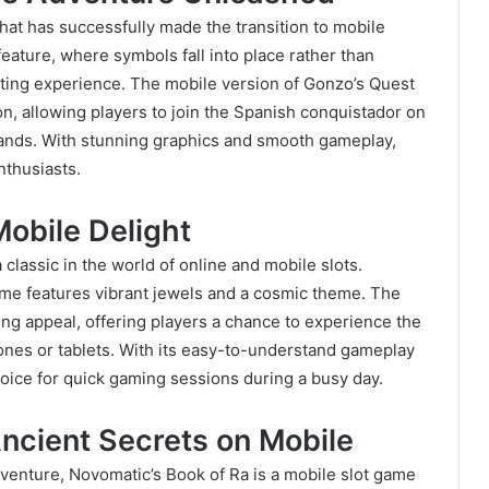
that has successfully made the transition to mobile
eature, where symbols fall into place rather than
ating experience. The mobile version of Gonzo’s Quest
on, allowing players to join the Spanish conquistador on
 hands. With stunning graphics and smooth gameplay,
nthusiasts.
Mobile Delight
classic in the world of online and mobile slots.
ame features vibrant jewels and a cosmic theme. The
ing appeal, offering players a chance to experience the
hones or tablets. With its easy-to-understand gameplay
hoice for quick gaming sessions during a busy day.
Ancient Secrets on Mobile
venture, Novomatic’s Book of Ra is a mobile slot game