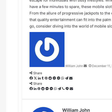
escape for individuals with busy lifestyles. Wh
have a few minutes to spare, these mobile slo
From the allure of progressive jackpots to th
that quality entertainment can fit into the palm
go, consider diving into the world of mobile slo
Send
an
email
William John
December 11,
Share
Facebook
X
LinkedIn
Tumblr
Pinterest
Reddit
Messenger
Messenger
WhatsApp
Telegram
Share
via
Share
Facebook
LinkedIn
Pinterest
Reddit
Messenger
Messenger
WhatsApp
Telegram
Viber
Line
Email
Share
via
Email
William John