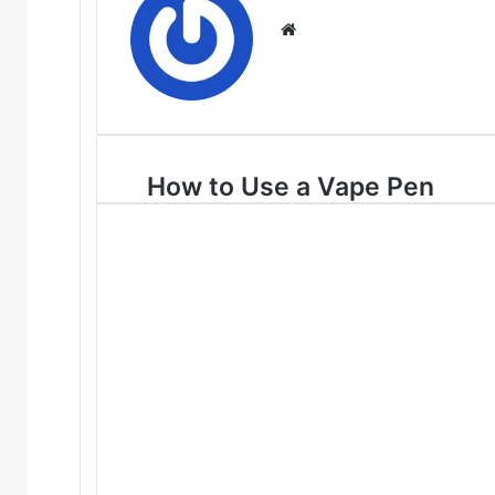
Website
How to Use a Vape Pen