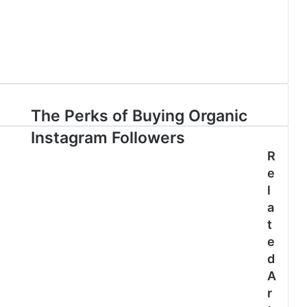
The Perks of Buying Organic
Instagram Followers
R
e
l
a
t
e
d
A
r