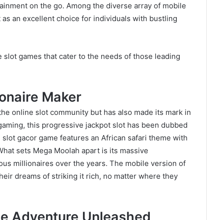
tainment on the go. Among the diverse array of mobile
s an excellent choice for individuals with bustling
le slot games that cater to the needs of those leading
ionaire Maker
he online slot community but has also made its mark in
aming, this progressive jackpot slot has been dubbed
e
slot gacor
game features an African safari theme with
What sets Mega Moolah apart is its massive
us millionaires over the years. The mobile version of
ir dreams of striking it rich, no matter where they
ile Adventure Unleashed