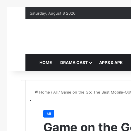
Saturday, August 8 2026
HOME
DRAMA CAST
APPS & APK
Home
/
All
/
Game on the Go: The Best Mobile-Opti
All
Game on the G