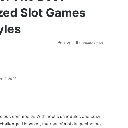
zed Slot Games
yles
0
5
3 minutes read
r 11, 2023
precious commodity. With hectic schedules and busy
a challenge. However, the rise of mobile gaming has