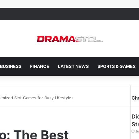
BUSINESS
FINANCE
LATEST NEWS
SPORTS & GAMES
Ch
mized Slot Games for Busy Lifestyles
Di
St
o: The Best
Ju