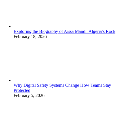
Exploring the Biography of Aissa Mandi: Algeria’s Rock
February 18, 2026
Why Digital Safety Systems Change How Teams Stay
Protected
February 5, 2026