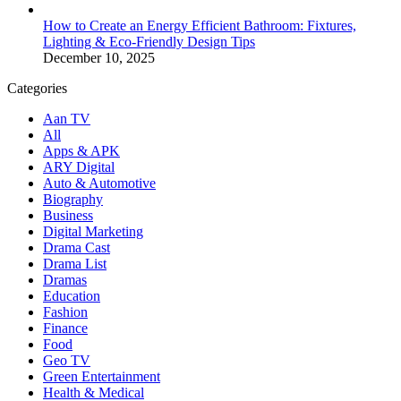
How to Create an Energy Efficient Bathroom: Fixtures,
Lighting & Eco-Friendly Design Tips
December 10, 2025
Categories
Aan TV
All
Apps & APK
ARY Digital
Auto & Automotive
Biography
Business
Digital Marketing
Drama Cast
Drama List
Dramas
Education
Fashion
Finance
Food
Geo TV
Green Entertainment
Health & Medical