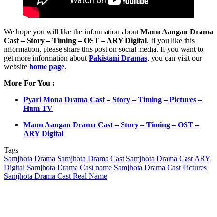
We hope you will like the information about
Mann Aangan Drama
Cast – Story – Timing – OST – ARY Digital
. If you like this
information, please share this post on social media. If you want to
get more information about
Pakistani Dramas
, you can visit our
website
home page
.
More For You :
Pyari Mona Drama Cast – Story – Timing – Pictures –
Hum TV
Mann Aangan Drama Cast – Story – Timing – OST –
ARY Digital
Tags
Samjhota Drama
Samjhota Drama Cast
Samjhota Drama Cast ARY
Digital
Samjhota Drama Cast name
Samjhota Drama Cast Pictures
Samjhota Drama Cast Real Name
Send
an
email