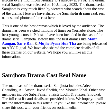
telecast every night from Monday to Thursday at 9 PM. The drama
serial Samjhota was released on 16 January 2023. The drama serial
Samjhota is very much liked by viewers who search about the cast
of the drama. Here we have shared the
Samjhota drama cast
, real
names, and photos of the cast here.
This is one of the best dramas which is loved by the audience. The
drama has been watched millions of times on YouTube alone. The
best young actors in Pakistan have been included in the cast of the
drama serial Samjhota. Before this, the best dramas like
Mann
Aangan
,
Sar e Rah
&
Mujhe Pyaar Hua Tha
are being telecasted
on ARY Digital. We have also shared the complete details of all
these dramas on our website. We hope you will like all this
information.
Samjhota Drama Cast Real Name
The main cast of the drama serial Samjhota includes Adeel
Chaudhry, Ali Ansari, Javed Sheikh, and Momina Iqbal. Other cast
members include Saba Faisal, Shaista Lodhi & Shazeal Shoukat.
The full cast list and details are provided below. We hope you will
like the information in this article. If you like the information, please
share this post with your friends on social media.