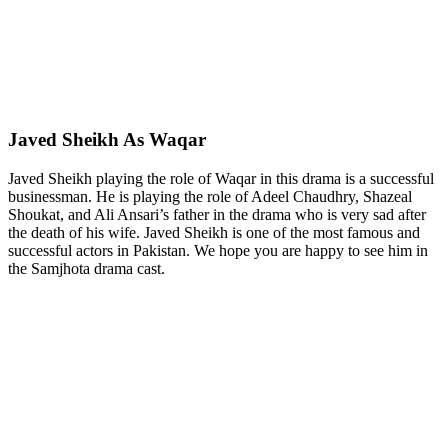
Javed Sheikh As Waqar
Javed Sheikh playing the role of Waqar in this drama is a successful
businessman. He is playing the role of Adeel Chaudhry, Shazeal
Shoukat, and Ali Ansari’s father in the drama who is very sad after
the death of his wife. Javed Sheikh is one of the most famous and
successful actors in Pakistan. We hope you are happy to see him in
the Samjhota drama cast.