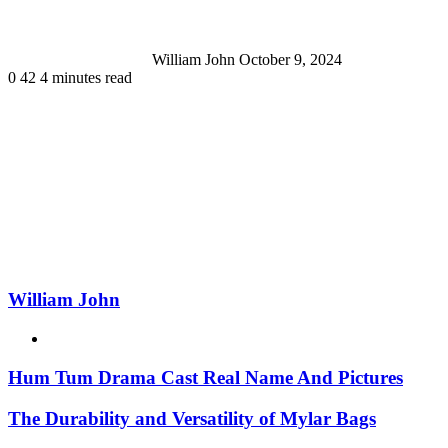
William John
October 9, 2024
0
42
4 minutes read
William John
Website
Hum Tum Drama Cast Real Name And Pictures
The Durability and Versatility of Mylar Bags