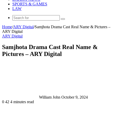
SPORTS & GAMES
LAW
Search
for
Home
/
ARY Digital
/
Samjhota Drama Cast Real Name & Pictures –
ARY Digital
ARY Digital
Samjhota Drama Cast Real Name &
Pictures – ARY Digital
Send
an
email
William John
October 9, 2024
0
42
4 minutes read