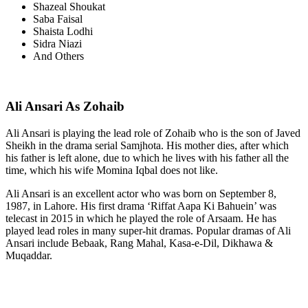
Shazeal Shoukat
Saba Faisal
Shaista Lodhi
Sidra Niazi
And Others
Ali Ansari As Zohaib
Ali Ansari is playing the lead role of Zohaib who is the son of Javed
Sheikh in the drama serial Samjhota. His mother dies, after which
his father is left alone, due to which he lives with his father all the
time, which his wife Momina Iqbal does not like.
Ali Ansari is an excellent actor who was born on September 8,
1987, in Lahore. His first drama ‘Riffat Aapa Ki Bahuein’ was
telecast in 2015 in which he played the role of Arsaam. He has
played lead roles in many super-hit dramas. Popular dramas of Ali
Ansari include Bebaak, Rang Mahal, Kasa-e-Dil, Dikhawa &
Muqaddar.