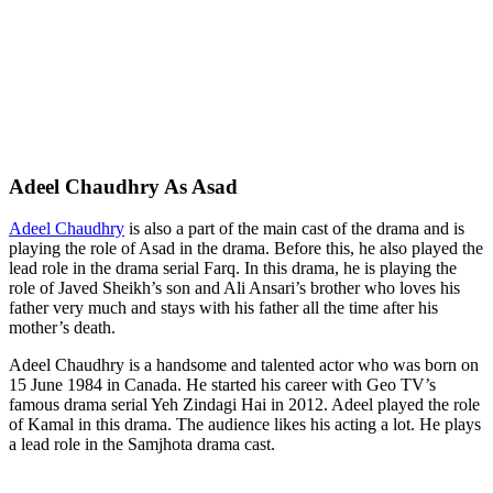
Adeel Chaudhry As Asad
Adeel Chaudhry
is also a part of the main cast of the drama and is
playing the role of Asad in the drama. Before this, he also played the
lead role in the drama serial Farq. In this drama, he is playing the
role of Javed Sheikh’s son and Ali Ansari’s brother who loves his
father very much and stays with his father all the time after his
mother’s death.
Adeel Chaudhry is a handsome and talented actor who was born on
15 June 1984 in Canada. He started his career with Geo TV’s
famous drama serial Yeh Zindagi Hai in 2012. Adeel played the role
of Kamal in this drama. The audience likes his acting a lot. He plays
a lead role in the Samjhota drama cast.