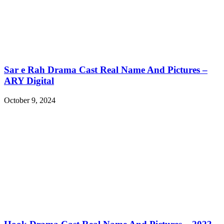
Sar e Rah Drama Cast Real Name And Pictures –
ARY Digital
October 9, 2024