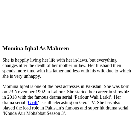
Momina Iqbal As Mahreen
She is happily living her life with her in-laws, but everything
changes after the death of her mother-in-law. Her husband then
spends more time with his father and less with his wife due to which
she is very unhappy.
Momina Iqbal is one of the best actresses in Pakistan. She was born
on 23 November 1992 in Lahore. She started her career in showbiz
in 2018 with the famous drama serial ‘Parlour Wali Larki’. Her
drama serial ‘
Grift
‘ is still telecasting on Geo TV. She has also
played the lead role in Pakistan’s famous and super hit drama serial
‘Khuda Aur Mohabbat Season 3’.