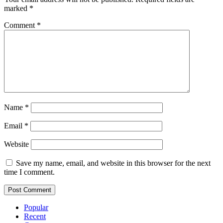
marked
*
Comment
*
Name
*
Email
*
Website
Save my name, email, and website in this browser for the next
time I comment.
Popular
Recent