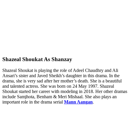
Shazeal Shoukat As Shanzay
Shazeal Shoukat is playing the role of Adeel Chaudhry and Ali
Ansari’s sister and Javed Sheikh’s daughter in this drama. In the
drama, she is very sad after her mother’s death. She is a beautiful
and talented actress. She was born on 24 May 1997. Shazeal
Shoukat started her career with modeling in 2018. Her other dramas
include Samjhota, Benham & Meri Mishaal. She also plays an
important role in the drama serial
Mann Aangan
.