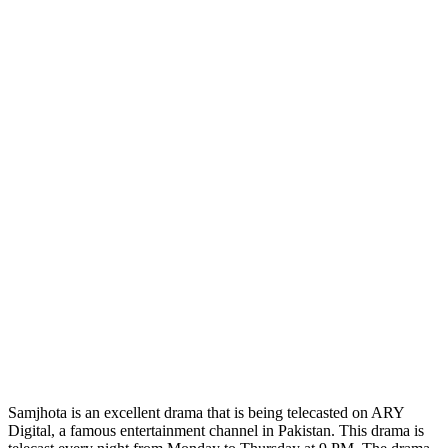
Samjhota is an excellent drama that is being telecasted on ARY
Digital, a famous entertainment channel in Pakistan. This drama is