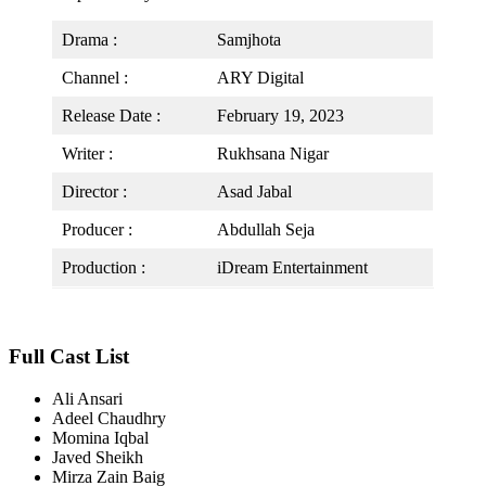
Drama :
Samjhota
Channel :
ARY Digital
Release Date :
February 19, 2023
Writer :
Rukhsana Nigar
Director :
Asad Jabal
Producer :
Abdullah Seja
Production :
iDream Entertainment
Full Cast List
Ali Ansari
Adeel Chaudhry
Momina Iqbal
Javed Sheikh
Mirza Zain Baig