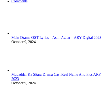
Comments
Mein Drama OST Lyrics – Asim Azhar – ARY Digital 2023
October 9, 2024
Muqaddar Ka Sitara Drama Cast Real Name And Pics ARY
2023
October 9, 2024