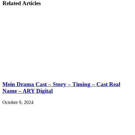
Related Articles
Mein Drama Cast – Story – Timing – Cast Real
Name – ARY Digital
October 9, 2024