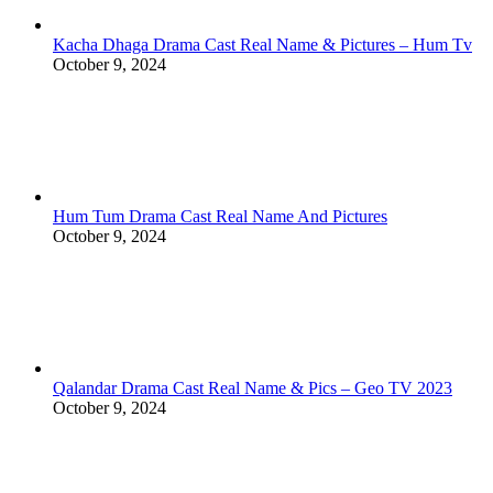
Kacha Dhaga Drama Cast Real Name & Pictures – Hum Tv
October 9, 2024
Hum Tum Drama Cast Real Name And Pictures
October 9, 2024
Qalandar Drama Cast Real Name & Pics – Geo TV 2023
October 9, 2024