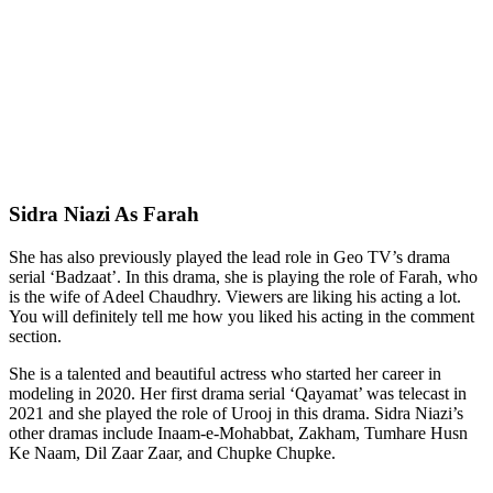
Sidra Niazi As Farah
She has also previously played the lead role in Geo TV’s drama
serial ‘Badzaat’. In this drama, she is playing the role of Farah, who
is the wife of Adeel Chaudhry. Viewers are liking his acting a lot.
You will definitely tell me how you liked his acting in the comment
section.
She is a talented and beautiful actress who started her career in
modeling in 2020. Her first drama serial ‘Qayamat’ was telecast in
2021 and she played the role of Urooj in this drama. Sidra Niazi’s
other dramas include Inaam-e-Mohabbat, Zakham, Tumhare Husn
Ke Naam, Dil Zaar Zaar, and Chupke Chupke.