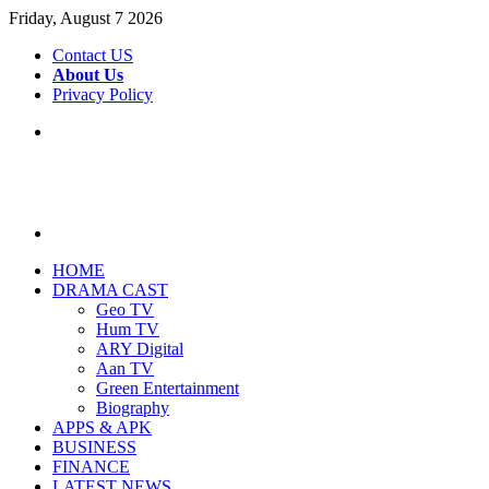
Friday, August 7 2026
Contact US
About Us
Privacy Policy
Menu
Search
for
HOME
DRAMA CAST
Geo TV
Hum TV
ARY Digital
Aan TV
Green Entertainment
Biography
APPS & APK
BUSINESS
FINANCE
LATEST NEWS