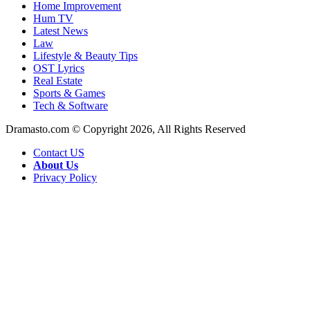
Home Improvement
Hum TV
Latest News
Law
Lifestyle & Beauty Tips
OST Lyrics
Real Estate
Sports & Games
Tech & Software
Dramasto.com © Copyright 2026, All Rights Reserved
Contact US
About Us
Privacy Policy
Facebook
X
LinkedIn
Pinterest
Messenger
Messenger
WhatsApp
Telegram
Back
to
top
button