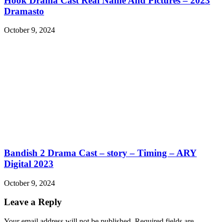
Hook Drama Cast Real Name And Pictures – 2023
Dramasto
October 9, 2024
Bandish 2 Drama Cast – story – Timing – ARY
Digital 2023
October 9, 2024
Leave a Reply
Your email address will not be published.
Required fields are