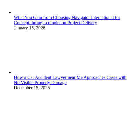
What You Gain from Choosing Navigator International for
Concept-through-completion Project Delivery
January 15, 2026
How a Car Accident Lawyer near Me Approaches Cases with
No Visible Property Damage
December 15, 2025