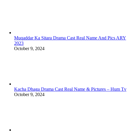
Muqaddar Ka Sitara Drama Cast Real Name And Pics ARY
2023
October 9, 2024
Kacha Dhaga Drama Cast Real Name & Pictures – Hum Tv
October 9, 2024