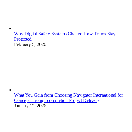
Why Digital Safety Systems Change How Teams Stay
Protected
February 5, 2026
What You Gain from Choosing Navigator International for
Concept-through-completion Project Delivery
January 15, 2026