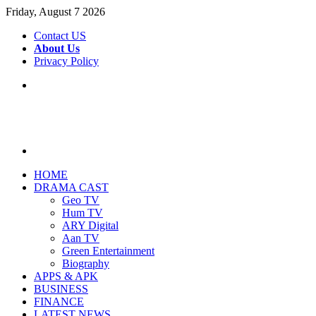
Friday, August 7 2026
Contact US
About Us
Privacy Policy
Menu
Search
for
HOME
DRAMA CAST
Geo TV
Hum TV
ARY Digital
Aan TV
Green Entertainment
Biography
APPS & APK
BUSINESS
FINANCE
LATEST NEWS