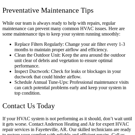
Preventative Maintenance Tips
While our team is always ready to help with repairs, regular
maintenance can prevent many common HVAC issues. Here are
some maintenance tips to keep your system running smoothly:
Replace Filters Regularly: Change your air filter every 1-3
months to maintain proper airflow and efficiency.
Clean the Outdoor Unit: Keep the area around the outdoor
unit clear of debris and vegetation to ensure optimal
performance.
Inspect Ductwork: Check for leaks or blockages in your
ductwork that could hinder airflow.
Schedule Annual Tune-Ups: Professional maintenance visits
can catch potential problems early and keep your system in
top condition.
Contact Us Today
If your HVAC system is not performing as it should, don’t wait until
it gets worse. Contact Anderson Heating and Air for expert HVAC
repair services in Fayetteville, AR. Our skilled technicians are ready
to restore your comfort with reliable and efficient repairs. Call us