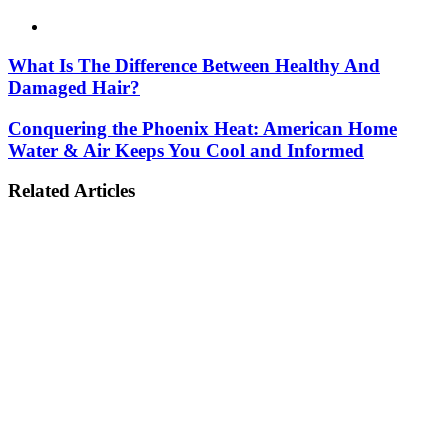
Website
What Is The Difference Between Healthy And
Damaged Hair?
Conquering the Phoenix Heat: American Home
Water & Air Keeps You Cool and Informed
Related Articles