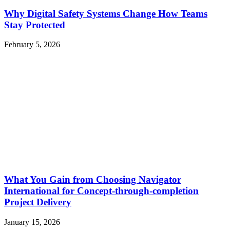
Why Digital Safety Systems Change How Teams
Stay Protected
February 5, 2026
What You Gain from Choosing Navigator
International for Concept-through-completion
Project Delivery
January 15, 2026