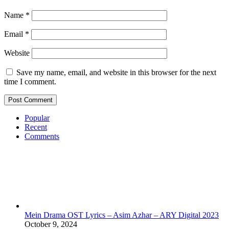
Name
*
Email
*
Website
Save my name, email, and website in this browser for the next
time I comment.
Popular
Recent
Comments
Mein Drama OST Lyrics – Asim Azhar – ARY Digital 2023
October 9, 2024