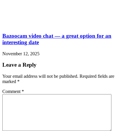
Bazoocam video chat — a great option for an
interesting date
November 12, 2025
Leave a Reply
Your email address will not be published.
Required fields are
marked
*
Comment
*