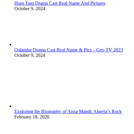
Hum Tum Drama Cast Real Name And Pictures
October 9, 2024
Qalandar Drama Cast Real Name & Pics – Geo TV 2023
October 9, 2024
Exploring the Biography of Aissa Mandi: Algeria’s Rock
February 18, 2026