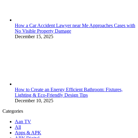
How a Car Accident Lawyer near Me Approaches Cases with
No Visible Property Damage
December 15, 2025
How to Create an Energy Efficient Bathroom: Fixtures,
Lighting & Eco-Friendly Design Tips
December 10, 2025
Categories
Aan TV
All
Apps & APK