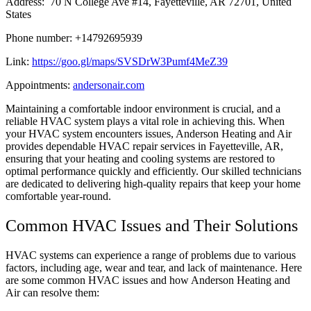
Address: 70 N College Ave #14, Fayetteville, AR 72701, United
States
Phone number: +14792695939
Link:
https://goo.gl/maps/SVSDrW3Pumf4MeZ39
Appointments:
andersonair.com
Maintaining a comfortable indoor environment is crucial, and a
reliable HVAC system plays a vital role in achieving this. When
your HVAC system encounters issues, Anderson Heating and Air
provides dependable HVAC repair services in Fayetteville, AR,
ensuring that your heating and cooling systems are restored to
optimal performance quickly and efficiently. Our skilled technicians
are dedicated to delivering high-quality repairs that keep your home
comfortable year-round.
Common HVAC Issues and Their Solutions
HVAC systems can experience a range of problems due to various
factors, including age, wear and tear, and lack of maintenance. Here
are some common HVAC issues and how Anderson Heating and
Air can resolve them: