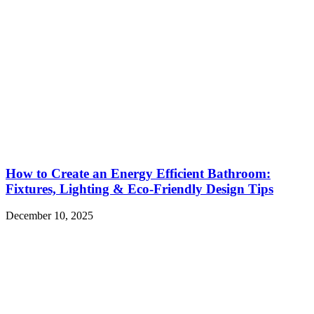
How to Create an Energy Efficient Bathroom:
Fixtures, Lighting & Eco-Friendly Design Tips
December 10, 2025