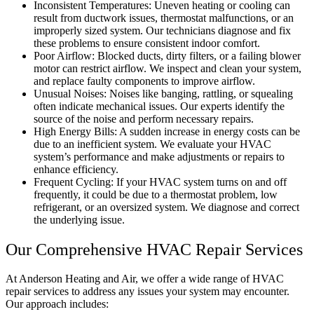
Inconsistent Temperatures: Uneven heating or cooling can
result from ductwork issues, thermostat malfunctions, or an
improperly sized system. Our technicians diagnose and fix
these problems to ensure consistent indoor comfort.
Poor Airflow: Blocked ducts, dirty filters, or a failing blower
motor can restrict airflow. We inspect and clean your system,
and replace faulty components to improve airflow.
Unusual Noises: Noises like banging, rattling, or squealing
often indicate mechanical issues. Our experts identify the
source of the noise and perform necessary repairs.
High Energy Bills: A sudden increase in energy costs can be
due to an inefficient system. We evaluate your HVAC
system’s performance and make adjustments or repairs to
enhance efficiency.
Frequent Cycling: If your HVAC system turns on and off
frequently, it could be due to a thermostat problem, low
refrigerant, or an oversized system. We diagnose and correct
the underlying issue.
Our Comprehensive HVAC Repair Services
At Anderson Heating and Air, we offer a wide range of HVAC
repair services to address any issues your system may encounter.
Our approach includes: