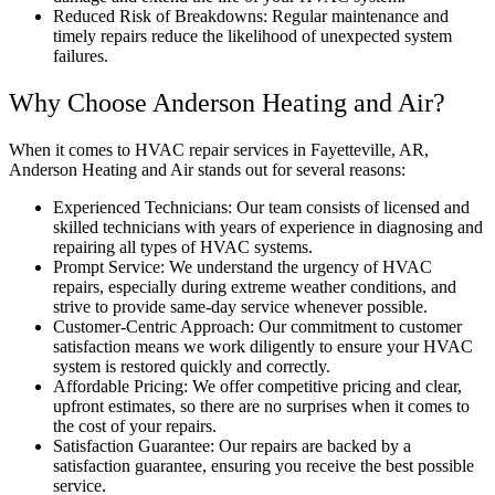
Reduced Risk of Breakdowns: Regular maintenance and
timely repairs reduce the likelihood of unexpected system
failures.
Why Choose Anderson Heating and Air?
When it comes to HVAC repair services in Fayetteville, AR,
Anderson Heating and Air stands out for several reasons:
Experienced Technicians: Our team consists of licensed and
skilled technicians with years of experience in diagnosing and
repairing all types of HVAC systems.
Prompt Service: We understand the urgency of HVAC
repairs, especially during extreme weather conditions, and
strive to provide same-day service whenever possible.
Customer-Centric Approach: Our commitment to customer
satisfaction means we work diligently to ensure your HVAC
system is restored quickly and correctly.
Affordable Pricing: We offer competitive pricing and clear,
upfront estimates, so there are no surprises when it comes to
the cost of your repairs.
Satisfaction Guarantee: Our repairs are backed by a
satisfaction guarantee, ensuring you receive the best possible
service.