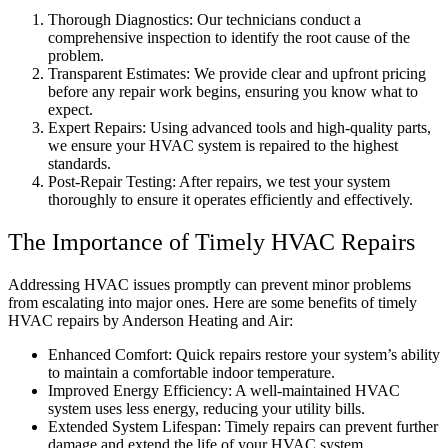
Thorough Diagnostics: Our technicians conduct a
comprehensive inspection to identify the root cause of the
problem.
Transparent Estimates: We provide clear and upfront pricing
before any repair work begins, ensuring you know what to
expect.
Expert Repairs: Using advanced tools and high-quality parts,
we ensure your HVAC system is repaired to the highest
standards.
Post-Repair Testing: After repairs, we test your system
thoroughly to ensure it operates efficiently and effectively.
The Importance of Timely HVAC Repairs
Addressing HVAC issues promptly can prevent minor problems
from escalating into major ones. Here are some benefits of timely
HVAC repairs by Anderson Heating and Air:
Enhanced Comfort: Quick repairs restore your system’s ability
to maintain a comfortable indoor temperature.
Improved Energy Efficiency: A well-maintained HVAC
system uses less energy, reducing your utility bills.
Extended System Lifespan: Timely repairs can prevent further
damage and extend the life of your HVAC system.