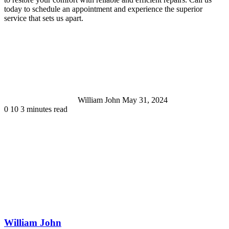
today to schedule an appointment and experience the superior
service that sets us apart.
Send
an
email
William John
May 31, 2024
0
10
3 minutes read
William John