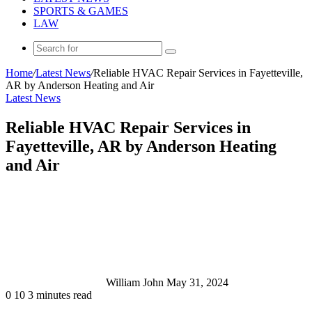
SPORTS & GAMES
LAW
Search
for
Home
/
Latest News
/
Reliable HVAC Repair Services in Fayetteville,
AR by Anderson Heating and Air
Latest News
Reliable HVAC Repair Services in
Fayetteville, AR by Anderson Heating
and Air
Send
an
email
William John
May 31, 2024
0
10
3 minutes read