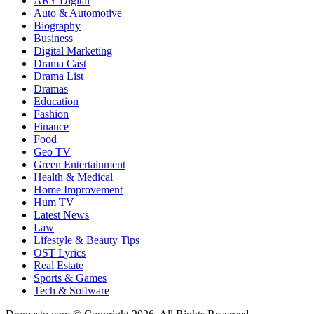
ARY Digital
Auto & Automotive
Biography
Business
Digital Marketing
Drama Cast
Drama List
Dramas
Education
Fashion
Finance
Food
Geo TV
Green Entertainment
Health & Medical
Home Improvement
Hum TV
Latest News
Law
Lifestyle & Beauty Tips
OST Lyrics
Real Estate
Sports & Games
Tech & Software